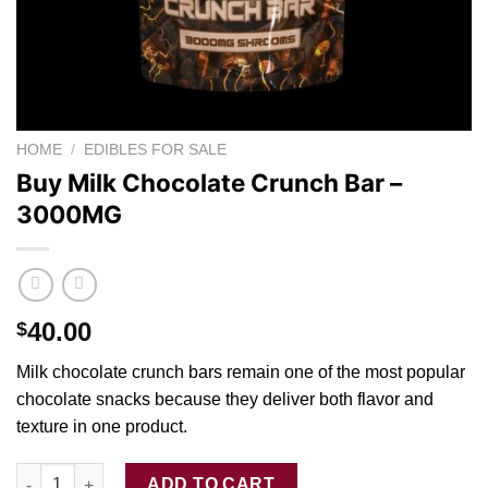
HOME
/
EDIBLES FOR SALE
Buy Milk Chocolate Crunch Bar –
3000MG
40.00
$
Milk chocolate crunch bars remain one of th
e
most popula
r
chocolate snacks because they deliver both flavor and
texture in one produc
t.
Buy Milk Chocolate Crunch Bar - 3000MG quantity
ADD TO CART