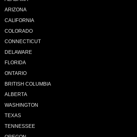
ARIZONA
CALIFORNIA
COLORADO
CONNECTICUT
DELAWARE
FLORIDA
ONTARIO
BRITISH COLUMBIA
ALBERTA
WASHINGTON
TEXAS
TENNESSEE
OREGON