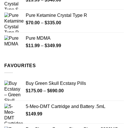
range:
$19.99
Pure Ketamine Crystal Type R
through
Price
$
70.00
–
$
335.00
$340.00
range:
$70.00
Pure MDMA
through
Price
$
11.99
–
$
349.99
$335.00
range:
$11.99
through
FAVOURITES
$349.99
Buy Green Skull Ecstasy Pills
Price
$
175.00
–
$
690.00
range:
$175.00
5-Meo-DMT Cartridge and Battery .5mL
through
$
149.99
$690.00