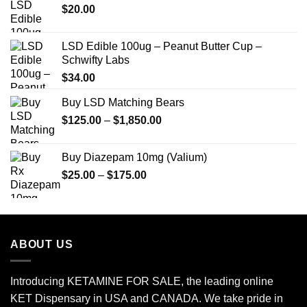
$
20.00
$649.00
LSD Edible 100ug – Peanut Butter Cup –
Schwifty Labs
$
34.00
Buy LSD Matching Bears
Price
$
125.00
–
$
1,850.00
range:
$125.00
Buy Diazepam 10mg (Valium)
through
Price
$
25.00
–
$
175.00
$1,850.00
range:
$25.00
through
$175.00
ABOUT US
Introducing KETAMINE FOR SALE, the leading online
KET Dispensary in USA and CANADA. We take pride in