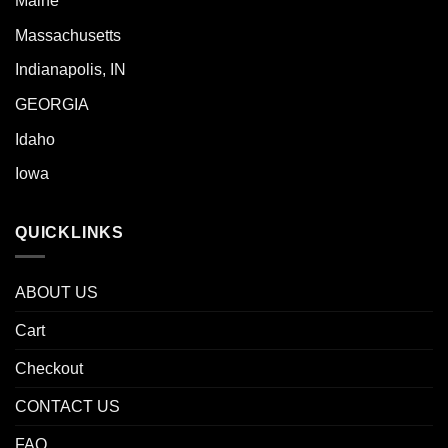
Maine
Massachusetts
Indianapolis, IN
GEORGIA
Idaho
Iowa
QUICKLINKS
ABOUT US
Cart
Checkout
CONTACT US
FAQ