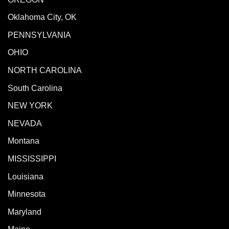
Oklahoma City, OK
PENNSYLVANIA
OHIO
NORTH CAROLINA
South Carolina
NEW YORK
NEVADA
Montana
MISSISSIPPI
Louisiana
Minnesota
Maryland