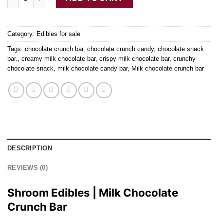
Category:
Edibles for sale
Tags:
chocolate crunch bar
,
chocolate crunch candy
,
chocolate snack
bar.
,
creamy milk chocolate bar
,
crispy milk chocolate bar
,
crunchy
chocolate snack
,
milk chocolate candy bar
,
Milk chocolate crunch bar
DESCRIPTION
REVIEWS (0)
Shroom Edibles | Milk Chocolate
Crunch Bar