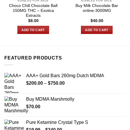
EDIBLES FOR SALE
EDIBLES FOR SALE
Choco Chill Chocolate Ball
Buy Milk Chocolate Bar
150MG THC – Exotica
online-3000MG
Extracts
$
8.00
$
40.00
ADD TO CART
ADD TO CART
FEATURED PRODUCTS
AAA+ Gold Bars 260mg Dutch MDMA
Price
$
200.00
–
$
750.00
range:
$200.00
Buy MDMA Marshmolly
through
$
70.00
$750.00
Pure Ketamine Crystal Type S
Price
$
19.99
–
$
340.00