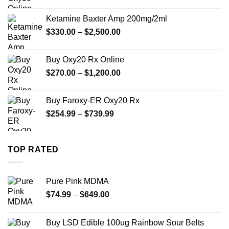
range:
$330.00
Ketamine Baxter Amp 200mg/2ml
through
Price
$
330.00
–
$
2,500.00
$999.99
range:
$330.00
Buy Oxy20 Rx Online
through
Price
$
270.00
–
$
1,200.00
$2,500.00
range:
$270.00
Buy Faroxy-ER Oxy20 Rx
through
Price
$
254.99
–
$
739.99
$1,200.00
range:
$254.99
through
TOP RATED
$739.99
Pure Pink MDMA
Price
$
74.99
–
$
649.00
range:
$74.99
Buy LSD Edible 100ug Rainbow Sour Belts
through