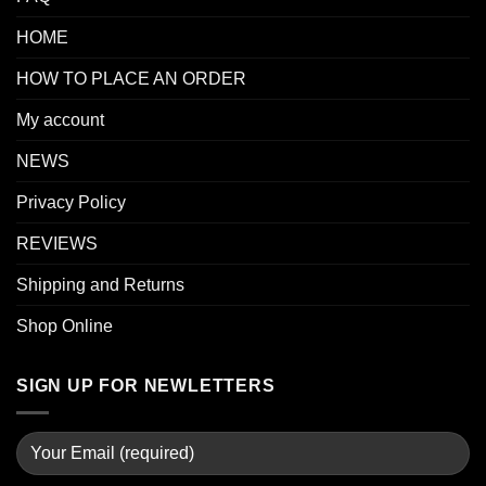
HOME
HOW TO PLACE AN ORDER
My account
NEWS
Privacy Policy
REVIEWS
Shipping and Returns
Shop Online
SIGN UP FOR NEWLETTERS