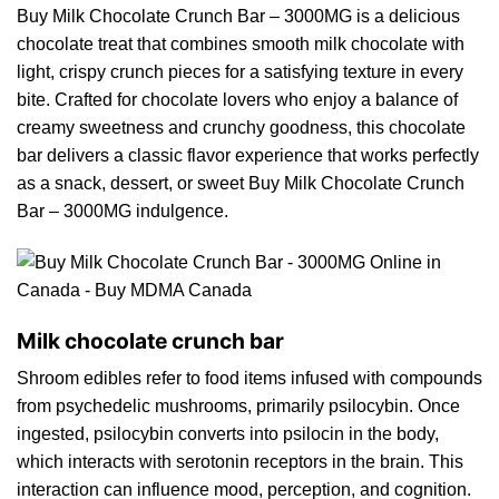
Buy Milk Chocolate Crunch Bar – 3000MG is a delicious
chocolate
treat that combine
s
smooth milk chocolate with
light, crispy crun
ch
pieces
for
a satisfying texture in every
bit
e.
Crafted for chocolate lovers who enjoy a balance
of
creamy sweetness and crunchy goodness, this chocolate
bar delivers a classic flavor experience that works perfectly
as a
snack
, dessert, or sweet
Buy Milk Chocolate
Crunch
Bar – 3000MG indulgence.
Milk chocolate crunch bar
Shroom edibles refer to food items infused with compounds
from psychedelic
mushrooms
, primarily psilocybin. Once
ingested, psilocybin converts into psilocin in the body,
which interacts with serotonin receptors in the brai
n
. This
interaction ca
n
influence mood, perception, and cogniti
on.