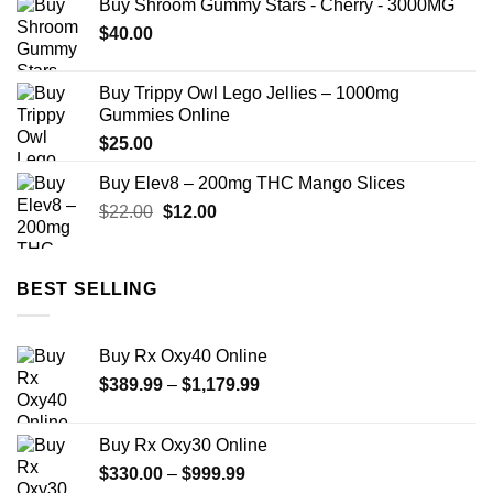
Buy Shroom Gummy Stars - Cherry - 3000MG
$
40.00
Buy Trippy Owl Lego Jellies – 1000mg
Gummies Online
$
25.00
Buy Elev8 – 200mg THC Mango Slices
Original
Current
$
22.00
$
12.00
price
price
was:
is:
$22.00.
$12.00.
BEST SELLING
Buy Rx Oxy40 Online
Price
$
389.99
–
$
1,179.99
range:
$389.99
Buy Rx Oxy30 Online
through
Price
$
330.00
–
$
999.99
$1,179.99