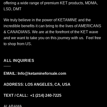
offering a wide range of premium KET products, MDMA,
LSD, DMT
We truly believe in the power of KETAMINE and the
incredible benefits it can bring to the lives of AMERICANS
& CANADIANS. We are at the forefront of the KET wave
and we want to take you on this journey with us. Feel free
to shop from
US
.
ALL INQUIRIES
EMAIL:
Info@ketamineforsale.com
ADDRESS: LOS ANGELES, CA, USA
TEXT / CALL: +1
(214) 240-7225
ALABAMA