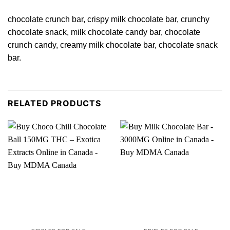
chocolate crunch bar, crispy milk chocolate bar, crunchy
chocolate snack,
milk
chocolate
candy bar
, chocolate
crunch candy,
creamy
milk chocolate bar,
chocolate
snack
bar.
RELATED PRODUCTS