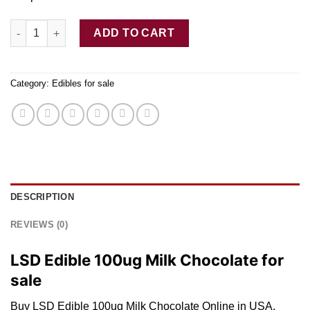
Buy LSD Edible 100ug Milk Chocolate quantity
ADD TO CART
Category:
Edibles for sale
DESCRIPTION
REVIEWS (0)
LSD Edible 100ug Milk Chocolate for
sale
Buy LSD Edible 100ug Milk Chocolate Online in USA.