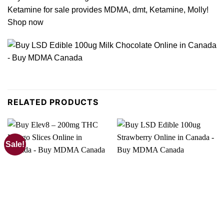
Ketamine for sale provides MDMA, dmt, Ketamine, Molly!
Shop now
RELATED PRODUCTS
Sale!