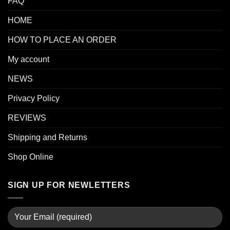
FAQ
HOME
HOW TO PLACE AN ORDER
My account
NEWS
Privacy Policy
REVIEWS
Shipping and Returns
Shop Online
SIGN UP FOR NEWLETTERS