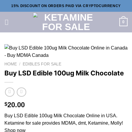
Skip
15% DISCOUNT ON ORDERS PAID VIA CRYPTOCURRENCY
to
content
0
HOME
/
EDIBLES FOR SALE
Buy LSD Edible 100ug Milk Chocolate
20.00
$
Buy LSD Edible 100ug Milk Chocolate Online in USA.
Ketamine for sale provides MDMA, dmt, Ketamine, Molly!
Shop now