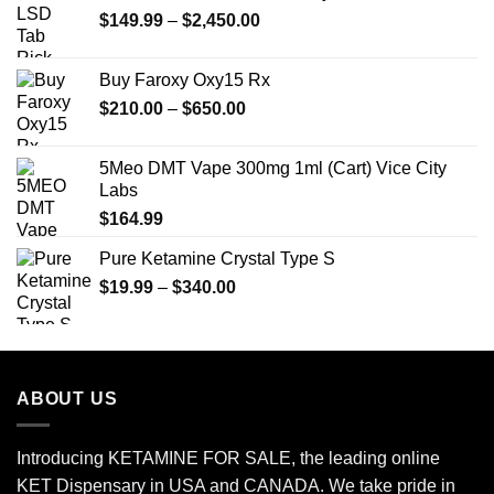
Price
$
149.99
$25.00.
–
$
2,450.00
$20.00.
range:
$149.99
Buy Faroxy Oxy15 Rx
through
Price
$
210.00
–
$
650.00
$2,450.00
range:
$210.00
5Meo DMT Vape 300mg 1ml (Cart) Vice City
through
Labs
$650.00
$
164.99
Pure Ketamine Crystal Type S
Price
$
19.99
–
$
340.00
range:
$19.99
through
$340.00
ABOUT US
Introducing KETAMINE FOR SALE, the leading online
KET Dispensary in USA and CANADA. We take pride in