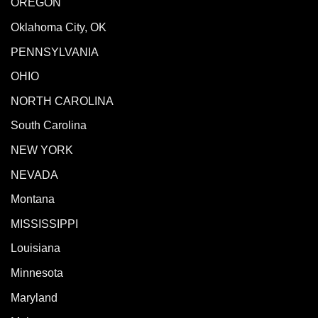
OREGON
Oklahoma City, OK
PENNSYLVANIA
OHIO
NORTH CAROLINA
South Carolina
NEW YORK
NEVADA
Montana
MISSISSIPPI
Louisiana
Minnesota
Maryland