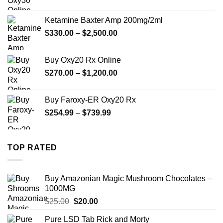
range:
$330.00
Ketamine Baxter Amp 200mg/2ml
through
Price
$
330.00
–
$
2,500.00
$999.99
range:
$330.00
Buy Oxy20 Rx Online
through
Price
$
270.00
–
$
1,200.00
$2,500.00
range:
$270.00
Buy Faroxy-ER Oxy20 Rx
through
Price
$
254.99
–
$
739.99
$1,200.00
range:
$254.99
through
TOP RATED
$739.99
Buy Amazonian Magic Mushroom Chocolates –
1000MG
Original
Current
$
25.00
$
20.00
price
price
Pure LSD Tab Rick and Morty
was:
is: