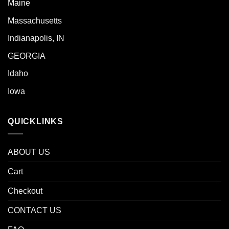
Maine
Massachusetts
Indianapolis, IN
GEORGIA
Idaho
Iowa
QUICKLINKS
ABOUT US
Cart
Checkout
CONTACT US