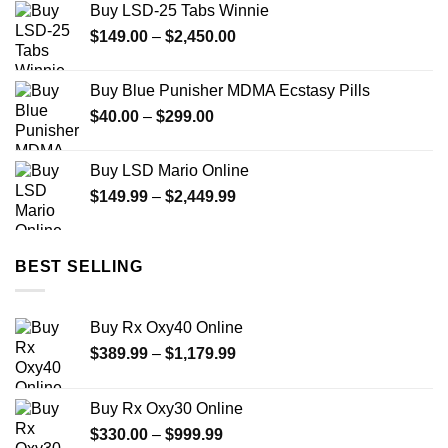
Buy LSD-25 Tabs Winnie
Price
$
149.00
–
$
2,450.00
range:
$149.00
Buy Blue Punisher MDMA Ecstasy Pills
through
Price
$
40.00
–
$
299.00
$2,450.00
range:
$40.00
Buy LSD Mario Online
through
Price
$
149.99
–
$
2,449.99
$299.00
range:
$149.99
through
BEST SELLING
$2,449.99
Buy Rx Oxy40 Online
Price
$
389.99
–
$
1,179.99
range:
$389.99
Buy Rx Oxy30 Online
through
Price
$
330.00
–
$
999.99
$1,179.99