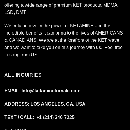
offering a wide range of premium KET products, MDMA,
LSD, DMT
We truly believe in the power of KETAMINE and the
incredible benefits it can bring to the lives of AMERICANS
& CANADIANS. We are at the forefront of the KET wave
and we want to take you on this journey with us. Feel free
to shop from
US
.
ALL INQUIRIES
EMAIL:
Info@ketamineforsale.com
ADDRESS: LOS ANGELES, CA, USA
TEXT / CALL: +1
(214) 240-7225