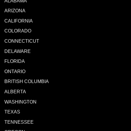
ALABAMA
ARIZONA
CALIFORNIA
COLORADO
CONNECTICUT
DELAWARE
FLORIDA
ONTARIO
BRITISH COLUMBIA
ALBERTA
WASHINGTON
TEXAS
TENNESSEE