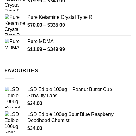
Price
$
19.99
–
$
340.00
range:
$19.99
Pure Ketamine Crystal Type R
through
Price
$
70.00
–
$
335.00
$340.00
range:
$70.00
Pure MDMA
through
Price
$
11.99
–
$
349.99
$335.00
range:
$11.99
through
FAVOURITES
$349.99
LSD Edible 100ug – Peanut Butter Cup –
Schwifty Labs
$
34.00
LSD Edible 100ug Sour Blue Raspberry
Deadhead Chemist
$
34.00