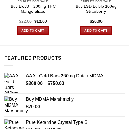
EDIBLES FOR SALE
EDIBLES FOR SALE
Buy Elev8 – 200mg THC
Buy LSD Edible 100ug
Mango Slices
Strawberry
Original
Current
$
22.00
$
12.00
$
20.00
price
price
was:
is:
ADD TO CART
ADD TO CART
$22.00.
$12.00.
FEATURED PRODUCTS
AAA+ Gold Bars 260mg Dutch MDMA
Price
$
200.00
–
$
750.00
range:
$200.00
Buy MDMA Marshmolly
through
$
70.00
$750.00
Pure Ketamine Crystal Type S