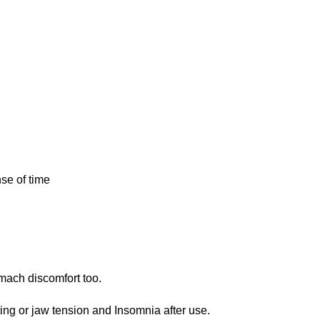
nse of
time
m
ach discomfort too.
ing or ja
w
tension and Insomnia
after
use.