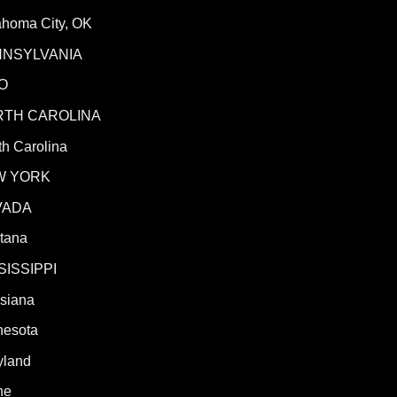
ahoma City, OK
NNSYLVANIA
O
RTH CAROLINA
h Carolina
W YORK
VADA
tana
SISSIPPI
isiana
nesota
yland
ne