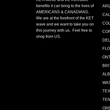
benefits it can bring to the lives of
ARI
AMERICANS & CANADIANS.
CAL
We are at the forefront of the KET
CO
wave and we want to take you on
this journey with us. Feel free to
CO
shop from
US
.
DE
FLO
ONT
BRI
AL
WA
TE
TE
OR