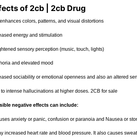
fects of 2cb | 2cb Drug
 enhances
colors
, patterns, and visual distorti
ons
eased energy and stimulation
gh
te
ned sensory perception (
music
, touch, lights)
oria and elev
ate
d mood
eased sociability or emotional openness and also an altered se
 to intense
hallucinations
at higher doses. 2CB for sale
ible negative effects can include:
auses anxiety
or
panic, confusion or paran
oi
a and Nausea or sto
ay increased heart rate and blood pressure. It also causes sweat