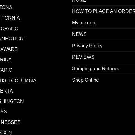
ZONA
HOW TO PLACE AN ORDE
IFORNIA
My account
LORADO
NEWS
NNECTICUT
Privacy Policy
LAWARE
REVIEWS
RIDA
Shipping and Returns
ARIO
Shop Online
TISH COLUMBIA
BERTA
SHINGTON
XAS
NNESSEE
EGON