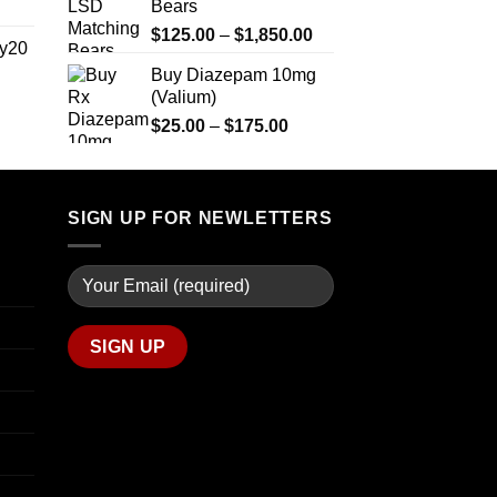
Bears
range:
$2,500.00
$270.00
Price
$
125.00
–
$
1,850.00
y20
through
range:
Buy Diazepam 10mg
$1,200.00
$125.00
(Valium)
Price
through
range:
Price
$
25.00
–
$
175.00
$1,850.00
$254.99
range:
through
$25.00
$739.99
through
SIGN UP FOR NEWLETTERS
$175.00