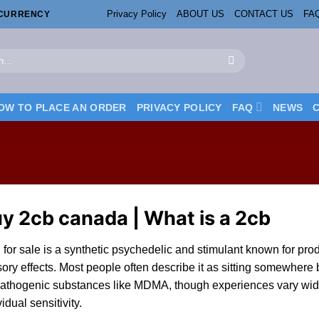
Privacy Policy
ABOUT US
CONTACT US
FA
OCURRENCY
OW TO PLACE AN ORDER
PRIVACY POLICY
FAQ
NEWS
uy
2cb canada
| What is a 2cb
for sale
is a synthetic
psychedelic
and stimulant kn
ow
n for pr
ory effects. Most people often describe it as sitting somewher
athogenic substances like
MDMA
, though experiences vary wi
vidual sensitivity.