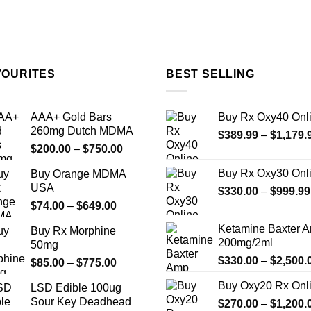
VOURITES
BEST SELLING
AAA+ Gold Bars
Buy Rx Oxy40 Onl
260mg Dutch MDMA
$
389.99
–
$
1,179.
Price
$
200.00
–
$
750.00
range:
Buy Rx Oxy30 Onl
Buy Orange MDMA
$200.00
USA
$
330.00
–
$
999.99
through
Price
$
74.00
–
$
649.00
$750.00
range:
Ketamine Baxter 
Buy Rx Morphine
$74.00
200mg/2ml
50mg
through
$
330.00
–
$
2,500.
Price
$
85.00
–
$
775.00
$649.00
range:
Buy Oxy20 Rx Onl
LSD Edible 100ug
$85.00
Sour Key Deadhead
$
270.00
–
$
1,200.
through