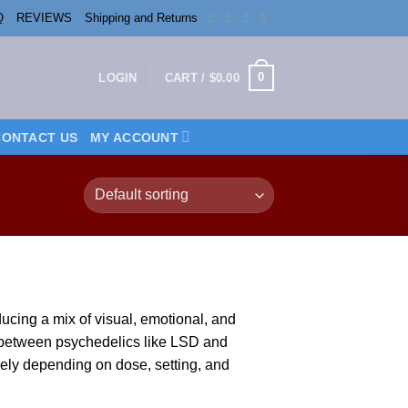
Q
REVIEWS
Shipping and Returns
0
LOGIN
CART /
$
0.00
CONTACT US
MY ACCOUNT
oducing a
mix
of vis
ual,
emotional, and
e between
psychedelics
like
LSD
and
dely depending on
dose
, setting, and