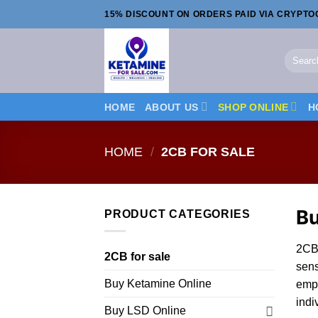
Skip
15% DISCOUNT ON ORDERS PAID VIA CRYPT
to
content
Search
for:
HOME
ABOUT US
SHOP ONLINE
H
HOME
/
2CB FOR SALE
B
PRODUCT CATEGORIES
2CB 
2CB for sale
sens
Buy Ketamine Online
emp
indi
Buy LSD Online