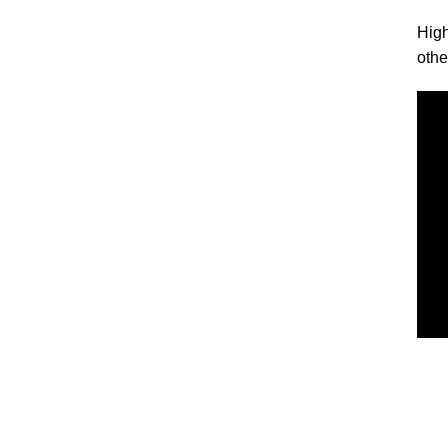
High
othe