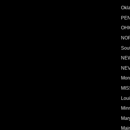
Okl
PE
OHI
NO
Sout
NE
NE
Mon
MIS
Lou
Min
Mar
Mai