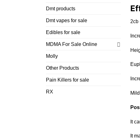
Ef
Dmt products
Dmt vapes for sale
2cb
Edibles for sale
Incr
MDMA For Sale Online
Hei
Molly
Euph
Other Products
Incr
Pain Killers for sale
RX
Mild
Poss
It c
It m