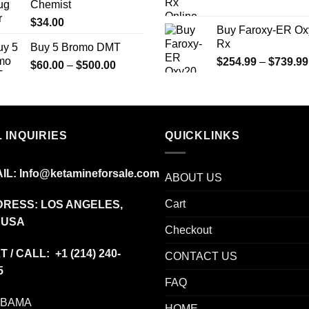
Chemist
$775.00
$
34.00
Buy Faroxy-ER Ox
Rx
Buy 5 Bromo DMT
$
254.99
–
$
739.99
Price
$
60.00
–
$
500.00
range:
$60.00
through
$500.00
 INQUIRIES
QUICKLINKS
IL:
Info@ketamineforsale.com
ABOUT US
Cart
RESS: LOS ANGELES,
 USA
Checkout
T / CALL: +1
(214) 240-
CONTACT US
5
FAQ
ABAMA
HOME