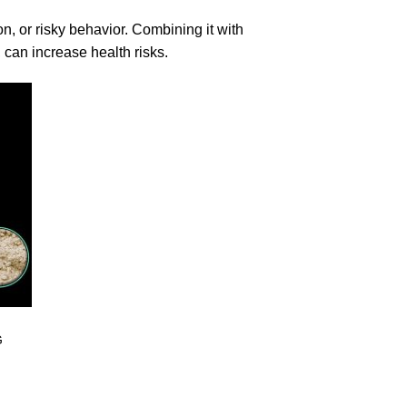
n, or risky behavior. Combining it with
, can increase health risks.
G