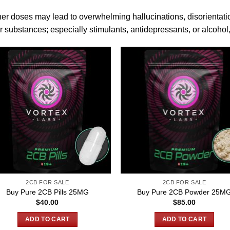
er doses may lead to overwhelming hallucinations, disorientatio
r substances; es
pe
cially stimulants,
antidepressants
, or alcohol
2CB FOR SALE
2CB FOR SALE
Buy Pure 2CB Pills 25MG
Buy Pure 2CB Powder 25M
$
40.00
$
85.00
ADD TO CART
ADD TO CART