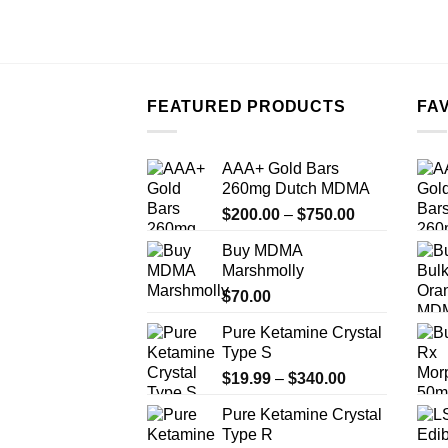
FEATURED PRODUCTS
FA
AAA+ Gold Bars
260mg Dutch MDMA
Price
$
200.00
–
$
750.00
range:
Buy MDMA
$200.00
Marshmolly
through
$
70.00
$750.00
Pure Ketamine Crystal
Type S
Price
$
19.99
–
$
340.00
range:
Pure Ketamine Crystal
$19.99
Type R
through