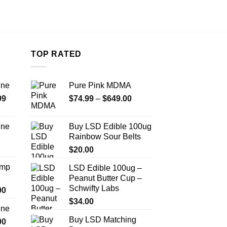
TOP RATED
ine
Pure Pink MDMA
Price
Price
99
$
74.99
–
$
649.00
range:
range:
$389.99
$74.99
ine
Buy LSD Edible 100ug
through
through
Rainbow Sour Belts
Price
$1,179.99
$649.00
range:
$
20.00
$330.00
Amp
LSD Edible 100ug –
through
Peanut Butter Cup –
$999.99
Schwifty Labs
Price
00
range:
$
34.00
ine
$330.00
Buy LSD Matching
Price
00
through