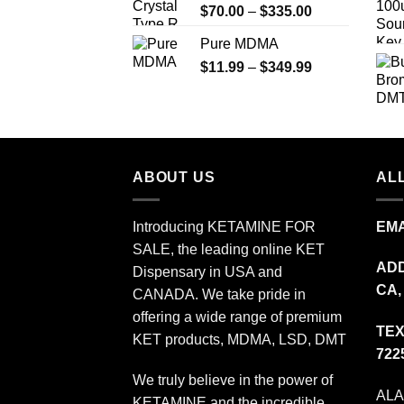
Price
$
70.00
–
$
335.00
$340.00
range:
Pure MDMA
$70.00
Price
$
11.99
–
$
349.99
through
range:
$335.00
$11.99
through
$349.99
ABOUT US
ALL
Introducing KETAMINE FOR
EMA
SALE, the leading online KET
ADD
Dispensary in USA and
CA,
CANADA. We take pride in
offering a wide range of premium
TEX
KET products, MDMA, LSD, DMT
722
We truly believe in the power of
AL
KETAMINE and the incredible