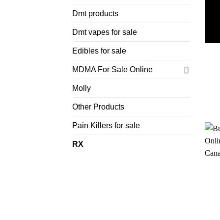
Dmt products
Dmt vapes for sale
Edibles for sale
MDMA For Sale Online
Molly
Other Products
Pain Killers for sale
RX