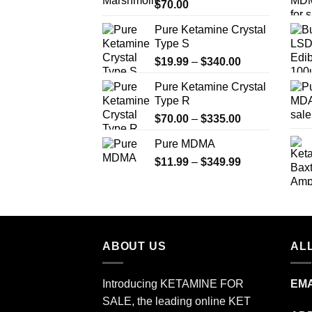
$
70.00
$750.00
Pure Ketamine Crystal
Type S
Price
$
19.99
–
$
340.00
range:
Pure Ketamine Crystal
$19.99
Type R
through
Price
$
70.00
–
$
335.00
$340.00
range:
Pure MDMA
$70.00
Price
$
11.99
–
$
349.99
through
range:
$335.00
$11.99
through
$349.99
ABOUT US
ALL
Introducing KETAMINE FOR
EMA
SALE, the leading online KET