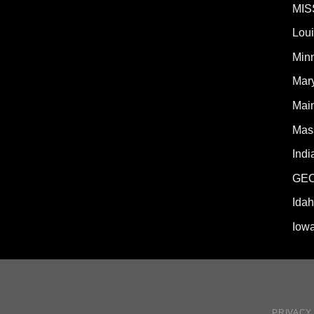
MIS
Lou
Min
Mar
Mai
Mas
Indi
GE
Ida
Iow
PRIVACY