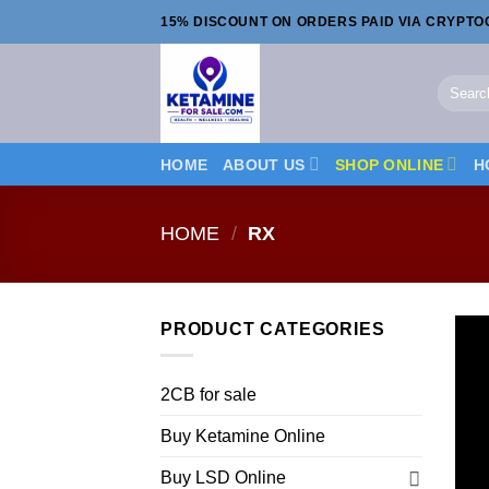
Skip
15% DISCOUNT ON ORDERS PAID VIA CRYPT
to
content
Search
for:
HOME
ABOUT US
SHOP ONLINE
H
HOME
/
RX
PRODUCT CATEGORIES
2CB for sale
Buy Ketamine Online
Buy LSD Online