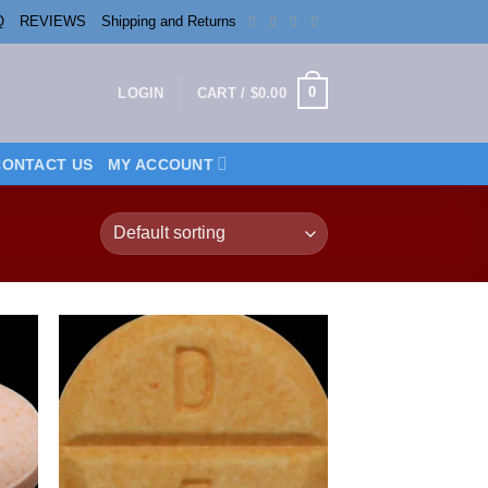
Q
REVIEWS
Shipping and Returns
0
LOGIN
CART /
$
0.00
CONTACT US
MY ACCOUNT