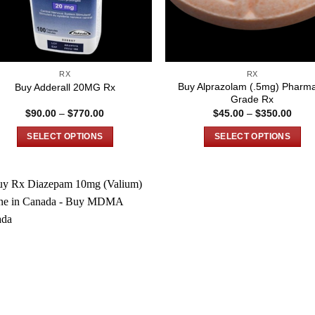
RX
RX
Buy Alprazolam (.5mg) Pharm
Buy Adderall 20MG Rx
Grade Rx
Price
Price
$
90.00
–
$
770.00
$
45.00
–
$
350.00
range:
rang
$90.00
$45.
SELECT OPTIONS
SELECT OPTIONS
through
thro
$770.00
$350
This
This
product
product
has
has
multiple
multiple
variants.
variants.
The
The
options
options
may
may
be
be
chosen
chosen