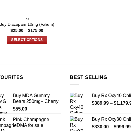
on
on
the
the
product
product
RX
page
page
Buy Diazepam 10mg (Valium)
Price
$
25.00
–
$
175.00
range:
$25.00
SELECT OPTIONS
through
$175.00
This
product
has
multiple
variants.
VOURITES
BEST SELLING
The
options
may
Buy MDA Gummy
Buy Rx Oxy40 Onl
be
Bears 250mg– Cherry
$
389.99
–
$
1,179.
chosen
$
55.00
on
Buy Rx Oxy30 Onl
Pink Champagne
the
MDMA for sale
$
330.00
–
$
999.99
product