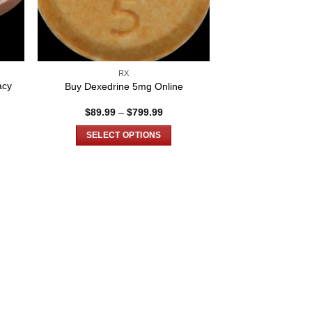
RX
acy
Buy Dexedrine 5mg Online
Price
$
89.99
–
$
799.99
e:
range:
00
$89.99
SELECT OPTIONS
ugh
through
.00
$799.99
This
product
has
multiple
variants.
The
options
may
be
chosen