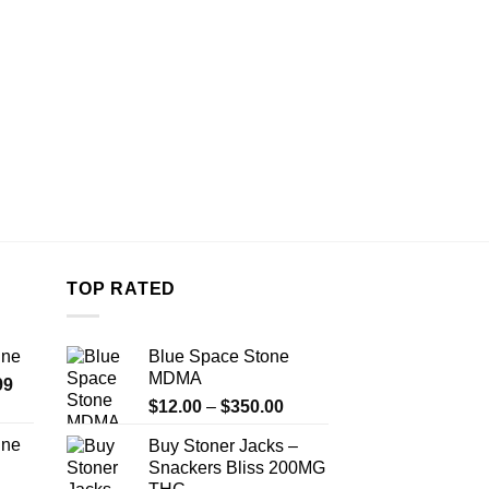
on
the
product
page
TOP RATED
ine
Blue Space Stone
MDMA
Price
99
Price
range:
$
12.00
–
$
350.00
range:
$389.99
ine
Buy Stoner Jacks –
$12.00
through
Snackers Bliss 200MG
Price
through
$1,179.99