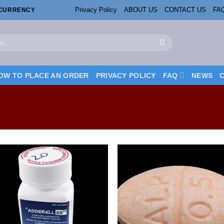
Privacy Policy
ABOUT US
CONTACT US
FA
OCURRENCY
OW TO PLACE AN ORDER
PRIVACY POLICY
FAQ
NEWS