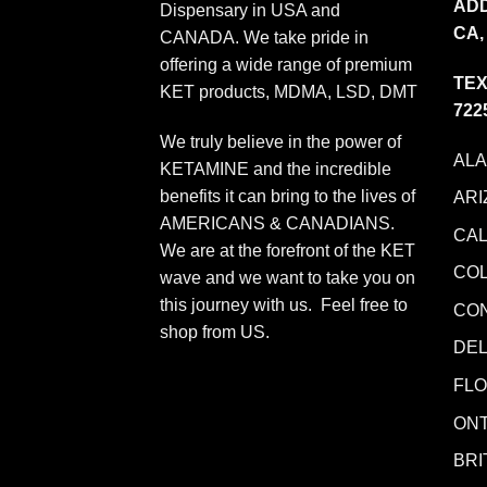
ADD
Dispensary in USA and
CA,
CANADA. We take pride in
offering a wide range of premium
TEX
KET products, MDMA, LSD, DMT
722
We truly believe in the power of
AL
KETAMINE and the incredible
benefits it can bring to the lives of
ARI
AMERICANS & CANADIANS.
CAL
We are at the forefront of the KET
CO
wave and we want to take you on
this journey with us. Feel free to
CO
shop from
US
.
DE
FLO
ONT
BRI