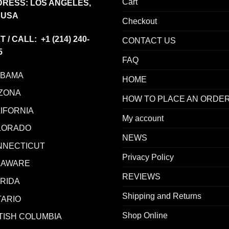
Cart
RESS: LOS ANGELES,
 USA
Checkout
T / CALL: +1
(214) 240-
CONTACT US
5
FAQ
ABAMA
HOME
ZONA
HOW TO PLACE AN ORDE
IFORNIA
My account
LORADO
NEWS
NNECTICUT
Privacy Policy
LAWARE
REVIEWS
RIDA
Shipping and Returns
ARIO
Shop Online
TISH COLUMBIA