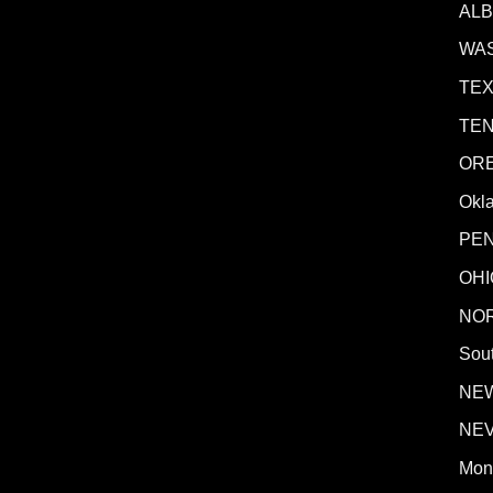
AL
WA
TE
TE
OR
Okl
PE
OHI
NO
Sout
NE
NE
Mon