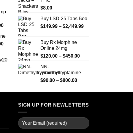
THC
range:
$350.00
$330.00
$
8.00
Amp
through
Buy LSD-25 Tabs Boo
$999.99
Price
00
Price
$
149.99
–
$
2,449.99
range:
range:
ine
$330.00
$149.99
Buy Rx Morphine
Price
00
through
through
Online 24mg
range:
$2,500.00
$2,449.99
Price
$270.00
$
120.00
–
$
450.00
y20
range:
through
NN-
$120.00
$1,200.00
Dimethyltryptamine
Price
through
range:
Price
$
90.00
–
$
800.00
$450.00
$254.99
range:
through
$90.00
$739.99
through
SIGN UP FOR NEWLETTERS
$800.00