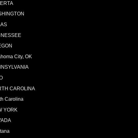
BERTA
SHINGTON
XAS
NNESSEE
EGON
ahoma City, OK
NNSYLVANIA
O
RTH CAROLINA
h Carolina
W YORK
VADA
tana