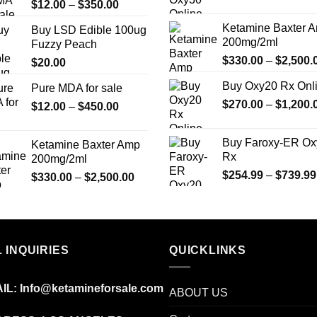
Price
$
12.00
–
$
350.00
page
range:
Ketamine Baxter 
Buy LSD Edible 100ug
$12.00
200mg/2ml
Fuzzy Peach
through
$
330.00
–
$
2,500.
$
20.00
$350.00
Buy Oxy20 Rx Onl
Pure MDA for sale
$
270.00
–
$
1,200.
Price
$
12.00
–
$
450.00
range:
$12.00
Buy Faroxy-ER Ox
Ketamine Baxter Amp
through
Rx
200mg/2ml
$450.00
$
254.99
–
$
739.99
Price
$
330.00
–
$
2,500.00
range:
$330.00
through
$2,500.00
 INQUIRIES
QUICKLINKS
IL:
Info@ketamineforsale.com
ABOUT US