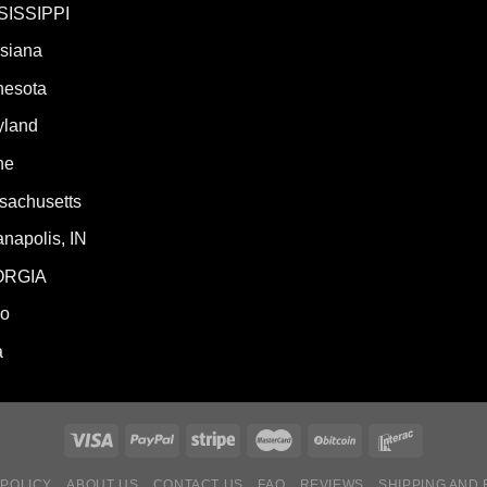
SISSIPPI
isiana
nesota
yland
ne
sachusetts
anapolis, IN
ORGIA
ho
a
 POLICY
ABOUT US
CONTACT US
FAQ
REVIEWS
SHIPPING AND