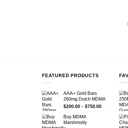
FEATURED PRODUCTS
FA
AAA+ Gold Bars
260mg Dutch MDMA
Price
$
200.00
–
$
750.00
range:
Buy MDMA
$200.00
Marshmolly
through