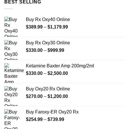
BEST SELLING
Buy Rx Oxy40 Online
Price
$
389.99
–
$
1,179.99
range:
$389.99
Buy Rx Oxy30 Online
through
Price
$
330.00
–
$
999.99
$1,179.99
range:
$330.00
Ketamine Baxter Amp 200mg/2ml
through
Price
$
330.00
–
$
2,500.00
$999.99
range:
$330.00
Buy Oxy20 Rx Online
through
Price
$
270.00
–
$
1,200.00
$2,500.00
range:
$270.00
Buy Faroxy-ER Oxy20 Rx
through
Price
$
254.99
–
$
739.99
$1,200.00
range: