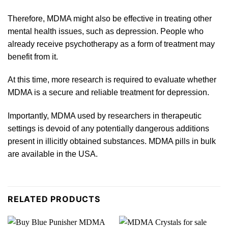
Therefore,
MDMA
might also be effective in treating other
mental health
issues
, such as depression. People who
already receive psychotherapy as a form of treatment may
benefit from it.
At this time, more
research
is required to evaluate whether
MDMA is a secure and reliable treatment
for
depression.
Importantly, MDMA used by researchers in ther
ape
utic
settings is devoid of any potentially dangerous additions
present in illicitly obtained substances. MDMA pills in bulk
are available in the
USA
.
RELATED PRODUCTS