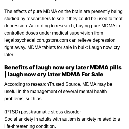
The effects of pure MDMA on the brain are presently being
studied by researchers to see if they could be used to treat
depression. According to research,
buying pure MDMA
in
controlled doses under medical super
visi
on from
legalpsychedelicdrugstore.com can relieve depression
right away.
MDMA
tablets for sale in bulk: Laugh now,
cry
later
Benefits of laugh now cry later MDMA pills
| laugh now cry later MDMA For Sale
Accor
ding
to researchTrusted
Source
, MDMA may be
useful in the management of several mental health
problems, such as:
(
PTSD
) post-traumatic stress disorder
Social anxiety in adults with autism is anxiety related to a
life-threatening condition.