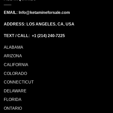
EMAIL:
Info@ketamineforsale.com
ADDRESS: LOS ANGELES, CA, USA
TEXT / CALL: +1
(214) 240-7225
ALABAMA
ARIZONA
CALIFORNIA
COLORADO
CONNECTICUT
DELAWARE
FLORIDA
ONTARIO