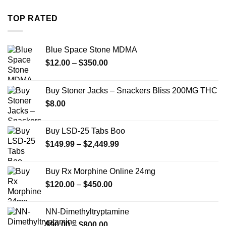
$254.99
through
TOP RATED
$739.99
Blue Space Stone MDMA
Price
$
12.00
–
$
350.00
range:
$12.00
Buy Stoner Jacks – Snackers Bliss 200MG THC
through
$
8.00
$350.00
Buy LSD-25 Tabs Boo
Price
$
149.99
–
$
2,449.99
range:
$149.99
Buy Rx Morphine Online 24mg
through
Price
$
120.00
–
$
450.00
$2,449.99
range:
$120.00
NN-Dimethyltryptamine
through
Price
$
90.00
–
$
800.00