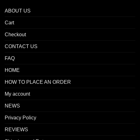
ABOUT US
Cart
Checkout
CONTACT US
FAQ
HOME
HOW TO PLACE AN ORDER
My account
NEWS
Privacy Policy
REVIEWS