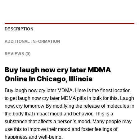
DESCRIPTION
ADDITIONAL INFORMATION
REVIEWS (0)
Buy laugh now cry later MDMA
Online In Chicago, Illinois
Buy laugh now cry later MDMA. Here is the finest location
to get laugh now cry later
MDMA pills
in
bulk
for this. Laugh
now, cry tomorrow By m
odif
ying the release of molecules in
the body that impact mood and behavior, This is a
substance that affects a person’s mood. Many people may
use
this
to improve their mood and foster feelings of
happiness and well-being.