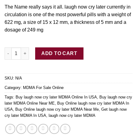
$250.00
The Name really says it all. laugh now cry later currently in
circulation is one of the most powerful p
ills
with a weight of
622 mg, a size of 15 x 12 mm, a thickness of 5
mm
and a
dosage of 249 mg
Buy laugh now cry later MDMA quantity
ADD TO CART
SKU:
N/A
Category:
MDMA For Sale Online
Tags:
Buy laugh now cry later MDMA Online In USA
,
Buy laugh now cry
later MDMA Online Near ME
,
Buy Online laugh now cry later MDMA In
USA
,
Buy Online laugh now cry later MDMA Near Me
,
Get laugh now
cry later MDMA In USA
,
laugh now cry later MDMA