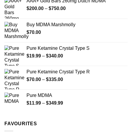
AAA+ Gold Bars 260mg Dutch MDMA
be
be
chosen
Price
$
200.00
–
$
750.00
chosen
on
range:
on
the
$200.00
the
Buy MDMA Marshmolly
product
through
product
page
$
70.00
$750.00
page
Pure Ketamine Crystal Type S
Price
$
19.99
–
$
340.00
range:
$19.99
Pure Ketamine Crystal Type R
through
Price
$
70.00
–
$
335.00
$340.00
range:
$70.00
Pure MDMA
through
Price
$
11.99
–
$
349.99
$335.00
range:
$11.99
through
FAVOURITES
$349.99