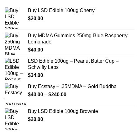
Buy LSD Edible 100ug Cherry
$
20.00
Buy MDMA Gummies 250mg-Blue Raspberry
Lemonade
$
40.00
LSD Edible 100ug – Peanut Butter Cup –
Schwifty Labs
$
34.00
Buy Ecstasy – .35MDMA – Gold Buddha
Price
$
40.00
–
$
240.00
range:
$40.00
Buy LSD Edible 100ug Brownie
through
$
20.00
$240.00