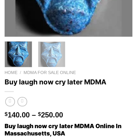
HOME
/
MDMA FOR SALE ONLINE
Buy laugh now cry later MDMA
Price
140.00
–
250.00
$
$
range:
Buy laugh now cry later MDMA Online In
$140.00
Massachusetts, USA
through