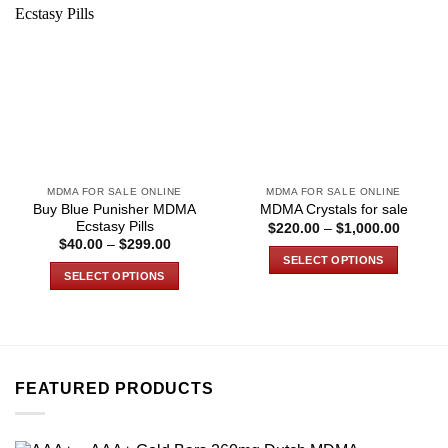
MDMA FOR SALE ONLINE
MDMA FOR SALE ONLINE
Buy Blue Punisher MDMA
MDMA Crystals for sale
Ecstasy Pills
Price
$
220.00
–
$
1,000.00
range:
Price
$
40.00
–
$
299.00
$220.0
range:
SELECT OPTIONS
through
$40.00
SELECT OPTIONS
$1,000
through
This
$299.00
This
product
product
has
has
multiple
multiple
variants.
variants.
FEATURED PRODUCTS
The
The
options
options
may
may