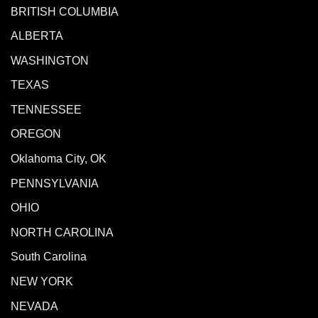
BRITISH COLUMBIA
ALBERTA
WASHINGTON
TEXAS
TENNESSEE
OREGON
Oklahoma City, OK
PENNSYLVANIA
OHIO
NORTH CAROLINA
South Carolina
NEW YORK
NEVADA