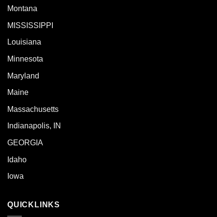
Montana
MISSISSIPPI
Louisiana
Minnesota
Maryland
Maine
Massachusetts
Indianapolis, IN
GEORGIA
Idaho
Iowa
QUICKLINKS