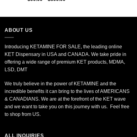
$450.00
range:
$90.00
through
$800.00
ABOUT US
Introducing KETAMINE FOR SALE, the leading online
KET Dispensary in USA and CANADA. We take pride in
offering a wide range of premium KET products, MDMA,
LSD, DMT
We truly believe in the power of KETAMINE and the
incredible benefits it can bring to the lives of AMERICANS
& CANADIANS. We are at the forefront of the KET wave
and we want to take you on this journey with us. Feel free
to shop from
US
.
ALL INQUIRIES