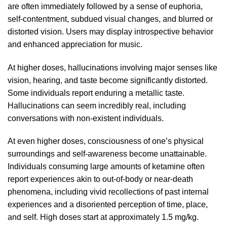
are often immediately followed by a sense
of
euphoria,
self-contentment, subdued visual changes,
and
blurred or
distorted
vision. Users may display introspective behavior
and enhanced appreciation for music.
At higher doses, hallucinations involving major senses like
vision
, hearing, and taste become significantly distorted.
Some individuals report enduring a metallic taste.
Hallucinations can seem incredibly
real
, including
conversations with non-existent individuals.
At even higher doses, consciousness of one’s physical
surroundings and self-awareness become unattainable.
Individuals consuming large amounts of ketamine often
report experiences akin to out-of-body or near-death
phenomena
, including vivid recollections of past internal
experiences and
a
disoriented perception of time, place,
and self. High doses start at appro
xim
ately 1.5 mg/kg.