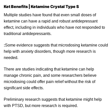
Ket Benefits | Ketamine Crystal Type S
Multiple studies have found that even small doses of
ketamine can have a rapid and
robust
antidepressant
effect, including
in
individuals who have not responded to
traditional antidepressants.
:
Some evidence suggests that microdosing
ketamine
could
help with anxiety disorders, though more research is
needed.
There are studies indicating that
ketamine
can help
manage chronic pain, and some researchers believe
microdosing could offer pain relief without the risk of
significant side effects.
Preliminary rese
arc
h suggests that ketamine might help
with
PTSD
, but more research
is
required.