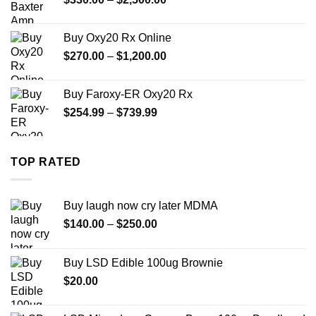
$999.99
range:
$330.00
Buy Oxy20 Rx Online
through
Price
$
270.00
–
$
1,200.00
$2,500.00
range:
$270.00
Buy Faroxy-ER Oxy20 Rx
through
Price
$
254.99
–
$
739.99
$1,200.00
range:
$254.99
through
TOP RATED
$739.99
Buy laugh now cry later MDMA
Price
$
140.00
–
$
250.00
range:
$140.00
Buy LSD Edible 100ug Brownie
through
$
20.00
$250.00