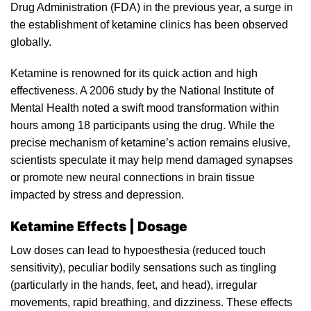
Drug Administration (FDA)
in
the previous year, a surge in
the
establishment of ketamine clinics has been observed
globally.
Ketamine
is renowned for its quick action and high
effectiveness. A 2006 study by the National Institute of
Mental
Health noted a swift mood transformation within
hours among 18 participants using the drug. While the
precise mechanism of
ketamine’s
action remains elusive,
scientists speculate it may help mend damaged synapses
or promote new neural connections in brain tissue
impacted by stress and depression.
Ketamine Effects | Dosage
Low doses can lead to hypoesthesia (reduced touch
sensitivity),
peculiar
bodily sensations such as tingling
(particularly in the hands, feet, and head), irregular
movements, rapid breathing, and dizziness. These effects