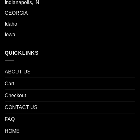
Indianapolis, IN
GEORGIA
Idaho
Iowa
QUICKLINKS
ABOUT US
Cart
Checkout
CONTACT US
FAQ
HOME