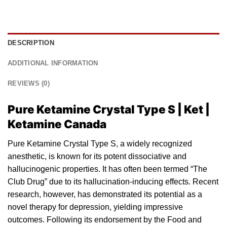
DESCRIPTION
ADDITIONAL INFORMATION
REVIEWS (0)
Pure Ketamine Crystal Type S | Ket |
Ketamine Canada
Pure Ketamine Crystal Type S, a widely recognized
anesthetic
, is known for its potent dissociative
and
hallucinogenic properties. It has often been termed “The
Club Drug” due to its hallucination-inducing effects. Recent
research, however, has demonstrated its potential as a
novel therapy for depression, yielding impressive
outcomes. Following its endorsement by the Food and