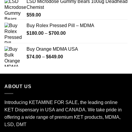
LSD Microdose Gummy Bears 100ug Deadhead
Chemist
$
59.00
Buy Rolex Pressed Pill – MDMA
Price
$
180.00
–
$
700.00
range:
$180.00
Buy Orange MDMA USA
through
Price
$
74.00
–
$
649.00
$700.00
range:
$74.00
through
$649.00
ABOUT US
Introducing KETAMINE FOR SALE, the leading online
KET Dispensary in USA and CANADA. We take pride in
offering a wide range of premium KET products, MDMA,
LSD, DMT