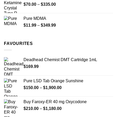
Price
$
70.00
–
$
335.00
$340.00
range:
$70.00
Pure MDMA
through
Price
$
11.99
–
$
349.99
$335.00
range:
$11.99
through
FAVOURITES
$349.99
Deadhead Chemist DMT Cartridge 1mL
$
169.99
Pure LSD Tab Orange Sunshine
Price
$
150.00
–
$
1,900.00
range:
$150.00
Buy Faroxy-ER 40 mg Oxycodone
through
Price
$
210.00
–
$
1,180.00
$1,900.00
range: