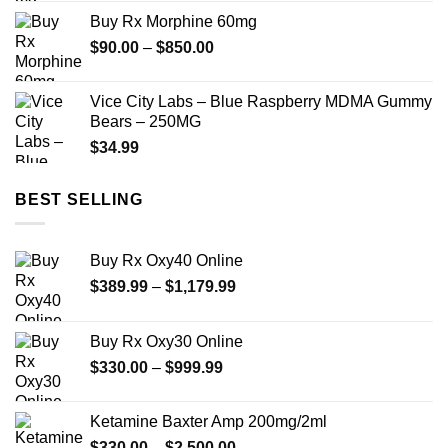
$210.00
Buy Rx Morphine 60mg
through
Price
$
90.00
–
$
850.00
$1,180.00
range:
$90.00
Vice City Labs – Blue Raspberry MDMA Gummy
through
Bears – 250MG
$850.00
$
34.99
BEST SELLING
Buy Rx Oxy40 Online
Price
$
389.99
–
$
1,179.99
range:
$389.99
Buy Rx Oxy30 Online
through
Price
$
330.00
–
$
999.99
$1,179.99
range:
$330.00
Ketamine Baxter Amp 200mg/2ml
through
Price
$
330.00
–
$
2,500.00