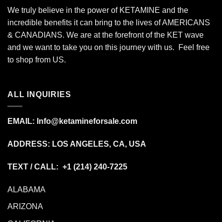
We truly believe in the power of KETAMINE and the
incredible benefits it can bring to the lives of AMERICANS
& CANADIANS. We are at the forefront of the KET wave
and we want to take you on this journey with us. Feel free
to shop from
US
.
ALL INQUIRIES
EMAIL:
Info@ketamineforsale.com
ADDRESS: LOS ANGELES, CA, USA
TEXT / CALL: +1
(214) 240-7225
ALABAMA
ARIZONA