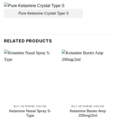
Pure Ketamine Crystal Type S
RELATED PRODUCTS
BUY KETAMINE ONLINE
BUY KETAMINE ONLINE
Ketamine Nasal Spray S-
Ketamine Baxter Amp
Type
200mg/2ml