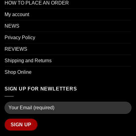
HOW TO PLACE AN ORDER
My account
NEWS
Privacy Policy
REVIEWS
Shipping and Returns
Shop Online
SIGN UP FOR NEWLETTERS