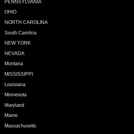
PENNSYLVANIA
OHIO
NORTH CAROLINA
South Carolina
NEW YORK
NEVADA
Montana
MISSISSIPPI
Louisiana
Minnesota
Maryland
Maine
Massachusetts