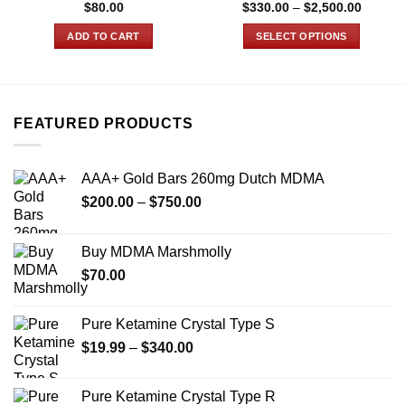
Price
$
80.00
$
330.00
–
$
2,500.00
range:
$330.0
ADD TO CART
SELECT OPTIONS
through
$2,500
This
product
has
multiple
FEATURED PRODUCTS
variants.
The
options
AAA+ Gold Bars 260mg Dutch MDMA
may
Price
$
200.00
–
$
750.00
be
range:
chosen
$200.00
on
Buy MDMA Marshmolly
through
the
$
70.00
$750.00
product
page
Pure Ketamine Crystal Type S
Price
$
19.99
–
$
340.00
range:
$19.99
Pure Ketamine Crystal Type R
through