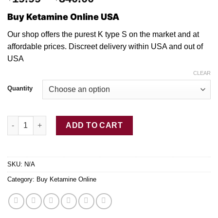
range:
Buy Ketamine Online USA
$19.99
through
Our shop offers the purest K type S
on
the market and
at
$340.00
affordable prices. Discreet delivery withi
n
USA an
d
out
of
USA
CLEAR
Quantity
Pure Ketamine Crystal Type S quantity
ADD TO CART
SKU:
N/A
Category:
Buy Ketamine Online