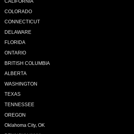
CALIFORNIA
COLORADO
CONNECTICUT
DELAWARE
FLORIDA
ONTARIO
BRITISH COLUMBIA
ALBERTA
WASHINGTON
TEXAS
TENNESSEE
OREGON
Oklahoma City, OK