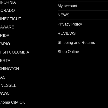
IFORNIA
My account
LORADO
NEWS
NNECTICUT
Privacy Policy
LAWARE
REVIEWS
RIDA
Shipping and Returns
ARIO
Shop Online
TISH COLUMBIA
BERTA
SHINGTON
XAS
NNESSEE
EGON
ahoma City, OK