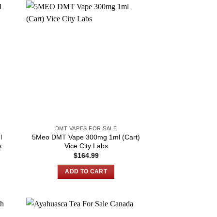
DMT VAPES FOR SALE
l
5Meo DMT Vape 300mg 1ml (Cart)
s
Vice City Labs
$
164.99
ADD TO CART