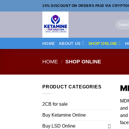
Skip
15% DISCOUNT ON ORDERS PAID VIA CRYPT
to
content
Search
for:
HOME
ABOUT US
SHOP ONLINE
H
HOME
/
SHOP ONLINE
M
PRODUCT CATEGORIES
MDMA
2CB for sale
and 
Buy Ketamine Online
and 
face
Buy LSD Online