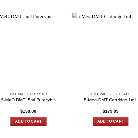
DMT VAPES FOR SALE
DMT VAPES FOR SALE
5-MeO DMT .5ml Purecybin
5-Meo-DMT Cartridge 1mL
$
130.00
$
179.99
ADD TO CART
ADD TO CART