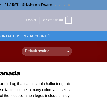
Q
REVIEWS
Shipping and Returns
0
LOGIN
CART /
$
0.00
CONTACT US
MY ACCOUNT
Canada
made) drug that causes both hallucinogenic
ese tablets come
in
many colors and sizes
of the most common logos include smiley