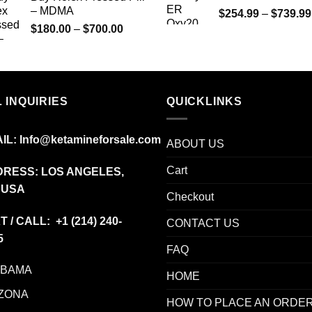
– MDMA
$
254.99
–
$
739.99
Price
$
180.00
–
$
700.00
range:
$180.00
through
$700.00
 INQUIRIES
QUICKLINKS
IL:
Info@ketamineforsale.com
ABOUT US
Cart
RESS: LOS ANGELES,
 USA
Checkout
T / CALL: +1
(214) 240-
CONTACT US
5
FAQ
ABAMA
HOME
ZONA
HOW TO PLACE AN ORDE