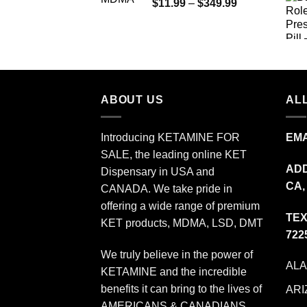
Price
$
11.99
–
$
349.99
through
range:
$335.00
$11.99
through
$349.99
ABOUT US
ALL
Introducing KETAMINE FOR
EMA
SALE, the leading online KET
ADD
Dispensary in USA and
CA,
CANADA. We take pride in
offering a wide range of premium
TEX
KET products, MDMA, LSD, DMT
722
We truly believe in the power of
AL
KETAMINE and the incredible
benefits it can bring to the lives of
ARI
AMERICANS & CANADIANS.