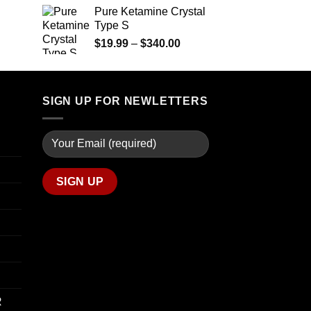
$1,200.00
Pure Ketamine Crystal
Price
Type S
range:
$254.99
Price
$
19.99
–
$
340.00
through
range:
$739.99
$19.99
through
SIGN UP FOR NEWLETTERS
$340.00
R