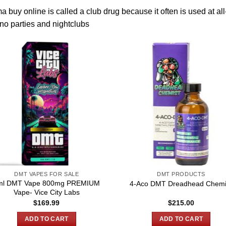
a buy online
is called a club drug because it often is used
at
all
no parties and nightclubs
DMT VAPES FOR SALE
DMT PRODUCTS
ml DMT Vape 800mg PREMIUM
4-Aco DMT Dreadhead Chemi
Vape- Vice City Labs
$
169.99
$
215.00
ADD TO CART
ADD TO CART