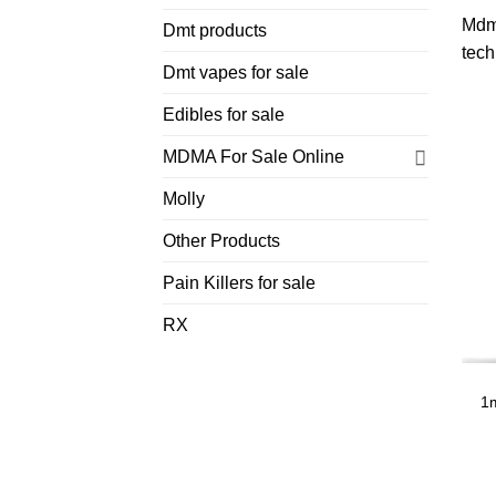
Mdm
Dmt products
tech
Dmt vapes for sale
Edibles for sale
MDMA For Sale Online
Molly
Other Products
Pain Killers for sale
RX
1