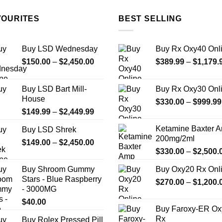
The
options
VOURITES
BEST SELLING
may
be
chosen
Buy LSD Wednesday
Buy Rx Oxy40 Onl
on
Price
$
150.00
–
$
2,450.00
$
389.99
–
$
1,179.
the
range:
$150.00
product
Buy LSD Bart Mill-
Buy Rx Oxy30 Onl
through
page
House
$
330.00
–
$
999.99
$2,450.00
Price
$
149.99
–
$
2,449.99
range:
Ketamine Baxter 
Buy LSD Shrek
$149.99
200mg/2ml
Price
$
149.00
–
$
2,450.00
through
$
330.00
–
$
2,500.
range:
$2,449.99
$149.00
Buy Shroom Gummy
Buy Oxy20 Rx Onl
through
Stars - Blue Raspberry
$
270.00
–
$
1,200.
$2,450.00
- 3000MG
$
40.00
Buy Faroxy-ER Ox
Rx
Buy Rolex Pressed Pill