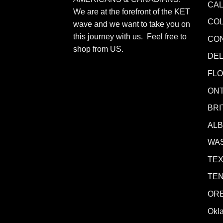
CAL
We are at the forefront of the KET
CO
wave and we want to take you on
this journey with us. Feel free to
CO
shop from
US
.
DE
FLO
ONT
BRI
AL
WA
TE
TE
OR
Okl