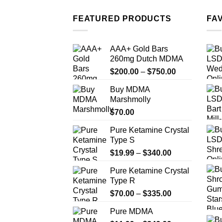
FEATURED PRODUCTS
FA
AAA+ Gold Bars
260mg Dutch MDMA
Price
$
200.00
–
$
750.00
range:
Buy MDMA
$200.00
Marshmolly
through
$
70.00
$750.00
Pure Ketamine Crystal
Type S
Price
$
19.99
–
$
340.00
range:
Pure Ketamine Crystal
$19.99
Type R
through
Price
$
70.00
–
$
335.00
$340.00
range:
Pure MDMA
$70.00