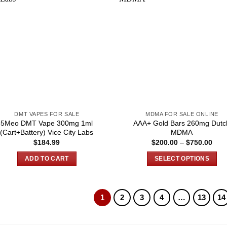
DMT VAPES FOR SALE
MDMA FOR SALE ONLINE
5Meo DMT Vape 300mg 1ml
AAA+ Gold Bars 260mg Dutc
(Cart+Battery) Vice City Labs
MDMA
Pric
$
184.99
$
200.00
–
$
750.00
rang
$200
ADD TO CART
SELECT OPTIONS
thro
$750
This
product
has
1
2
3
4
…
13
14
multiple
variants.