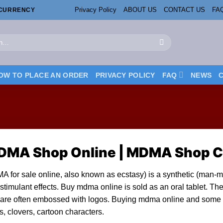
Privacy Policy
ABOUT US
CONTACT US
FA
OCURRENCY
OW TO PLACE AN ORDER
PRIVACY POLICY
FAQ
NEWS
DMA Shop Online | MDMA Shop 
 for sale online, al
so
known as
ecstasy
) is a synthetic (man-
stimulant effects.
Buy mdma online
is sold as an
oral tablet
. Th
are often embossed with logos. B
uying mdma online and s
ome 
s, clovers, cartoon characters.