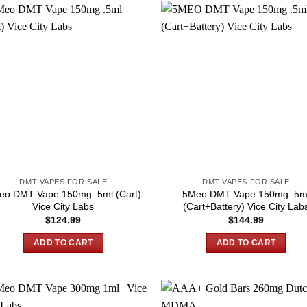
DMT VAPES FOR SALE
DMT VAPES FOR SALE
eo DMT Vape 150mg .5ml (Cart)
5Meo DMT Vape 150mg .5m
Vice City Labs
(Cart+Battery) Vice City Lab
$
124.99
$
144.99
ADD TO CART
ADD TO CART