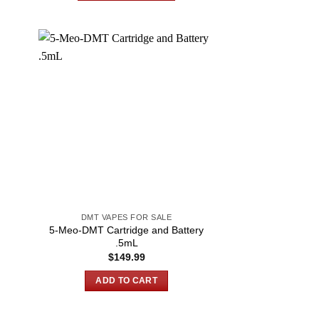
$600.00
This
product
has
multiple
variants.
The
options
may
be
chosen
on
the
product
DMT VAPES FOR SALE
page
5-Meo-DMT Cartridge and Battery
.5mL
$
149.99
ADD TO CART