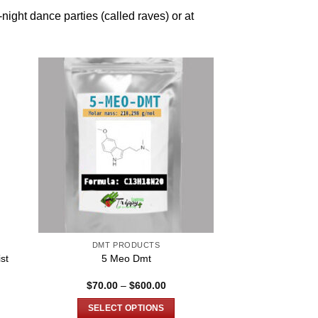
-night dance parties (called raves) or at
DMT PRODUCTS
st
5 Meo Dmt
Price
$
70.00
–
$
600.00
range:
$70.00
SELECT OPTIONS
through