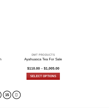
DMT PRODUCTS
h
Ayahuasca Tea For Sale
e
Price
$
110.00
–
$
1,005.00
e:
range:
.00
$110.00
SELECT OPTIONS
ugh
through
.00
$1,005.00
This
product
has
15
multiple
variants.