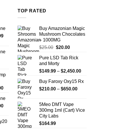
The
options
TOP RATED
may
be
chosen
ine
Buy Amazonian Magic
Mushroom Chocolates
on
Price
99
– 1000MG
the
range:
Original
Current
$
25.00
$
20.00
$389.99
product
ine
price
price
through
page
Pure LSD Tab Rick
Price
was:
is:
$1,179.99
and Morty
range:
$25.00.
$20.00.
Price
$330.00
$
149.99
–
$
2,450.00
Amp
range:
through
Buy Faroxy Oxy15 Rx
$149.99
$999.99
Price
00
Price
$
210.00
–
$
650.00
through
range:
range:
$2,450.00
ine
$330.00
$210.00
5Meo DMT Vape
Price
00
through
through
300mg 1ml (Cart) Vice
range:
$2,500.00
$650.00
City Labs
$270.00
y20
$
164.99
through