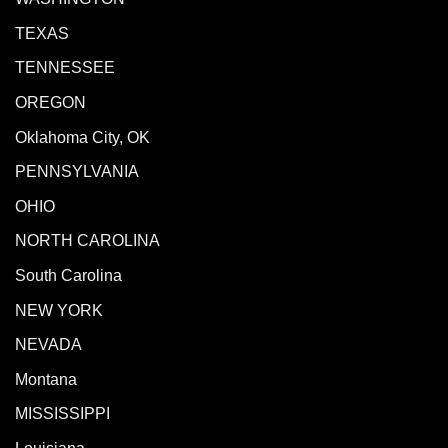
TEXAS
TENNESSEE
OREGON
Oklahoma City, OK
PENNSYLVANIA
OHIO
NORTH CAROLINA
South Carolina
NEW YORK
NEVADA
Montana
MISSISSIPPI