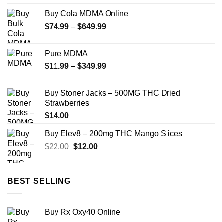
$90.00
Buy Cola MDMA Online
through
Price
$
74.99
–
$
649.99
$800.00
range:
$74.99
Pure MDMA
through
Price
$
11.99
–
$
349.99
$649.99
range:
$11.99
Buy Stoner Jacks – 500MG THC Dried
through
Strawberries
$349.99
$
14.00
Buy Elev8 – 200mg THC Mango Slices
Original
Current
$
22.00
$
12.00
price
price
was:
is:
$22.00.
$12.00.
BEST SELLING
Buy Rx Oxy40 Online