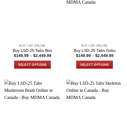
The
The
options
options
may
may
be
be
chosen
chosen
on
on
the
the
BUY LSD ONLINE
BUY LSD ONLINE
product
product
Buy LSD-25 Tabs Boo
Buy LSD-25 Tabs Goku
page
page
Price
Price
$
149.99
–
$
2,449.99
$
149.99
–
$
2,449.99
range:
range:
$149.99
$149.9
SELECT OPTIONS
SELECT OPTIONS
through
through
$2,449.99
$2,449
This
This
product
product
has
has
multiple
multiple
variants.
variants.
The
The
options
options
may
may
be
be
chosen
chosen