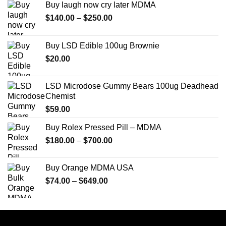
Buy laugh now cry later MDMA
Price
$
140.00
–
$
250.00
range:
$140.00
Buy LSD Edible 100ug Brownie
through
$
20.00
$250.00
LSD Microdose Gummy Bears 100ug Deadhead
Chemist
$
59.00
Buy Rolex Pressed Pill – MDMA
Price
$
180.00
–
$
700.00
range:
$180.00
Buy Orange MDMA USA
through
Price
$
74.00
–
$
649.00
$700.00
range:
$74.00
through
$649.00