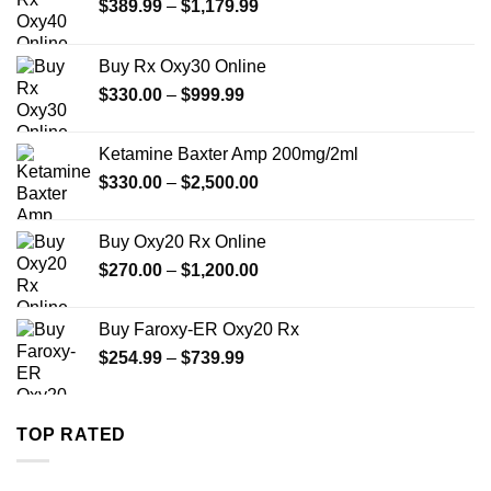
Price
$
389.99
–
$
1,179.99
range:
$389.99
Buy Rx Oxy30 Online
through
Price
$
330.00
–
$
999.99
$1,179.99
range:
$330.00
Ketamine Baxter Amp 200mg/2ml
through
Price
$
330.00
–
$
2,500.00
$999.99
range:
$330.00
Buy Oxy20 Rx Online
through
Price
$
270.00
–
$
1,200.00
$2,500.00
range:
$270.00
Buy Faroxy-ER Oxy20 Rx
through
Price
$
254.99
–
$
739.99
$1,200.00
range:
$254.99
through
TOP RATED
$739.99