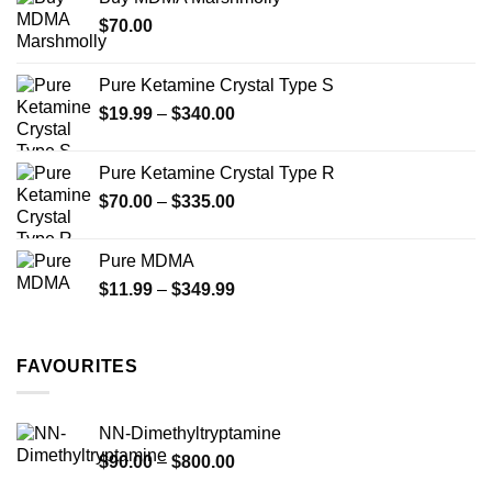
through
$
70.00
$750.00
Pure Ketamine Crystal Type S
Price
$
19.99
–
$
340.00
range:
$19.99
Pure Ketamine Crystal Type R
through
Price
$
70.00
–
$
335.00
$340.00
range:
$70.00
Pure MDMA
through
Price
$
11.99
–
$
349.99
$335.00
range:
$11.99
through
FAVOURITES
$349.99
NN-Dimethyltryptamine
Price
$
90.00
–
$
800.00
range: