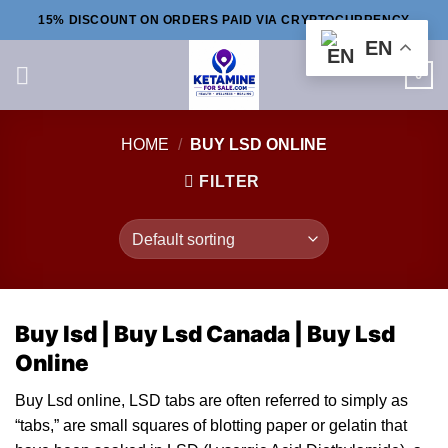
Skip
15% DISCOUNT ON ORDERS PAID VIA CRYPTOCURRENCY
to
EN
content
0
HOME
/
BUY LSD ONLINE
FILTER
Buy lsd |
Buy Lsd Canada |
Buy Lsd
Online
Buy Lsd online, LSD ta
bs
are often referred to simply as
“tabs,” are small squares of blotting
paper
or gelatin that