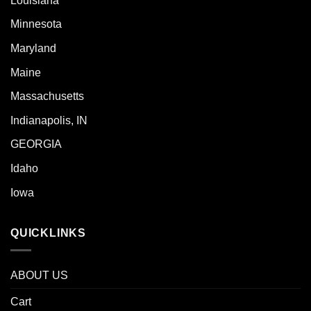
Louisiana
Minnesota
Maryland
Maine
Massachusetts
Indianapolis, IN
GEORGIA
Idaho
Iowa
QUICKLINKS
ABOUT US
Cart