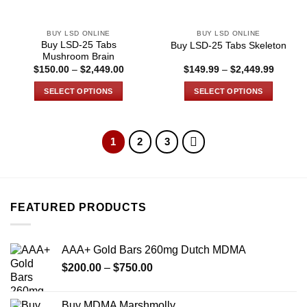
on
on
the
the
BUY LSD ONLINE
BUY LSD ONLINE
product
product
Buy LSD-25 Tabs
Buy LSD-25 Tabs Skeleton
page
page
Mushroom Brain
Price
Price
$
150.00
–
$
2,449.00
$
149.99
–
$
2,449.99
range:
range:
$150.00
$149.9
SELECT OPTIONS
SELECT OPTIONS
through
through
$2,449.00
$2,449
This
This
product
product
has
has
1
2
3
multiple
multiple
variants.
variants.
The
The
options
options
FEATURED PRODUCTS
may
may
be
be
chosen
chosen
AAA+ Gold Bars 260mg Dutch MDMA
on
on
the
the
Price
$
200.00
–
$
750.00
product
product
range:
page
page
$200.00
Buy MDMA Marshmolly