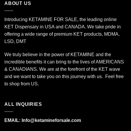
ABOUT US
Introducing KETAMINE FOR SALE, the leading online
KET Dispensary in USA and CANADA. We take pride in
offering a wide range of premium KET products, MDMA,
LSD, DMT
We truly believe in the power of KETAMINE and the
incredible benefits it can bring to the lives of AMERICANS
& CANADIANS. We are at the forefront of the KET wave
and we want to take you on this journey with us. Feel free
to shop from
US
.
ALL INQUIRIES
EMAIL:
Info@ketamineforsale.com