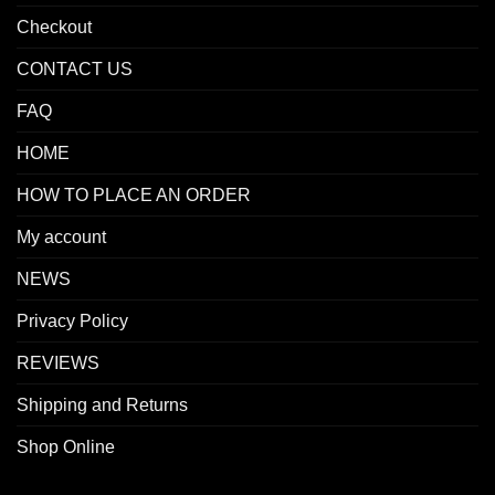
Checkout
CONTACT US
FAQ
HOME
HOW TO PLACE AN ORDER
My account
NEWS
Privacy Policy
REVIEWS
Shipping and Returns
Shop Online