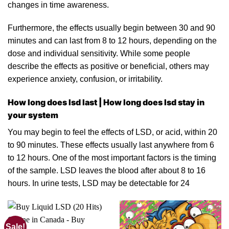
changes
in
time awareness.
Furthermo
re
, the effects usually begin between 30 and 90
minutes and can last from 8 to 12 hours, depending on the
dose
and individual sensitivity. While some people
describe the effects as positive or beneficial, others may
experience anxiety, confusion, or irritabilit
y.
How long does lsd last | How long does lsd stay in
your system
You may begin to feel
the
effects of LSD,
or
acid, within 20
to 90 minutes. These effects usually last anywhere from 6
to 12 hours. One of the most important factors is the timing
of the sample. LSD leaves the blood after about 8 to 16
hours. In
urine
tests, LSD may be detectable f
o
r 24
Sale!