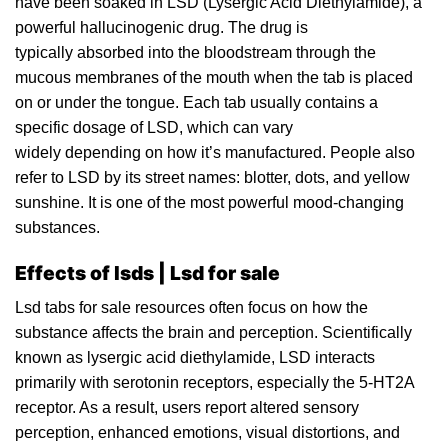
have been soaked in LSD (Lysergic Acid Diethylamide), a
powerful hallucinogenic
drug
. The drug is
typically absorbed into the
bloodstream
through the
mucous membranes of the mouth when the tab i
s
placed
on or under the tongue. Each tab usually contains a
specific dosage of LSD, which can vary
widely depending on how it’s manufactured. People also
refer to LSD by its street names: blotter,
dots
, and yellow
sunshine. It
is
one of the most powerfu
l
mood-changing
substances.
Effects of lsds | Lsd for sale
Lsd
tabs
for sale resources often focus on how the
substance affects the brain and perception. Scientifically
known as lysergic acid diethylamide, LSD interacts
primarily with
serotonin
receptors, especially the 5-HT2A
receptor. As
a
result, users report altered sensory
perception, enhanced emotions, visual distortions, and