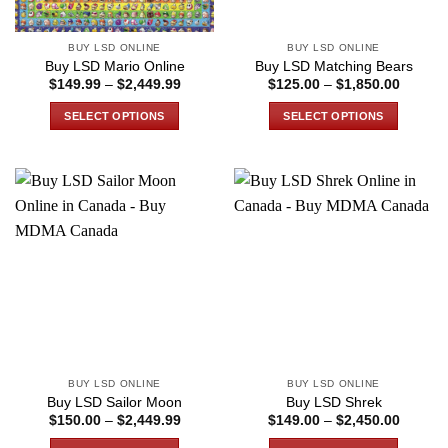
on
the
BUY LSD ONLINE
BUY LSD ONLINE
product
Buy LSD Mario Online
Buy LSD Matching Bears
page
Price
Price
$
149.99
–
$
2,449.99
$
125.00
–
$
1,850.00
range:
range:
$149.99
$125.0
SELECT OPTIONS
SELECT OPTIONS
through
through
$2,449.99
$1,850
This
This
product
product
has
has
multiple
multiple
variants.
variants.
The
The
options
options
may
may
be
be
chosen
chosen
on
on
the
the
BUY LSD ONLINE
BUY LSD ONLINE
product
product
Buy LSD Sailor Moon
Buy LSD Shrek
page
page
Price
Price
$
150.00
–
$
2,449.99
$
149.00
–
$
2,450.00
range:
range:
$150.00
$149.0