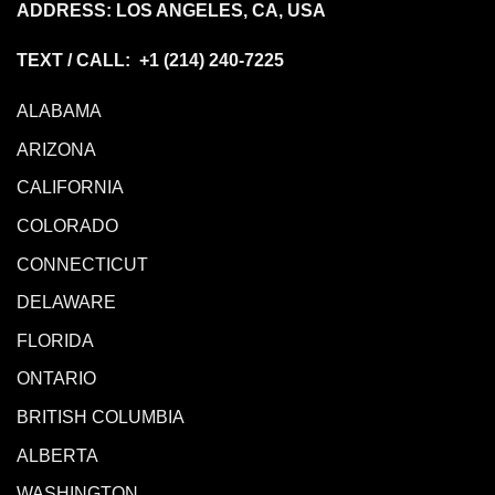
ADDRESS: LOS ANGELES, CA, USA
TEXT / CALL: +1
(214) 240-7225
ALABAMA
ARIZONA
CALIFORNIA
COLORADO
CONNECTICUT
DELAWARE
FLORIDA
ONTARIO
BRITISH COLUMBIA
ALBERTA
WASHINGTON