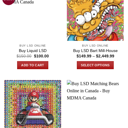
BUY LSD ONLINE
BUY LSD ONLINE
Buy Liquid LSD
Buy LSD Bart Mill-House
Original
Current
Price
$
150.00
$
100.00
$
149.99
–
$
2,449.99
price
price
range:
was:
is:
$149.9
ADD TO CART
SELECT OPTIONS
$150.00.
$100.00.
through
$2,449
This
product
has
multiple
variants.
The
options
may
be
chosen