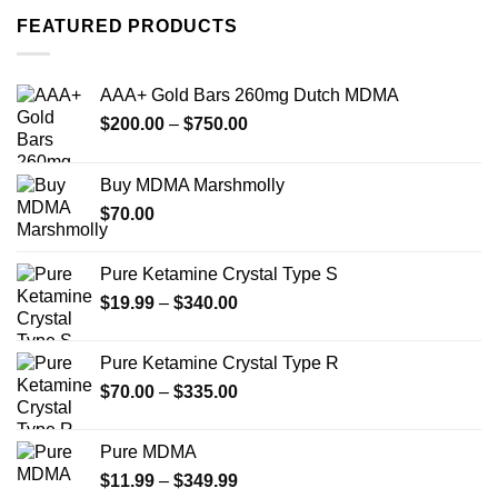
FEATURED PRODUCTS
AAA+ Gold Bars 260mg Dutch MDMA
Price
$
200.00
–
$
750.00
range:
$200.00
Buy MDMA Marshmolly
through
$
70.00
$750.00
Pure Ketamine Crystal Type S
Price
$
19.99
–
$
340.00
range:
$19.99
Pure Ketamine Crystal Type R
through
Price
$
70.00
–
$
335.00
$340.00
range:
$70.00
Pure MDMA
through
Price
$
11.99
–
$
349.99
$335.00