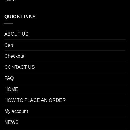
QUICKLINKS
ABOUT US
Cart
Checkout
CONTACT US
FAQ
HOME
HOW TO PLACE AN ORDER
My account
NEWS