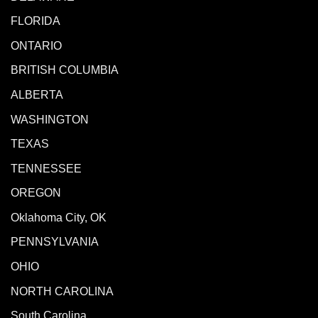
FLORIDA
ONTARIO
BRITISH COLUMBIA
ALBERTA
WASHINGTON
TEXAS
TENNESSEE
OREGON
Oklahoma City, OK
PENNSYLVANIA
OHIO
NORTH CAROLINA
South Carolina