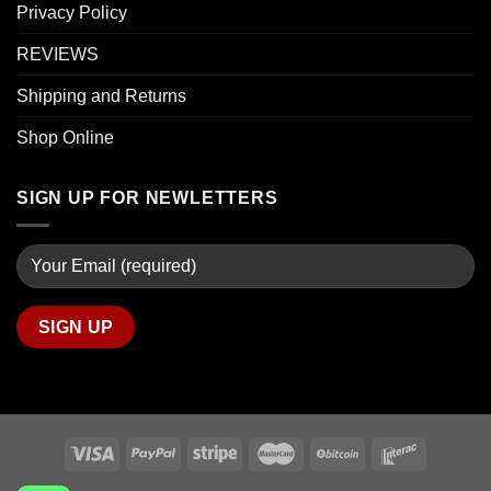
Privacy Policy
REVIEWS
Shipping and Returns
Shop Online
SIGN UP FOR NEWLETTERS