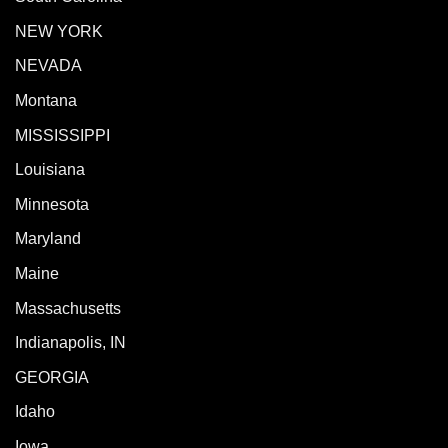
NEW YORK
NEVADA
Montana
MISSISSIPPI
Louisiana
Minnesota
Maryland
Maine
Massachusetts
Indianapolis, IN
GEORGIA
Idaho
Iowa