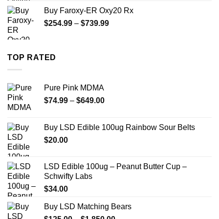
$270.00
Buy Faroxy-ER Oxy20 Rx
through
Price
$
254.99
–
$
739.99
$1,200.00
range:
$254.99
through
TOP RATED
$739.99
Pure Pink MDMA
Price
$
74.99
–
$
649.00
range:
$74.99
Buy LSD Edible 100ug Rainbow Sour Belts
through
$
20.00
$649.00
LSD Edible 100ug – Peanut Butter Cup –
Schwifty Labs
$
34.00
Buy LSD Matching Bears
Price