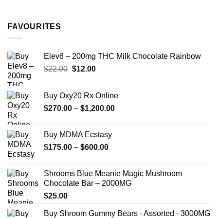
range:
$11.99
through
FAVOURITES
$349.99
Elev8 – 200mg THC Milk Chocolate Rainbow
Original
Current
$
22.00
$
12.00
price
price
was:
is:
Buy Oxy20 Rx Online
$22.00.
$12.00.
Price
$
270.00
–
$
1,200.00
range:
$270.00
Buy MDMA Ecstasy
through
Price
$
175.00
–
$
600.00
$1,200.00
range:
$175.00
Shrooms Blue Meanie Magic Mushroom
through
Chocolate Bar – 2000MG
$600.00
$
25.00
Buy Shroom Gummy Bears - Assorted - 3000MG