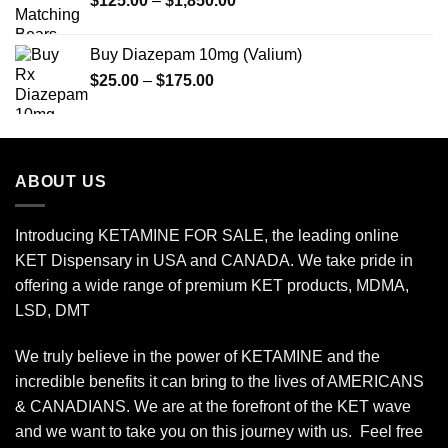
$
125.00
–
$
1,850.00
range:
$125.00
Buy Diazepam 10mg (Valium)
through
Price
$
25.00
–
$
175.00
$1,850.00
range:
$25.00
through
$175.00
ABOUT US
Introducing KETAMINE FOR SALE, the leading online
KET Dispensary in USA and CANADA. We take pride in
offering a wide range of premium KET products, MDMA,
LSD, DMT
We truly believe in the power of KETAMINE and the
incredible benefits it can bring to the lives of AMERICANS
& CANADIANS. We are at the forefront of the KET wave
and we want to take you on this journey with us. Feel free