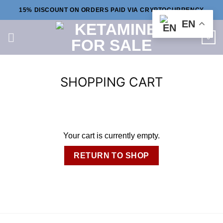
Skip
15% DISCOUNT ON ORDERS PAID VIA CRYPTOCURRENCY
to
EN
content
0
SHOPPING CART
Your cart is currently empty.
RETURN TO SHOP