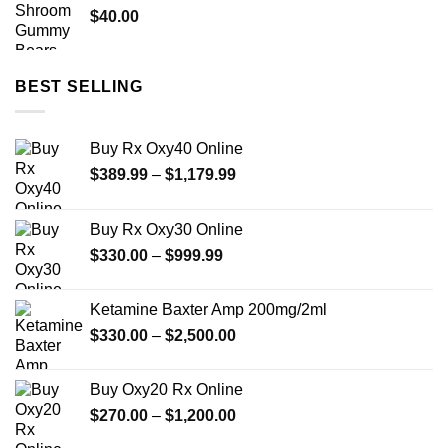
$
40.00
BEST SELLING
Buy Rx Oxy40 Online
Price
$
389.99
–
$
1,179.99
range:
$389.99
Buy Rx Oxy30 Online
through
Price
$
330.00
–
$
999.99
$1,179.99
range:
$330.00
Ketamine Baxter Amp 200mg/2ml
through
Price
$
330.00
–
$
2,500.00
$999.99
range:
$330.00
Buy Oxy20 Rx Online
through
Price
$
270.00
–
$
1,200.00
$2,500.00
range: