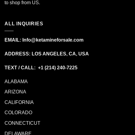
to shop from
US
.
ALL INQUIRIES
EMAIL:
Info@ketamineforsale.com
ADDRESS: LOS ANGELES, CA, USA
TEXT / CALL: +1
(214) 240-7225
ALABAMA
ARIZONA
CALIFORNIA
COLORADO
CONNECTICUT
DELAWARE