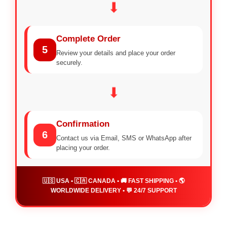
⬇
Complete Order
5
Review your details and place your order
securely.
⬇
Confirmation
6
Contact us via Email, SMS or WhatsApp after
placing your order.
🇺🇸 USA • 🇨🇦 CANADA • 🚚 FAST SHIPPING • 🌎
WORLDWIDE DELIVERY • 💬 24/7 SUPPORT