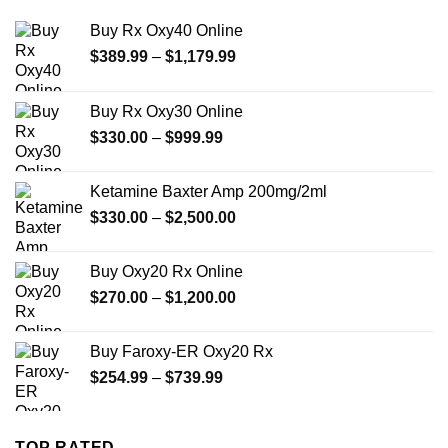
Buy Rx Oxy40 Online
Price
$
389.99
–
$
1,179.99
range:
$389.99
Buy Rx Oxy30 Online
through
Price
$
330.00
–
$
999.99
$1,179.99
range:
$330.00
Ketamine Baxter Amp 200mg/2ml
through
Price
$
330.00
–
$
2,500.00
$999.99
range:
$330.00
Buy Oxy20 Rx Online
through
Price
$
270.00
–
$
1,200.00
$2,500.00
range:
$270.00
Buy Faroxy-ER Oxy20 Rx
through
Price
$
254.99
–
$
739.99
$1,200.00
range:
$254.99
through
TOP RATED