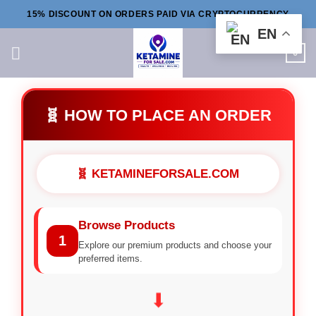
Skip
15% DISCOUNT ON ORDERS PAID VIA CRYPTOCURRENCY
to
EN
content
0
🧬 HOW TO PLACE AN ORDER
🧬 KETAMINEFORSALE.COM
Browse Products
1
Explore our premium products and choose your
preferred items.
⬇