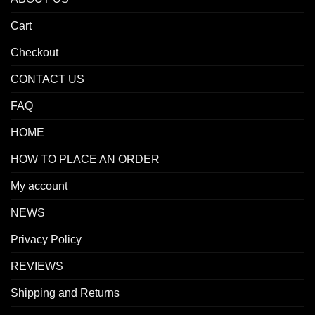
Cart
Checkout
CONTACT US
FAQ
HOME
HOW TO PLACE AN ORDER
My account
NEWS
Privacy Policy
REVIEWS
Shipping and Returns