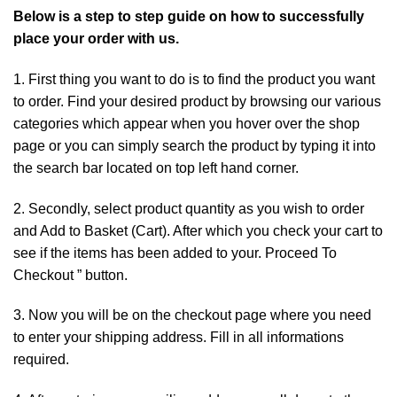
Below is a step to step guide on how to successfully
place your order with us.
1. First thing you want to do is to find the
product
you want
to order. Find your desired product by browsing our various
categories which appear when you hover over the shop
page or you can simply search the product by typing
it
into
the search bar located on top left hand corner.
2. Secondly, select product quantity as you wish to order
and Add to Basket (Cart). After which you check your cart to
see if the items has been added to your. Proceed To
Checkout ” button.
3. Now you will be on the checkout page where you need
to enter your shipping address. Fill in all informations
required.