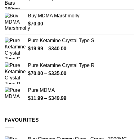
range:
$200.00
Buy MDMA Marshmolly
through
$
70.00
$750.00
Pure Ketamine Crystal Type S
Price
$
19.99
–
$
340.00
range:
$19.99
Pure Ketamine Crystal Type R
through
Price
$
70.00
–
$
335.00
$340.00
range:
$70.00
Pure MDMA
through
Price
$
11.99
–
$
349.99
$335.00
range:
$11.99
through
FAVOURITES
$349.99