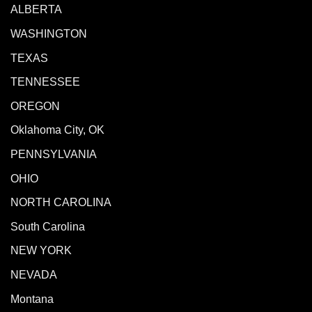
ALBERTA
WASHINGTON
TEXAS
TENNESSEE
OREGON
Oklahoma City, OK
PENNSYLVANIA
OHIO
NORTH CAROLINA
South Carolina
NEW YORK
NEVADA
Montana