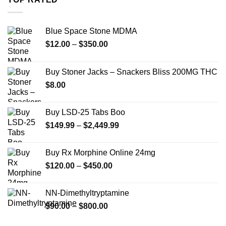
$739.99
Blue Space Stone MDMA
Price
$
12.00
–
$
350.00
range:
$12.00
Buy Stoner Jacks – Snackers Bliss 200MG THC
through
$
8.00
$350.00
Buy LSD-25 Tabs Boo
Price
$
149.99
–
$
2,449.99
range:
$149.99
Buy Rx Morphine Online 24mg
through
Price
$
120.00
–
$
450.00
$2,449.99
range:
$120.00
NN-Dimethyltryptamine
through
Price
$
90.00
–
$
800.00
$450.00
range: