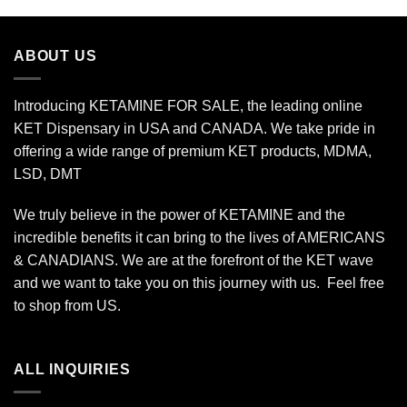
$90.00
through
$800.00
ABOUT US
Introducing KETAMINE FOR SALE, the leading online
KET Dispensary in USA and CANADA. We take pride in
offering a wide range of premium KET products, MDMA,
LSD, DMT
We truly believe in the power of KETAMINE and the
incredible benefits it can bring to the lives of AMERICANS
& CANADIANS. We are at the forefront of the KET wave
and we want to take you on this journey with us. Feel free
to shop from
US
.
ALL INQUIRIES