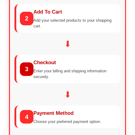
Add To Cart
2
Add your selected products to your shopping
cart.
⬇
Checkout
3
Enter your billing and shipping information
securely.
⬇
Payment Method
4
Choose your preferred payment option.