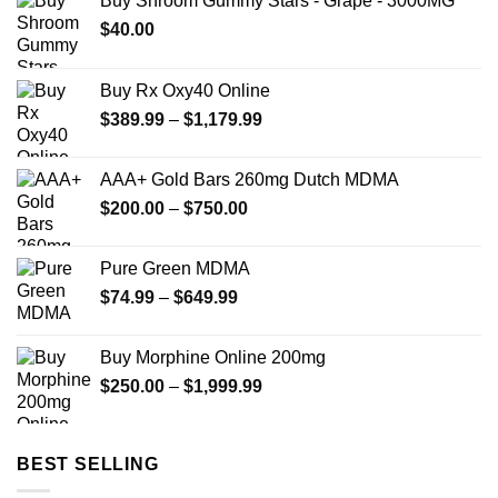
Buy Shroom Gummy Stars - Grape - 3000MG
$
40.00
Buy Rx Oxy40 Online
Price
$
389.99
–
$
1,179.99
range:
$389.99
AAA+ Gold Bars 260mg Dutch MDMA
through
Price
$
200.00
–
$
750.00
$1,179.99
range:
$200.00
Pure Green MDMA
through
Price
$
74.99
–
$
649.99
$750.00
range:
$74.99
Buy Morphine Online 200mg
through
Price
$
250.00
–
$
1,999.99
$649.99
range:
$250.00
through
BEST SELLING
$1,999.99