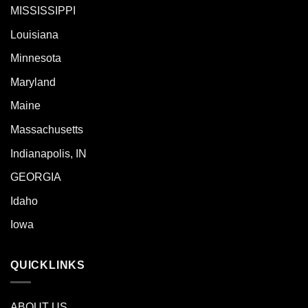
MISSISSIPPI
Louisiana
Minnesota
Maryland
Maine
Massachusetts
Indianapolis, IN
GEORGIA
Idaho
Iowa
QUICKLINKS
ABOUT US