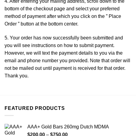
4. After entering your mailing address, scroll down to the
bottom of the checkout page
and
select your preferred
method of payment after which you click on the ” Place
Order ” button at the bottom center.
5. Your order has now successfully been submitted and
you will see instructions on how to submit payment.
However, we will text the payment details to you via the
email and phone number you provided. Note that order will
not be mailed out until payment is received for that order.
Thank you.
FEATURED PRODUCTS
AAA+ Gold Bars 260mg Dutch MDMA
Price
$
200.00
–
$
750.00