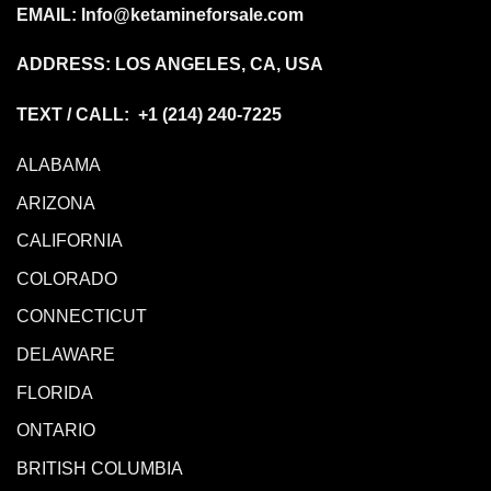
EMAIL:
Info@ketamineforsale.com
ADDRESS: LOS ANGELES, CA, USA
TEXT / CALL: +1
(214) 240-7225
ALABAMA
ARIZONA
CALIFORNIA
COLORADO
CONNECTICUT
DELAWARE
FLORIDA
ONTARIO
BRITISH COLUMBIA