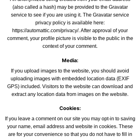
(also called a hash) may be provided to the Gravatar
service to see if you are using it. The Gravatar service
privacy policy is available here:
https://automattic.com/privacy/. After approval
of
your
comment, your profile picture is visible to the public in the
context of your comment.
Media:
If you upload images to the website, you should avoid
uploading images with embedded location data (EXIF
GPS) included. Visitors to the websi
te
can download and
extract any location data from images on the
website
.
Cookies:
If you leave a comment on our site you may opt-in to saving
your name, email address and website in cookies. These
are for your convenience
so
that you do not have to fill in