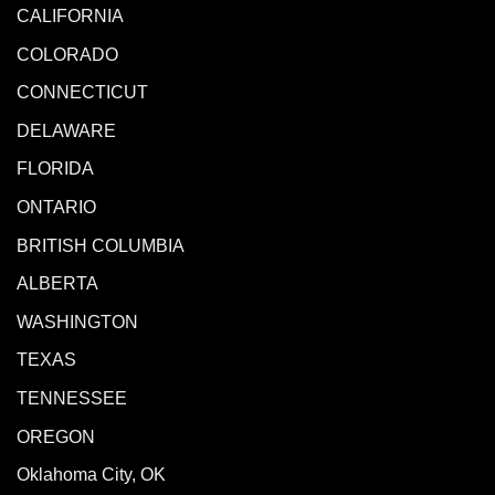
CALIFORNIA
COLORADO
CONNECTICUT
DELAWARE
FLORIDA
ONTARIO
BRITISH COLUMBIA
ALBERTA
WASHINGTON
TEXAS
TENNESSEE
OREGON
Oklahoma City, OK