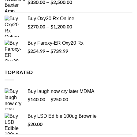
$
330.00
$
2,500.00
Price
–
$999.99
range:
$330.00
Buy Oxy20 Rx Online
through
$
270.00
$
1,200.00
Price
–
$2,500.00
range:
$270.00
Buy Faroxy-ER Oxy20 Rx
through
$
254.99
$
739.99
Price
–
$1,200.00
range:
$254.99
through
TOP RATED
$739.99
Buy laugh now cry later MDMA
$
140.00
$
250.00
Price
–
range:
$140.00
Buy LSD Edible 100ug Brownie
through
$
20.00
$250.00