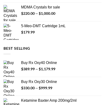
$74.99
MDMA Crystals for sale
through
$
220.00
$
1,000.00
Price
–
$649.00
range:
$220.00
5-Meo-DMT Cartridge 1mL
through
$
179.99
$1,000.00
BEST SELLING
Buy Rx Oxy40 Online
$
389.99
$
1,179.99
Price
–
range:
$389.99
Buy Rx Oxy30 Online
through
$
330.00
$
999.99
Price
–
$1,179.99
range:
$330.00
Ketamine Baxter Amp 200mg/2ml
through