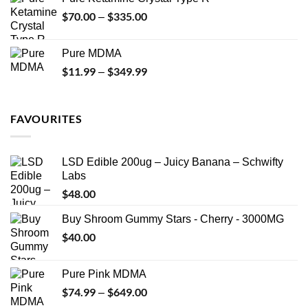
through
$
70.00
$
335.00
Price
–
$340.00
range:
$70.00
Pure MDMA
through
$
11.99
$
349.99
Price
–
$335.00
range:
$11.99
through
FAVOURITES
$349.99
LSD Edible 200ug – Juicy Banana – Schwifty
Labs
$
48.00
Buy Shroom Gummy Stars - Cherry - 3000MG
$
40.00
Pure Pink MDMA
$
74.99
$
649.00
Price
–
range: