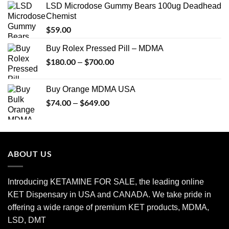
LSD Microdose Gummy Bears 100ug Deadhead
Chemist
$
59.00
Buy Rolex Pressed Pill – MDMA
$
180.00
$
700.00
Price
–
range:
$180.00
Buy Orange MDMA USA
through
$
74.00
$
649.00
Price
–
$700.00
range:
$74.00
through
$649.00
ABOUT US
Introducing KETAMINE FOR SALE, the leading online
KET Dispensary in USA and CANADA. We take pride in
offering a wide range of premium KET products, MDMA,
LSD, DMT