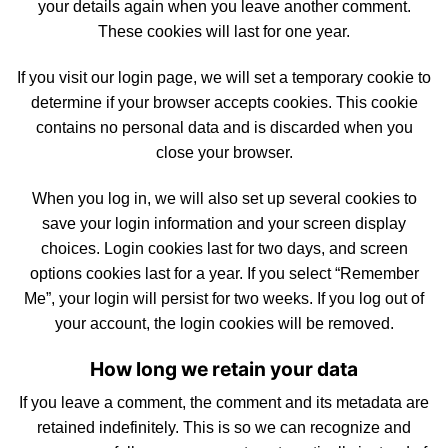
your details again when you leave another comment.
These cookies will last for one year.
If you visit our login page, we will set a temporary cookie to
determine if your browser accepts
cookies
. This cookie
contains no personal data and is discarded when you
close your browser.
When you log in, we will also
set
up several cookies to
save your login information and your screen display
choices. Login cookies last for two days, and screen
options cookies last for a year. If you select “Remember
Me”, your login will persist for two weeks. If you log out of
your account, the login cookies will be removed.
How long we retain your data
If you leave a comment, the comment and
its
metadata are
retained indefinitely. This is so we can recognize and