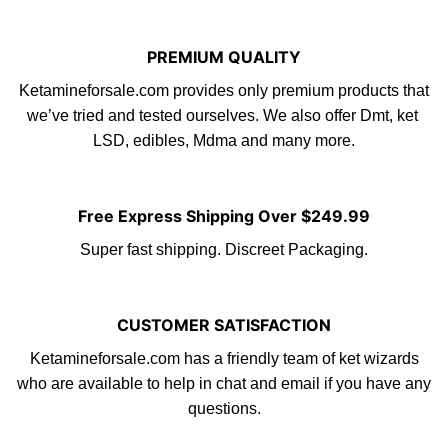
PREMIUM QUALITY
Ketamineforsale.com provides only premium products that
we’ve tried and tested ourselves. We also offer Dmt, ket
LS
D
,
edibles
, Mdma and many more.
Free Express Shipping Over $249.99
Super fast shipping. Discreet Packaging.
CUSTOMER SATISFACTION
Ketamineforsale.com
has a friendly tea
m
of ket wizards
who are available to help in chat and email if you have any
questions.