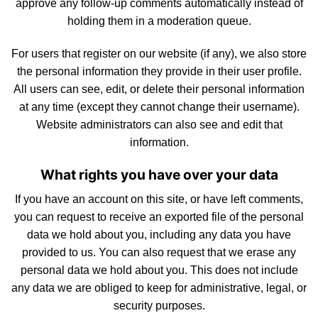
approve any follow-up comments automatically instead of
holding them in a moderation queue.
For
users
that register on our website (if any), we also store
the personal information they provide in their user profile.
All users can see, edit, or delete their personal information
at any time (except they cannot change their username).
Website administrators can also see and edit that
inform
atio
n.
What rights you have over your data
If you have an account on this site, or have left comments,
you can request to receive an exported file of the personal
data we hold about you, including any data you have
provided to us. You can also request that we erase any
personal data we hold about you. This does
not
include
any data we are obliged to keep for administrative, legal, or
security purposes.