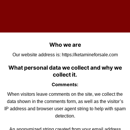
Who we are
Our website address is:
https://ketamineforsale.com
What personal data we collect and why we
collect it.
Comments:
When visitors leave comments on the site, we collect the
data shown in the comments form, as well as the visitor’s
IP address and browser user agent string to help with
spam
detection.
An anonymized string created from your email address