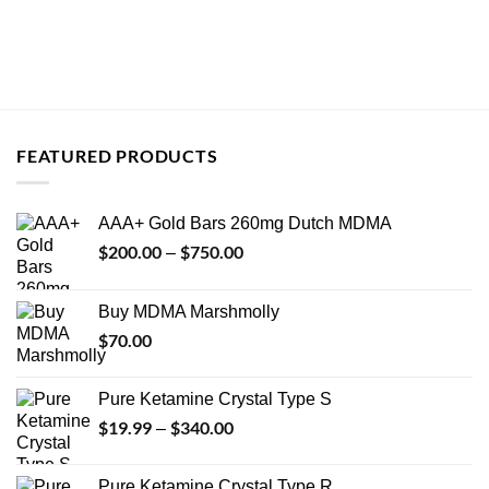
FEATURED PRODUCTS
AAA+ Gold Bars 260mg Dutch MDMA
$
200.00
$
750.00
Price
–
range:
$200.00
Buy MDMA Marshmolly
through
$
70.00
$750.00
Pure Ketamine Crystal Type S
$
19.99
$
340.00
Price
–
range:
$19.99
Pure Ketamine Crystal Type R