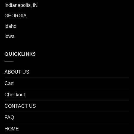
Indianapolis, IN
GEORGIA
Idaho
Iowa
QUICKLINKS
ABOUT US
Cart
Checkout
CONTACT US
FAQ
HOME