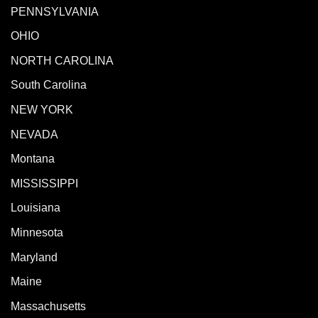
PENNSYLVANIA
OHIO
NORTH CAROLINA
South Carolina
NEW YORK
NEVADA
Montana
MISSISSIPPI
Louisiana
Minnesota
Maryland
Maine
Massachusetts