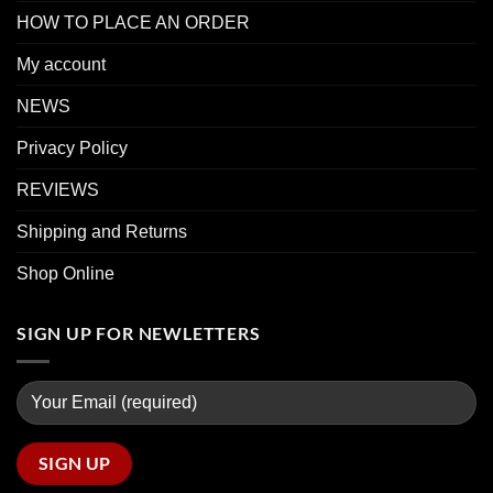
HOW TO PLACE AN ORDER
My account
NEWS
Privacy Policy
REVIEWS
Shipping and Returns
Shop Online
SIGN UP FOR NEWLETTERS