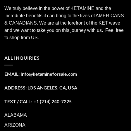
We truly believe in the power of KETAMINE and the
incredible benefits it can bring to the lives of AMERICANS
& CANADIANS. We are at the forefront of the KET wave
and we want to take you on this journey with us. Feel free
to shop from
US
.
ALL INQUIRIES
EMAIL:
Info@ketamineforsale.com
ADDRESS: LOS ANGELES, CA, USA
TEXT / CALL: +1
(214) 240-7225
ALABAMA
ARIZONA