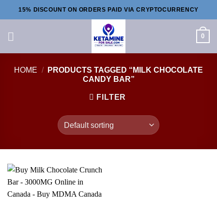
Skip
15% DISCOUNT ON ORDERS PAID VIA CRYPTOCURRENCY
to
content
0
HOME
/
PRODUCTS TAGGED “MILK CHOCOLATE
CANDY BAR”
FILTER