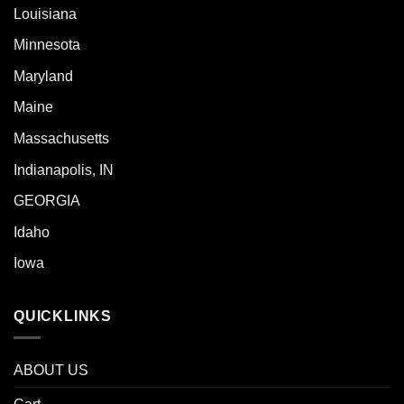
Louisiana
Minnesota
Maryland
Maine
Massachusetts
Indianapolis, IN
GEORGIA
Idaho
Iowa
QUICKLINKS
ABOUT US