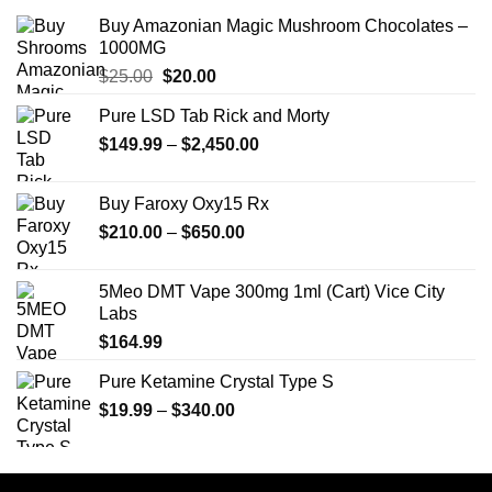
Buy Amazonian Magic Mushroom Chocolates –
1000MG
Original
Current
$
25.00
$
20.00
price
price
Pure LSD Tab Rick and Morty
was:
is:
Price
$
149.99
$25.00.
–
$
2,450.00
$20.00.
range:
$149.99
Buy Faroxy Oxy15 Rx
through
Price
$
210.00
–
$
650.00
$2,450.00
range:
$210.00
5Meo DMT Vape 300mg 1ml (Cart) Vice City
through
Labs
$650.00
$
164.99
Pure Ketamine Crystal Type S
Price
$
19.99
–
$
340.00
range:
$19.99
through