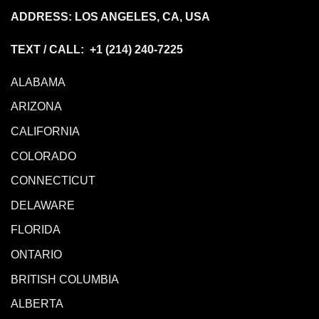
ADDRESS: LOS ANGELES, CA, USA
TEXT / CALL: +1
(214) 240-7225
ALABAMA
ARIZONA
CALIFORNIA
COLORADO
CONNECTICUT
DELAWARE
FLORIDA
ONTARIO
BRITISH COLUMBIA
ALBERTA