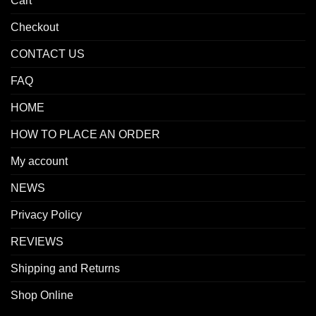
Cart
Checkout
CONTACT US
FAQ
HOME
HOW TO PLACE AN ORDER
My account
NEWS
Privacy Policy
REVIEWS
Shipping and Returns
Shop Online