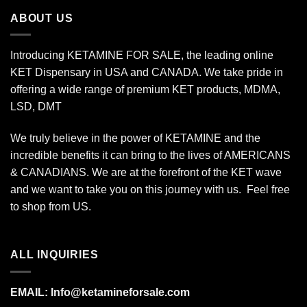
$340.00
ABOUT US
Introducing KETAMINE FOR SALE, the leading online
KET Dispensary in USA and CANADA. We take pride in
offering a wide range of premium KET products, MDMA,
LSD, DMT
We truly believe in the power of KETAMINE and the
incredible benefits it can bring to the lives of AMERICANS
& CANADIANS. We are at the forefront of the KET wave
and we want to take you on this journey with us. Feel free
to shop from
US
.
ALL INQUIRIES
EMAIL:
Info@ketamineforsale.com