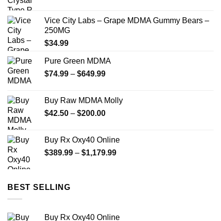
range:
$70.00
Vice City Labs – Grape MDMA Gummy Bears –
through
250MG
$335.00
$
34.99
Pure Green MDMA
Price
$
74.99
–
$
649.99
range:
$74.99
Buy Raw MDMA Molly
through
Price
$
42.50
–
$
200.00
$649.99
range:
$42.50
Buy Rx Oxy40 Online
through
Price
$
389.99
–
$
1,179.99
$200.00
range:
$389.99
through
BEST SELLING
$1,179.99
Buy Rx Oxy40 Online