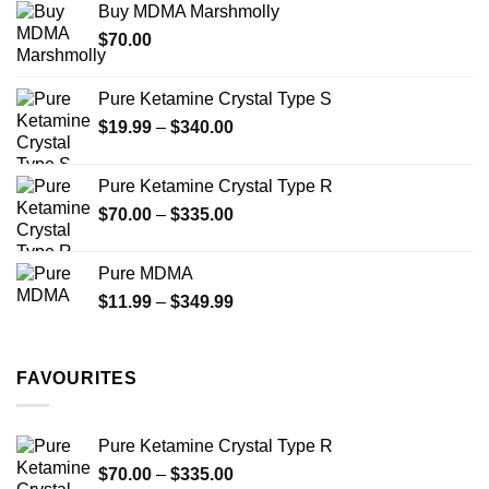
Buy MDMA Marshmolly
through
$
70.00
$750.00
Pure Ketamine Crystal Type S
Price
$
19.99
–
$
340.00
range:
$19.99
Pure Ketamine Crystal Type R
through
Price
$
70.00
–
$
335.00
$340.00
range:
$70.00
Pure MDMA
through
Price
$
11.99
–
$
349.99
$335.00
range:
$11.99
through
FAVOURITES
$349.99
Pure Ketamine Crystal Type R
Price
$
70.00
–
$
335.00