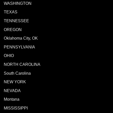
WASHINGTON
TEXAS
TENNESSEE
OREGON
Oklahoma City, OK
PENNSYLVANIA
OHIO
NORTH CAROLINA
South Carolina
NEW YORK
NEVADA
Montana
MISSISSIPPI