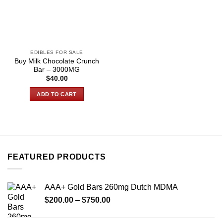
EDIBLES FOR SALE
Buy Milk Chocolate Crunch
Bar – 3000MG
$
40.00
ADD TO CART
FEATURED PRODUCTS
AAA+ Gold Bars 260mg Dutch MDMA
Price
$
200.00
–
$
750.00
range:
$200.00