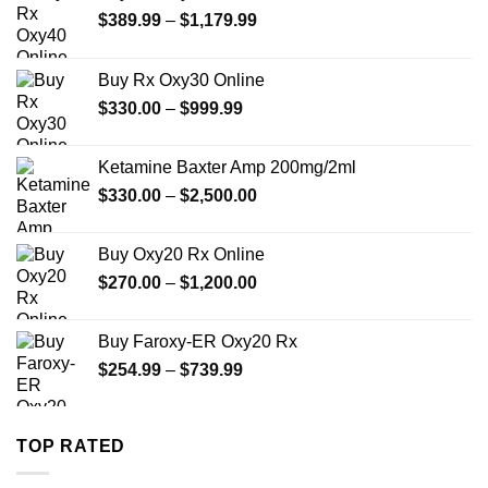
Price
$
389.99
–
$
1,179.99
range:
$389.99
Buy Rx Oxy30 Online
through
Price
$
330.00
–
$
999.99
$1,179.99
range:
$330.00
Ketamine Baxter Amp 200mg/2ml
through
Price
$
330.00
–
$
2,500.00
$999.99
range:
$330.00
Buy Oxy20 Rx Online
through
Price
$
270.00
–
$
1,200.00
$2,500.00
range:
$270.00
Buy Faroxy-ER Oxy20 Rx
through
Price
$
254.99
–
$
739.99
$1,200.00
range:
$254.99
through
TOP RATED
$739.99