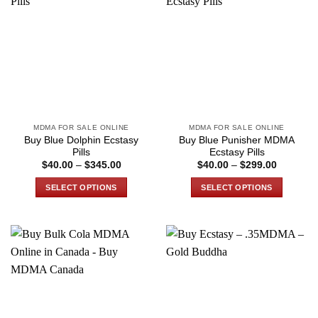
variants.
variants.
The
The
options
options
may
may
be
be
chosen
chosen
on
on
the
the
MDMA FOR SALE ONLINE
MDMA FOR SALE ONLINE
product
product
Buy Blue Dolphin Ecstasy
Buy Blue Punisher MDMA
page
page
Pills
Ecstasy Pills
Price
Price
$
40.00
–
$
345.00
$
40.00
–
$
299.00
range:
range:
$40.00
$40.00
SELECT OPTIONS
SELECT OPTIONS
through
through
$345.00
$299.00
This
This
product
product
has
has
multiple
multiple
variants.
variants.
The
The
options
options
may
may