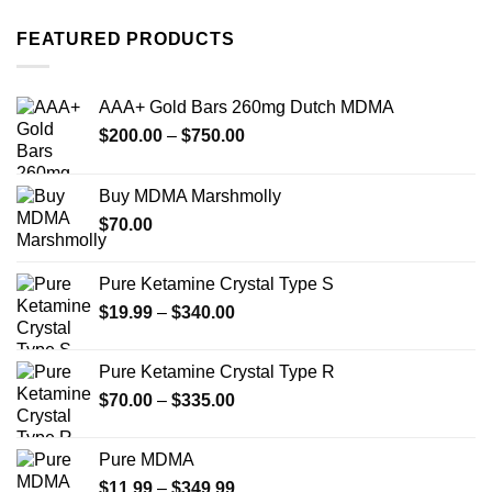
options
options
FEATURED PRODUCTS
may
may
be
be
chosen
chosen
AAA+ Gold Bars 260mg Dutch MDMA
on
on
the
the
Price
$
200.00
–
$
750.00
product
product
range:
page
page
$200.00
Buy MDMA Marshmolly
through
$
70.00
$750.00
Pure Ketamine Crystal Type S
Price
$
19.99
–
$
340.00
range:
$19.99
Pure Ketamine Crystal Type R
through
Price
$
70.00
–
$
335.00
$340.00
range:
$70.00
Pure MDMA
through
Price
$
11.99
–
$
349.99
$335.00