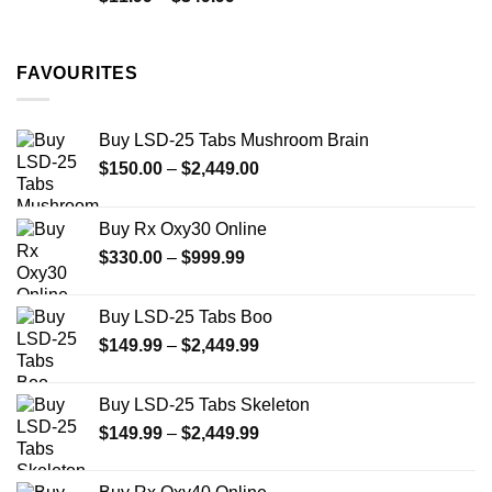
range:
$11.99
through
FAVOURITES
$349.99
Buy LSD-25 Tabs Mushroom Brain
Price
$
150.00
–
$
2,449.00
range:
$150.00
Buy Rx Oxy30 Online
through
Price
$
330.00
–
$
999.99
$2,449.00
range:
$330.00
Buy LSD-25 Tabs Boo
through
Price
$
149.99
–
$
2,449.99
$999.99
range:
$149.99
Buy LSD-25 Tabs Skeleton
through
Price
$
149.99
–
$
2,449.99
$2,449.99
range:
$149.99