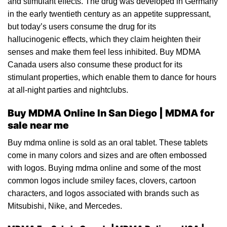
and stimulant effects. The drug was developed in
Germany
in the early twentieth century as an appetite suppressant,
but today’s users
con
sume the
drug
for its
hallucinogenic effects, which they claim heighten their
senses and make them feel less inhibited.
Buy MDMA
Canada
users also consume these product for its
stimulant properties, which enable them to dance for hours
at all-night parties and
night
clubs.
Buy MDMA Online In San Diego | MDMA for
sale near me
Buy mdma online
is sold as an
oral tablet
. These tablets
come
in
many colors and sizes and are often embossed
with logos. B
uying mdma online and s
ome of the most
common logos include smiley faces, clovers, cartoon
characters, and logos associated with brands such as
Mitsubishi, Nike, and Mercedes.