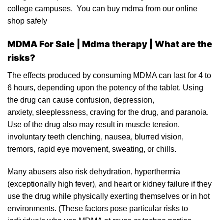
college camp
uses.
You can buy mdma from our online
shop
safely
MDMA For Sale | M
dma therapy |
What are the
risks?
The effects produced by
consuming MDMA
can last for 4 to
6 hours, depending upon the potency of the tablet. Using
the drug can cause confusion, depression,
anxiety, sleeplessness, craving for the drug, and paranoia.
Use of the drug al
so
may result in
muscle tension
,
involuntary teeth clenching, nausea, blurred vision,
tremors, rapid eye movement, sweating, or chills.
Many abusers also risk
dehydration
, hyperthermia
(exceptionally high fever), and heart or kidney failure if they
use the drug while physically exert
ing
themselves or in hot
environments. (These factors pose particular risks to