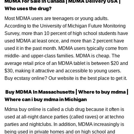
MDMA For Sale In Canada |
MDMA Delivery USA |
Who uses the drug?
Most
MDMA
users are teenagers or young adults.
According to
the
University of Michigan Future Monitoring
Survey, more than 10 percent of high school students have
used
MDMA
at least once, and more than 2 percent have
used it in the past month. MDMA users typically come from
middle- and upper-class families. MDMA is cheap. The
average
retail price
of an MDMA tablet is between $20 and
$30, making it attractive and accessible to young users.
Buy ecstasy
online? Our website is the best place to get it.
Buy MDMA In Massachusetts | Where to buy mdma |
Where can i buy mdma in Michigan
Mdma buy online
is called a club drug because it often is
used
at
all-night dance parties (called raves) or at techno
parties and nightclubs. In addition, MDMA increasingly is
being used in private homes and
on
high school and