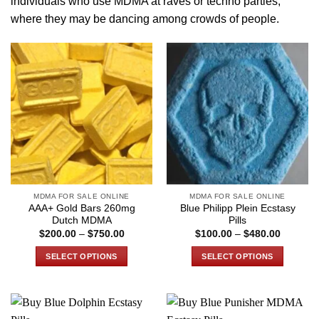
individuals who use MDMA at raves or
techno parties
,
where they may be dancing among crowds of people.
MDMA FOR SALE ONLINE
MDMA FOR SALE ONLINE
AAA+ Gold Bars 260mg
Blue Philipp Plein Ecstasy
Dutch MDMA
Pills
Price
Price
$
200.00
–
$
750.00
$
100.00
–
$
480.00
range:
range:
$200.00
$100.00
SELECT OPTIONS
SELECT OPTIONS
through
through
$750.00
$480.00
This
This
product
product
has
has
multiple
multiple