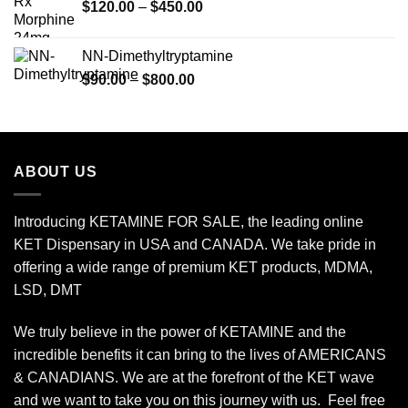
Price
$
120.00
–
$
450.00
$2,449.99
range:
$120.00
NN-Dimethyltryptamine
through
Price
$
90.00
–
$
800.00
$450.00
range:
$90.00
through
$800.00
ABOUT US
Introducing KETAMINE FOR SALE, the leading online
KET Dispensary in USA and CANADA. We take pride in
offering a wide range of premium KET products, MDMA,
LSD, DMT
We truly believe in the power of KETAMINE and the
incredible benefits it can bring to the lives of AMERICANS
& CANADIANS. We are at the forefront of the KET wave
and we want to take you on this journey with us. Feel free