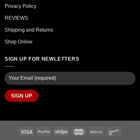
Privacy Policy
REVIEWS
Shipping and Returns
Shop Online
SIGN UP FOR NEWLETTERS