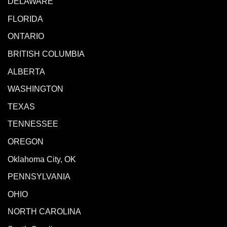
DELAWARE
FLORIDA
ONTARIO
BRITISH COLUMBIA
ALBERTA
WASHINGTON
TEXAS
TENNESSEE
OREGON
Oklahoma City, OK
PENNSYLVANIA
OHIO
NORTH CAROLINA