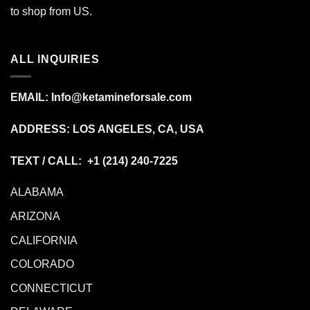
to shop from
US
.
ALL INQUIRIES
EMAIL:
Info@ketamineforsale.com
ADDRESS: LOS ANGELES, CA, USA
TEXT / CALL: +1
(214) 240-7225
ALABAMA
ARIZONA
CALIFORNIA
COLORADO
CONNECTICUT