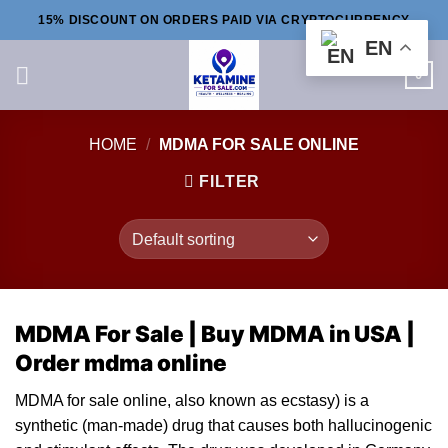
Skip
15% DISCOUNT ON ORDERS PAID VIA CRYPTOCURRENCY
to
EN
content
0
HOME
/
MDMA FOR SALE ONLINE
FILTER
MDMA For Sale |
Buy MDMA
in USA |
O
rder mdma online
MDMA for sale online, al
so
known as
ecstasy
) is a
synthetic (man-made) drug that causes both hallucinogenic