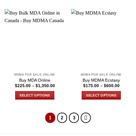
MDMA FOR SALE ONLINE
MDMA FOR SALE ONLINE
Buy MDA Online
Buy MDMA Ecstasy
Price
Price
$
225.00
–
$
1,350.00
$
175.00
–
$
600.00
range:
range:
$225.00
$175.00
SELECT OPTIONS
SELECT OPTIONS
through
through
$1,350.00
$600.00
This
This
product
product
has
has
1
2
3
multiple
multiple
variants.
variants.
The
The