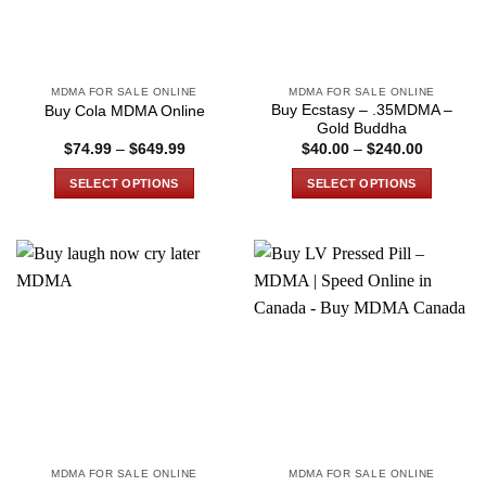
be
be
chosen
chosen
on
on
the
the
MDMA FOR SALE ONLINE
MDMA FOR SALE ONLINE
product
product
Buy Ecstasy – .35MDMA –
Buy Cola MDMA Online
page
page
Gold Buddha
Price
Price
$
74.99
–
$
649.99
$
40.00
–
$
240.00
range:
range:
$74.99
$40.00
SELECT OPTIONS
SELECT OPTIONS
through
through
$649.99
$240.00
This
This
product
product
has
has
multiple
multiple
variants.
variants.
The
The
options
options
may
may
be
be
chosen
chosen
on
on
the
the
MDMA FOR SALE ONLINE
MDMA FOR SALE ONLINE
product
product