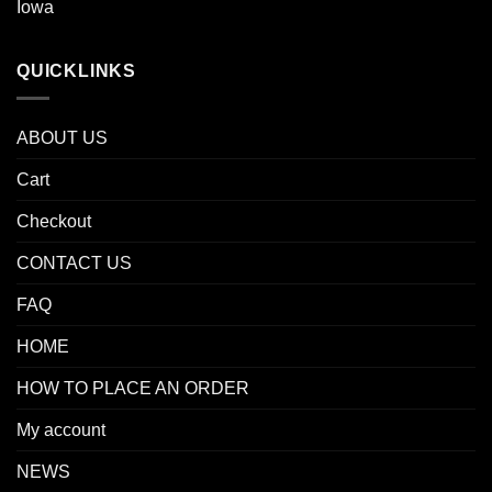
Iowa
QUICKLINKS
ABOUT US
Cart
Checkout
CONTACT US
FAQ
HOME
HOW TO PLACE AN ORDER
My account
NEWS