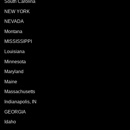
South Carolina
NEW YORK
NEVADA
Montana
MISSISSIPPI
Louisiana
Minnesota
Maryland
Maine
Massachusetts
Indianapolis, IN
GEORGIA
Idaho