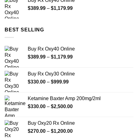
Buy Rx Oxy40 Online
through
Price
$
389.99
–
$
1,179.99
$2,449.99
range:
$389.99
through
BEST SELLING
$1,179.99
Buy Rx Oxy40 Online
Price
$
389.99
–
$
1,179.99
range:
$389.99
Buy Rx Oxy30 Online
through
Price
$
330.00
–
$
999.99
$1,179.99
range:
$330.00
Ketamine Baxter Amp 200mg/2ml
through
Price
$
330.00
–
$
2,500.00
$999.99
range:
$330.00
Buy Oxy20 Rx Online
through
Price
$
270.00
–
$
1,200.00
$2,500.00
range: