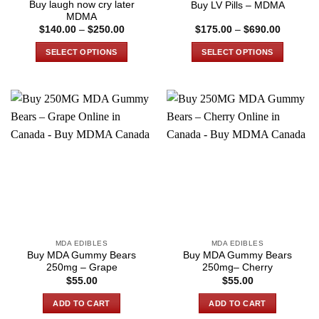
Buy laugh now cry later
Buy LV Pills – MDMA
page
page
MDMA
Price
Price
$
140.00
–
$
250.00
$
175.00
–
$
690.00
range:
range:
$140.00
$175.00
SELECT OPTIONS
SELECT OPTIONS
through
through
$250.00
$690.00
This
This
product
product
has
has
multiple
multiple
variants.
variants.
The
The
options
options
may
may
be
be
chosen
chosen
on
on
the
the
MDA EDIBLES
MDA EDIBLES
product
product
Buy MDA Gummy Bears
Buy MDA Gummy Bears
page
page
250mg – Grape
250mg– Cherry
$
55.00
$
55.00
ADD TO CART
ADD TO CART