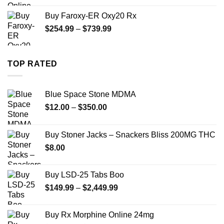
$270.00
Buy Faroxy-ER Oxy20 Rx
through
Price
$
254.99
–
$
739.99
$1,200.00
range:
$254.99
through
TOP RATED
$739.99
Blue Space Stone MDMA
Price
$
12.00
–
$
350.00
range:
$12.00
Buy Stoner Jacks – Snackers Bliss 200MG THC
through
$
8.00
$350.00
Buy LSD-25 Tabs Boo
Price
$
149.99
–
$
2,449.99
range:
$149.99
Buy Rx Morphine Online 24mg
through