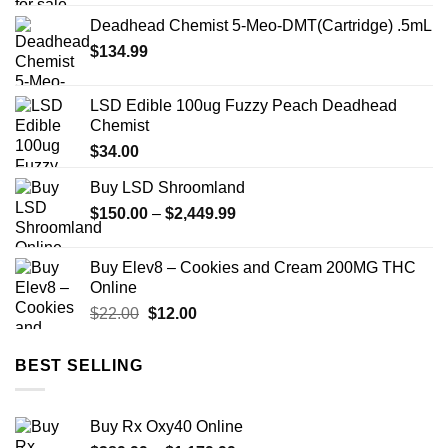
$12.00
Deadhead Chemist 5-Meo-DMT(Cartridge) .5mL
through
$
134.99
$350.00
LSD Edible 100ug Fuzzy Peach Deadhead
Chemist
$
34.00
Buy LSD Shroomland
Price
$
150.00
–
$
2,449.99
range:
$150.00
Buy Elev8 – Cookies and Cream 200MG THC
through
Online
$2,449.99
Original
Current
$
22.00
$
12.00
price
price
was:
is:
BEST SELLING
$22.00.
$12.00.
Buy Rx Oxy40 Online