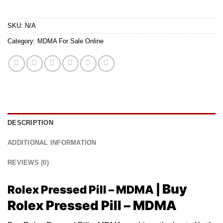
SKU:
N/A
Category:
MDMA For Sale Online
DESCRIPTION
ADDITIONAL INFORMATION
REVIEWS (0)
Buy
Rolex Pressed Pill – MDMA |
Rolex Pressed Pill – MDMA