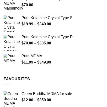
through
the
$
70.00
$750.00
product
page
Pure Ketamine Crystal Type S
Price
$
19.99
–
$
340.00
range:
$19.99
Pure Ketamine Crystal Type R
through
Price
$
70.00
–
$
335.00
$340.00
range:
$70.00
Pure MDMA
through
Price
$
11.99
–
$
349.99
$335.00
range:
$11.99
through
FAVOURITES
$349.99
Green Buddha MDMA for sale
Price
$
12.00
–
$
350.00
range: