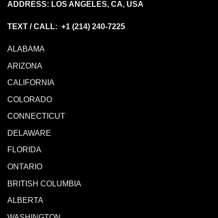
ADDRESS: LOS ANGELES, CA, USA
TEXT / CALL: +1
(214) 240-7225
ALABAMA
ARIZONA
CALIFORNIA
COLORADO
CONNECTICUT
DELAWARE
FLORIDA
ONTARIO
BRITISH COLUMBIA
ALBERTA
WASHINGTON