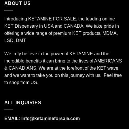
ABOUT US
Introducing KETAMINE FOR SALE, the leading online
KET Dispensary in USA and CANADA. We take pride in
offering a wide range of premium KET products, MDMA,
LSD, DMT
We truly believe in the power of KETAMINE and the
incredible benefits it can bring to the lives of AMERICANS
& CANADIANS. We are at the forefront of the KET wave
and we want to take you on this journey with us. Feel free
to shop from
US
.
ALL INQUIRIES
EMAIL:
Info@ketamineforsale.com