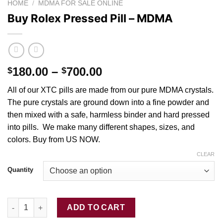
HOME
/
MDMA FOR SALE ONLINE
Buy Rolex Pressed Pill – MDMA
Price
180.00
–
700.00
$
$
range:
All of our XTC pills are made from o
ur
pure MDMA crystal
s
.
$180.00
The pure crystals are ground down into a fin
e
powder
and
through
then mixed with
a
safe, harmless binder and hard pressed
$700.00
into
pills
. We mak
e
many different shapes, size
s
, and
colors. Buy from US NOW.
CLEAR
Quantity
Buy Rolex Pressed Pill – MDMA quantity
ADD TO CART