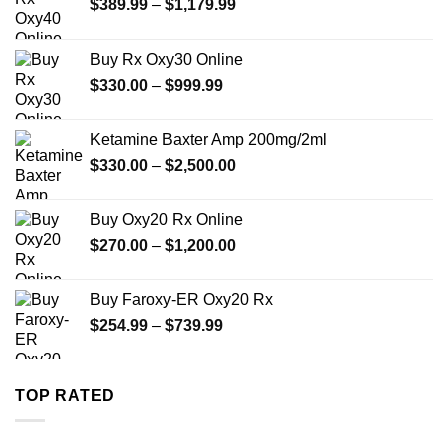
Price
$
389.99
–
$
1,179.99
range:
$389.99
Buy Rx Oxy30 Online
through
Price
$
330.00
–
$
999.99
$1,179.99
range:
$330.00
Ketamine Baxter Amp 200mg/2ml
through
Price
$
330.00
–
$
2,500.00
$999.99
range:
$330.00
Buy Oxy20 Rx Online
through
Price
$
270.00
–
$
1,200.00
$2,500.00
range:
$270.00
Buy Faroxy-ER Oxy20 Rx
through
Price
$
254.99
–
$
739.99
$1,200.00
range:
$254.99
through
TOP RATED
$739.99