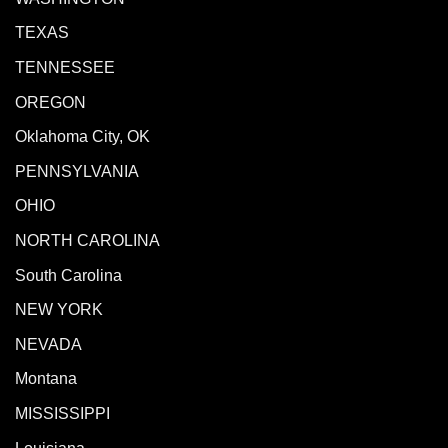
TEXAS
TENNESSEE
OREGON
Oklahoma City, OK
PENNSYLVANIA
OHIO
NORTH CAROLINA
South Carolina
NEW YORK
NEVADA
Montana
MISSISSIPPI