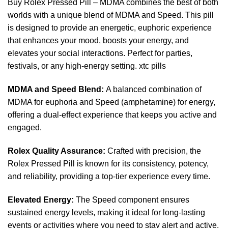
Buy Rolex Pressed Pill – MDMA combines the best
of
both
worlds with a unique blend of MDMA and Speed. This
pill
is designed to provide an energetic, euphoric experience
that enhances your mood, boosts your energy, and
elevates your social interactions. Perfect for par
ties
,
festivals, or any high-energy setting.
xtc
pills
MDMA and Speed Blend:
A balanced combination of
MDMA
for euphoria and Speed (amphetamine) for energy,
offering a dual-effect experience that keeps you active and
engaged.
Rolex Quality Assurance:
Crafted with precision, the
Rolex Pressed Pill
is known for its consistency, potency,
and reliability, providing a
top-tier
experience every time.
Elevated Energy:
The Speed component ensures
sustained energy levels, making
it
ideal for long-lasting
events
or
activities where you need to
stay
alert and active.