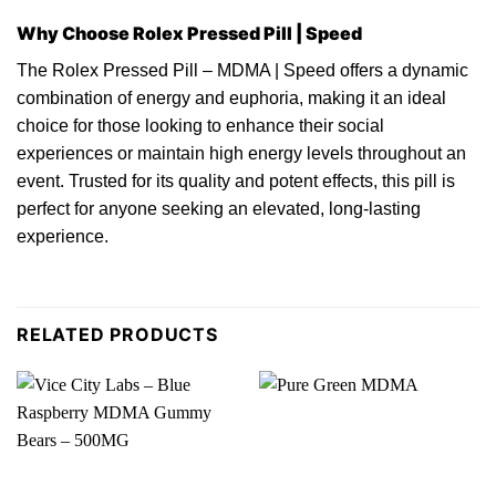
Why Choose Rolex Pressed Pill | Speed
The Rolex Pressed Pill –
MDMA
| Speed offers a dynamic
combination
of
energy and euphoria, making it an ideal
choice for those looking to enhance their social
experiences or maintain high energy levels throughout an
event.
Trusted
for its quality and potent effects, this pill is
perfect for anyone seeking an elevated, long-lasting
experience.
RELATED PRODUCTS