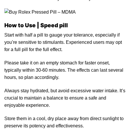
How to Use |
Speed pill
Start with half a pill
to
gauge your tolerance, especially if
you’re sensitive to stimul
ants.
Experienced users may opt
for a full pill for the full effect.
Please take it on an empty stomach for faste
r
onset,
typically within 30-60 minutes. The effects can last several
hours, so plan accordingly.
Always stay hydrated, but avoid excessive water intake. It’s
crucial
to
maintain a balance to ensure a safe and
enjoyable experience.
Store them
in
a cool, dry place away from direct sunlight to
preserve its potency and effectiveness.