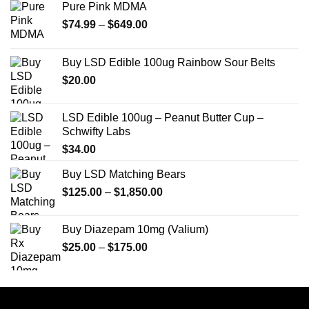
Pure Pink MDMA
Price
$
74.99
–
$
649.00
range:
$74.99
Buy LSD Edible 100ug Rainbow Sour Belts
through
$
20.00
$649.00
LSD Edible 100ug – Peanut Butter Cup –
Schwifty Labs
$
34.00
Buy LSD Matching Bears
Price
$
125.00
–
$
1,850.00
range:
$125.00
Buy Diazepam 10mg (Valium)
through
Price
$
25.00
–
$
175.00
$1,850.00
range:
$25.00
through
$175.00