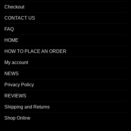
Checkout
CONTACT US
FAQ
HOME
HOW TO PLACE AN ORDER
My account
NEWS
Privacy Policy
REVIEWS
Shipping and Returns
Shop Online