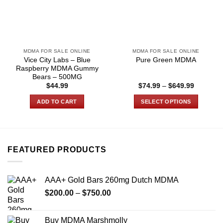
MDMA FOR SALE ONLINE
MDMA FOR SALE ONLINE
Vice City Labs – Blue
Pure Green MDMA
Raspberry MDMA Gummy
Bears – 500MG
Price
$
44.99
$
74.99
–
$
649.99
range:
$74.99
ADD TO CART
SELECT OPTIONS
through
$649.99
This
product
has
multiple
FEATURED PRODUCTS
variants.
The
options
AAA+ Gold Bars 260mg Dutch MDMA
may
Price
$
200.00
–
$
750.00
be
range:
chosen
$200.00
on
Buy MDMA Marshmolly