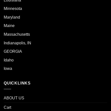
Louisiana
Minnesota
Maryland
Maine
Massachusetts
Indianapolis, IN
GEORGIA
Idaho
Iowa
QUICKLINKS
ABOUT US
Cart