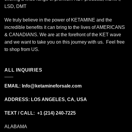
LSD, DMT
We truly believe in the power of KETAMINE and the
incredible benefits it can bring to the lives of AMERICANS
& CANADIANS. We are at the forefront of the KET wave
and we want to take you on this journey with us. Feel free
to shop from
US
.
ALL INQUIRIES
EMAIL:
Info@ketamineforsale.com
ADDRESS: LOS ANGELES, CA, USA
TEXT / CALL: +1
(214) 240-7225
ALABAMA