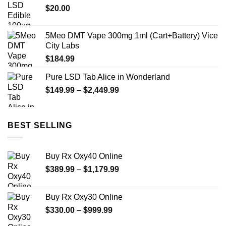
$
20.00
$450.00
5Meo DMT Vape 300mg 1ml (Cart+Battery) Vice
City Labs
$
184.99
Pure LSD Tab Alice in Wonderland
Price
$
149.99
–
$
2,449.99
range:
$149.99
through
BEST SELLING
$2,449.99
Buy Rx Oxy40 Online
Price
$
389.99
–
$
1,179.99
range:
$389.99
Buy Rx Oxy30 Online
through
Price
$
330.00
–
$
999.99
$1,179.99
range: