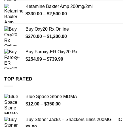
$330.00
Ketamine Baxter Amp 200mg/2ml
through
Price
$
330.00
–
$
2,500.00
$999.99
range:
$330.00
Buy Oxy20 Rx Online
through
Price
$
270.00
–
$
1,200.00
$2,500.00
range:
$270.00
Buy Faroxy-ER Oxy20 Rx
through
Price
$
254.99
–
$
739.99
$1,200.00
range:
$254.99
through
TOP RATED
$739.99
Blue Space Stone MDMA
Price
$
12.00
–
$
350.00
range:
$12.00
Buy Stoner Jacks – Snackers Bliss 200MG THC
through
$
8.00