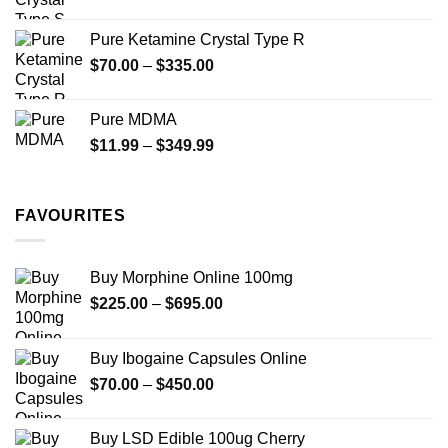
range:
$19.99
Pure Ketamine Crystal Type R
through
Price
$
70.00
–
$
335.00
$340.00
range:
$70.00
Pure MDMA
through
Price
$
11.99
–
$
349.99
$335.00
range:
$11.99
through
FAVOURITES
$349.99
Buy Morphine Online 100mg
Price
$
225.00
–
$
695.00
range:
$225.00
Buy Ibogaine Capsules Online
through
Price
$
70.00
–
$
450.00
$695.00
range:
$70.00
Buy LSD Edible 100ug Cherry
through