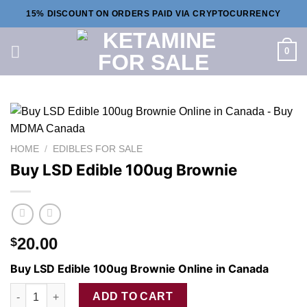
Skip
15% DISCOUNT ON ORDERS PAID VIA CRYPTOCURRENCY
to
content
0
HOME
/
EDIBLES FOR SALE
Buy LSD Edible 100ug Brownie
20.00
$
Buy LSD Edible 100ug Brownie Online in Canada
Buy LSD Edible 100ug Brownie quantity
ADD TO CART