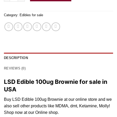
Category:
Edibles for sale
DESCRIPTION
REVIEWS (0)
LSD Edible 100ug Brownie for sale in
USA
Buy LSD Edible 100ug Brownie
at
our
online
store and
we
also
sell
other pro
du
cts li
ke
MDMA,
dmt
, Ketamine, Molly!
Shop
now at our Online
shop
.