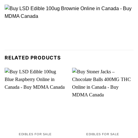
RELATED PRODUCTS
EDIBLES FOR SALE
EDIBLES FOR SALE