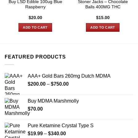
Buy LSD Edible 100ug Blue
Stoner Jacks – Chocolate
Raspberry
Balls 400MG THC
$
20.00
$
15.00
ADD TO CART
ADD TO CART
FEATURED PRODUCTS
AAA+ Gold Bars 260mg Dutch MDMA
Price
$
200.00
–
$
750.00
range:
$200.00
Buy MDMA Marshmolly
through
$
70.00
$750.00
Pure Ketamine Crystal Type S
Price
$
19.99
–
$
340.00