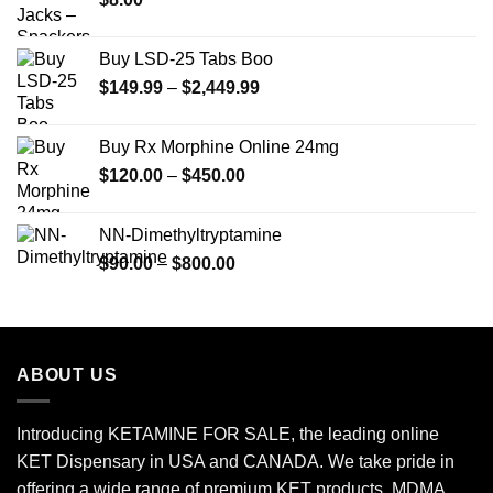
$350.00
Buy LSD-25 Tabs Boo
Price
$
149.99
–
$
2,449.99
range:
$149.99
Buy Rx Morphine Online 24mg
through
Price
$
120.00
–
$
450.00
$2,449.99
range:
$120.00
NN-Dimethyltryptamine
through
Price
$
90.00
–
$
800.00
$450.00
range:
$90.00
through
$800.00
ABOUT US
Introducing KETAMINE FOR SALE, the leading online
KET Dispensary in USA and CANADA. We take pride in
offering a wide range of premium KET products, MDMA,