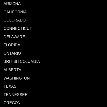
ARIZONA
CALIFORNIA
COLORADO
CONNECTICUT
DELAWARE
FLORIDA
ONTARIO
BRITISH COLUMBIA
ALBERTA
WASHINGTON
TEXAS
TENNESSEE
OREGON