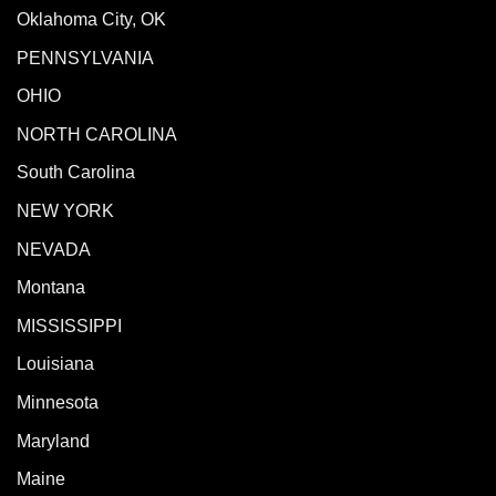
Oklahoma City, OK
PENNSYLVANIA
OHIO
NORTH CAROLINA
South Carolina
NEW YORK
NEVADA
Montana
MISSISSIPPI
Louisiana
Minnesota
Maryland
Maine