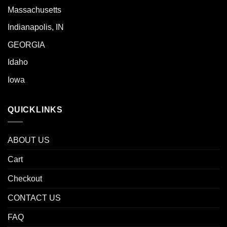
Massachusetts
Indianapolis, IN
GEORGIA
Idaho
Iowa
QUICKLINKS
ABOUT US
Cart
Checkout
CONTACT US
FAQ