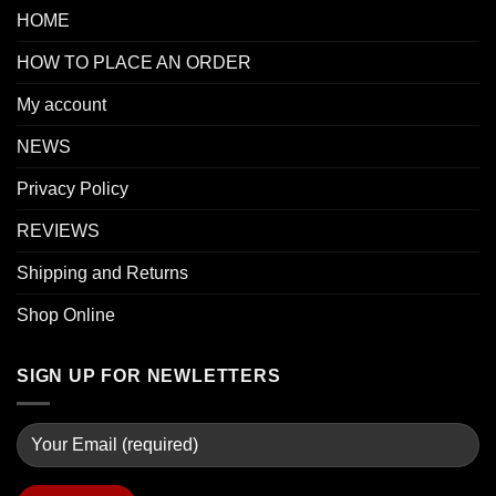
HOME
HOW TO PLACE AN ORDER
My account
NEWS
Privacy Policy
REVIEWS
Shipping and Returns
Shop Online
SIGN UP FOR NEWLETTERS