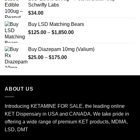
Schwifty Labs
$
34.00
Buy LSD Matching Bears
Price
$
125.00
–
$
1,850.00
range:
$125.00
Buy Diazepam 10mg (Valium)
through
Price
$
25.00
–
$
175.00
$1,850.00
range:
$25.00
through
$175.00
ABOUT US
Introducing KETAMINE FOR SALE, the leading online
KET Dispensary in USA and CANADA. We take pride in
offering a wide range of premium KET products, MDMA,
LSD, DMT