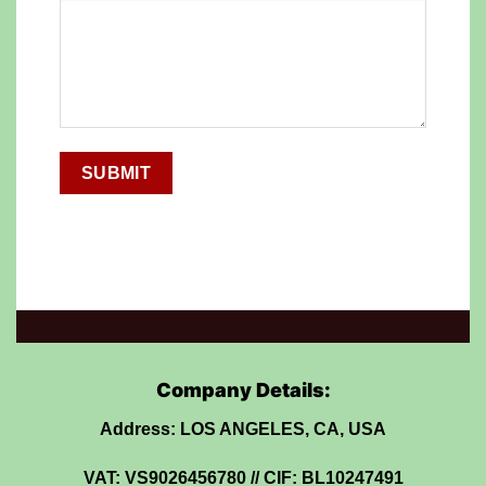
Company Details:
Address: LOS ANGELES, CA, USA
VAT: VS9026456780 // CIF: BL10247491