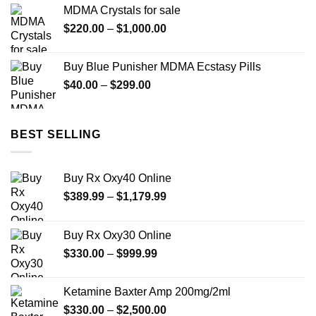
$25.00
MDMA Crystals for sale
through
Price
$
220.00
–
$
1,000.00
$175.00
range:
$220.00
Buy Blue Punisher MDMA Ecstasy Pills
through
Price
$
40.00
–
$
299.00
$1,000.00
range:
$40.00
through
BEST SELLING
$299.00
Buy Rx Oxy40 Online
Price
$
389.99
–
$
1,179.99
range:
$389.99
Buy Rx Oxy30 Online
through
Price
$
330.00
–
$
999.99
$1,179.99
range:
$330.00
Ketamine Baxter Amp 200mg/2ml
through
Price
$
330.00
–
$
2,500.00
$999.99