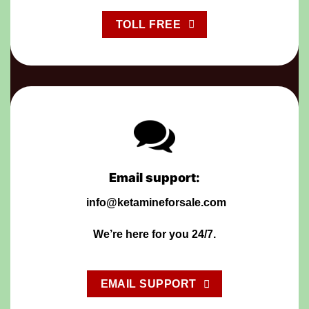
TOLL FREE
Email support:
info@ketamineforsale.com
We’re
h
ere for you 24/7.
EMAIL SUPPORT