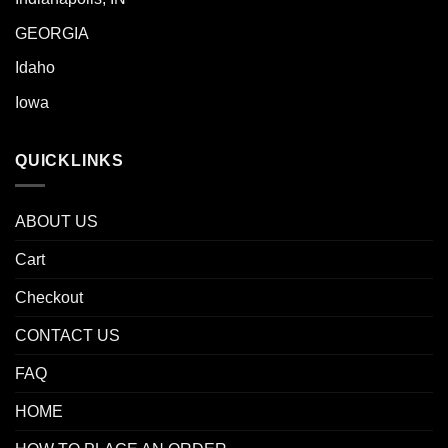
GEORGIA
Idaho
Iowa
QUICKLINKS
ABOUT US
Cart
Checkout
CONTACT US
FAQ
HOME