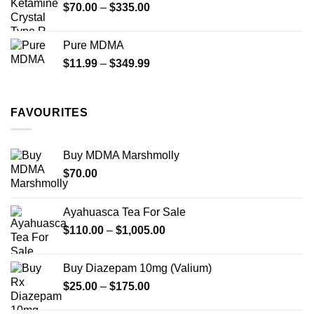
Price
$
70.00
–
$
335.00
$340.00
range:
$70.00
Pure MDMA
through
Price
$
11.99
–
$
349.99
$335.00
range:
$11.99
through
FAVOURITES
$349.99
Buy MDMA Marshmolly
$
70.00
Ayahuasca Tea For Sale
Price
$
110.00
–
$
1,005.00
range:
$110.00
Buy Diazepam 10mg (Valium)
through
Price
$
25.00
–
$
175.00
$1,005.00
range: