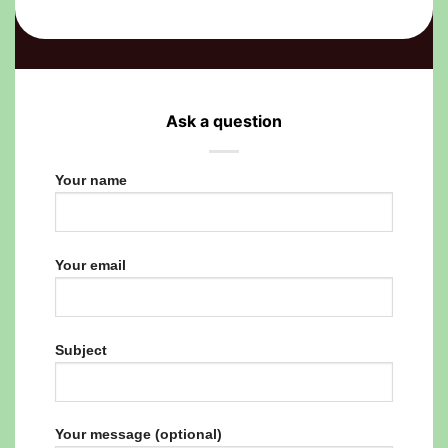
Ask a question
Your name
Your email
Subject
Your message (optional)