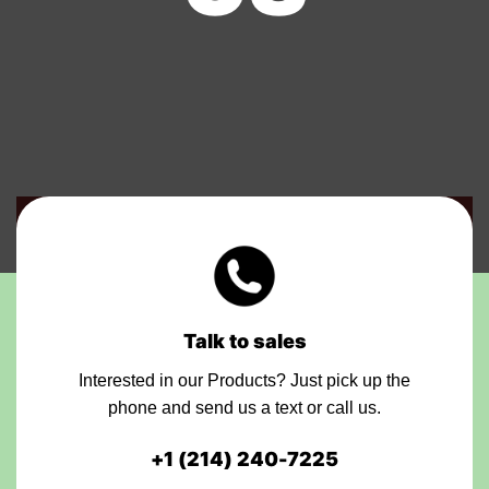
Talk to sales
Interested in our Products? Just pick up the
phone and send us a text or call us.
+1
(214) 240-7225