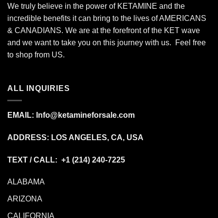
We truly believe in the power of KETAMINE and the
incredible benefits it can bring to the lives of AMERICANS
& CANADIANS. We are at the forefront of the KET wave
and we want to take you on this journey with us. Feel free
to shop from
US
.
ALL INQUIRIES
EMAIL:
Info@ketamineforsale.com
ADDRESS: LOS ANGELES, CA, USA
TEXT / CALL: +1
(214) 240-7225
ALABAMA
ARIZONA
CALIFORNIA