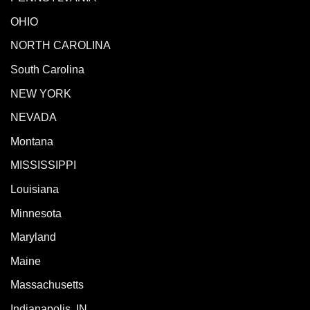
OHIO
NORTH CAROLINA
South Carolina
NEW YORK
NEVADA
Montana
MISSISSIPPI
Louisiana
Minnesota
Maryland
Maine
Massachusetts
Indianapolis, IN