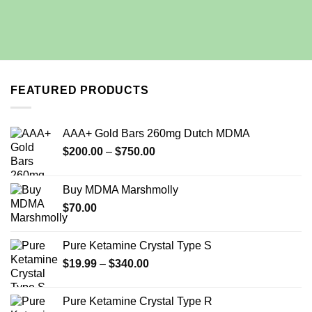
FEATURED PRODUCTS
AAA+ Gold Bars 260mg Dutch MDMA
Price
$
200.00
–
$
750.00
range:
$200.00
Buy MDMA Marshmolly
through
$
70.00
$750.00
Pure Ketamine Crystal Type S
Price
$
19.99
–
$
340.00
range:
$19.99
Pure Ketamine Crystal Type R
through