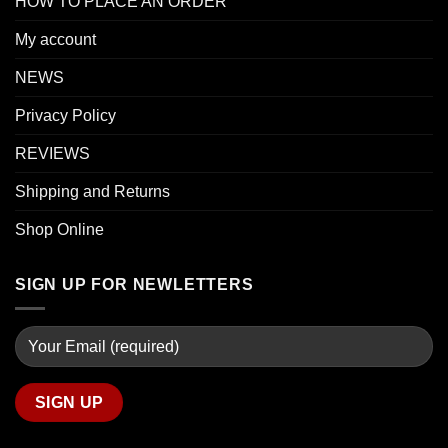
HOW TO PLACE AN ORDER
My account
NEWS
Privacy Policy
REVIEWS
Shipping and Returns
Shop Online
SIGN UP FOR NEWLETTERS