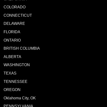
COLORADO
CONNECTICUT
DELAWARE
FLORIDA
ONTARIO
BRITISH COLUMBIA
ALBERTA
WASHINGTON
TEXAS
TENNESSEE
OREGON
Oklahoma City, OK
PENNSYLVANIA