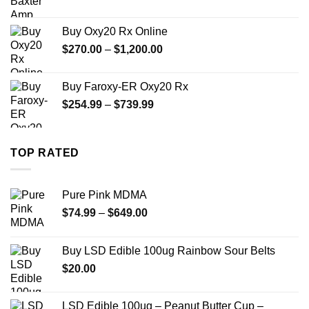
range:
$330.00
Buy Oxy20 Rx Online
through
Price
$
270.00
–
$
1,200.00
$2,500.00
range:
$270.00
Buy Faroxy-ER Oxy20 Rx
through
Price
$
254.99
–
$
739.99
$1,200.00
range:
$254.99
through
TOP RATED
$739.99
Pure Pink MDMA
Price
$
74.99
–
$
649.00
range:
$74.99
Buy LSD Edible 100ug Rainbow Sour Belts
through
$
20.00
$649.00
LSD Edible 100ug – Peanut Butter Cup –