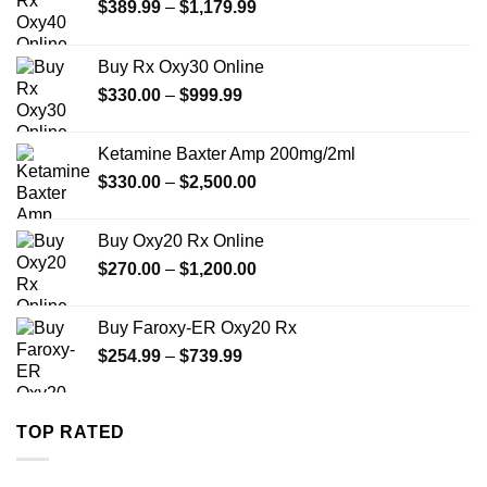
Price
$
389.99
–
$
1,179.99
range:
$389.99
Buy Rx Oxy30 Online
through
Price
$
330.00
–
$
999.99
$1,179.99
range:
$330.00
Ketamine Baxter Amp 200mg/2ml
through
Price
$
330.00
–
$
2,500.00
$999.99
range:
$330.00
Buy Oxy20 Rx Online
through
Price
$
270.00
–
$
1,200.00
$2,500.00
range:
$270.00
Buy Faroxy-ER Oxy20 Rx
through
Price
$
254.99
–
$
739.99
$1,200.00
range:
$254.99
through
TOP RATED
$739.99