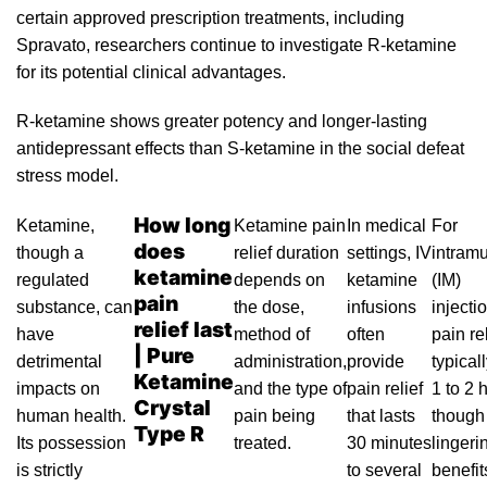
certain approved prescription treatments, including
Spravato
, researchers continue to investigate R-ketamine
for
its
potential clinical advantag
es.
R-ketamine
shows greater potency and longer-lasting
antidepressant effects than S-ketamine in the social defeat
stress model.
How long
Ketamine
,
Ketamine pain
In medical
For
does
though a
relief duration
settings,
IV
intram
ketamine
regulated
depends on
ketamine
(IM)
pain
substance, can
the dose,
infusions
injecti
relief last
have
method of
often
pain rel
| Pure
detrimental
administration,
provide
typicall
Ketamine
impacts on
and the
type
of
pain relief
1 to 2 
Crystal
human health.
pain being
that lasts
though
Type R
Its possession
treated.
30 minutes
lingeri
is strictly
to several
benefi