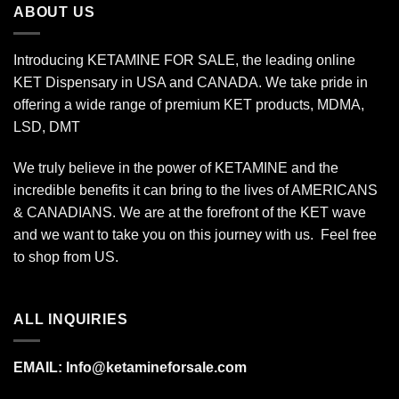
ABOUT US
Introducing KETAMINE FOR SALE, the leading online
KET Dispensary in USA and CANADA. We take pride in
offering a wide range of premium KET products, MDMA,
LSD, DMT
We truly believe in the power of KETAMINE and the
incredible benefits it can bring to the lives of AMERICANS
& CANADIANS. We are at the forefront of the KET wave
and we want to take you on this journey with us. Feel free
to shop from
US
.
ALL INQUIRIES
EMAIL:
Info@ketamineforsale.com