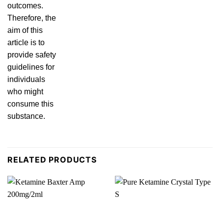
outcomes.
Therefore, the
aim of this
article is to
provide safety
guidelines for
individuals
who might
consume this
substa
nce.
RELATED PRODUCTS