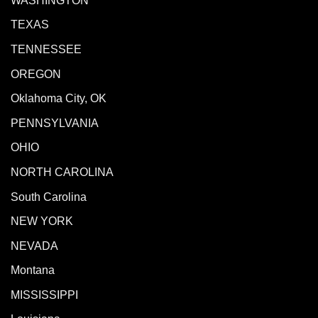
WASHINGTON
TEXAS
TENNESSEE
OREGON
Oklahoma City, OK
PENNSYLVANIA
OHIO
NORTH CAROLINA
South Carolina
NEW YORK
NEVADA
Montana
MISSISSIPPI