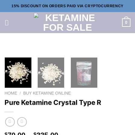
Skip
15% DISCOUNT ON ORDERS PAID VIA CRYPTOCURRENCY
to
content
0
HOME
/
BUY KETAMINE ONLINE
Pure Ketamine Crystal Type R
Price
$
$