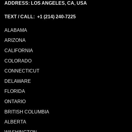
ADDRESS: LOS ANGELES, CA, USA
TEXT / CALL: +1
(214) 240-7225
ALABAMA
ARIZONA
CALIFORNIA
COLORADO
CONNECTICUT
DELAWARE
FLORIDA
ONTARIO
BRITISH COLUMBIA
ALBERTA