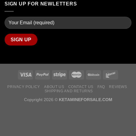
SIGN UP FOR NEWLETTERS
PRIVACY POLICY
ABOUT US
CONTACT US
FAQ
REVIEWS
SHIPPING AND RETURNS
Copyright 2026 ©
KETAMINEFORSALE.COM