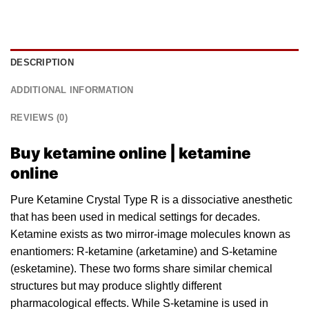
DESCRIPTION
ADDITIONAL INFORMATION
REVIEWS (0)
Buy ketamine online | ketamine
online
Pure Ketamine Crystal Type R is a dissociative anesthetic
that has been used in medical settings for decades.
Ketamine exists as two mirror-image molecul
es
known as
enantiomers: R-ketamine (
arketamine
) and S-ketamine
(
esketamine
). These two forms share similar chemical
structures but may produce slightly different
pharmacological effects. While S-ketamine is used in