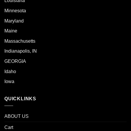
Louisiana
Minnesota
Maryland
Maine
Massachusetts
Indianapolis, IN
GEORGIA
Idaho
Iowa
QUICKLINKS
ABOUT US
Cart