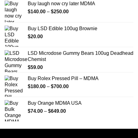
Buy laugh now cry later MDMA
Price
$
140.00
–
$
250.00
range:
$140.00
Buy LSD Edible 100ug Brownie
through
$
20.00
$250.00
LSD Microdose Gummy Bears 100ug Deadhead
Chemist
$
59.00
Buy Rolex Pressed Pill – MDMA
Price
$
180.00
–
$
700.00
range:
$180.00
Buy Orange MDMA USA
through
Price
$
74.00
–
$
649.00
$700.00
range:
$74.00
through
$649.00