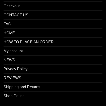
Checkout
CONTACT US
FAQ
HOME
HOW TO PLACE AN ORDER
My account
NEWS
Privacy Policy
REVIEWS
Shipping and Returns
Shop Online