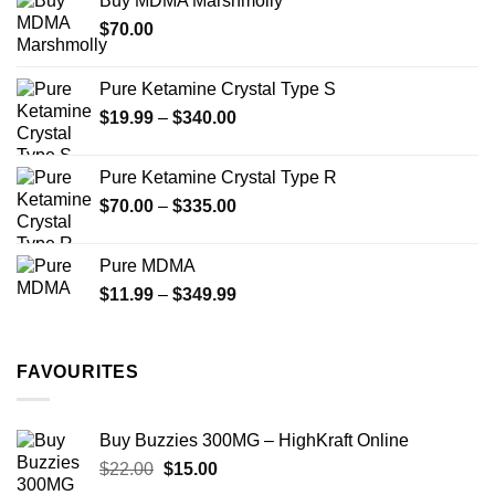
Buy MDMA Marshmolly
through
the
the
$
70.00
$750.00
product
product
page
page
Pure Ketamine Crystal Type S
Price
$
19.99
–
$
340.00
range:
$19.99
Pure Ketamine Crystal Type R
through
Price
$
70.00
–
$
335.00
$340.00
range:
$70.00
Pure MDMA
through
Price
$
11.99
–
$
349.99
$335.00
range:
$11.99
through
FAVOURITES
$349.99
Buy Buzzies 300MG – HighKraft Online
Original
Current
$
22.00
$
15.00
price
price