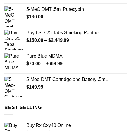
was:
is:
5-MeO DMT .5ml Purecybin
$22.00.
$15.00.
$
130.00
Buy LSD-25 Tabs Smoking Panther
Price
$
150.00
–
$
2,449.99
range:
$150.00
Pure Blue MDMA
through
Price
$
74.00
–
$
669.99
$2,449.99
range:
$74.00
5-Meo-DMT Cartridge and Battery .5mL
through
$
149.99
$669.99
BEST SELLING
Buy Rx Oxy40 Online