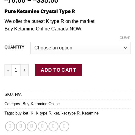
70.00
–
335.00
range:
Pure Ketamine Crystal Type R
$70.00
through
We offer the purest K type
R
on the market!
$335.00
Buy Ketamine Online Canada NOW
CLEAR
QUANTITY
Pure Ketamine Crystal Type R quantity
ADD TO CART
SKU:
N/A
Category:
Buy Ketamine Online
Tags:
buy ket
,
K
,
K type R
,
ket
,
ket type R
,
Ketamine