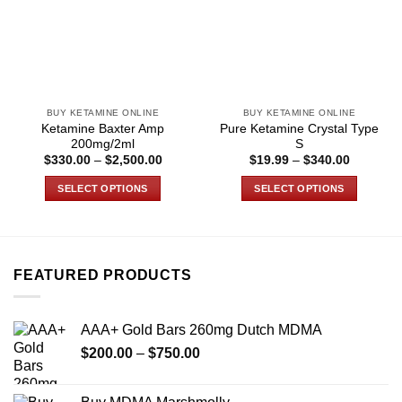
BUY KETAMINE ONLINE
BUY KETAMINE ONLINE
Ketamine Baxter Amp
Pure Ketamine Crystal Type
200mg/2ml
S
Price
Price
$
330.00
–
$
2,500.00
$
19.99
–
$
340.00
range:
range:
$330.00
$19.99
SELECT OPTIONS
SELECT OPTIONS
through
through
$2,500.00
$340.00
This
This
product
product
has
has
multiple
multiple
FEATURED PRODUCTS
variants.
variants.
The
The
options
options
AAA+ Gold Bars 260mg Dutch MDMA
may
may
Price
$
200.00
–
$
750.00
be
be
range:
chosen
chosen
$200.00
on
on