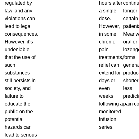
regulated by
hours after
contin
law, and any
a single
longer
violations
can
dose.
certain
lead to legal
However,
patient
consequences.
in some
Meanwh
However, it’s
chronic
oral or
undeniable
pain
lozeng
that
the use of
treatments,
forms
such
relief can
genera
substances
extend for
produc
still persists in
days or
shorter
society, and
even
less
failure to
weeks
predict
educate the
following a
pain co
public on the
monitored
potential
infusion
hazards can
series.
lead to serious