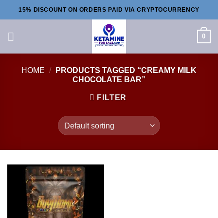
Skip
15% DISCOUNT ON ORDERS PAID VIA CRYPTOCURRENCY
to
content
0
HOME
/
PRODUCTS TAGGED “CREAMY MILK
CHOCOLATE BAR”
FILTER