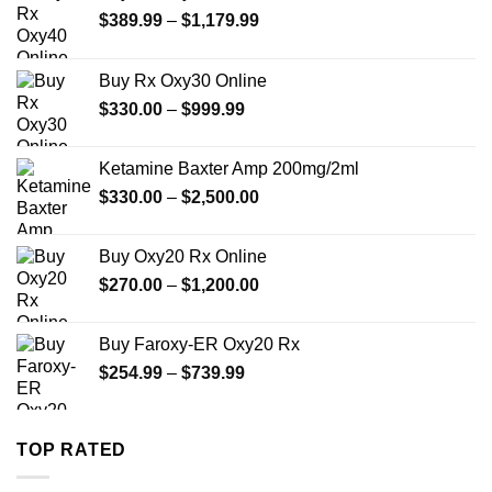
Price
$
389.99
–
$
1,179.99
range:
$389.99
Buy Rx Oxy30 Online
through
Price
$
330.00
–
$
999.99
$1,179.99
range:
$330.00
Ketamine Baxter Amp 200mg/2ml
through
Price
$
330.00
–
$
2,500.00
$999.99
range:
$330.00
Buy Oxy20 Rx Online
through
Price
$
270.00
–
$
1,200.00
$2,500.00
range:
$270.00
Buy Faroxy-ER Oxy20 Rx
through
Price
$
254.99
–
$
739.99
$1,200.00
range:
$254.99
through
TOP RATED
$739.99