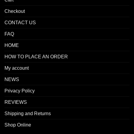
Checkout
CONTACT US
FAQ
HOME
HOW TO PLACE AN ORDER
My account
NEWS
Privacy Policy
REVIEWS
Shipping and Returns
Shop Online