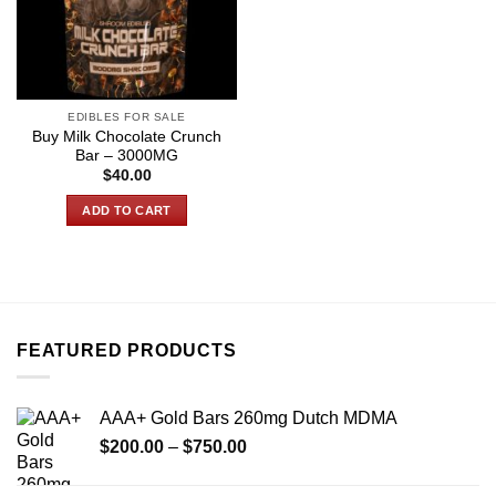
EDIBLES FOR SALE
Buy Milk Chocolate Crunch
Bar – 3000MG
$
40.00
ADD TO CART
FEATURED PRODUCTS
AAA+ Gold Bars 260mg Dutch MDMA
Price
$
200.00
–
$
750.00
range:
$200.00