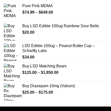
Pure Pink MDMA
Price
$
74.99
–
$
649.00
range:
$74.99
Buy LSD Edible 100ug Rainbow Sour Belts
through
$
20.00
$649.00
LSD Edible 100ug – Peanut Butter Cup –
Schwifty Labs
$
34.00
Buy LSD Matching Bears
Price
$
125.00
–
$
1,850.00
range:
$125.00
Buy Diazepam 10mg (Valium)
through
Price
$
25.00
–
$
175.00
$1,850.00
range:
$25.00
through