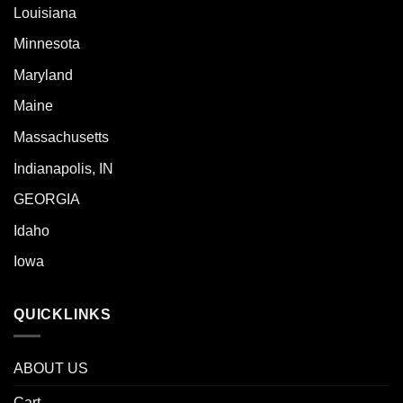
Louisiana
Minnesota
Maryland
Maine
Massachusetts
Indianapolis, IN
GEORGIA
Idaho
Iowa
QUICKLINKS
ABOUT US
Cart