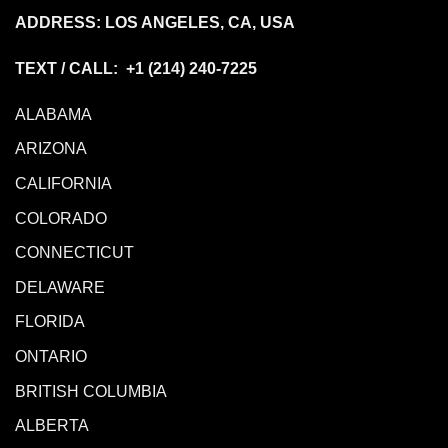
ADDRESS: LOS ANGELES, CA, USA
TEXT / CALL: +1
(214) 240-7225
ALABAMA
ARIZONA
CALIFORNIA
COLORADO
CONNECTICUT
DELAWARE
FLORIDA
ONTARIO
BRITISH COLUMBIA
ALBERTA