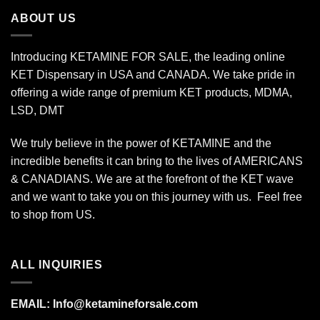
$175.00
ABOUT US
Introducing KETAMINE FOR SALE, the leading online
KET Dispensary in USA and CANADA. We take pride in
offering a wide range of premium KET products, MDMA,
LSD, DMT
We truly believe in the power of KETAMINE and the
incredible benefits it can bring to the lives of AMERICANS
& CANADIANS. We are at the forefront of the KET wave
and we want to take you on this journey with us. Feel free
to shop from
US
.
ALL INQUIRIES
EMAIL:
Info@ketamineforsale.com