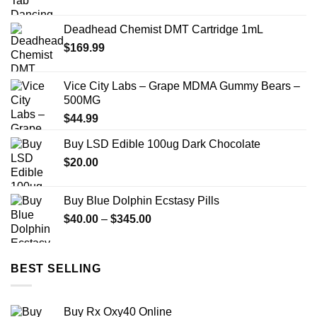
range:
$150.00
Deadhead Chemist DMT Cartridge 1mL
through
$
169.99
$2,449.00
Vice City Labs – Grape MDMA Gummy Bears –
500MG
$
44.99
Buy LSD Edible 100ug Dark Chocolate
$
20.00
Buy Blue Dolphin Ecstasy Pills
Price
$
40.00
–
$
345.00
range:
$40.00
through
BEST SELLING
$345.00
Buy Rx Oxy40 Online