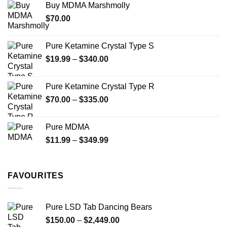
Buy MDMA Marshmolly
through
$
70.00
$750.00
Pure Ketamine Crystal Type S
Price
$
19.99
–
$
340.00
range:
$19.99
Pure Ketamine Crystal Type R
through
Price
$
70.00
–
$
335.00
$340.00
range:
$70.00
Pure MDMA
through
Price
$
11.99
–
$
349.99
$335.00
range:
$11.99
through
FAVOURITES
$349.99
Pure LSD Tab Dancing Bears
Price
$
150.00
–
$
2,449.00