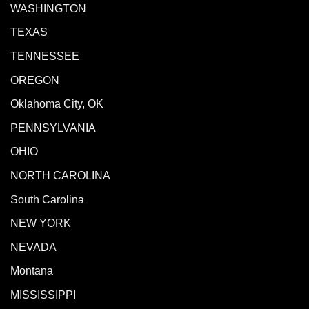
WASHINGTON
TEXAS
TENNESSEE
OREGON
Oklahoma City, OK
PENNSYLVANIA
OHIO
NORTH CAROLINA
South Carolina
NEW YORK
NEVADA
Montana
MISSISSIPPI