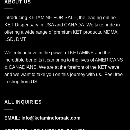
ABOUT US
Introducing KETAMINE FOR SALE, the leading online
KET Dispensary in USA and CANADA. We take pride in
offering a wide range of premium KET products, MDMA,
LSD, DMT
We truly believe in the power of KETAMINE and the
incredible benefits it can bring to the lives of AMERICANS
& CANADIANS. We are at the forefront of the KET wave
and we want to take you on this journey with us. Feel free
to shop from
US
.
ALL INQUIRIES
EMAIL:
Info@ketamineforsale.com