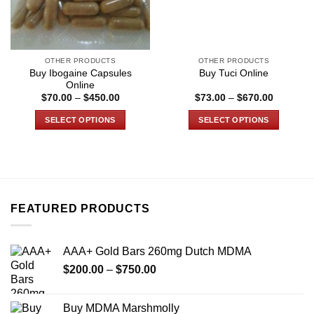
OTHER PRODUCTS
OTHER PRODUCTS
Buy Ibogaine Capsules
Buy Tuci Online
Online
Price
Price
$
70.00
–
$
450.00
$
73.00
–
$
670.00
range:
range:
$70.00
$73.00
SELECT OPTIONS
SELECT OPTIONS
through
through
$450.00
$670.00
This
This
product
product
has
has
multiple
multiple
variants.
variants.
FEATURED PRODUCTS
The
The
options
options
may
may
AAA+ Gold Bars 260mg Dutch MDMA
be
be
Price
chosen
chosen
$
200.00
–
$
750.00
range:
on
on
$200.00
the
the
Buy MDMA Marshmolly
through
product
product