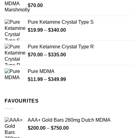
$
70.00
$750.00
page
page
Pure Ketamine Crystal Type S
Price
$
19.99
–
$
340.00
range:
$19.99
Pure Ketamine Crystal Type R
through
Price
$
70.00
–
$
335.00
$340.00
range:
$70.00
Pure MDMA
through
Price
$
11.99
–
$
349.99
$335.00
range:
$11.99
through
FAVOURITES
$349.99
AAA+ Gold Bars 260mg Dutch MDMA
Price
$
200.00
–
$
750.00
range: