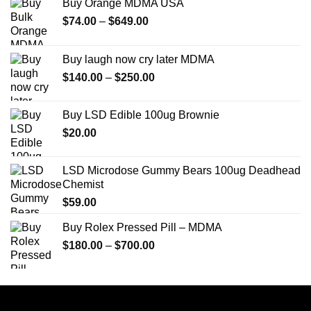
Buy Orange MDMA USA
Price
$
74.00
–
$
649.00
range:
$74.00
Buy laugh now cry later MDMA
through
Price
$
140.00
–
$
250.00
$649.00
range:
$140.00
Buy LSD Edible 100ug Brownie
through
$
20.00
$250.00
LSD Microdose Gummy Bears 100ug Deadhead
Chemist
$
59.00
Buy Rolex Pressed Pill – MDMA
Price
$
180.00
–
$
700.00
range:
$180.00
through
$700.00