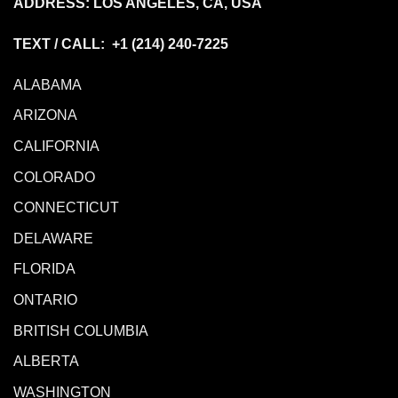
ADDRESS: LOS ANGELES, CA, USA
TEXT / CALL: +1
(214) 240-7225
ALABAMA
ARIZONA
CALIFORNIA
COLORADO
CONNECTICUT
DELAWARE
FLORIDA
ONTARIO
BRITISH COLUMBIA
ALBERTA
WASHINGTON