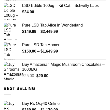
$200.00
LSD Edible 100ug – Kit Cat – Schwifty Labs
through
$
34.00
$750.00
Pure LSD Tab Alice in Wonderland
Price
$
149.99
–
$
2,449.99
range:
$149.99
Pure LSD Tab Homer
through
Price
$
150.00
–
$
1,649.99
$2,449.99
range:
$150.00
Buy Amazonian Magic Mushroom Chocolates –
through
1000MG
$1,649.99
Original
Current
$
25.00
$
20.00
price
price
was:
is:
BEST SELLING
$25.00.
$20.00.
Buy Rx Oxy40 Online
Price
$
389.99
–
$
1,179.99