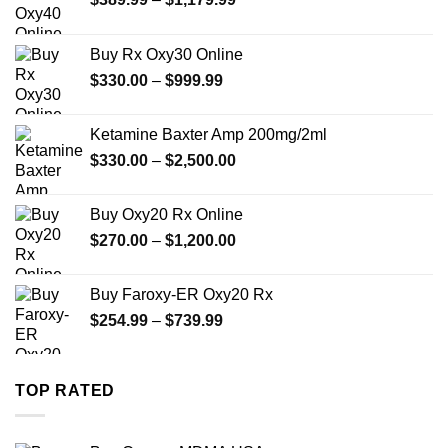
range:
$389.99
Buy Rx Oxy30 Online
through
Price
$
330.00
–
$
999.99
$1,179.99
range:
$330.00
Ketamine Baxter Amp 200mg/2ml
through
Price
$
330.00
–
$
2,500.00
$999.99
range:
$330.00
Buy Oxy20 Rx Online
through
Price
$
270.00
–
$
1,200.00
$2,500.00
range:
$270.00
Buy Faroxy-ER Oxy20 Rx
through
Price
$
254.99
–
$
739.99
$1,200.00
range:
$254.99
through
TOP RATED
$739.99