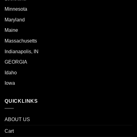
Minnesota
Maryland
Maine
Massachusetts
Indianapolis, IN
GEORGIA
Idaho
Iowa
QUICKLINKS
ABOUT US
Cart