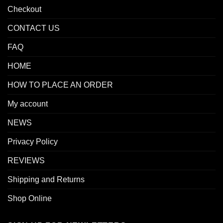
Checkout
CONTACT US
FAQ
HOME
HOW TO PLACE AN ORDER
My account
NEWS
Privacy Policy
REVIEWS
Shipping and Returns
Shop Online