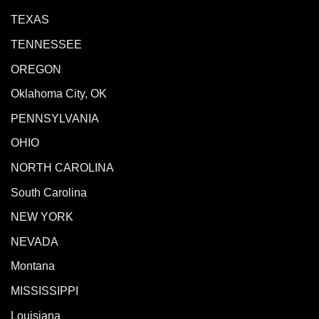
TEXAS
TENNESSEE
OREGON
Oklahoma City, OK
PENNSYLVANIA
OHIO
NORTH CAROLINA
South Carolina
NEW YORK
NEVADA
Montana
MISSISSIPPI
Louisiana