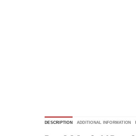
DESCRIPTION
ADDITIONAL INFORMATION