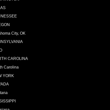
XAS
NNESSEE
EGON
ahoma City, OK
NNSYLVANIA
O
RTH CAROLINA
h Carolina
W YORK
VADA
tana
SISSIPPI
isiana