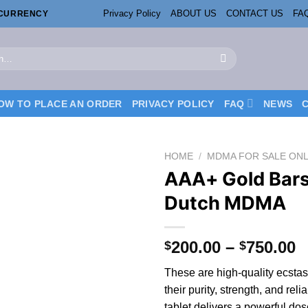
Privacy Policy
ABOUT US
CONTACT US
FA
OCURRENCY
OW TO PLACE AN ORDER
PRIVACY POLICY
FAQ
NEWS
HOME
/
MDMA FOR SALE ONL
AAA+ Gold Bar
Dutch MDMA
P
200.00
–
750.00
$
$
r
These are high-quality ecstas
$
the
ir
purity, strength, and reli
t
tablet delivers
a
powerful do