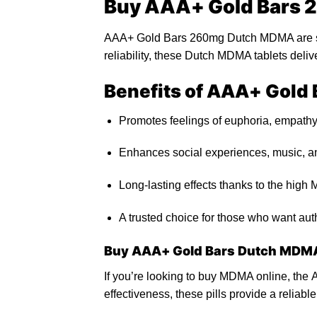
Buy AAA+ Gold Bars
AAA+ Gold Bars 260mg Dutch MDMA are so
reliability, these Dutch
MDMA
tablets deli
Benefits of AAA+ Gol
Promotes feelings
of
euphoria, empathy
Enhances social experiences, music, an
Long-lasting effects thanks
to
the high 
A trusted choi
ce f
or those who want aut
Buy AAA+ Gold Bars Dutch MDMA
If you’re looking to
buy MDMA online
,
the
A
effectiveness, these
pills
provide a reliabl