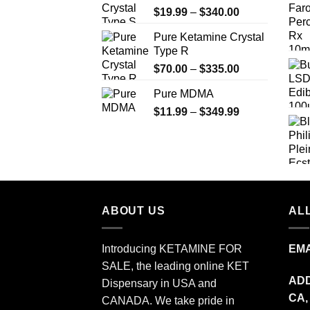
Price
$
19.99
–
$
340.00
range:
Pure Ketamine Crystal
$19.99
Type R
through
Price
$
70.00
–
$
335.00
$340.00
range:
Pure MDMA
$70.00
Price
$
11.99
–
$
349.99
through
range:
$335.00
$11.99
through
$349.99
ABOUT US
ALL
Introducing KETAMINE FOR
EMA
SALE, the leading online KET
ADD
Dispensary in USA and
CA,
CANADA. We take pride in