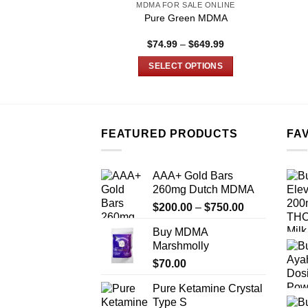
MDMA FOR SALE ONLINE
Pure Green MDMA
Price
$
74.99
–
$
649.99
range:
$74.99
SELECT OPTIONS
through
$649.99
This
product
has
multiple
FEATURED PRODUCTS
FA
variants.
The
AAA+ Gold Bars
options
260mg Dutch MDMA
may
Price
$
200.00
–
$
750.00
be
range:
chosen
Buy MDMA
$200.00
on
Marshmolly
through
the
$
70.00
$750.00
product
Pure Ketamine Crystal
page
Type S