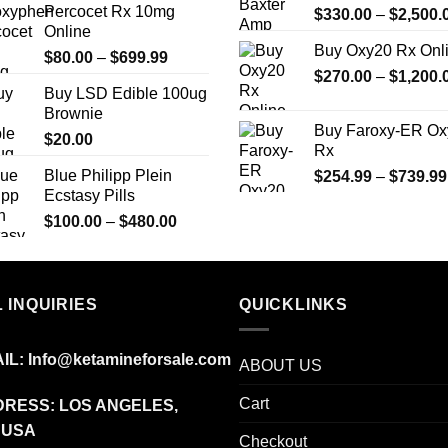
Percocet Rx 10mg
$
330.00
–
$
2,500.
through
Online
$799.00
Buy Oxy20 Rx Onl
Price
$
80.00
–
$
699.99
$
270.00
–
$
1,200.
range:
Buy LSD Edible 100ug
$80.00
Brownie
through
Buy Faroxy-ER Ox
$
20.00
$699.99
Rx
Blue Philipp Plein
$
254.99
–
$
739.99
Ecstasy Pills
Price
$
100.00
–
$
480.00
range:
$100.00
through
 INQUIRIES
$480.00
QUICKLINKS
IL:
Info@ketamineforsale.com
ABOUT US
Cart
RESS: LOS ANGELES,
 USA
Checkout