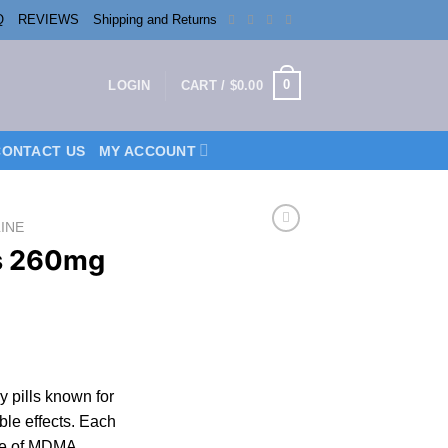
Q
REVIEWS
Shipping and Returns
0
LOGIN
CART /
$
0.00
CONTACT US
MY ACCOUNT
INE
s 260mg
rice
ange:
y pills known for
200.00
able effects. Each
hrough
se of MDMA.