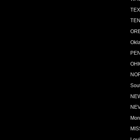
TE
TE
OR
Okl
PE
OHI
NO
Sout
NE
NE
Mon
MIS
Lou