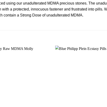
ed using our unadulterated MDMA precious stones. The unadul
 with a protected, innocuous fastener and frustrated into pills.
ch contain a
Strong
Dose of unadulterated
MDMA
.