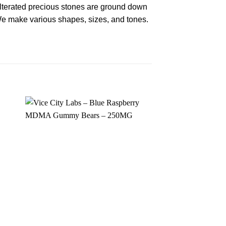
terated precious stones are ground down
 We make various shapes, sizes, and tones.