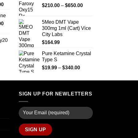
Price
00
Price
$
210.00
–
$
650.00
through
range:
range:
$2,450.00
ine
$330.00
$210.00
5Meo DMT Vape
Price
00
through
through
300mg 1ml (Cart) Vice
range:
$2,500.00
$650.00
City Labs
$270.00
y20
$
164.99
through
$1,200.00
Pure Ketamine Crystal
Price
Type S
range:
$254.99
Price
$
19.99
–
$
340.00
through
range:
$739.99
$19.99
through
$340.00
SIGN UP FOR NEWLETTERS