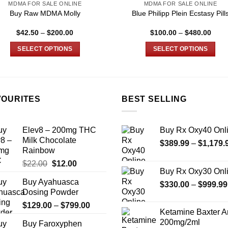
MDMA FOR SALE ONLINE
MDMA FOR SALE ONLINE
Buy Raw MDMA Molly
Blue Philipp Plein Ecstasy Pill
Price
Price
$
42.50
–
$
200.00
$
100.00
–
$
480.00
range:
range
$42.50
$100
SELECT OPTIONS
SELECT OPTIONS
through
thro
$200.00
$480
This
This
product
product
has
has
multiple
multiple
VOURITES
BEST SELLING
variants.
variants.
The
The
Elev8 – 200mg THC
Buy Rx Oxy40 Onl
options
options
Milk Chocolate
$
389.99
–
$
1,179.
may
may
Rainbow
be
be
Original
Current
$
22.00
$
12.00
chosen
chosen
Buy Rx Oxy30 Onl
price
price
on
on
Buy Ayahuasca
was:
is:
$
330.00
–
$
999.99
the
the
Dosing Powder
$22.00.
$12.00.
product
product
Price
$
129.00
–
$
799.00
Ketamine Baxter 
page
page
range:
200mg/2ml
Buy Faroxyphen
$129.00