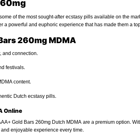
 260mg
me of the most sought-after ecstasy
pills
available on
the
mark
ver a powerful and euphoric experience that
has
made them a to
d Bars 260mg MDMA
, and connection.
d fest
ivals.
MDMA content.
hentic Dutch ecstasy
pills
.
 Online
AA+ Gold Bars 260mg Dutch MDMA are a premium option. With th
e and enjoyable experience every time.