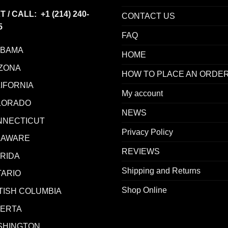
T / CALL: +1
(214) 240-
CONTACT US
5
FAQ
ABAMA
HOME
ZONA
HOW TO PLACE AN ORDE
IFORNIA
My account
LORADO
NEWS
NNECTICUT
Privacy Policy
LAWARE
REVIEWS
RIDA
Shipping and Returns
ARIO
Shop Online
TISH COLUMBIA
BERTA
SHINGTON