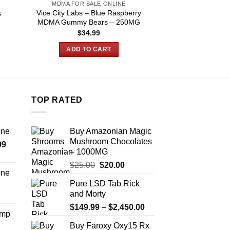
MDMA FOR SALE ONLINE
MDMA FOR SA
Vice City Labs – Blue Raspberry
s
Buy laugh now c
MDMA Gummy Bears – 250MG
$
34.99
$
140.00
–
:
.00
ADD TO CART
SELECT O
ugh
.00
T
p
h
m
TOP RATED
v
T
ine
Buy Amazonian Magic
o
Mushroom Chocolates
Price
99
m
– 1000MG
range:
b
Original
Current
$
25.00
$
20.00
$389.99
c
ine
price
price
through
o
Pure LSD Tab Rick
Price
was:
is:
$1,179.99
t
and Morty
range:
$25.00.
$20.00.
p
Price
$330.00
$
149.99
–
$
2,450.00
Amp
p
range:
through
Buy Faroxy Oxy15 Rx
$149.99
$999.99