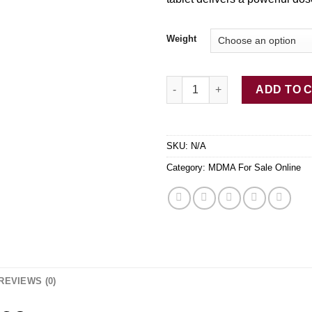
$
Weight
AAA+ Gold Bars 260mg Dutch
ADD TO 
SKU:
N/A
Category:
MDMA For Sale Online
REVIEWS (0)