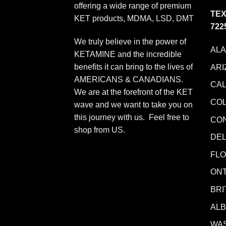
offering a wide range of premium
TEX
KET products, MDMA, LSD, DMT
722
We truly believe in the power of
AL
KETAMINE and the incredible
benefits it can bring to the lives of
ARI
AMERICANS & CANADIANS.
CAL
We are at the forefront of the KET
CO
wave and we want to take you on
this journey with us. Feel free to
CO
shop from
US
.
DE
FLO
ONT
BRI
AL
WA