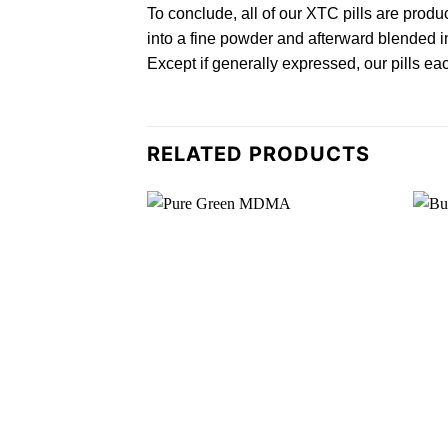
To conclude, all of our XTC
pills
are produc
into a fine powder and afterward blended in
Except if generally expressed, our pills ea
RELATED PRODUCTS