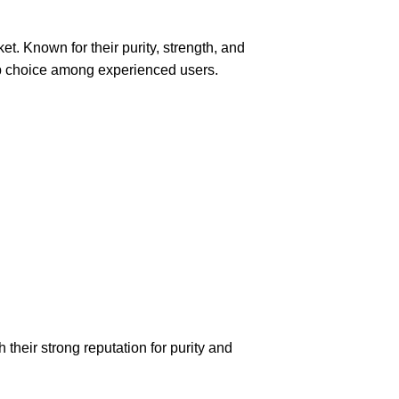
et. Known for their purity, strength, and
p
choice
among experienced users.
eir strong reputation for purity and