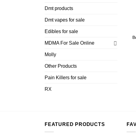
Dmt products
Dmt vapes for sale
Edibles for sale
B
MDMA For Sale Online
Molly
Other Products
Pain Killers for sale
RX
FEATURED PRODUCTS
FA