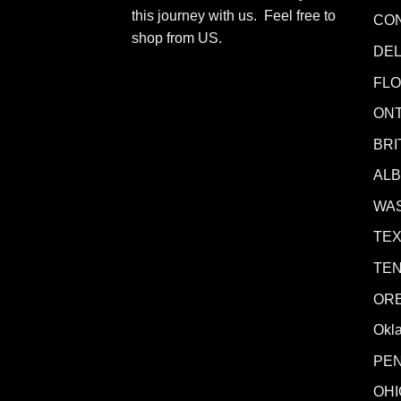
this journey with us. Feel free to
CO
shop from
US
.
DE
FLO
ONT
BRI
AL
WA
TE
TE
OR
Okl
PE
OHI