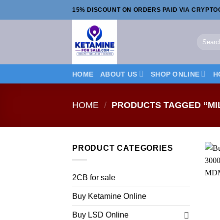
Skip
15% DISCOUNT ON ORDERS PAID VIA CRYPT
to
content
Search
for:
HOME
ABOUT US
SHOP ONLINE
H
HOME
/
PRODUCTS TAGGED “MI
PRODUCT CATEGORIES
2CB for sale
Buy Ketamine Online
Buy LSD Online