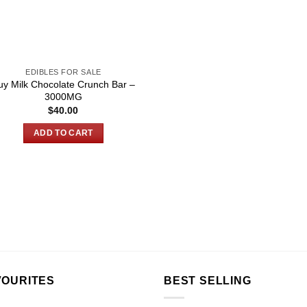
EDIBLES FOR SALE
uy Milk Chocolate Crunch Bar –
3000MG
$
40.00
ADD TO CART
VOURITES
BEST SELLING