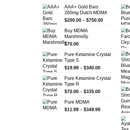
AAA+ Gold Bars
260mg Dutch MDMA
Price
$
200.00
–
$
750.00
range:
Buy MDMA
$200.00
Marshmolly
through
$
70.00
$750.00
Pure Ketamine Crystal
Type S
Price
$
19.99
–
$
340.00
range:
Pure Ketamine Crystal
$19.99
Type R
through
Price
$
70.00
–
$
335.00
$340.00
range:
Pure MDMA
$70.00
Price
$
11.99
–
$
349.99
through
range:
$335.00
$11.99
through