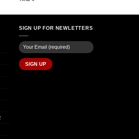
through
range:
$739.99
$19.99
through
$340.00
SIGN UP FOR NEWLETTERS
R