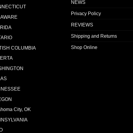
NEWS
NNECTICUT
Privacy Policy
LAWARE
REVIEWS
RIDA
Shipping and Returns
ARIO
Shop Online
TISH COLUMBIA
BERTA
SHINGTON
XAS
NNESSEE
EGON
ahoma City, OK
NNSYLVANIA
O