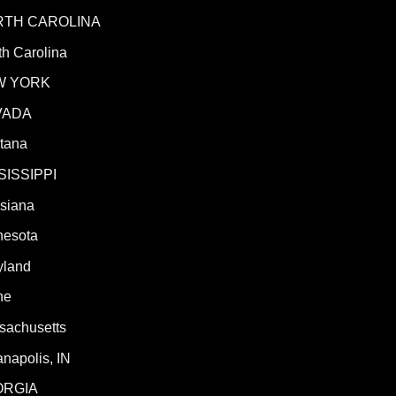
RTH CAROLINA
h Carolina
W YORK
VADA
tana
SISSIPPI
isiana
nesota
yland
ne
sachusetts
anapolis, IN
ORGIA