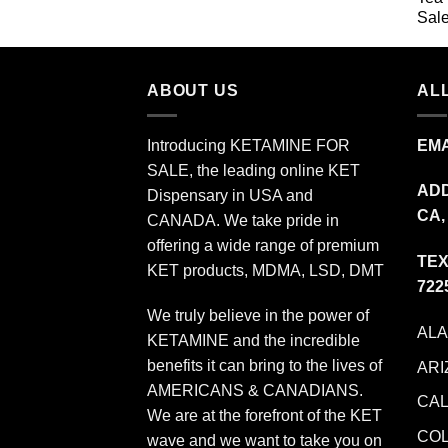
$349.99
ABOUT US
ALL
Introducing KETAMINE FOR
EMA
SALE, the leading online KET
ADD
Dispensary in USA and
CA,
CANADA. We take pride in
offering a wide range of premium
TEX
KET products, MDMA, LSD, DMT
722
We truly believe in the power of
AL
KETAMINE and the incredible
benefits it can bring to the lives of
ARI
AMERICANS & CANADIANS.
CAL
We are at the forefront of the KET
CO
wave and we want to take you on