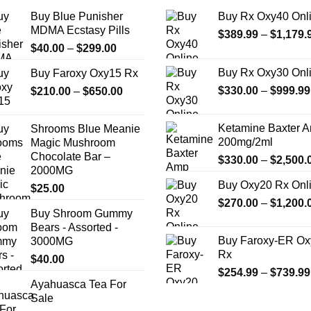
Buy Blue Punisher
Buy Rx Oxy40 Onl
MDMA Ecstasy Pills
$
389.99
–
$
1,179.
Price
$
40.00
–
$
299.00
range:
Buy Rx Oxy30 Onl
Buy Faroxy Oxy15 Rx
$40.00
Price
$
330.00
–
$
999.99
$
210.00
–
$
650.00
through
range:
$299.00
$210.00
Ketamine Baxter 
Shrooms Blue Meanie
through
200mg/2ml
Magic Mushroom
$650.00
Chocolate Bar –
$
330.00
–
$
2,500.
2000MG
Buy Oxy20 Rx Onl
$
25.00
$
270.00
–
$
1,200.
Buy Shroom Gummy
Bears - Assorted -
Buy Faroxy-ER Ox
3000MG
Rx
$
40.00
$
254.99
–
$
739.99
Ayahuasca Tea For
Sale