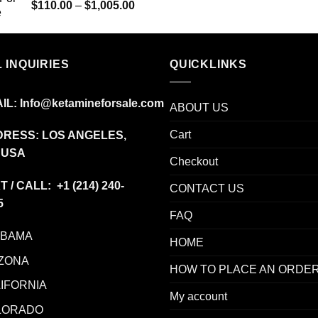
Price
$
110.00
–
$
1,005.00
range:
$110.00
through
 INQUIRIES
$1,005.00
QUICKLINKS
IL:
Info@ketamineforsale.com
ABOUT US
Cart
RESS: LOS ANGELES,
 USA
Checkout
T / CALL: +1
(214) 240-
CONTACT US
5
FAQ
ABAMA
HOME
ZONA
HOW TO PLACE AN ORDE
IFORNIA
My account
LORADO