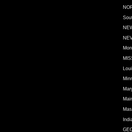
NO
Sout
NE
NE
Mon
MIS
Lou
Min
Mar
Mai
Mas
Indi
GE