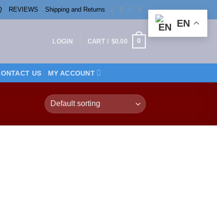
Q
REVIEWS
Shipping and Returns
EN
0
LOGIN
CART /
$
0.00
CONTACT US
MY ACCOUNT