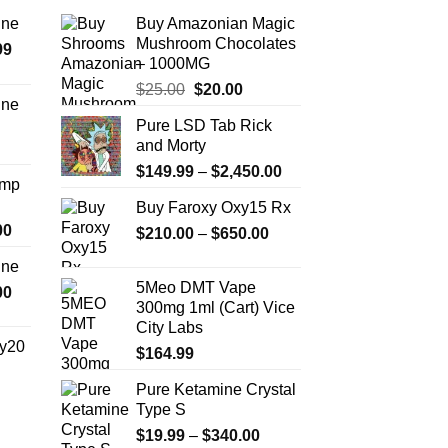
ine
Buy Amazonian Magic
Mushroom Chocolates
Price
99
– 1000MG
range:
Original
Current
$
25.00
$
20.00
$389.99
ine
price
price
through
Pure LSD Tab Rick
Price
was:
is:
$1,179.99
and Morty
range:
$25.00.
$20.00.
Price
$330.00
$
149.99
–
$
2,450.00
Amp
range:
through
Buy Faroxy Oxy15 Rx
$149.99
$999.99
Price
00
Price
$
210.00
–
$
650.00
through
range:
range:
$2,450.00
ine
$330.00
$210.00
5Meo DMT Vape
Price
00
through
through
300mg 1ml (Cart) Vice
range:
$2,500.00
$650.00
City Labs
$270.00
y20
$
164.99
through
$1,200.00
Pure Ketamine Crystal
Price
Type S
range:
$254.99
Price
$
19.99
–
$
340.00