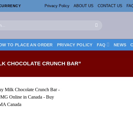
Privacy Policy
ABOUT US
CONTACT US
FA
OCURRENCY
OW TO PLACE AN ORDER
PRIVACY POLICY
FAQ
NEWS
LK CHOCOLATE CRUNCH BAR”