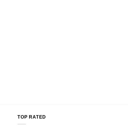
TOP RATED