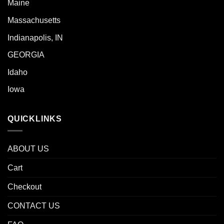
Maine
Massachusetts
Indianapolis, IN
GEORGIA
Idaho
Iowa
QUICKLINKS
ABOUT US
Cart
Checkout
CONTACT US