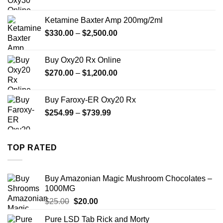
range:
$330.00
Ketamine Baxter Amp 200mg/2ml
through
Price
$
330.00
–
$
2,500.00
$999.99
range:
$330.00
Buy Oxy20 Rx Online
through
Price
$
270.00
–
$
1,200.00
$2,500.00
range:
$270.00
Buy Faroxy-ER Oxy20 Rx
through
Price
$
254.99
–
$
739.99
$1,200.00
range:
$254.99
through
TOP RATED
$739.99
Buy Amazonian Magic Mushroom Chocolates –
1000MG
Original
Current
$
25.00
$
20.00
price
price
Pure LSD Tab Rick and Morty
was:
is: