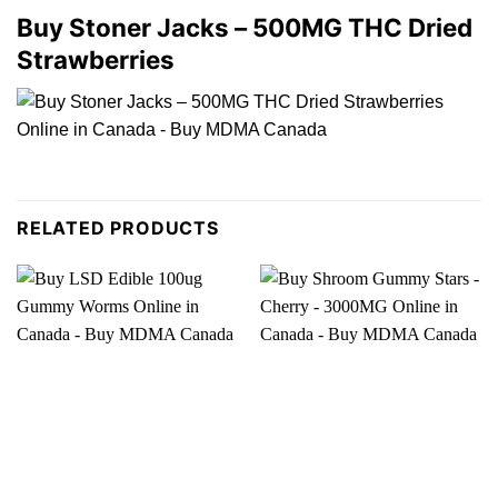
Buy Stoner Jacks – 500MG THC Dried
Strawberries
RELATED PRODUCTS