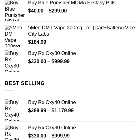
Buy Blue Punisher MDMA Ecstasy Pills
Price
$
40.00
–
$
299.00
range:
$40.00
5Meo DMT Vape 300mg 1ml (Cart+Battery) Vice
through
City Labs
$299.00
$
184.99
Buy Rx Oxy30 Online
Price
$
330.00
–
$
999.99
range:
$330.00
through
BEST SELLING
$999.99
Buy Rx Oxy40 Online
Price
$
389.99
–
$
1,179.99
range:
$389.99
Buy Rx Oxy30 Online
through
Price
$
330.00
–
$
999.99
$1,179.99