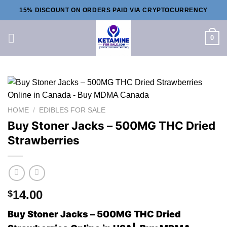
Skip
15% DISCOUNT ON ORDERS PAID VIA CRYPTOCURRENCY
to
content
0
HOME
/
EDIBLES FOR SALE
Buy Stoner Jacks – 500MG THC Dried
Strawberries
14.00
$
Buy Stoner Jacks – 500MG THC Dried