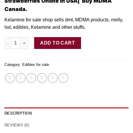
Strawberries Online in USA| Buy MDMA
Canada.
Ketamine for sale shop sells dmt, MDMA products, molly,
lsd, edibles, Ketamine and other stuffs.
Buy Stoner Jacks – 500MG THC Dried Strawberries quantity
ADD TO CART
Category:
Edibles for sale
DESCRIPTION
REVIEWS (0)