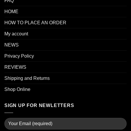
FAQ
HOME
HOW TO PLACE AN ORDER
My account
NEWS
Privacy Policy
REVIEWS
Shipping and Returns
Shop Online
SIGN UP FOR NEWLETTERS