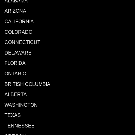
ALABAMA
ARIZONA
CALIFORNIA
COLORADO
CONNECTICUT
DELAWARE
FLORIDA
ONTARIO
BRITISH COLUMBIA
ALBERTA
WASHINGTON
TEXAS
TENNESSEE