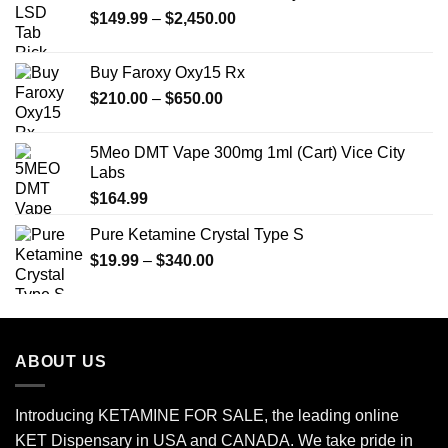
Price
$
149.99
$25.00.
–
$
2,450.00
$20.00.
range:
$149.99
Buy Faroxy Oxy15 Rx
through
Price
$
210.00
–
$
650.00
$2,450.00
range:
$210.00
5Meo DMT Vape 300mg 1ml (Cart) Vice City
through
Labs
$650.00
$
164.99
Pure Ketamine Crystal Type S
Price
$
19.99
–
$
340.00
range:
$19.99
through
$340.00
ABOUT US
Introducing KETAMINE FOR SALE, the leading online
KET Dispensary in USA and CANADA. We take pride in