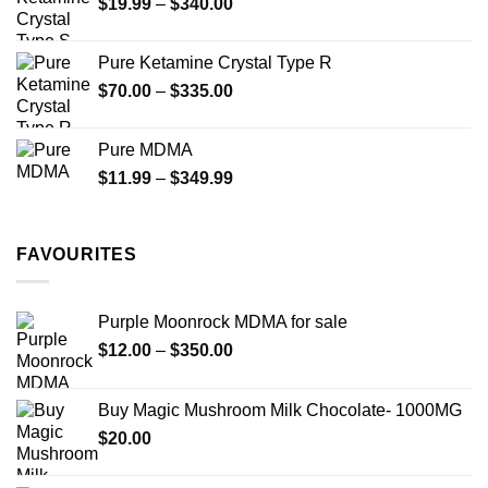
Price
$
19.99
–
$
340.00
range:
$19.99
Pure Ketamine Crystal Type R
through
Price
$
70.00
–
$
335.00
$340.00
range:
$70.00
Pure MDMA
through
Price
$
11.99
–
$
349.99
$335.00
range:
$11.99
through
FAVOURITES
$349.99
Purple Moonrock MDMA for sale
Price
$
12.00
–
$
350.00
range:
$12.00
Buy Magic Mushroom Milk Chocolate- 1000MG
through
$
20.00
$350.00