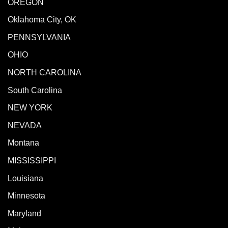
OREGON
Oklahoma City, OK
PENNSYLVANIA
OHIO
NORTH CAROLINA
South Carolina
NEW YORK
NEVADA
Montana
MISSISSIPPI
Louisiana
Minnesota
Maryland