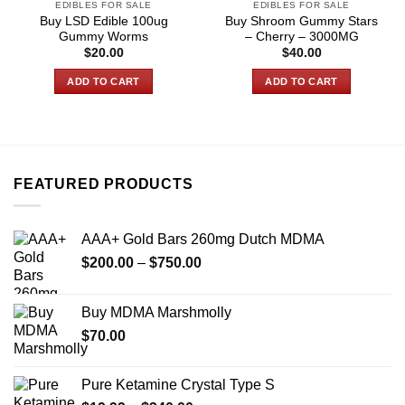
EDIBLES FOR SALE
EDIBLES FOR SALE
Buy LSD Edible 100ug
Buy Shroom Gummy Stars
Gummy Worms
– Cherry – 3000MG
$
20.00
$
40.00
ADD TO CART
ADD TO CART
FEATURED PRODUCTS
AAA+ Gold Bars 260mg Dutch MDMA
Price
$
200.00
–
$
750.00
range:
$200.00
Buy MDMA Marshmolly
through
$
70.00
$750.00
Pure Ketamine Crystal Type S