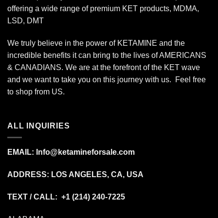
offering a wide range of premium KET products, MDMA,
LSD, DMT
We truly believe in the power of KETAMINE and the
incredible benefits it can bring to the lives of AMERICANS
& CANADIANS. We are at the forefront of the KET wave
and we want to take you on this journey with us. Feel free
to shop from
US
.
ALL INQUIRIES
EMAIL:
Info@ketamineforsale.com
ADDRESS: LOS ANGELES, CA, USA
TEXT / CALL: +1
(214) 240-7225