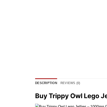
DESCRIPTION
REVIEWS (0)
Buy Trippy Owl Lego J