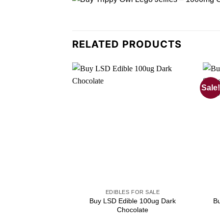
RELATED PRODUCTS
Sale!
EDIBLES FOR SALE
Buy LSD Edible 100ug Dark
B
Chocolate