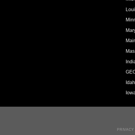
Lou
Min
Mar
Mai
Mas
Indi
GE
Ida
Iow
PRIVACY