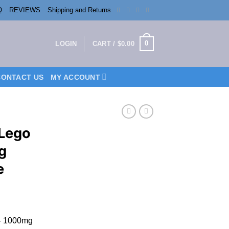
Q
REVIEWS
Shipping and Returns
0
LOGIN
CART /
$
0.00
CONTACT US
MY ACCOUNT
 Lego
g
e
 – 1000mg