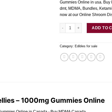
Gummies Online in usa. Buy 
dmt, MDMA, Bundles, Ketami
now at our Online Shroom Di
Buy Trippy Owl Lego Jellies 
ADD TO 
Category:
Edibles for sale
ellies – 1000mg Gummies Online