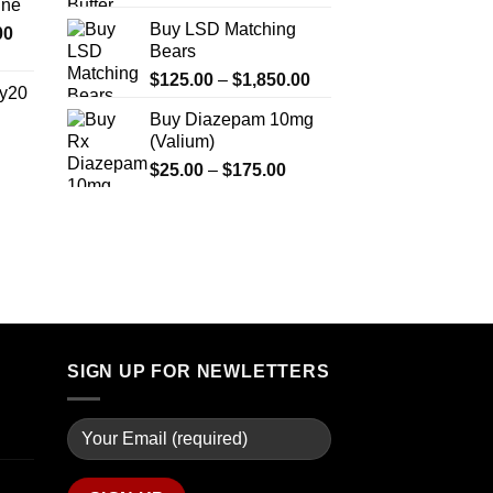
ine
$330.00
Buy LSD Matching
Price
00
through
Bears
range:
$2,500.00
$270.00
Price
$
125.00
–
$
1,850.00
y20
through
range:
Buy Diazepam 10mg
$1,200.00
$125.00
(Valium)
Price
through
range:
Price
$
25.00
–
$
175.00
$1,850.00
$254.99
range:
through
$25.00
$739.99
through
$175.00
SIGN UP FOR NEWLETTERS