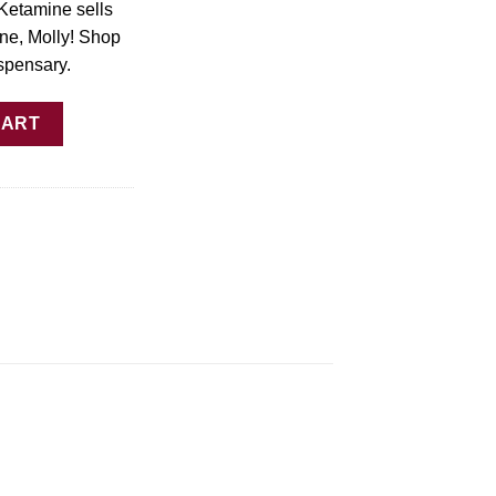
Ketamine sells
ne, Molly! Shop
spensary.
– 1000mg Gummies Online quantity
CART