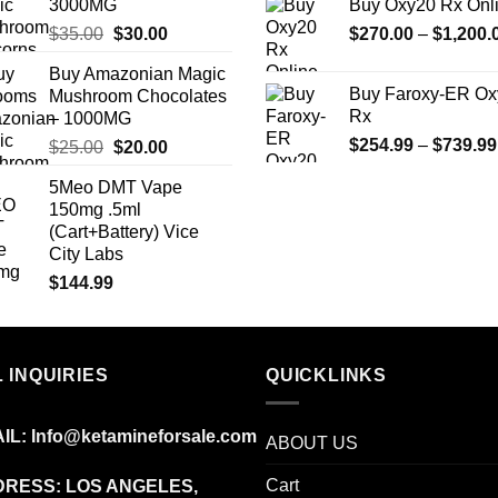
3000MG
Buy Oxy20 Rx Onl
Original
Current
$
35.00
$
30.00
$
270.00
–
$
1,200.
price
price
Buy Amazonian Magic
was:
is:
Buy Faroxy-ER Ox
Mushroom Chocolates
$35.00.
$30.00.
Rx
– 1000MG
$
254.99
–
$
739.99
Original
Current
$
25.00
$
20.00
price
price
5Meo DMT Vape
was:
is:
150mg .5ml
$25.00.
$20.00.
(Cart+Battery) Vice
City Labs
$
144.99
 INQUIRIES
QUICKLINKS
IL:
Info@ketamineforsale.com
ABOUT US
Cart
RESS: LOS ANGELES,