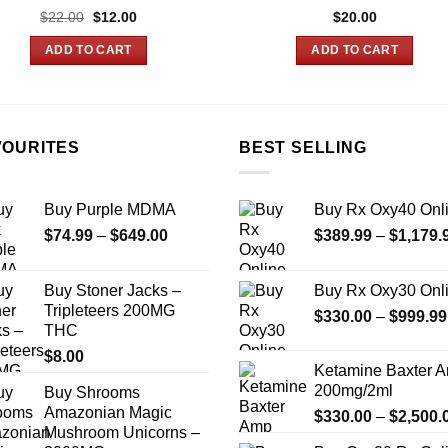
Original
Current
$
22.00
$
12.00
$
20.00
price
price
was:
is:
ADD TO CART
ADD TO CART
$22.00.
$12.00.
VOURITES
BEST SELLING
Buy Purple MDMA
Buy Rx Oxy40 Onl
Price
$
74.99
–
$
649.00
$
389.99
–
$
1,179.
range:
$74.99
Buy Stoner Jacks –
Buy Rx Oxy30 Onl
through
Tripleteers 200MG
$
330.00
–
$
999.99
$649.00
THC
$
8.00
Ketamine Baxter 
200mg/2ml
Buy Shrooms
Amazonian Magic
$
330.00
–
$
2,500.
Mushroom Unicorns –