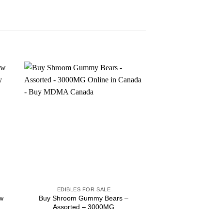
Sale!
EDIBLES FOR SALE
EDIBLES F
w
Buy Shroom Gummy Bears –
Buy Elev8 – 200mg
Assorted – 3000MG