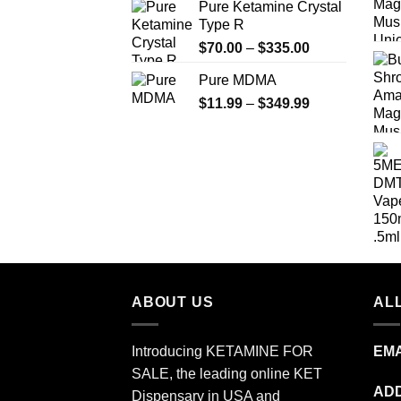
Pure Ketamine Crystal
$19.99
Type R
through
Price
$
70.00
–
$
335.00
$340.00
range:
Pure MDMA
$70.00
Price
$
11.99
–
$
349.99
through
range:
$335.00
$11.99
through
$349.99
ABOUT US
ALL
Introducing KETAMINE FOR
EMA
SALE, the leading online KET
ADD
Dispensary in USA and