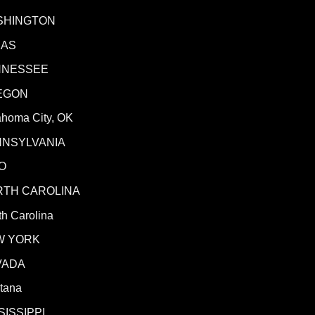
SHINGTON
XAS
NNESSEE
EGON
ahoma City, OK
NNSYLVANIA
O
RTH CAROLINA
h Carolina
W YORK
VADA
tana
SISSIPPI