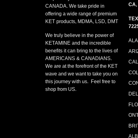
CA,
CANADA. We take pride in
offering a wide range of premium
TEX
KET products, MDMA, LSD, DMT
722
We truly believe in the power of
AL
KETAMINE and the incredible
benefits it can bring to the lives of
ARI
AMERICANS & CANADIANS.
CAL
We are at the forefront of the KET
CO
wave and we want to take you on
this journey with us. Feel free to
CO
shop from
US
.
DE
FLO
ONT
BRI
AL