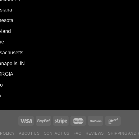
isiana
nesota
yland
ne
sachusetts
anapolis, IN
ORGIA
ho
a
 POLICY
ABOUT US
CONTACT US
FAQ
REVIEWS
SHIPPING AND