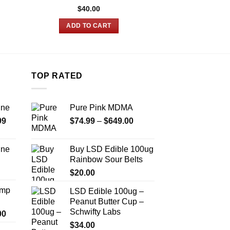
$
40.00
$
22.00
ADD TO CART
ADD TO
TOP RATED
ine
Pure Pink MDMA
Price
Price
99
$
74.99
–
$
649.00
range:
range:
$389.99
$74.99
ine
Buy LSD Edible 100ug
through
through
Rainbow Sour Belts
Price
$1,179.99
$649.00
range:
$
20.00
$330.00
Amp
LSD Edible 100ug –
through
Peanut Butter Cup –
$999.99
Schwifty Labs
Price
00
range:
$
34.00