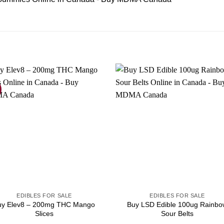
EDIBLES FOR SALE
EDIBLES FOR SALE
uy Elev8 – 200mg THC Mango
Buy LSD Edible 100ug Rainbo
Slices
Sour Belts