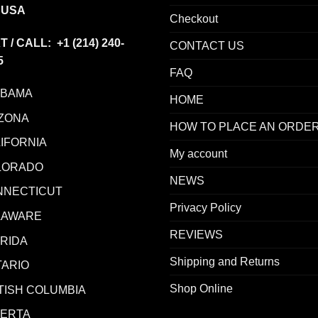
 USA
Checkout
T / CALL: +1
(214) 240-
CONTACT US
5
FAQ
ABAMA
HOME
ZONA
HOW TO PLACE AN ORDE
IFORNIA
My account
LORADO
NEWS
NNECTICUT
Privacy Policy
LAWARE
REVIEWS
RIDA
Shipping and Returns
ARIO
Shop Online
TISH COLUMBIA
BERTA