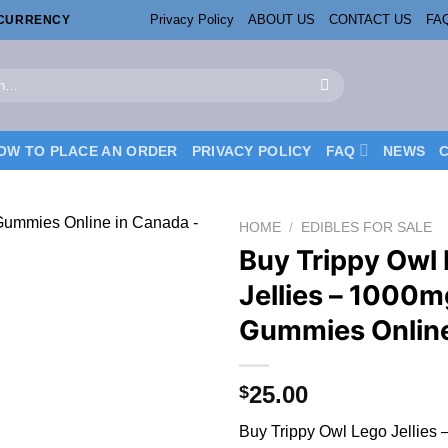
Privacy Policy
ABOUT US
CONTACT US
FA
OCURRENCY
OW TO PLACE AN ORDER
PRIVACY POLICY
FAQ
NEWS
HOME
/
EDIBLES FOR SALE
Buy Trippy Owl
Jellies – 1000m
Gummies Onlin
25.00
$
Buy Trippy Owl Lego Jellies