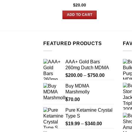
$
20.00
ADD TO CART
FEATURED PRODUCTS
FA
AAA+ Gold Bars
260mg Dutch MDMA
Price
$
200.00
–
$
750.00
range:
Buy MDMA
$200.00
Marshmolly
through
$
70.00
$750.00
Pure Ketamine Crystal
Type S
Price
$
19.99
–
$
340.00
range: