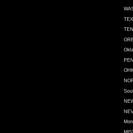
WA
TE
TE
OR
Okl
PE
OHI
NO
Sout
NE
NE
Mon
MIS