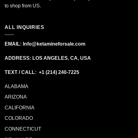
to shop from
US
.
ALL INQUIRIES
EMAIL:
Info@ketamineforsale.com
ADDRESS: LOS ANGELES, CA, USA
TEXT / CALL: +1
(214) 240-7225
ALABAMA
ARIZONA
CALIFORNIA
COLORADO
CONNECTICUT