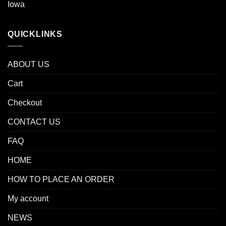
Iowa
QUICKLINKS
ABOUT US
Cart
Checkout
CONTACT US
FAQ
HOME
HOW TO PLACE AN ORDER
My account
NEWS