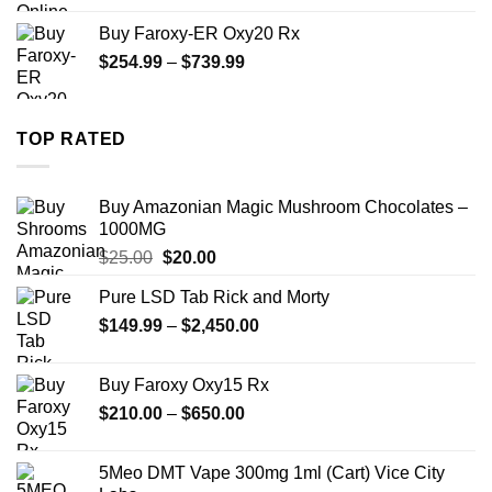
$270.00
Buy Faroxy-ER Oxy20 Rx
through
Price
$
254.99
–
$
739.99
$1,200.00
range:
$254.99
through
TOP RATED
$739.99
Buy Amazonian Magic Mushroom Chocolates –
1000MG
Original
Current
$
25.00
$
20.00
price
price
Pure LSD Tab Rick and Morty
was:
is:
Price
$
149.99
$25.00.
–
$
2,450.00
$20.00.
range:
$149.99
Buy Faroxy Oxy15 Rx
through
Price
$
210.00
–
$
650.00
$2,450.00
range:
$210.00
5Meo DMT Vape 300mg 1ml (Cart) Vice City
through