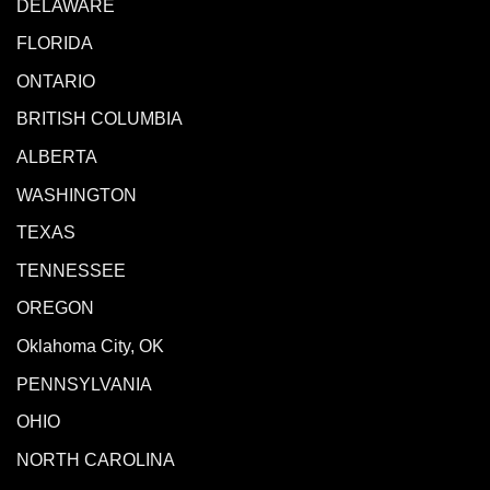
DELAWARE
FLORIDA
ONTARIO
BRITISH COLUMBIA
ALBERTA
WASHINGTON
TEXAS
TENNESSEE
OREGON
Oklahoma City, OK
PENNSYLVANIA
OHIO
NORTH CAROLINA