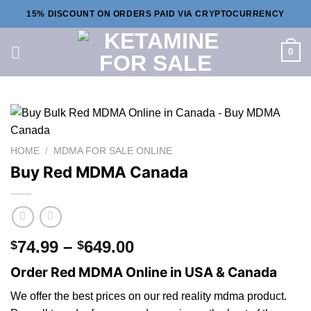
Skip
15% DISCOUNT ON ORDERS PAID VIA CRYPTOCURRENCY
to
content
0
HOME
/
MDMA FOR SALE ONLINE
Buy Red MDMA Canada
Price
74.99
–
649.00
$
$
range:
Order Red MDMA Online in USA & Canada
$74.99
through
We offer the best prices
on
our red reality mdma product.