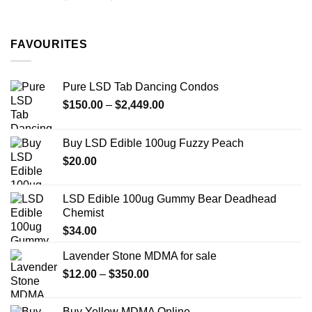
range:
$11.99
through
FAVOURITES
$349.99
Pure LSD Tab Dancing Condos
Price
$
150.00
–
$
2,449.00
range:
$150.00
Buy LSD Edible 100ug Fuzzy Peach
through
$
20.00
$2,449.00
LSD Edible 100ug Gummy Bear Deadhead
Chemist
$
34.00
Lavender Stone MDMA for sale
Price
$
12.00
–
$
350.00
range:
$12.00
Buy Yellow MDMA Online