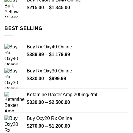
through
Price
$
215.00
–
$
1,345.00
$350.00
range:
$215.00
through
BEST SELLING
$1,345.00
Buy Rx Oxy40 Online
Price
$
389.99
–
$
1,179.99
range:
$389.99
Buy Rx Oxy30 Online
through
Price
$
330.00
–
$
999.99
$1,179.99
range:
$330.00
Ketamine Baxter Amp 200mg/2ml
through
Price
$
330.00
–
$
2,500.00
$999.99
range:
$330.00
Buy Oxy20 Rx Online
through
Price
$
270.00
–
$
1,200.00
$2,500.00
range: