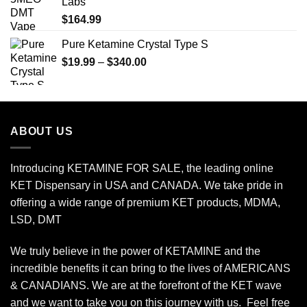
Labs
$650.00
$
164.99
Pure Ketamine Crystal Type S
Price
$
19.99
–
$
340.00
range:
$19.99
through
$340.00
ABOUT US
Introducing KETAMINE FOR SALE, the leading online
KET Dispensary in USA and CANADA. We take pride in
offering a wide range of premium KET products, MDMA,
LSD, DMT
We truly believe in the power of KETAMINE and the
incredible benefits it can bring to the lives of AMERICANS
& CANADIANS. We are at the forefront of the KET wave
and we want to take you on this journey with us. Feel free