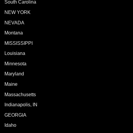
South Carolina
NEW YORK
NEVADA
Montana
MISSISSIPPI
Louisiana
Minnesota
Maryland
Maine
Massachusetts
Indianapolis, IN
GEORGIA
Idaho