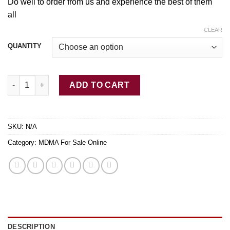
$649.00
Do well
to
order from u
s
and experience the best
of
them
all
CLEAR
QUANTITY
Buy Red MDMA Canada quantity
ADD TO CART
SKU:
N/A
Category:
MDMA For Sale Online
DESCRIPTION