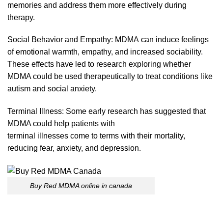
memories and address them more effectively during
therapy.
Social Behavior and Empathy:
MDMA
can induce feelings
of emotional warmth, empathy, and increased sociability.
These effects have led to research exploring whether
MDMA could
be
used
therapeutically
to treat conditions like
autism and social anxie
ty.
Terminal Illness: Some early research has suggested that
MDMA could help patients with
terminal illnesses come
to
terms with their mortality,
reducing fear, anxiety, and depress
ion.
Buy Red MDMA online in canada