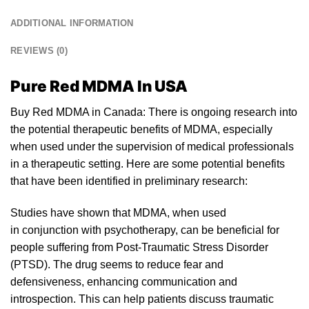
ADDITIONAL INFORMATION
REVIEWS (0)
Pure Red MDMA In USA
Buy Red MDMA in Canada: There is ongoing research into
the potential therapeutic benefits of MDM
A
, especially
when used
un
der the supervision of medical professionals
in a therapeutic setting. Here are some potential benefits
that have been identified in preliminary resear
ch:
Studies have shown that MDMA, when used
in conjunction with psyc
hotherapy
, can be beneficial for
people suffering from Post-Traumatic Stress Disorder
(PTSD). The drug seems to reduce fear and
defensivenes
s,
enhancing communica
tion
and
introspection. This can help patients discuss traumatic