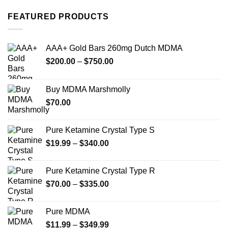
has
has
multiple
multiple
FEATURED PRODUCTS
variants.
variants.
The
The
options
options
AAA+ Gold Bars 260mg Dutch MDMA
may
may
Price
$
200.00
–
$
750.00
be
be
range:
chosen
chosen
$200.00
on
on
Buy MDMA Marshmolly
through
the
the
$
70.00
$750.00
product
product
page
page
Pure Ketamine Crystal Type S
Price
$
19.99
–
$
340.00
range:
$19.99
Pure Ketamine Crystal Type R
through
Price
$
70.00
–
$
335.00
$340.00
range:
$70.00
Pure MDMA
through
Price
$
11.99
–
$
349.99
$335.00