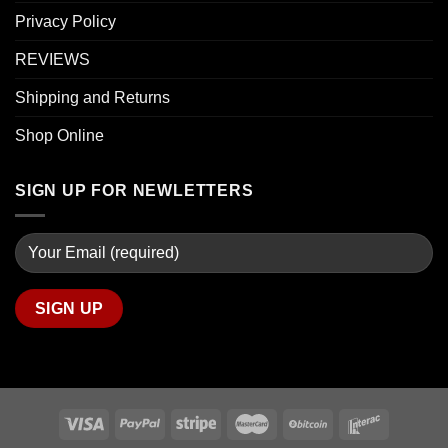
Privacy Policy
REVIEWS
Shipping and Returns
Shop Online
SIGN UP FOR NEWLETTERS