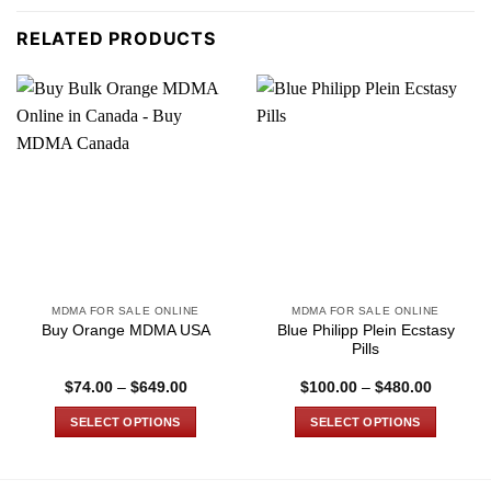
RELATED PRODUCTS
MDMA FOR SALE ONLINE
MDMA FOR SALE ONLINE
Blue Philipp Plein Ecstasy
Buy Orange MDMA USA
Pills
Price
Price
$
74.00
–
$
649.00
$
100.00
–
$
480.00
range:
range:
$74.00
$100.00
SELECT OPTIONS
SELECT OPTIONS
through
through
$649.00
$480.00
This
This
product
product