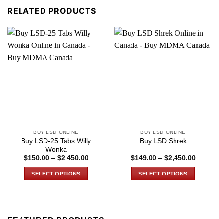
RELATED PRODUCTS
BUY LSD ONLINE
BUY LSD ONLINE
Buy LSD-25 Tabs Willy
Buy LSD Shrek
Wonka
Price
Price
$
150.00
–
$
2,450.00
$
149.00
–
$
2,450.00
range:
range:
$150.00
$149.0
SELECT OPTIONS
SELECT OPTIONS
through
through
$2,450.00
$2,450
This
This
product
product
has
has
multiple
multiple