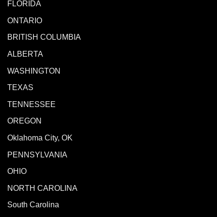
FLORIDA
ONTARIO
BRITISH COLUMBIA
ALBERTA
WASHINGTON
TEXAS
TENNESSEE
OREGON
Oklahoma City, OK
PENNSYLVANIA
OHIO
NORTH CAROLINA
South Carolina