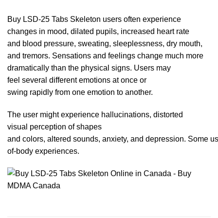
Buy LSD-25 Tabs Skeleton users often experience
changes in mood, dilated
pupils
, increased heart rate
and blood pressure, sweating, sleeplessness, dry mouth,
and tremors. Sensations and feelings change much more
dramatically than the physic
al
signs. Users may
feel several different emotions at once or
swing rapidly from one emotion to an
other.
The user might experience hallucinations, distorted
visual perception of shapes
and colors,
altered
sounds, anxiety,
and
depression. Some use
of-body experiences.