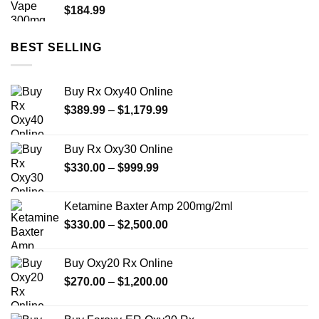
$
184.99
BEST SELLING
Buy Rx Oxy40 Online
Price
$
389.99
–
$
1,179.99
range:
$389.99
Buy Rx Oxy30 Online
through
Price
$
330.00
–
$
999.99
$1,179.99
range:
$330.00
Ketamine Baxter Amp 200mg/2ml
through
Price
$
330.00
–
$
2,500.00
$999.99
range:
$330.00
Buy Oxy20 Rx Online
through
Price
$
270.00
–
$
1,200.00
$2,500.00
range:
$270.00