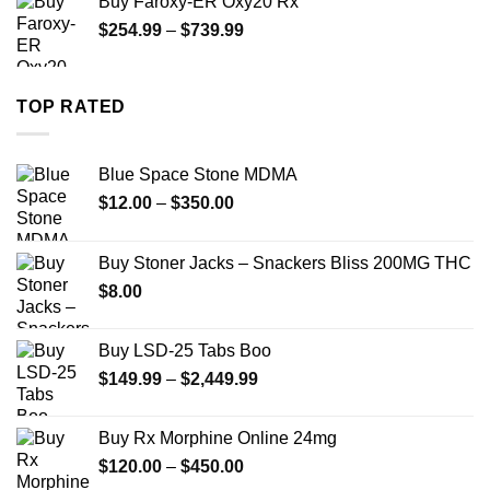
Buy Faroxy-ER Oxy20 Rx
through
Price
$
254.99
–
$
739.99
$1,200.00
range:
$254.99
through
TOP RATED
$739.99
Blue Space Stone MDMA
Price
$
12.00
–
$
350.00
range:
$12.00
Buy Stoner Jacks – Snackers Bliss 200MG THC
through
$
8.00
$350.00
Buy LSD-25 Tabs Boo
Price
$
149.99
–
$
2,449.99
range:
$149.99
Buy Rx Morphine Online 24mg
through
Price
$
120.00
–
$
450.00
$2,449.99
range: