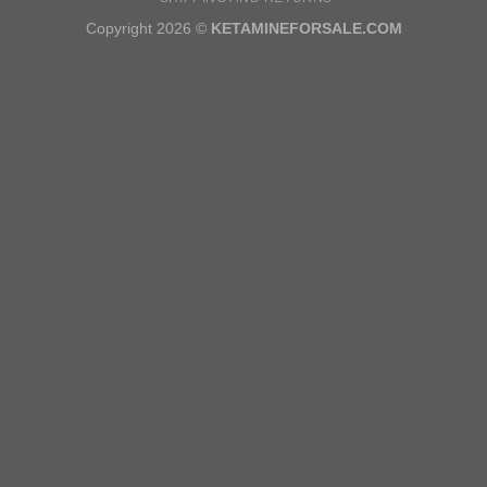
Copyright 2026 ©
KETAMINEFORSALE.COM