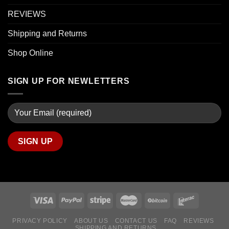
REVIEWS
Shipping and Returns
Shop Online
SIGN UP FOR NEWLETTERS
PRIVACY POLICY
ABOUT US
CONTACT US
FAQ
REVIEWS
SHIPPING AND RETURNS