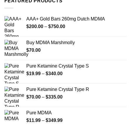
FEATURED PRODUCTS
variants.
variants.
The
The
options
options
AAA+ Gold Bars 260mg Dutch MDMA
may
may
Price
$
200.00
–
$
750.00
be
be
range:
chosen
chosen
$200.00
on
on
Buy MDMA Marshmolly
through
the
the
$
70.00
$750.00
product
product
page
page
Pure Ketamine Crystal Type S
Price
$
19.99
–
$
340.00
range:
$19.99
Pure Ketamine Crystal Type R
through
Price
$
70.00
–
$
335.00
$340.00
range:
$70.00
Pure MDMA
through
Price
$
11.99
–
$
349.99
$335.00
range: