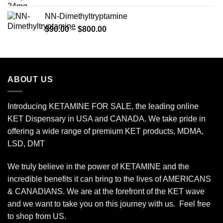
$120.00
NN-Dimethyltryptamine
through
Price
$
90.00
–
$
800.00
$450.00
range:
$90.00
through
$800.00
ABOUT US
Introducing KETAMINE FOR SALE, the leading online
KET Dispensary in USA and CANADA. We take pride in
offering a wide range of premium KET products, MDMA,
LSD, DMT
We truly believe in the power of KETAMINE and the
incredible benefits it can bring to the lives of AMERICANS
& CANADIANS. We are at the forefront of the KET wave
and we want to take you on this journey with us. Feel free
to shop from
US
.