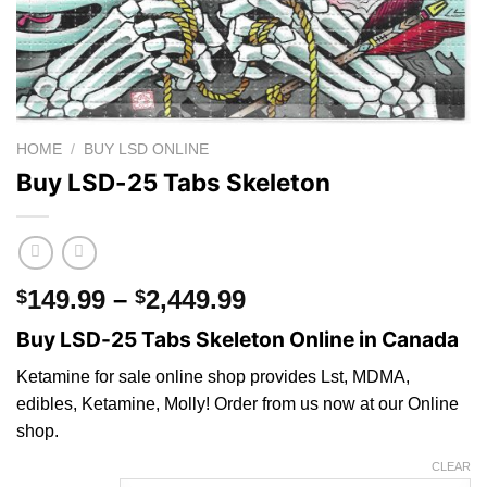
HOME
/
BUY LSD ONLINE
Buy LSD-25 Tabs Skeleton
Price
149.99
–
2,449.99
$
$
range:
Buy LSD-25 Tabs Skeleton Online in Canada
$149.99
through
Ketamine for sale online shop provides Lst, MDMA,
$2,449.99
edibles, Ketamine, Molly! Order from us now at our Online
sho
p.
CLEAR