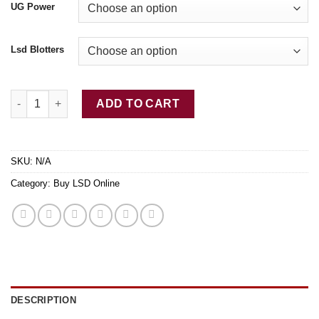
UG Power
Lsd Blotters
Buy LSD-25 Tabs Skeleton quantity
ADD TO CART
SKU:
N/A
Category:
Buy LSD Online
DESCRIPTION