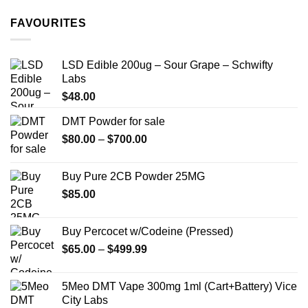
$11.99
through
FAVOURITES
$349.99
LSD Edible 200ug – Sour Grape – Schwifty
Labs
$
48.00
DMT Powder for sale
Price
$
80.00
–
$
700.00
range:
$80.00
Buy Pure 2CB Powder 25MG
through
$
85.00
$700.00
Buy Percocet w/Codeine (Pressed)
Price
$
65.00
–
$
499.99
range:
$65.00
5Meo DMT Vape 300mg 1ml (Cart+Battery) Vice
through
City Labs
$499.99