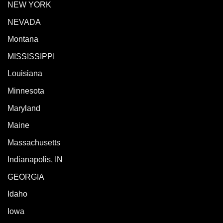
NEW YORK
NEVADA
Montana
MISSISSIPPI
Louisiana
Minnesota
Maryland
Maine
Massachusetts
Indianapolis, IN
GEORGIA
Idaho
Iowa