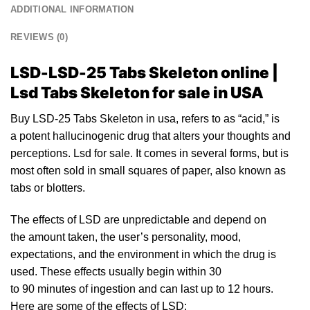
ADDITIONAL INFORMATION
REVIEWS (0)
LSD-LSD-25 Tabs Skeleton online |
Lsd Tabs Skeleton for sale in USA
Buy LSD-25 Tabs Skeleton in usa, refers
to
as “acid,” is
a potent
halluci
nogenic drug that alters your thoughts and
perceptions.
Lsd for sale.
It comes in several forms, but is
most often sold in small squares of pa
pe
r, also known as
tabs or blotte
rs.
The
effects of LSD
are unpredictable and depend on
the amount taken, the user’s personality, mood,
expectations, and the environment in which the drug is
used. These effects usually begin within 30
to
90
minutes of ingestion and can last up to 12 hours.
Here are som
e o
f the effects of
LSD
: