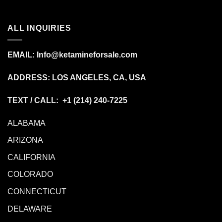
ALL INQUIRIES
EMAIL:
Info@ketamineforsale.com
ADDRESS: LOS ANGELES, CA, USA
TEXT / CALL: +1
(214) 240-7225
ALABAMA
ARIZONA
CALIFORNIA
COLORADO
CONNECTICUT
DELAWARE