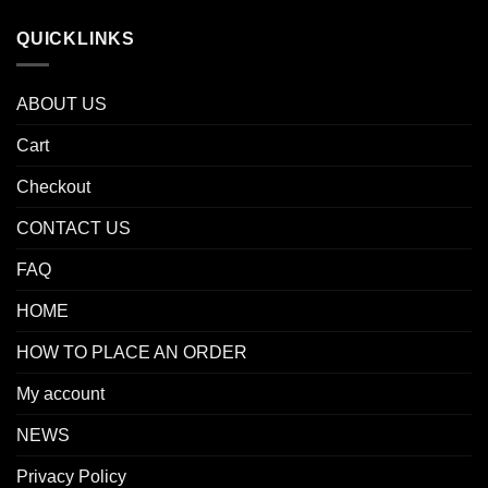
QUICKLINKS
ABOUT US
Cart
Checkout
CONTACT US
FAQ
HOME
HOW TO PLACE AN ORDER
My account
NEWS
Privacy Policy