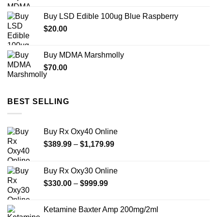
$74.99
Buy LSD Edible 100ug Blue Raspberry
through
$
20.00
$649.00
Buy MDMA Marshmolly
$
70.00
BEST SELLING
Buy Rx Oxy40 Online
Price
$
389.99
–
$
1,179.99
range:
$389.99
Buy Rx Oxy30 Online
through
Price
$
330.00
–
$
999.99
$1,179.99
range:
$330.00
Ketamine Baxter Amp 200mg/2ml
through