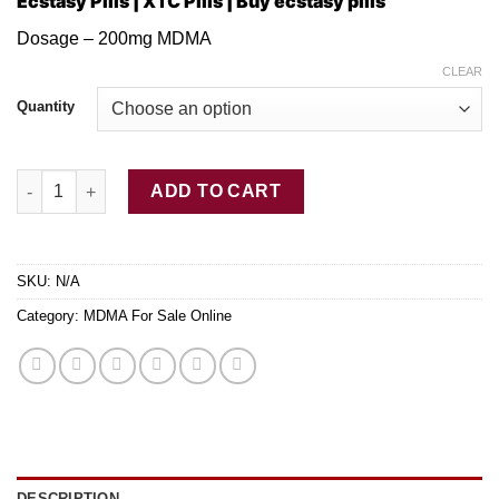
Ecstasy Pills | XTC Pills | Buy ecstasy pills
$100.00
through
Dosage – 200mg MDMA
$480.00
CLEAR
Quantity
Blue Philipp Plein Ecstasy Pills quantity
ADD TO CART
SKU:
N/A
Category:
MDMA For Sale Online
DESCRIPTION