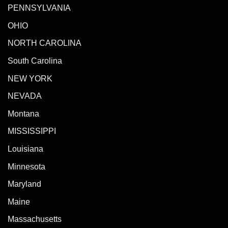
PENNSYLVANIA
OHIO
NORTH CAROLINA
South Carolina
NEW YORK
NEVADA
Montana
MISSISSIPPI
Louisiana
Minnesota
Maryland
Maine
Massachusetts