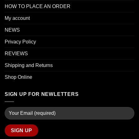
HOW TO PLACE AN ORDER
My account
NEWS
Privacy Policy
REVIEWS
Shipping and Returns
Shop Online
SIGN UP FOR NEWLETTERS