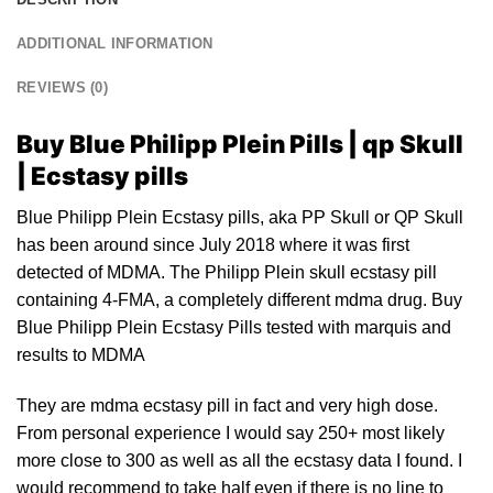
ADDITIONAL INFORMATION
REVIEWS (0)
Buy Blue Philipp Plein Pills | qp Skull
| Ecstasy pills
Blue Philipp Plein Ecstasy pills, aka PP Skull or QP Skull
has been around since Ju
ly
2018 where it was first
detected of MDMA. The Philipp Plein skull ecstasy pill
containing 4-FMA, a completely different mdma drug. Buy
Blue Philipp Plein Ecstasy Pills test
ed
with marquis and
results to
MDMA
They are mdma ecstasy pill in fact and very high dose.
From personal experience I would say 250+ most likely
more close to 300 as well as all the
ecstasy
data I found. I
would recommend to take half even if there is no line
to