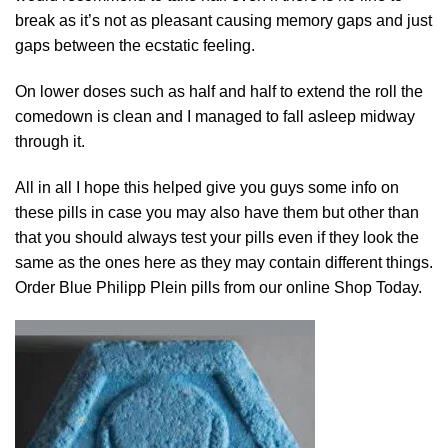
break as it’s not as pleasant causing memory gaps and just
gaps between the ecstati
c
feeling.
On
lower
doses such as half and half to extend the roll the
comedown is clean and I managed to fall asleep midway
through it.
All in all I hope
this
helped give yo
u
guys some info on
these
pills
in case you may also have them but other than
that you should always test your pills even if they look the
same as the ones here as they ma
y
contain different things.
Order Blue Philipp Plein pills from our online
Shop
Today.