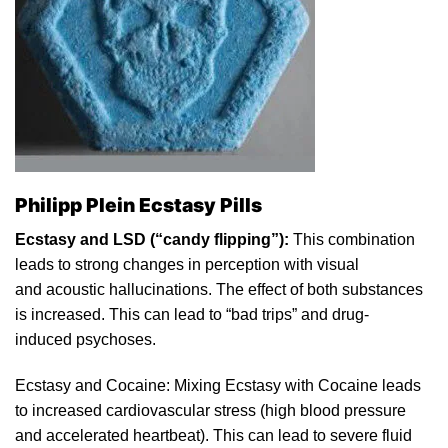
Philipp Plein Ecstasy Pills
Ecstasy and LSD (“candy flippi
ng
”):
This combination
leads to strong changes in perception with
visual
and aco
ustic
hallucinations. The effect of both substances
is increased. This can lead to “bad trips” and drug-
induced psychoses.
Ecstasy and
Cocaine
: Mixing Ecstasy with
Cocaine
leads
to
increased cardiovascular
stress
(high blood pressure
and accelerated heartbeat). This can lead to severe fluid