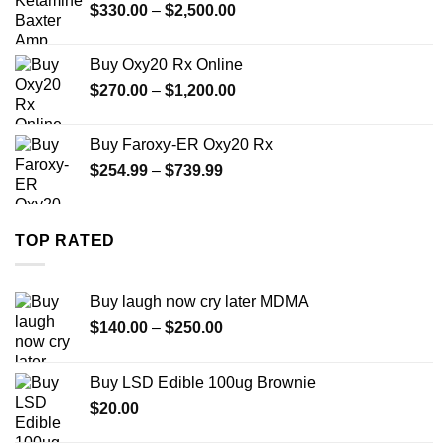
Price
$
330.00
–
$
2,500.00
$999.99
range:
$330.00
Buy Oxy20 Rx Online
through
Price
$
270.00
–
$
1,200.00
$2,500.00
range:
$270.00
Buy Faroxy-ER Oxy20 Rx
through
Price
$
254.99
–
$
739.99
$1,200.00
range:
$254.99
through
TOP RATED
$739.99
Buy laugh now cry later MDMA
Price
$
140.00
–
$
250.00
range:
$140.00
Buy LSD Edible 100ug Brownie
through
$
20.00
$250.00