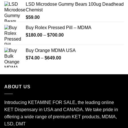
LSD Microdose Gummy Bears 100ug Deadhead
Chemist
$
59.00
Buy Rolex Pressed Pill – MDMA
Price
$
180.00
–
$
700.00
range:
$180.00
Buy Orange MDMA USA
through
Price
$
74.00
–
$
649.00
$700.00
range:
$74.00
through
$649.00
ABOUT US
Introducing KETAMINE FOR SALE, the leading online
KET Dispensary in USA and CANADA. We take pride in
offering a wide range of premium KET products, MDMA,
LSD, DMT