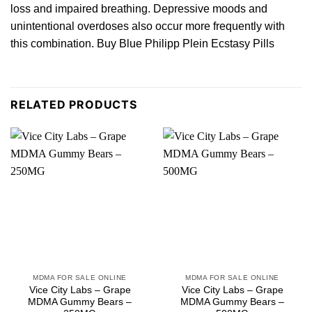
loss and impaired breathing. Depressive moods and
unintentional overdoses
also
occur more frequently wit
h
this combination. Buy Blue Philipp Plein Ecstasy Pills
RELATED PRODUCTS
MDMA FOR SALE ONLINE
MDMA FOR SALE ONLINE
Vice City Labs – Grape
Vice City Labs – Grape
MDMA Gummy Bears –
MDMA Gummy Bears –