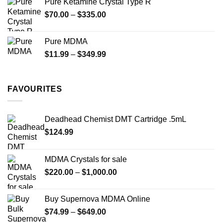
Pure Ketamine Crystal Type R
through
Price
$
70.00
–
$
335.00
$340.00
range:
$70.00
Pure MDMA
through
Price
$
11.99
–
$
349.99
$335.00
range:
$11.99
through
FAVOURITES
$349.99
Deadhead Chemist DMT Cartridge .5mL
$
124.99
MDMA Crystals for sale
Price
$
220.00
–
$
1,000.00
range:
$220.00
Buy Supernova MDMA Online
through
Price
$
74.99
–
$
649.00
$1,000.00
range: