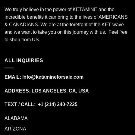
We truly believe in the power of KETAMINE and the
incredible benefits it can bring to the lives of AMERICANS
& CANADIANS. We are at the forefront of the KET wave
and we want to take you on this journey with us. Feel free
to shop from
US
.
ALL INQUIRIES
EMAIL:
Info@ketamineforsale.com
ADDRESS: LOS ANGELES, CA, USA
TEXT / CALL: +1
(214) 240-7225
ALABAMA
ARIZONA