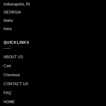
Indianapolis, IN
GEORGIA
Idaho
Iowa
QUICKLINKS
ABOUT US
Cart
Checkout
CONTACT US
FAQ
HOME