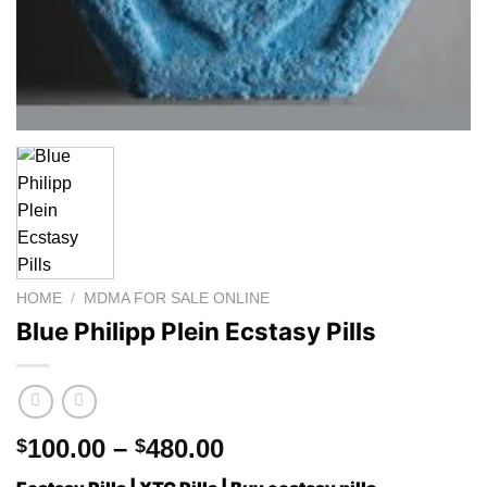
HOME
/
MDMA FOR SALE ONLINE
Blue Philipp Plein Ecstasy Pills
Price
100.00
–
480.00
$
$
range: