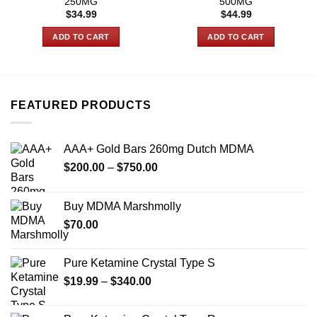
250MG
500MG
$
34.99
$
44.99
ADD TO CART
ADD TO CART
FEATURED PRODUCTS
AAA+ Gold Bars 260mg Dutch MDMA
Price
$
200.00
–
$
750.00
range:
$200.00
Buy MDMA Marshmolly
through
$
70.00
$750.00
Pure Ketamine Crystal Type S
Price
$
19.99
–
$
340.00
range:
$19.99