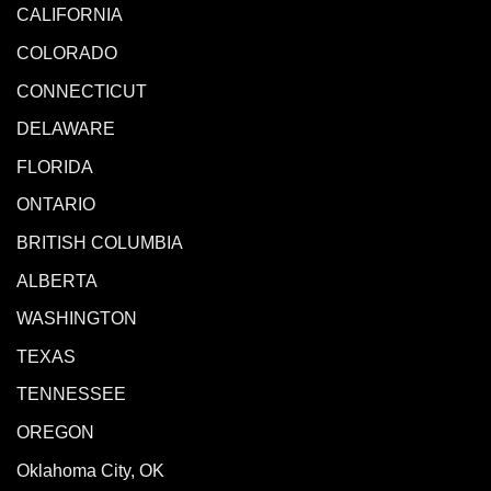
CALIFORNIA
COLORADO
CONNECTICUT
DELAWARE
FLORIDA
ONTARIO
BRITISH COLUMBIA
ALBERTA
WASHINGTON
TEXAS
TENNESSEE
OREGON
Oklahoma City, OK