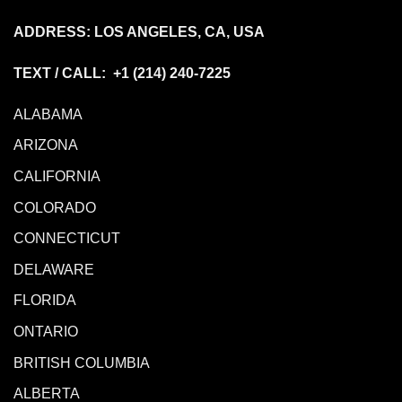
ADDRESS: LOS ANGELES, CA, USA
TEXT / CALL: +1
(214) 240-7225
ALABAMA
ARIZONA
CALIFORNIA
COLORADO
CONNECTICUT
DELAWARE
FLORIDA
ONTARIO
BRITISH COLUMBIA
ALBERTA