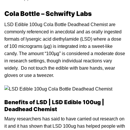
Cola Bottle – Schwifty Labs
LSD Edible 100ug Cola Bottle Deadhead Chemist are
commonly referenced in anecdotal and as orally
i
ngested
formats of lysergic ac
id
diethylamide (LSD) where a do
s
e
of 100
micrograms
(µg) is integrated into a sweet-like
candy
. The amount “100µg” is considered a moderate dose
in research settings, though individual reactions vary
widely. Do not touch the
edible
with bare hands, we
a
r
gloves or use a tweez
e
r.
Benefits of LSD | LSD Edible 1
00ug |
Deadhead Chemist
Many researchers has said to have carried out research on
it and it has shown that LSD 100
u
g has helped
pe
ople with