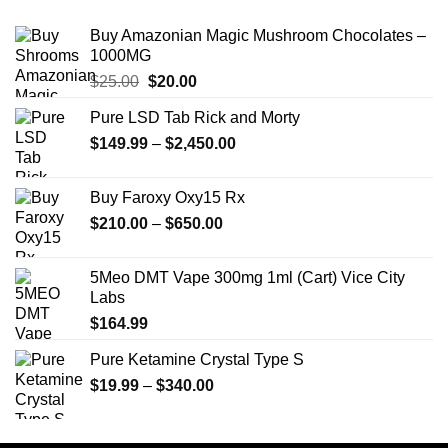
Buy Amazonian Magic Mushroom Chocolates –
1000MG
Original
Current
$
25.00
$
20.00
price
price
Pure LSD Tab Rick and Morty
was:
is:
Price
$
149.99
$25.00.
–
$
2,450.00
$20.00.
range:
$149.99
Buy Faroxy Oxy15 Rx
through
Price
$
210.00
–
$
650.00
$2,450.00
range:
$210.00
5Meo DMT Vape 300mg 1ml (Cart) Vice City
through
Labs
$650.00
$
164.99
Pure Ketamine Crystal Type S
Price
$
19.99
–
$
340.00
range:
$19.99
through