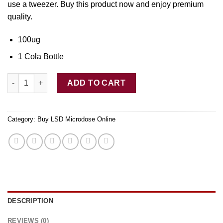
use
a
tweezer. Buy thi
s
product now and enjoy premium
quality.
100ug
1 Cola Bottle
LSD Edible 100ug Cola Bottle Deadhead Chemist quantity
ADD TO CART
Category:
Buy LSD Microdose Online
DESCRIPTION
REVIEWS (0)