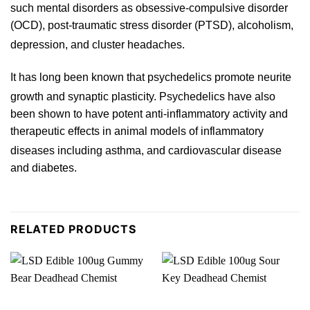
such mental disorders as obsessive-compulsive disorder
(OCD), post-traumatic stress disorder (PTSD), alcoholism,
depression, and
cluster
headaches.
It has long been known that psychedelics promote neurite
growth and synaptic plasticity.
Psychedelics
have also
b
een shown to have potent anti-inflammato
ry
activity and
therapeutic effects in animal models of inflammat
ory
diseases including asthma,
and cardiovascular disease
and
diabetes
.
RELATED PRODUCTS