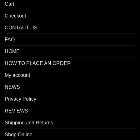
Cart
Checkout
CONTACT US
FAQ
HOME
HOW TO PLACE AN ORDER
My account
NEWS
Privacy Policy
REVIEWS
Shipping and Returns
Shop Online