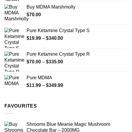
$200.00
Buy MDMA Marshmolly
through
$
70.00
$750.00
Pure Ketamine Crystal Type S
Price
$
19.99
–
$
340.00
range:
$19.99
Pure Ketamine Crystal Type R
through
Price
$
70.00
–
$
335.00
$340.00
range:
$70.00
Pure MDMA
through
Price
$
11.99
–
$
349.99
$335.00
range:
$11.99
through
FAVOURITES
$349.99
Shrooms Blue Meanie Magic Mushroom
Chocolate Bar – 2000MG