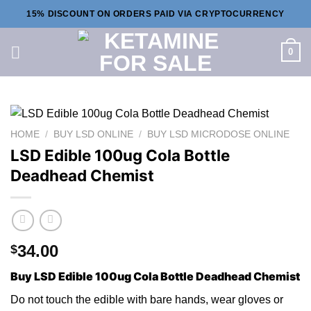
Skip
15% DISCOUNT ON ORDERS PAID VIA CRYPTOCURRENCY
to
content
0
HOME
/
BUY LSD ONLINE
/
BUY LSD MICRODOSE ONLINE
LSD Edible 100ug Cola Bottle
Deadhead Chemist
34.00
$
Buy LSD Edible 100ug Cola Bottle Deadhead Chemist
Do not touch th
e
edible with bare hands, wear g
lo
ves or