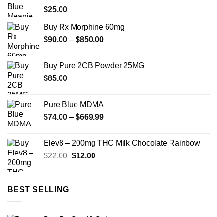
$
25.00
Buy Rx Morphine 60mg
Price
$
90.00
–
$
850.00
range:
$90.00
Buy Pure 2CB Powder 25MG
through
$
85.00
$850.00
Pure Blue MDMA
Price
$
74.00
–
$
669.99
range:
$74.00
Elev8 – 200mg THC Milk Chocolate Rainbow
through
Original
Current
$
22.00
$
12.00
$669.99
price
price
was:
is:
$22.00.
$12.00.
BEST SELLING