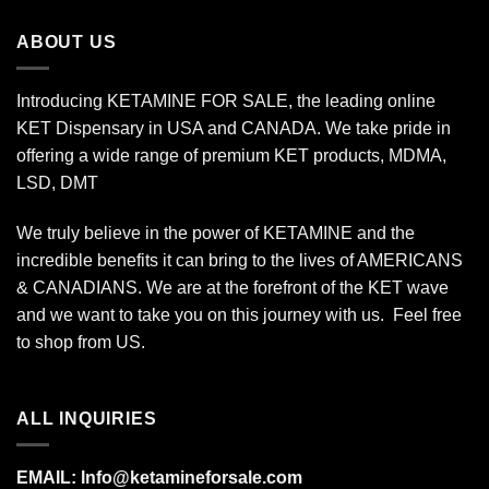
$340.00
ABOUT US
Introducing KETAMINE FOR SALE, the leading online
KET Dispensary in USA and CANADA. We take pride in
offering a wide range of premium KET products, MDMA,
LSD, DMT
We truly believe in the power of KETAMINE and the
incredible benefits it can bring to the lives of AMERICANS
& CANADIANS. We are at the forefront of the KET wave
and we want to take you on this journey with us. Feel free
to shop from
US
.
ALL INQUIRIES
EMAIL:
Info@ketamineforsale.com