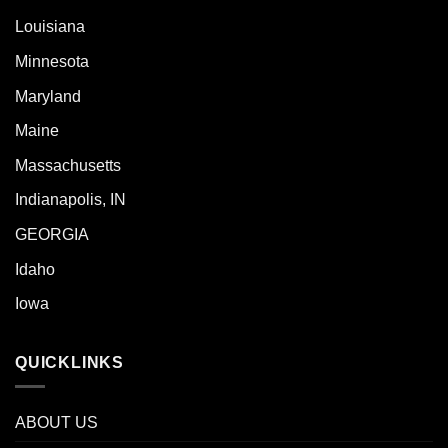
Louisiana
Minnesota
Maryland
Maine
Massachusetts
Indianapolis, IN
GEORGIA
Idaho
Iowa
QUICKLINKS
ABOUT US