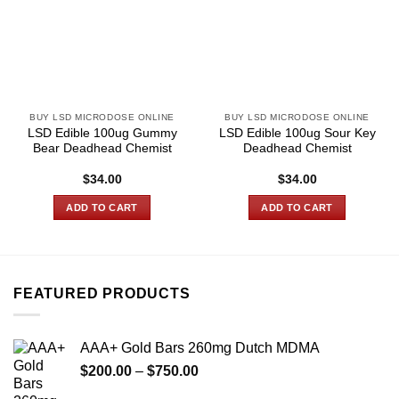
BUY LSD MICRODOSE ONLINE
BUY LSD MICRODOSE ONLINE
LSD Edible 100ug Gummy
LSD Edible 100ug Sour Key
Bear Deadhead Chemist
Deadhead Chemist
$
34.00
$
34.00
ADD TO CART
ADD TO CART
FEATURED PRODUCTS
AAA+ Gold Bars 260mg Dutch MDMA
Price
$
200.00
–
$
750.00
range: