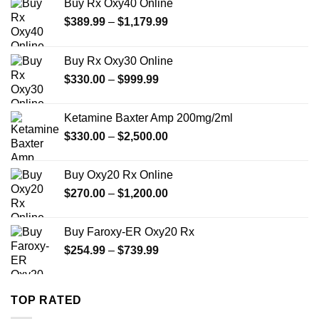
Buy Rx Oxy40 Online
Price
$
389.99
–
$
1,179.99
range:
$389.99
Buy Rx Oxy30 Online
through
Price
$
330.00
–
$
999.99
$1,179.99
range:
$330.00
Ketamine Baxter Amp 200mg/2ml
through
Price
$
330.00
–
$
2,500.00
$999.99
range:
$330.00
Buy Oxy20 Rx Online
through
Price
$
270.00
–
$
1,200.00
$2,500.00
range:
$270.00
Buy Faroxy-ER Oxy20 Rx
through
Price
$
254.99
–
$
739.99
$1,200.00
range:
$254.99
through
TOP RATED
$739.99