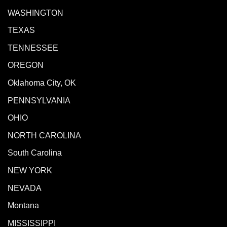
WASHINGTON
TEXAS
TENNESSEE
OREGON
Oklahoma City, OK
PENNSYLVANIA
OHIO
NORTH CAROLINA
South Carolina
NEW YORK
NEVADA
Montana
MISSISSIPPI