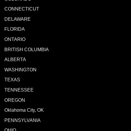
CONNECTICUT
DELAWARE
FLORIDA
ONTARIO
BRITISH COLUMBIA
ALBERTA
WASHINGTON
TEXAS
TENNESSEE
OREGON
Oklahoma City, OK
PENNSYLVANIA
OHIO