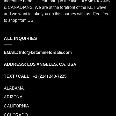
incredible benefits it can bring to the lives of AMERICANS
& CANADIANS. We are at the forefront of the KET wave
and we want to take you on this journey with us. Feel free
to shop from
US
.
ALL INQUIRIES
EMAIL:
Info@ketamineforsale.com
ADDRESS: LOS ANGELES, CA, USA
TEXT / CALL: +1
(214) 240-7225
ALABAMA
ARIZONA
CALIFORNIA
COLORADO