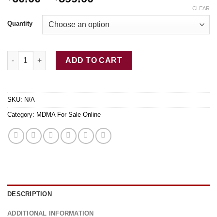
range:
CLEAR
$60.00
Quantity
through
$599.00
Buy MDMA Ecstasy Molly quantity
ADD TO CART
SKU:
N/A
Category:
MDMA For Sale Online
DESCRIPTION
ADDITIONAL INFORMATION