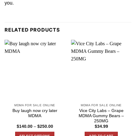
you.
RELATED PRODUCTS
MDMA FOR SALE ONLINE
MDMA FOR SALE ONLINE
Buy laugh now cry later
Vice City Labs – Grape
MDMA
MDMA Gummy Bears –
250MG
Price
$
140.00
–
$
250.00
$
34.99
range:
$140.00
SELECT OPTIONS
ADD TO CART