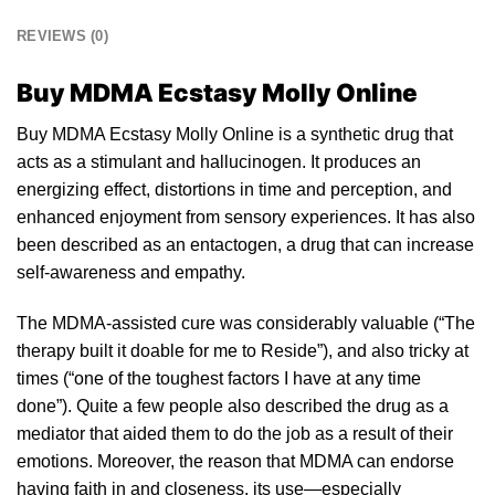
REVIEWS (0)
Buy MDMA Ecstasy Molly Online
Buy MDMA Ecstasy Molly Online is a synthetic
drug
that
acts as a stimulant and
hallucinogen
. It produces an
ener
gizin
g effect, distortions in time and per
cepti
on, and
enhanced enjoyment from sensory experiences. It has also
been described as an entactogen, a drug that can increase
self-awareness and empathy.
The
MDMA-assisted
cure was considerably valuable (“The
the
rapy
built it doable for me to Reside”), and also tricky at
times (“one of the toughest factors I have at any time
done”). Quite a few people also described the drug as a
mediator that aided
them
to do the job as a result of their
emotions. Moreover, the reason that
MDMA
can endorse
having faith in and closeness, its use—especially