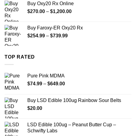
Buy Oxy20 Rx Online
through
Price
$
270.00
–
$
1,200.00
$2,500.00
range:
$270.00
Buy Faroxy-ER Oxy20 Rx
through
Price
$
254.99
–
$
739.99
$1,200.00
range:
$254.99
through
TOP RATED
$739.99
Pure Pink MDMA
Price
$
74.99
–
$
649.00
range:
$74.99
Buy LSD Edible 100ug Rainbow Sour Belts
through
$
20.00
$649.00
LSD Edible 100ug – Peanut Butter Cup –
Schwifty Labs