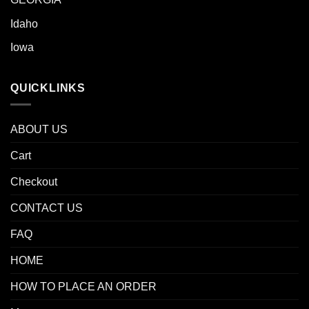
Idaho
Iowa
QUICKLINKS
ABOUT US
Cart
Checkout
CONTACT US
FAQ
HOME
HOW TO PLACE AN ORDER