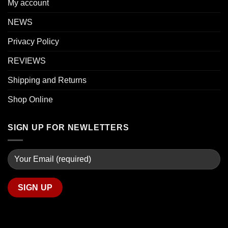
My account
NEWS
Privacy Policy
REVIEWS
Shipping and Returns
Shop Online
SIGN UP FOR NEWLETTERS