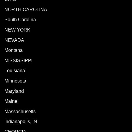
NORTH CAROLINA
South Carolina
NEW YORK
NEVADA
Montana
MISSISSIPPI
Louisiana
Minnesota
Maryland
Maine
Massachusetts
Indianapolis, IN
GEORGIA