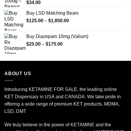
$
34.00
Buy LSD Matching Bears
Price
$
125.00
–
$
1,850.00
range:
$125.00
Buy Diazepam 10mg (Valium)
through
Price
$
25.00
–
$
175.00
$1,850.00
range:
$25.00
through
$175.00
ABOUT US
Introducing KETAMINE FOR SALE, the leading online
KET Dispensary in USA and CANADA. We take pride in
offering a wide range of premium KET products, MDMA,
LSD, DMT
We truly believe in the power of KETAMINE and the