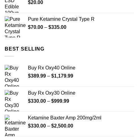
$
20.00
$480.00
Pure Ketamine Crystal Type R
Price
$
70.00
–
$
335.00
range:
$70.00
through
BEST SELLING
$335.00
Buy Rx Oxy40 Online
Price
$
389.99
–
$
1,179.99
range:
$389.99
Buy Rx Oxy30 Online
through
Price
$
330.00
–
$
999.99
$1,179.99
range:
$330.00
Ketamine Baxter Amp 200mg/2ml
through
Price
$
330.00
–
$
2,500.00
$999.99
range:
$330.00