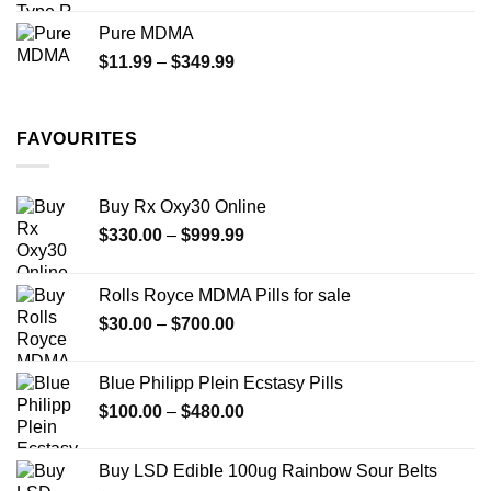
$70.00
Pure MDMA
through
Price
$
11.99
–
$
349.99
$335.00
range:
$11.99
through
FAVOURITES
$349.99
Buy Rx Oxy30 Online
Price
$
330.00
–
$
999.99
range:
$330.00
Rolls Royce MDMA Pills for sale
through
Price
$
30.00
–
$
700.00
$999.99
range:
$30.00
Blue Philipp Plein Ecstasy Pills
through
Price
$
100.00
–
$
480.00
$700.00
range:
$100.00
Buy LSD Edible 100ug Rainbow Sour Belts
through