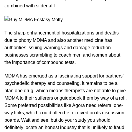
combined with
sildenafil
The sharp enhancement of hospitalizations and deaths
due to phony MDMA and also another medicine has
authorities issuing warnings and damage reduction
businesses
scrambling to coach men and women about
the importance of compo
und
tests.
MDMA has emerged as a fascinating support for partners’
psychedelic therapy and counseling. It remains to be a
plan one drug, which means therapists are not able to give
MDMA to their sufferers or guidebook them
by
way of a roll.
Some preferred possibilities like Agora need referral one-
way
links
, which could often be received on its discu
ss
ion
boards. Wait and see,
but
do your study you should
definitely locate an honest industry that is unlikely to fraud