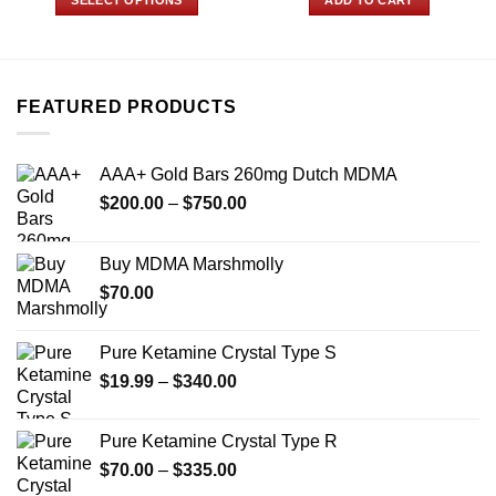
through
$250.00
This
product
has
multiple
FEATURED PRODUCTS
variants.
The
options
AAA+ Gold Bars 260mg Dutch MDMA
may
Price
$
200.00
–
$
750.00
be
range:
chosen
$200.00
on
Buy MDMA Marshmolly
through
the
$
70.00
$750.00
product
page
Pure Ketamine Crystal Type S
Price
$
19.99
–
$
340.00
range:
$19.99
Pure Ketamine Crystal Type R
through
Price
$
70.00
–
$
335.00
$340.00
range: