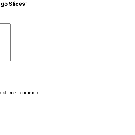
ngo Slices”
ext time I comment.