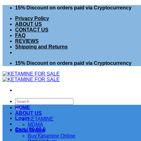
Skip
15% Discount on orders paid via Cryptocurrency
to
Privacy Policy
content
ABOUT US
CONTACT US
FAQ
REVIEWS
Shipping and Returns
15% Discount on orders paid via Cryptocurrency
Search
for:
HOME
ABOUT US
Login
KETAMINE
MDMA
Cart /
$
0.00
0
Shop Online
Buy Ketamine Online