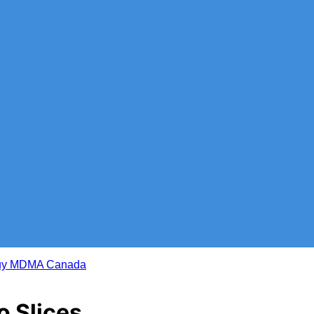
 Slices