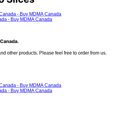
 Canada.
 other products. Please feel free to order from us.