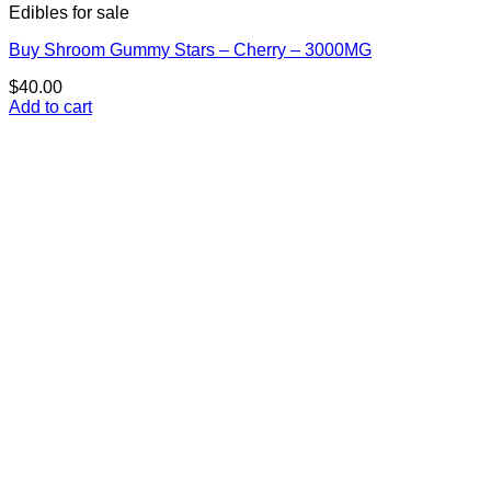
Edibles for sale
Buy Shroom Gummy Stars – Cherry – 3000MG
$
40.00
Add to cart