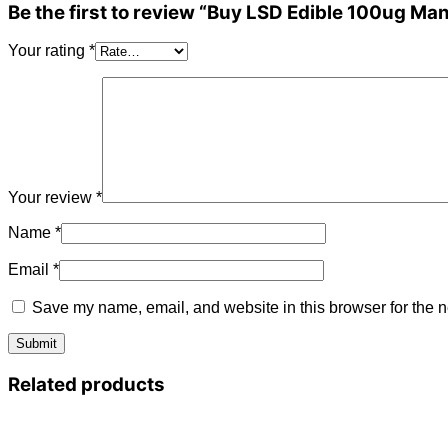
Be the first to review “Buy LSD Edible 100ug Ma
Your rating
*
Your review
*
Name
*
Email
*
Save my name, email, and website in this browser for the n
Related products