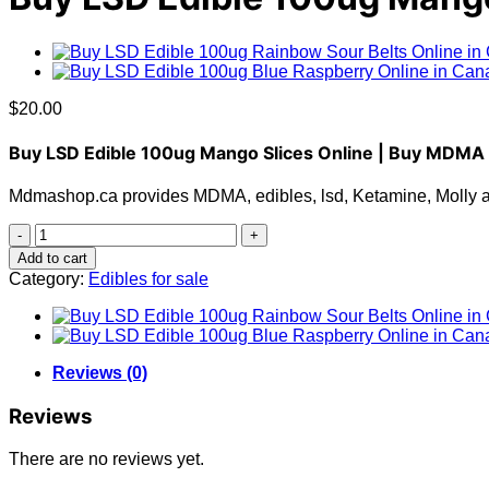
$
20.00
Buy LSD Edible 100ug Mango Slices Online | Buy MDMA
Mdmashop.ca provides MDMA, edibles, lsd, Ketamine, Molly and
Buy
LSD
Add to cart
Edible
Category:
Edibles for sale
100ug
Mango
Slices
quantity
Reviews (0)
Reviews
There are no reviews yet.