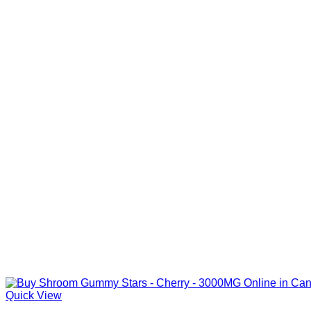
Quick View