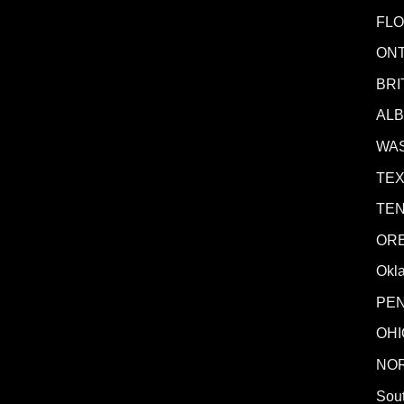
FLO
ONT
BRI
AL
WA
TE
TE
OR
Okl
PE
OHI
NO
Sout