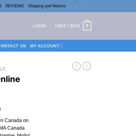
Q
REVIEWS
Shipping and Returns
0
LOGIN
CART /
$
0.00
CONTACT US
MY ACCOUNT
ALE
nline
Price
9
range:
in Canada on
$250.00
MA Canada
through
amine, Molly!