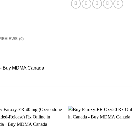
REVIEWS (0)