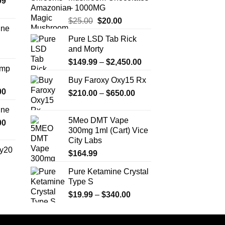
Price
99
may
m
– 1000MG
range:
be
b
Original
Current
$
25.00
$
20.00
$389.99
chosen
c
ine
price
price
through
on
o
Pure LSD Tab Rick
Price
was:
is:
$1,179.99
the
t
and Morty
range:
$25.00.
$20.00.
product
p
Price
$330.00
$
149.99
–
$
2,450.00
Amp
page
p
range:
through
Buy Faroxy Oxy15 Rx
$149.99
$999.99
Price
00
Price
$
210.00
–
$
650.00
through
range:
range:
$2,450.00
ine
$330.00
$210.00
5Meo DMT Vape
Price
00
through
through
300mg 1ml (Cart) Vice
range:
$2,500.00
$650.00
City Labs
$270.00
y20
$
164.99
through
$1,200.00
Pure Ketamine Crystal
Price
Type S
range:
$254.99
Price
$
19.99
–
$
340.00
through
range:
$739.99
$19.99