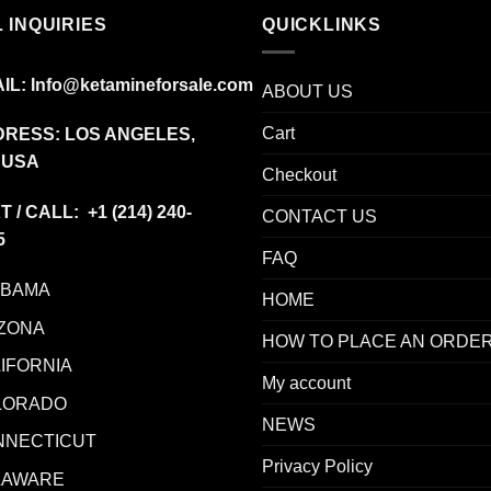
 INQUIRIES
QUICKLINKS
IL:
Info@ketamineforsale.com
ABOUT US
Cart
RESS: LOS ANGELES,
 USA
Checkout
T / CALL: +1
(214) 240-
CONTACT US
5
FAQ
ABAMA
HOME
ZONA
HOW TO PLACE AN ORDE
IFORNIA
My account
LORADO
NEWS
NNECTICUT
Privacy Policy
LAWARE