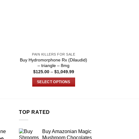
PAIN KILLERS FOR SALE
PAIN KILLER
Buy Hydromorphone Rx (Dilaudid)
Buy Faroxyphen P
– triangle – 8mg
Onli
Price
$
125.00
–
$
1,049.99
$
80.00
–
:
range:
.99
$125.00
SELECT OPTIONS
SELECT O
ugh
through
.99
$1,049.99
This
T
product
p
has
h
multiple
m
TOP RATED
variants.
v
The
T
ine
Buy Amazonian Magic
options
o
Mushroom Chocolates