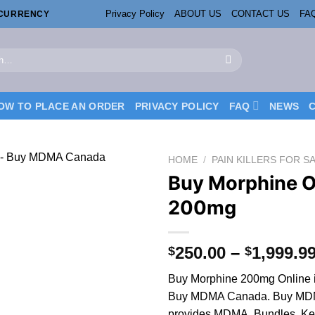
Privacy Policy
ABOUT US
CONTACT US
FA
OCURRENCY
OW TO PLACE AN ORDER
PRIVACY POLICY
FAQ
NEWS
HOME
/
PAIN KILLERS FOR S
Buy Morphine O
200mg
250.00
–
1,999.9
$
$
Buy Morphine 200mg Online 
Buy MDMA Canada. Buy MD
provides MDMA, Bundles, Ket