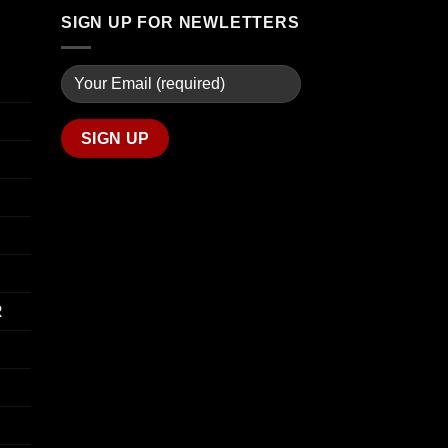
through
SIGN UP FOR NEWLETTERS
$340.00
R