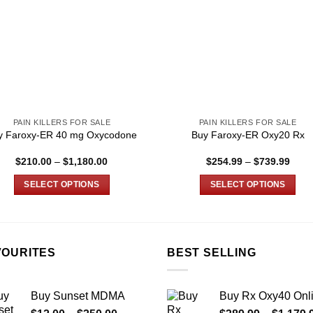
PAIN KILLERS FOR SALE
PAIN KILLERS FOR SALE
y Faroxy-ER 40 mg Oxycodone
Buy Faroxy-ER Oxy20 Rx
Price
Price
$
210.00
–
$
1,180.00
$
254.99
–
$
739.99
range:
range
$210.00
$254
SELECT OPTIONS
SELECT OPTIONS
through
thro
$1,180.00
$739
This
This
product
product
has
has
multiple
multiple
VOURITES
BEST SELLING
variants.
variants.
The
The
Buy Sunset MDMA
Buy Rx Oxy40 Onl
options
options