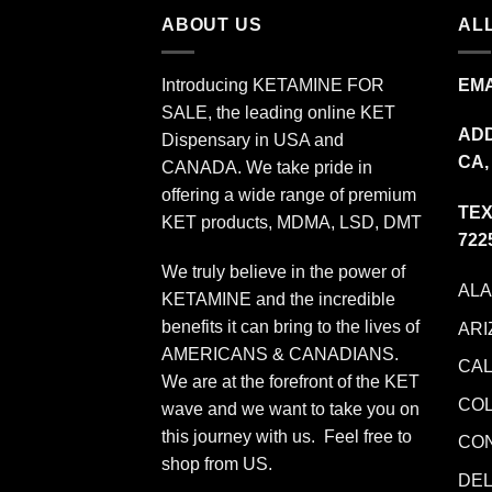
ABOUT US
ALL
Introducing KETAMINE FOR
EMA
SALE, the leading online KET
ADD
Dispensary in USA and
CA,
CANADA. We take pride in
offering a wide range of premium
TEX
KET products, MDMA, LSD, DMT
722
We truly believe in the power of
AL
KETAMINE and the incredible
benefits it can bring to the lives of
ARI
AMERICANS & CANADIANS.
CAL
We are at the forefront of the KET
CO
wave and we want to take you on
this journey with us. Feel free to
CO
shop from
US
.
DE