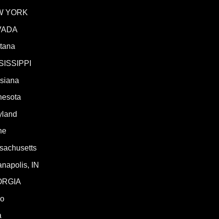
W YORK
VADA
tana
SISSIPPI
isiana
nesota
yland
ne
sachusetts
anapolis, IN
ORGIA
ho
a