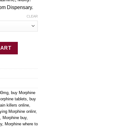
$1,999.99
om Dispensary.
CLEAR
antity
CART
 30mg
,
buy Morphine
orphine tablets
,
buy
ain killers online
,
ying Morphine onlinr
,
,
Morphine buy
,
uy
,
Morphine where to