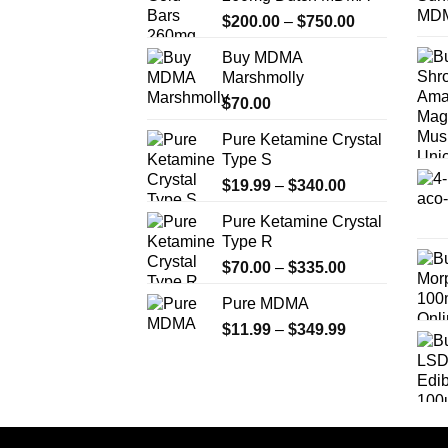
may
Price
$
200.00
–
$
750.00
be
range:
chosen
Buy MDMA
$200.00
on
Marshmolly
through
the
$
70.00
$750.00
product
Pure Ketamine Crystal
page
Type S
Price
$
19.99
–
$
340.00
range:
Pure Ketamine Crystal
$19.99
Type R
through
Price
$
70.00
–
$
335.00
$340.00
range:
Pure MDMA
$70.00
Price
$
11.99
–
$
349.99
through
range:
$335.00
$11.99
through
$349.99