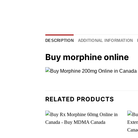
DESCRIPTION
ADDITIONAL INFORMATION
Buy morphine online
RELATED PRODUCTS