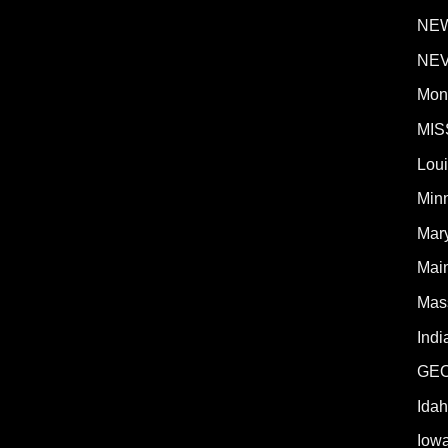
NE
NE
Mon
MIS
Lou
Min
Mar
Mai
Mas
Indi
GE
Ida
Iow