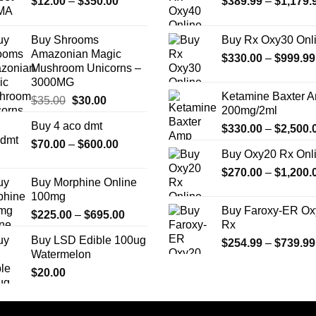
Price
$
12.00
–
$
350.00
$
389.99
–
$
1,179.
may
may
range:
be
be
$12.00
chosen
chosen
Buy Shrooms
Buy Rx Oxy30 Onl
through
on
on
Amazonian Magic
$
330.00
–
$
999.99
$350.00
the
the
Mushroom Unicorns –
3000MG
product
product
Ketamine Baxter 
page
page
Original
Current
$
35.00
$
30.00
200mg/2ml
price
price
Buy 4 aco dmt
$
330.00
–
$
2,500.
was:
is:
Price
$
70.00
–
$35.00.
$
600.00
$30.00.
Buy Oxy20 Rx Onl
range:
$
270.00
–
$
1,200.
$70.00
Buy Morphine Online
through
100mg
$600.00
Buy Faroxy-ER Ox
Price
$
225.00
–
$
695.00
Rx
range:
Buy LSD Edible 100ug
$
254.99
–
$
739.99
$225.00
Watermelon
through
$
20.00
$695.00