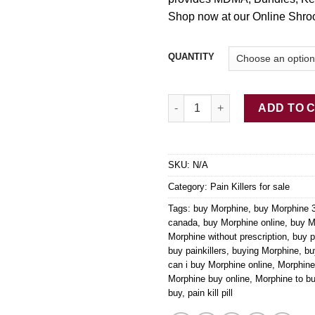
Shop now at our Online Shro
QUANTITY
Buy Morphine Online 200mg qu
ADD TO 
SKU:
N/A
Category:
Pain Killers for sale
Tags:
buy Morphine
,
buy Morphine
canada
,
buy Morphine online
,
buy M
Morphine without prescription
,
buy p
buy painkillers
,
buying Morphine
,
bu
can i buy Morphine online
,
Morphine
Morphine buy online
,
Morphine to b
buy
,
pain kill pill