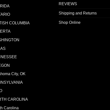
REVIEWS
RIDA
Shipping and Returns
ARIO
Shop Online
TISH COLUMBIA
BERTA
SHINGTON
XAS
NNESSEE
EGON
ahoma City, OK
NNSYLVANIA
O
RTH CAROLINA
h Carolina