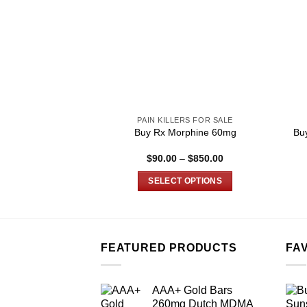
PAIN KILLERS FOR SALE
Buy Rx Morphine 60mg
Bu
Price
$
90.00
–
$
850.00
range:
$90.00
SELECT OPTIONS
through
$850.00
This
product
has
multiple
FEATURED PRODUCTS
FA
variants.
The
AAA+ Gold Bars
options
260mg Dutch MDMA