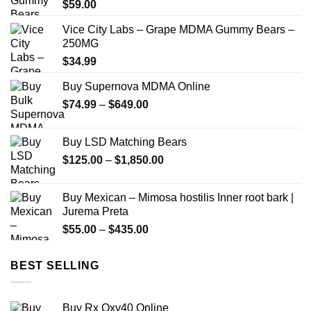
$
59.00
Vice City Labs – Grape MDMA Gummy Bears –
250MG
$
34.99
Buy Supernova MDMA Online
Price
$
74.99
–
$
649.00
range:
$74.99
Buy LSD Matching Bears
through
Price
$
125.00
–
$
1,850.00
$649.00
range:
$125.00
Buy Mexican – Mimosa hostilis Inner root bark |
through
Jurema Preta
$1,850.00
Price
$
55.00
–
$
435.00
range:
$55.00
BEST SELLING
through
$435.00
Buy Rx Oxy40 Online