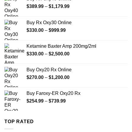
Price
$
389.99
–
$
1,179.99
range:
$389.99
Buy Rx Oxy30 Online
through
Price
$
330.00
–
$
999.99
$1,179.99
range:
$330.00
Ketamine Baxter Amp 200mg/2ml
through
Price
$
330.00
–
$
2,500.00
$999.99
range:
$330.00
Buy Oxy20 Rx Online
through
Price
$
270.00
–
$
1,200.00
$2,500.00
range:
$270.00
Buy Faroxy-ER Oxy20 Rx
through
Price
$
254.99
–
$
739.99
$1,200.00
range:
$254.99
through
TOP RATED
$739.99