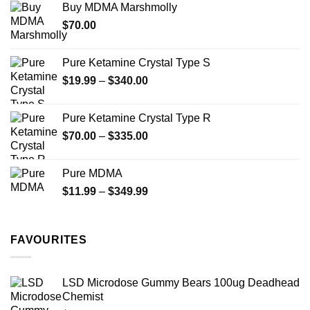
Buy MDMA Marshmolly
through
product
$
70.00
$750.00
page
Pure Ketamine Crystal Type S
Price
$
19.99
–
$
340.00
range:
$19.99
Pure Ketamine Crystal Type R
through
Price
$
70.00
–
$
335.00
$340.00
range:
$70.00
Pure MDMA
through
Price
$
11.99
–
$
349.99
$335.00
range:
$11.99
through
FAVOURITES
$349.99
LSD Microdose Gummy Bears 100ug Deadhead
Chemist