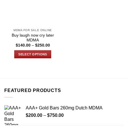
MDMA FOR SALE ONLINE
Buy laugh now cry later
MDMA
Price
$
140.00
–
$
250.00
range:
$140.00
SELECT OPTIONS
through
$250.00
This
product
has
multiple
variants.
FEATURED PRODUCTS
The
options
may
AAA+ Gold Bars 260mg Dutch MDMA
be
Price
chosen
$
200.00
–
$
750.00
range:
on
$200.00
the