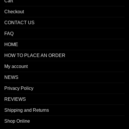
Cart
Checkout
CONTACT US
FAQ
HOME
HOW TO PLACE AN ORDER
My account
NEWS
Privacy Policy
REVIEWS
Shipping and Returns
Shop Online