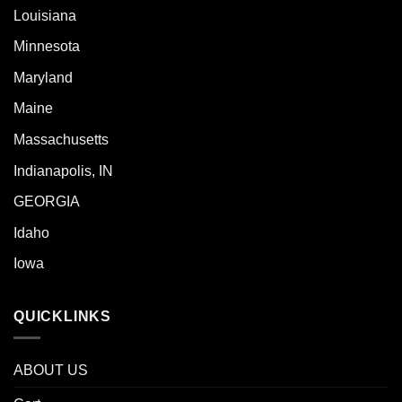
Louisiana
Minnesota
Maryland
Maine
Massachusetts
Indianapolis, IN
GEORGIA
Idaho
Iowa
QUICKLINKS
ABOUT US