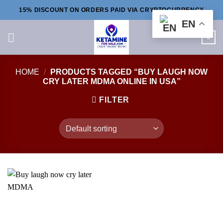
Skip
15% DISCOUNT ON ORDERS PAID VIA CRYPTOCURRENCY
to
EN
content
0
HOME
/
PRODUCTS TAGGED “BUY LAUGH NOW
CRY LATER MDMA ONLINE IN USA”
FILTER