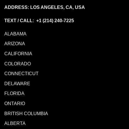
ADDRESS: LOS ANGELES, CA, USA
TEXT / CALL: +1
(214) 240-7225
ALABAMA
ARIZONA
CALIFORNIA
COLORADO
CONNECTICUT
DELAWARE
FLORIDA
ONTARIO
BRITISH COLUMBIA
ALBERTA