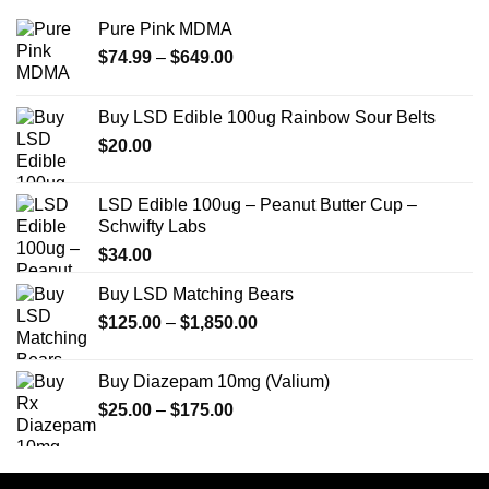
Pure Pink MDMA
Price
$
74.99
–
$
649.00
range:
$74.99
Buy LSD Edible 100ug Rainbow Sour Belts
through
$
20.00
$649.00
LSD Edible 100ug – Peanut Butter Cup –
Schwifty Labs
$
34.00
Buy LSD Matching Bears
Price
$
125.00
–
$
1,850.00
range:
$125.00
Buy Diazepam 10mg (Valium)
through
Price
$
25.00
–
$
175.00
$1,850.00
range:
$25.00
through