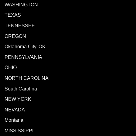
WASHINGTON
TEXAS
TENNESSEE
OREGON
Oklahoma City, OK
PENNSYLVANIA
OHIO
NORTH CAROLINA
South Carolina
NEW YORK
NEVADA
Montana
MISSISSIPPI