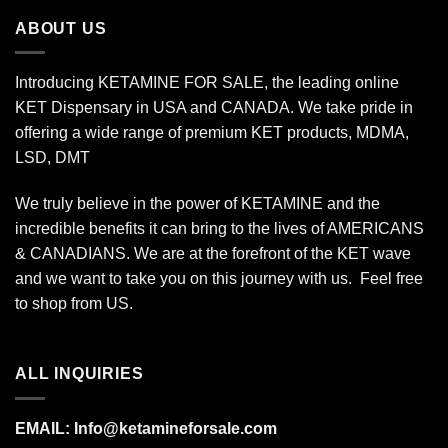
$175.00
ABOUT US
Introducing KETAMINE FOR SALE, the leading online
KET Dispensary in USA and CANADA. We take pride in
offering a wide range of premium KET products, MDMA,
LSD, DMT
We truly believe in the power of KETAMINE and the
incredible benefits it can bring to the lives of AMERICANS
& CANADIANS. We are at the forefront of the KET wave
and we want to take you on this journey with us. Feel free
to shop from
US
.
ALL INQUIRIES
EMAIL:
Info@ketamineforsale.com