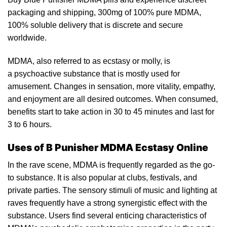
packaging and shipping, 300mg of 100% pure MDMA,
100% solub
le
delivery that is discrete and secure
worldwide.
MDMA, also referred to as
ecstasy
or molly, is
a psychoactive substance that is mostly used for
amusemen
t.
Changes in sensation, more vitality, em
pathy
,
and enjoyment are all desired outcomes. When consumed,
benefits start to take action in 30 to 45 minutes and last for
3
to
6 hours.
Uses of B Punisher MDMA Ecstasy Online
In the
rave
scene, MDMA is frequently regarded as the go-
to substance. It is also popular at clubs, festivals, and
private parties. The sensory stimuli of music and lighting at
raves frequently have a strong synergistic effect wit
h
the
substance. Users find several enticing characteristics of