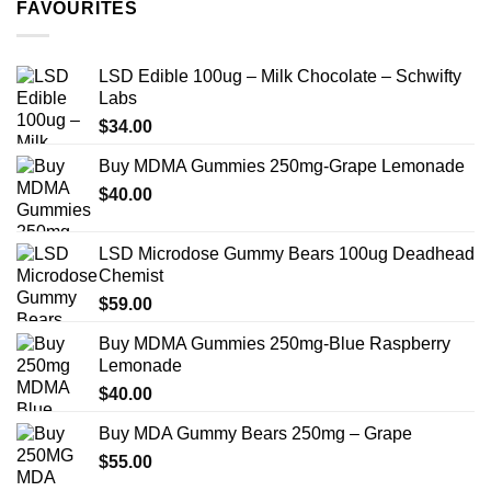
FAVOURITES
$349.99
LSD Edible 100ug – Milk Chocolate – Schwifty
Labs
$
34.00
Buy MDMA Gummies 250mg-Grape Lemonade
$
40.00
LSD Microdose Gummy Bears 100ug Deadhead
Chemist
$
59.00
Buy MDMA Gummies 250mg-Blue Raspberry
Lemonade
$
40.00
Buy MDA Gummy Bears 250mg – Grape
$
55.00