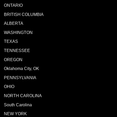
ONTARIO
BRITISH COLUMBIA
ALBERTA
WASHINGTON
TEXAS
TENNESSEE
OREGON
Oklahoma City, OK
PENNSYLVANIA
OHIO
NORTH CAROLINA
South Carolina
NEW YORK