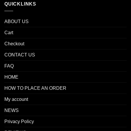
QUICKLINKS
ABOUT US
Cart
Checkout
CONTACT US
FAQ
HOME
HOW TO PLACE AN ORDER
My account
NEWS
Privacy Policy