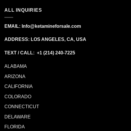
ALL INQUIRIES
EMAIL:
Info@ketamineforsale.com
ADDRESS: LOS ANGELES, CA, USA
TEXT / CALL: +1
(214) 240-7225
ALABAMA
ARIZONA
CALIFORNIA
COLORADO
CONNECTICUT
DELAWARE
FLORIDA