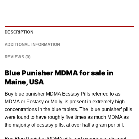
DESCRIPTION
ADDITIONAL INFORMATION
REVIEWS (0)
Blue Punisher MDMA for sale in
Maine, USA
Buy blue punisher MDMA Ecstasy Pills referred to
as
MDMA or Ecstasy or Molly, is present in extremely high
concentrations in the
blue tablets
. The ‘blue punisher’ pills
were found to have roughly five times as much MDMA as
the majority of ecstasy pills, at over half a gram per pill.
Buy Blue Punisher MDMA pills and experience discreet