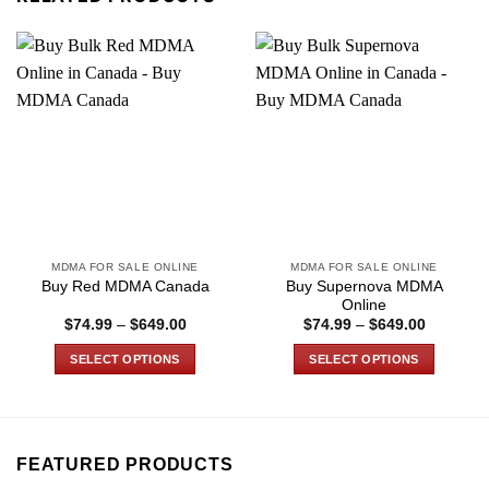
MDMA FOR SALE ONLINE
MDMA FOR SALE ONLINE
Buy Supernova MDMA
Buy Red MDMA Canada
Online
Price
Price
$
74.99
–
$
649.00
$
74.99
–
$
649.00
range:
range:
$74.99
$74.99
SELECT OPTIONS
SELECT OPTIONS
through
through
$649.00
$649.00
This
This
product
product
has
has
multiple
multiple
FEATURED PRODUCTS
variants.
variants.