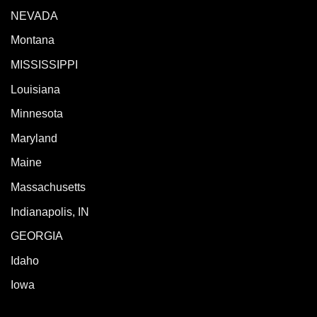
NEVADA
Montana
MISSISSIPPI
Louisiana
Minnesota
Maryland
Maine
Massachusetts
Indianapolis, IN
GEORGIA
Idaho
Iowa