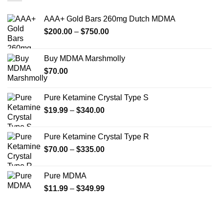
The
The
options
options
AAA+ Gold Bars 260mg Dutch MDMA
may
may
Price
$
200.00
–
$
750.00
be
be
range:
chosen
chosen
$200.00
on
on
Buy MDMA Marshmolly
through
the
the
$
70.00
$750.00
product
product
page
page
Pure Ketamine Crystal Type S
Price
$
19.99
–
$
340.00
range:
$19.99
Pure Ketamine Crystal Type R
through
Price
$
70.00
–
$
335.00
$340.00
range:
$70.00
Pure MDMA
through
Price
$
11.99
–
$
349.99
$335.00
range:
$11.99
through