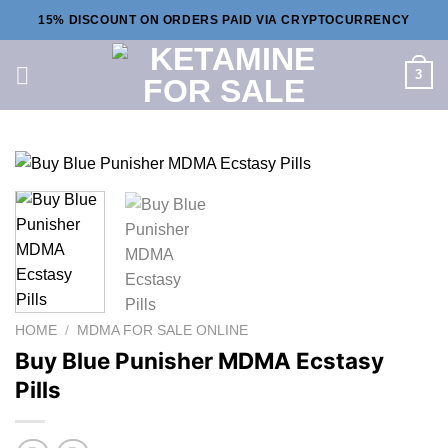
Skip
15% DISCOUNT ON ORDERS PAID VIA CRYPTOCURRENCY
to
content
3
HOME
/
MDMA FOR SALE ONLINE
Buy Blue Punisher MDMA Ecstasy
Pills