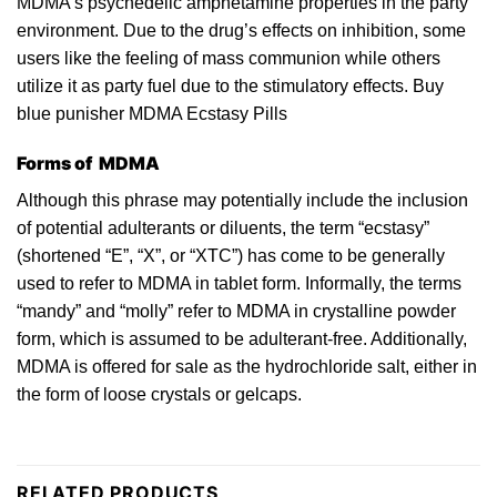
MDMA’s
psychedelic
amphetamine properties in the
party
environment. Due
to
the drug’s effects on inhibition, some
users like the feeling of mass communion while others
utilize it as party fuel due to the stimulatory effects. Buy
blue punisher MDMA Ecstasy Pills
Forms of MDMA
Although thi
s
phrase may potentially include the inclusion
of potential adulterants or diluents, the term “ecstasy”
(shortened “E”, “X”, or “
XTC
”) has come to be generally
used to refer
to
MDMA in tablet form. Informally, the terms
“mandy” and “
molly
” refer to
MDMA
in crystalline powder
form, which is assumed to be adulterant-free. Additionally,
MDMA is offered for sale as the hydrochloride
salt
, either in
the form of loose crystals or gelcaps.
RELATED PRODUCTS