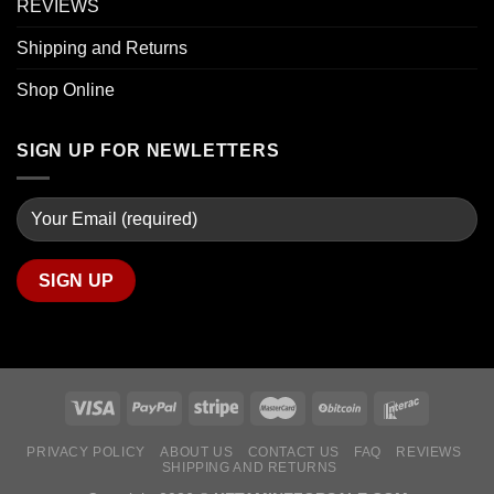
REVIEWS
Shipping and Returns
Shop Online
SIGN UP FOR NEWLETTERS
PRIVACY POLICY
ABOUT US
CONTACT US
FAQ
REVIEWS
SHIPPING AND RETURNS