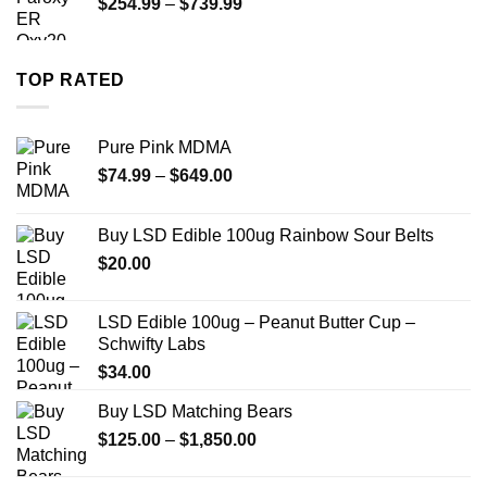
Price
$
254.99
–
$
739.99
$1,200.00
range:
$254.99
through
TOP RATED
$739.99
Pure Pink MDMA
Price
$
74.99
–
$
649.00
range:
$74.99
Buy LSD Edible 100ug Rainbow Sour Belts
through
$
20.00
$649.00
LSD Edible 100ug – Peanut Butter Cup –
Schwifty Labs
$
34.00
Buy LSD Matching Bears
Price
$
125.00
–
$
1,850.00
range:
$125.00