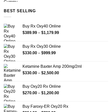
BEST SELLING
Buy Rx Oxy40 Online
Price
$
389.99
–
$
1,179.99
range:
$389.99
Buy Rx Oxy30 Online
through
Price
$
330.00
–
$
999.99
$1,179.99
range:
$330.00
Ketamine Baxter Amp 200mg/2ml
through
Price
$
330.00
–
$
2,500.00
$999.99
range:
$330.00
Buy Oxy20 Rx Online
through
Price
$
270.00
–
$
1,200.00
$2,500.00
range:
$270.00
Buy Faroxy-ER Oxy20 Rx
through