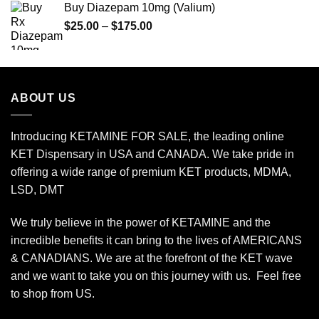
Buy Diazepam 10mg (Valium)
through
Price
$
25.00
–
$
175.00
$1,850.00
range:
$25.00
through
$175.00
ABOUT US
Introducing KETAMINE FOR SALE, the leading online
KET Dispensary in USA and CANADA. We take pride in
offering a wide range of premium KET products, MDMA,
LSD, DMT
We truly believe in the power of KETAMINE and the
incredible benefits it can bring to the lives of AMERICANS
& CANADIANS. We are at the forefront of the KET wave
and we want to take you on this journey with us. Feel free
to shop from
US
.