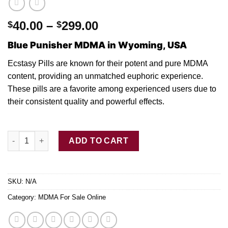
Price
40.00
–
299.00
$
$
range:
Blue Punisher MDMA in Wyoming, USA
$40.00
through
Ecstasy Pills are known fo
r
their potent and
pure MDMA
$299.00
content, providing a
n
unmatched euphoric experience.
These pills are
a
favorite among experienced users due
to
their consistent quality and powerful effect
s.
Buy Blue Punisher MDMA Ecstasy Pills quantity
ADD TO CART
SKU:
N/A
Category:
MDMA For Sale Online