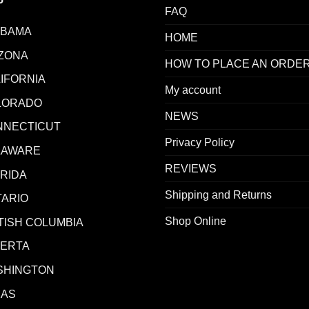
FAQ
ABAMA
HOME
ZONA
HOW TO PLACE AN ORDE
IFORNIA
My account
LORADO
NEWS
NNECTICUT
Privacy Policy
LAWARE
REVIEWS
RIDA
Shipping and Returns
ARIO
Shop Online
TISH COLUMBIA
BERTA
SHINGTON
XAS