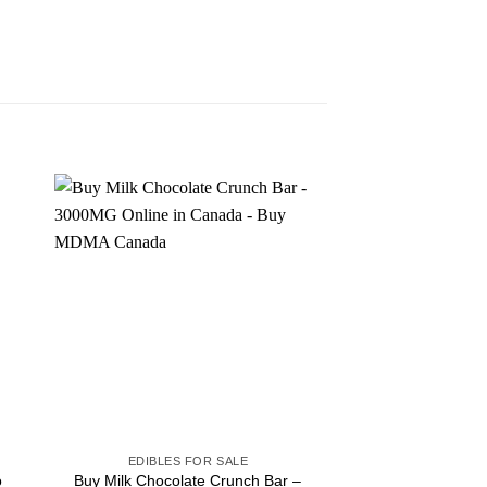
Sale!
EDIBLES FOR SALE
EDIBLES F
o
Buy Milk Chocolate Crunch Bar –
Buy Amazonian M