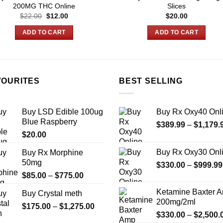
200MG THC Online
Slices
Original
Current
$
22.00
$
12.00
$
20.00
price
price
was:
is:
ADD TO CART
ADD TO CART
$22.00.
$12.00.
VOURITES
BEST SELLING
Buy LSD Edible 100ug
Buy Rx Oxy40 Onl
Blue Raspberry
$
389.99
–
$
1,179.
$
20.00
Buy Rx Oxy30 Onl
Buy Rx Morphine
50mg
$
330.00
–
$
999.99
Price
$
85.00
–
$
775.00
range:
Ketamine Baxter 
Buy Crystal meth
$85.00
200mg/2ml
Price
$
175.00
–
$
1,275.00
through
$
330.00
–
$
2,500.
range:
$775.00