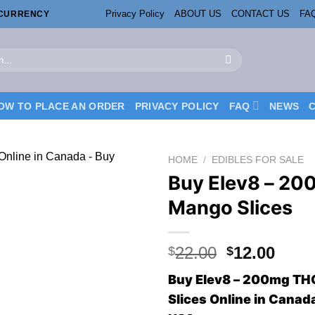
Privacy Policy
ABOUT US
CONTACT US
FA
OCURRENCY
OW TO PLACE AN ORDER
PRIVACY POLICY
FAQ
NEWS
HOME
/
EDIBLES FOR SALE
Buy Elev8 – 2
Mango Slices
Original
Curr
22.00
12.00
$
$
price
price
Buy Elev8 – 200mg T
was:
is:
Slices Online in Cana
$22.00.
$12.0