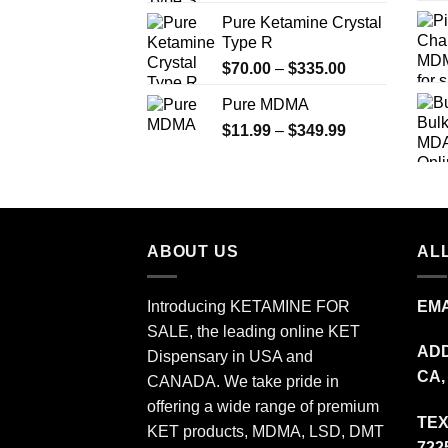
range:
Pure Ketamine Crystal
$19.99
Type R
through
Price
$
70.00
–
$
335.00
$340.00
range:
Pure MDMA
$70.00
Price
$
11.99
–
$
349.99
through
range:
$335.00
$11.99
through
$349.99
ABOUT US
ALL
Introducing KETAMINE FOR
EMA
SALE, the leading online KET
ADD
Dispensary in USA and
CA,
CANADA. We take pride in
offering a wide range of premium
TEX
KET products, MDMA, LSD, DMT
722