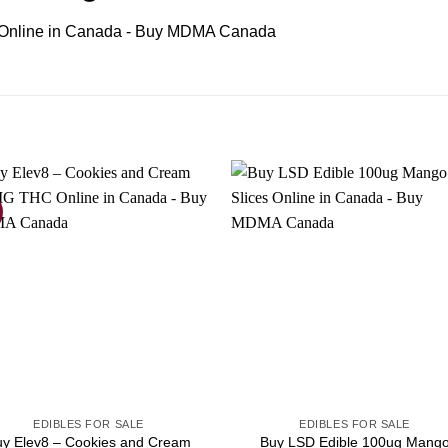
EDIBLES FOR SALE
EDIBLES FOR SALE
uy Elev8 – Cookies and Cream
Buy LSD Edible 100ug Mang