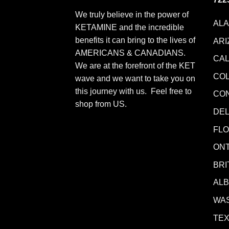
We truly believe in the power of
AL
KETAMINE and the incredible
benefits it can bring to the lives of
ARI
AMERICANS & CANADIANS.
CAL
We are at the forefront of the KET
CO
wave and we want to take you on
this journey with us. Feel free to
CO
shop from
US
.
DE
FLO
ONT
BRI
AL
WA
TE