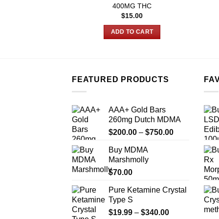
400MG THC
$
15.00
ADD TO CART
FEATURED PRODUCTS
FA
AAA+ Gold Bars
260mg Dutch MDMA
Price
$
200.00
–
$
750.00
range:
Buy MDMA
$200.00
Marshmolly
through
$
70.00
$750.00
Pure Ketamine Crystal
Type S
Price
$
19.99
–
$
340.00