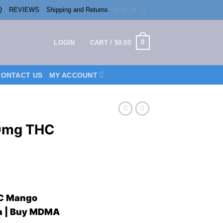
Q
REVIEWS
Shipping and Returns
0
LOGIN
CART /
$
0.00
CONTACT US
MY ACCOUNT
00mg THC
ent
HC Mango
da | Buy MDMA
0.