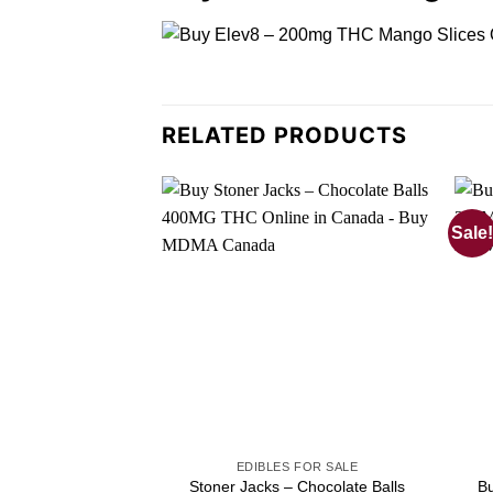
RELATED PRODUCTS
Sale!
EDIBLES FOR SALE
Stoner Jacks – Chocolate Balls
B