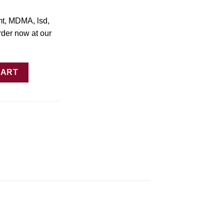
mt, MDMA, lsd,
rder now at our
Slices quantity
CART