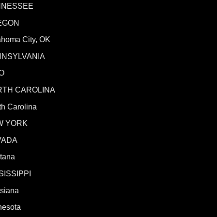
NNESSEE
EGON
ahoma City, OK
NNSYLVANIA
O
RTH CAROLINA
h Carolina
W YORK
VADA
tana
SISSIPPI
isiana
nesota