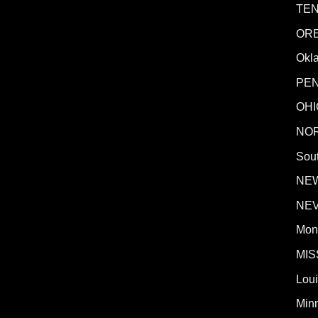
TE
OR
Okl
PE
OHI
NO
Sout
NE
NE
Mon
MIS
Lou
Min