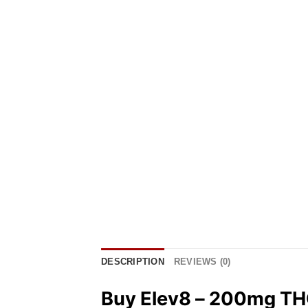
DESCRIPTION
REVIEWS (0)
Buy Elev8 – 200mg TH