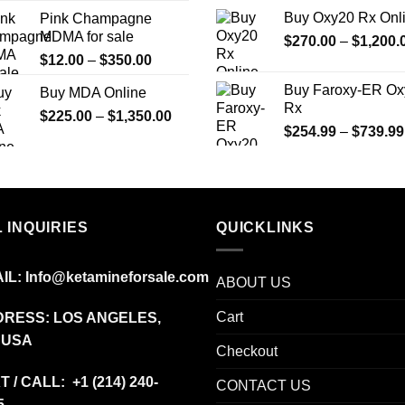
$175.00
Buy Oxy20 Rx Onl
Pink Champagne
through
MDMA for sale
$
270.00
–
$
1,200.
$1,275.00
Price
$
12.00
–
$
350.00
range:
Buy Faroxy-ER Ox
Buy MDA Online
$12.00
Rx
Price
$
225.00
–
$
1,350.00
through
$
254.99
–
$
739.99
range:
$350.00
$225.00
through
$1,350.00
 INQUIRIES
QUICKLINKS
IL:
Info@ketamineforsale.com
ABOUT US
Cart
RESS: LOS ANGELES,
 USA
Checkout
T / CALL: +1
(214) 240-
CONTACT US
5