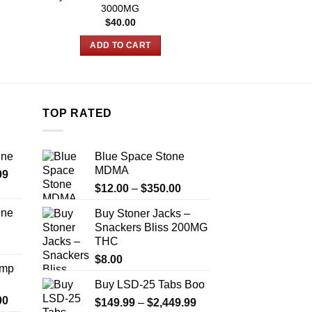
3000MG
Chocolates
$
40.00
$
25.00
ADD TO CART
ADD TO
TOP RATED
ine
Blue Space Stone
MDMA
Price
99
Price
range:
$
12.00
–
$
350.00
range:
$389.99
ine
Buy Stoner Jacks –
$12.00
through
Snackers Bliss 200MG
Price
through
$1,179.99
THC
range:
$350.00
$330.00
$
8.00
Amp
through
Buy LSD-25 Tabs Boo
$999.99
Price
00
Price
$
149.99
–
$
2,449.99