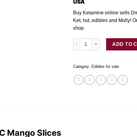
USA
Buy Ketamine online sells D
Ket, lsd, edibles and Molly! O
shop
Buy Elev8 – 200mg THC Mango 
ADD TO 
Category:
Edibles for sale
C Mango Slices