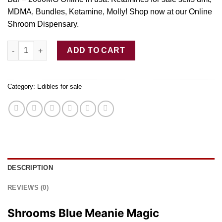
MDMA, Bundles, Ketamine, Molly! Shop now at our Online
Shroom Dispensary.
Shrooms Blue Meanie Magic Mushroom Chocolate Bar – 2000M
ADD TO CART
Category:
Edibles for sale
DESCRIPTION
REVIEWS (0)
Shrooms Blue Meanie Magic