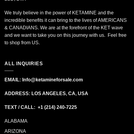
We truly believe in the power of KETAMINE and the
incredible benefits it can bring to the lives of AMERICANS
& CANADIANS. We are at the forefront of the KET wave
and we want to take you on this journey with us. Feel free
to shop from
US
.
ALL INQUIRIES
EMAIL:
Info@ketamineforsale.com
ADDRESS: LOS ANGELES, CA, USA
TEXT / CALL: +1
(214) 240-7225
ALABAMA
ARIZONA