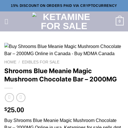
Skip
15% DISCOUNT ON ORDERS PAID VIA CRYPTOCURRENCY
to
content
0
HOME
/
EDIBLES FOR SALE
Shrooms Blue Meanie Magic
Mushroom Chocolate Bar – 2000MG
25.00
$
Buy Shrooms Blue Meanie Magic Mushroom Chocolate
Bar – 2000MG Online in usa. Ketamines for sale sells dmt,