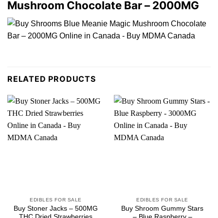
Mushroom Chocolate Bar – 2000MG
RELATED PRODUCTS
EDIBLES FOR SALE
EDIBLES FOR SALE
Buy Stoner Jacks – 500MG
Buy Shroom Gummy Stars
THC Dried Strawberries
– Blue Raspberry –