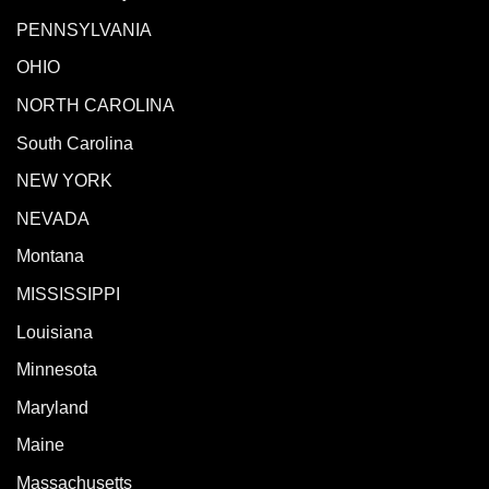
PENNSYLVANIA
OHIO
NORTH CAROLINA
South Carolina
NEW YORK
NEVADA
Montana
MISSISSIPPI
Louisiana
Minnesota
Maryland
Maine
Massachusetts