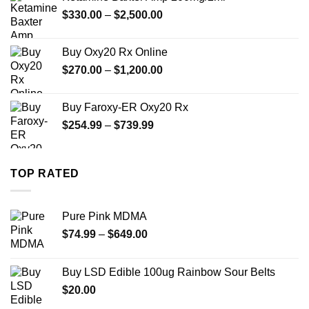
through
Price
$
330.00
–
$
2,500.00
$999.99
range:
$330.00
Buy Oxy20 Rx Online
through
Price
$
270.00
–
$
1,200.00
$2,500.00
range:
$270.00
Buy Faroxy-ER Oxy20 Rx
through
Price
$
254.99
–
$
739.99
$1,200.00
range:
$254.99
through
TOP RATED
$739.99
Pure Pink MDMA
Price
$
74.99
–
$
649.00
range:
$74.99
Buy LSD Edible 100ug Rainbow Sour Belts
through
$
20.00
$649.00