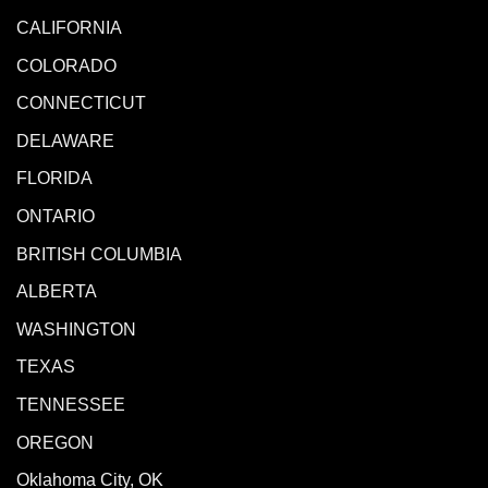
CALIFORNIA
COLORADO
CONNECTICUT
DELAWARE
FLORIDA
ONTARIO
BRITISH COLUMBIA
ALBERTA
WASHINGTON
TEXAS
TENNESSEE
OREGON
Oklahoma City, OK