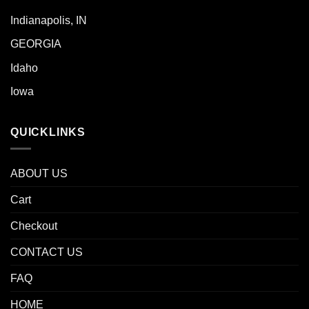
Indianapolis, IN
GEORGIA
Idaho
Iowa
QUICKLINKS
ABOUT US
Cart
Checkout
CONTACT US
FAQ
HOME