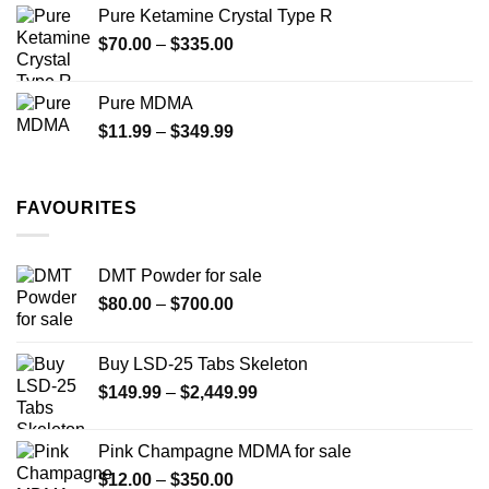
$19.99
Pure Ketamine Crystal Type R
through
Price
$
70.00
–
$
335.00
$340.00
range:
$70.00
Pure MDMA
through
Price
$
11.99
–
$
349.99
$335.00
range:
$11.99
through
FAVOURITES
$349.99
DMT Powder for sale
Price
$
80.00
–
$
700.00
range:
$80.00
Buy LSD-25 Tabs Skeleton
through
Price
$
149.99
–
$
2,449.99
$700.00
range:
$149.99
Pink Champagne MDMA for sale
through
Price
$
12.00
–
$
350.00
$2,449.99