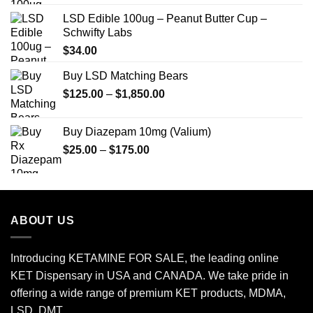
LSD Edible 100ug – Peanut Butter Cup –
Schwifty Labs
$
34.00
Buy LSD Matching Bears
Price
$
125.00
–
$
1,850.00
range:
$125.00
Buy Diazepam 10mg (Valium)
through
Price
$
25.00
–
$
175.00
$1,850.00
range:
$25.00
through
$175.00
ABOUT US
Introducing KETAMINE FOR SALE, the leading online
KET Dispensary in USA and CANADA. We take pride in
offering a wide range of premium KET products, MDMA,
LSD, DMT