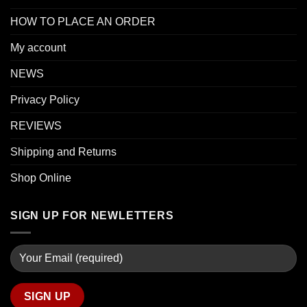
HOW TO PLACE AN ORDER
My account
NEWS
Privacy Policy
REVIEWS
Shipping and Returns
Shop Online
SIGN UP FOR NEWLETTERS