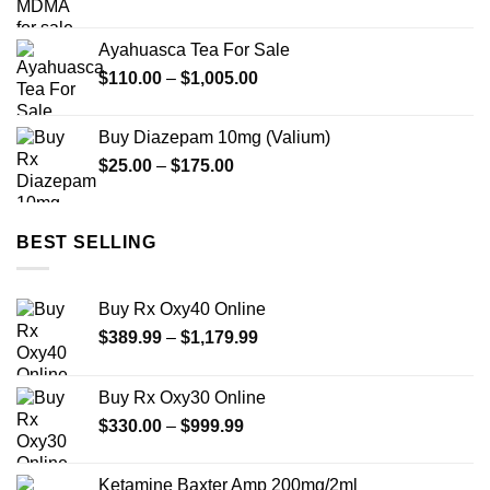
range:
$12.00
Ayahuasca Tea For Sale
through
Price
$
110.00
–
$
1,005.00
$350.00
range:
$110.00
Buy Diazepam 10mg (Valium)
through
Price
$
25.00
–
$
175.00
$1,005.00
range:
$25.00
through
BEST SELLING
$175.00
Buy Rx Oxy40 Online
Price
$
389.99
–
$
1,179.99
range:
$389.99
Buy Rx Oxy30 Online
through
Price
$
330.00
–
$
999.99
$1,179.99
range:
$330.00
Ketamine Baxter Amp 200mg/2ml