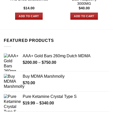
3000MG
$
14.00
$
40.00
ADD TO CART
ADD TO CART
FEATURED PRODUCTS
AAA+ Gold Bars 260mg Dutch MDMA
Price
$
200.00
–
$
750.00
range:
$200.00
Buy MDMA Marshmolly
through
$
70.00
$750.00
Pure Ketamine Crystal Type S
Price
$
19.99
–
$
340.00
range: