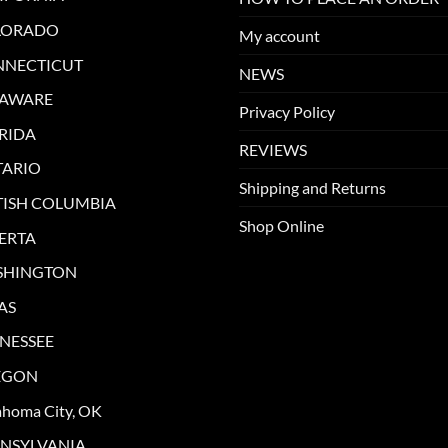
LORADO
My account
NNECTICUT
NEWS
LAWARE
Privacy Policy
RIDA
REVIEWS
ARIO
Shipping and Returns
TISH COLUMBIA
Shop Online
ERTA
SHINGTON
AS
NESSEE
EGON
ahoma City, OK
NSYLVANIA