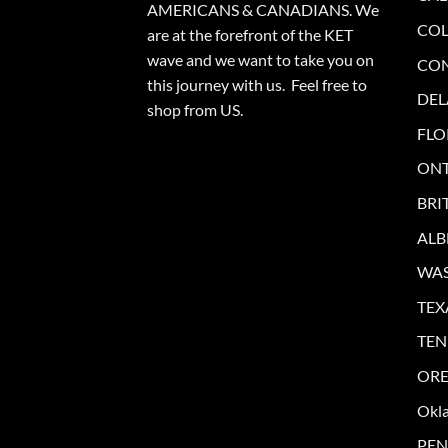
AMERICANS & CANADIANS. We
CO
are at the forefront of the KET
wave and we want to take you on
CO
this journey with us. Feel free to
DE
shop from
US
.
FLO
ONT
BRI
ALB
WA
TEX
TEN
OR
Okl
PEN