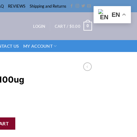
AQ
REVIEWS
Shipping and Returns
EN
0
LOGIN
CART /
$
0.00
TACT US
MY ACCOUNT
 100ug
h quantity
ART