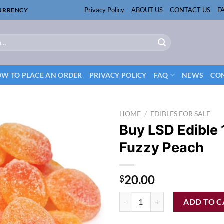
Privacy Policy
ABOUT US
CONTACT US
F
CURRENCY
W TO PLACE AN ORDER
PRIVACY POLICY
FAQ
NEWS
CON
HOME
/
EDIBLES FOR SALE
Buy LSD Edible
Fuzzy Peach
20.00
$
Buy LSD Edible 100ug Fuzzy Peac
ADD TO C