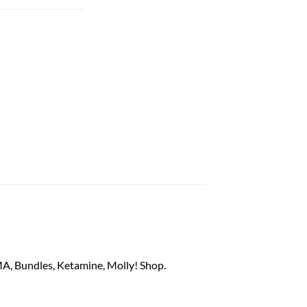
M
A
, Bundles,
Ketamine
, Mo
ll
y! Shop.