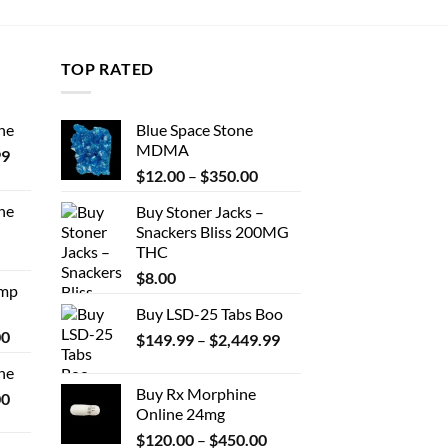
TOP RATED
ne
Blue Space Stone
MDMA
Price
99
Price
range:
$
12.00
–
$
350.00
range:
$389.99
ne
Buy Stoner Jacks –
$12.00
through
Snackers Bliss 200MG
Price
through
$1,179.99
THC
range:
$350.00
$330.00
$
8.00
Amp
through
Buy LSD-25 Tabs Boo
$999.99
Price
00
Price
$
149.99
–
$
2,449.99
range:
range:
ne
$330.00
$149.99
Buy Rx Morphine
Price
00
through
through
Online 24mg
range:
$2,500.00
$2,449.99
Price
$270.00
$
120.00
–
$
450.00