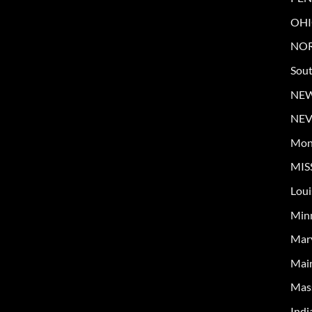
OH
NOR
Sout
NE
NE
Mon
MIS
Loui
Min
Mar
Mai
Mas
Indi