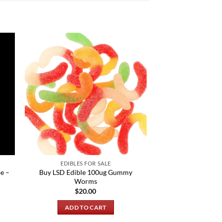
EDIBLES FOR SALE
e –
Buy LSD Edible 100ug Gummy
Worms
$
20.00
ADD TO CART