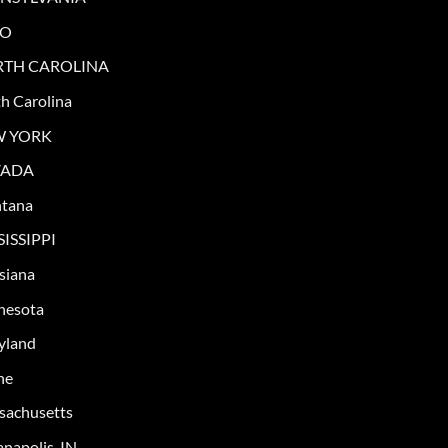
IO
TH CAROLINA
h Carolina
W YORK
VADA
tana
SISSIPPI
siana
nesota
yland
ne
sachusetts
anapolis, IN