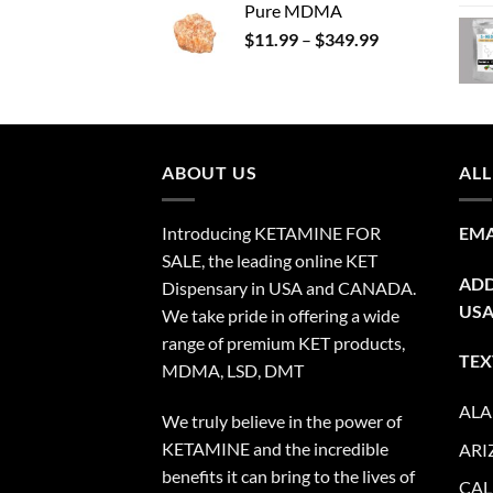
Pure MDMA
$70.00
Price
$
11.99
–
$
349.99
through
range:
$335.00
$11.99
through
$349.99
ABOUT US
ALL
Introducing KETAMINE FOR
EMA
SALE, the leading online KET
ADD
Dispensary in USA and CANADA.
US
We take pride in offering a wide
range of premium KET products,
TEX
MDMA, LSD, DMT
AL
We truly believe in the power of
KETAMINE and the incredible
ARI
benefits it can bring to the lives of
CAL