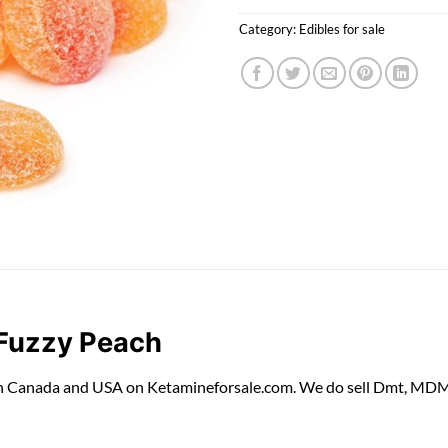
Category:
Edibles for sale
 Fuzzy Peach
n Can
a
da an
d
USA
on
Ketamineforsale
.com. W
e
do sell
Dmt
, MD