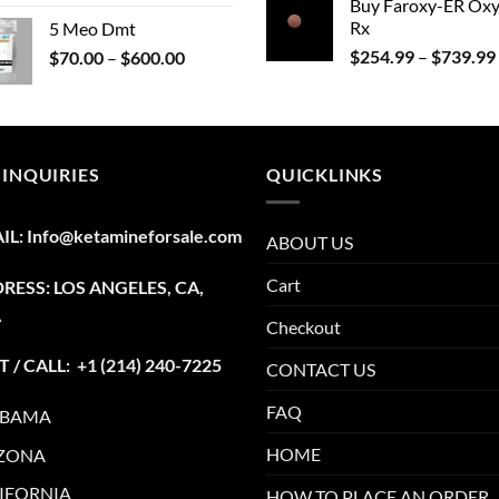
Buy Faroxy-ER Ox
range:
Rx
5 Meo Dmt
$215.00
Price
$
254.99
–
$
739.99
$
70.00
–
$
600.00
through
range:
$1,345.00
$70.00
through
$600.00
 INQUIRIES
QUICKLINKS
IL:
Info@ketamineforsale.com
ABOUT US
Cart
RESS: LOS ANGELES, CA,
A
Checkout
T / CALL: +1
(214) 240-7225
CONTACT US
FAQ
ABAMA
HOME
ZONA
IFORNIA
HOW TO PLACE AN ORDER