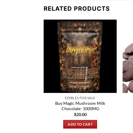
RELATED PRODUCTS
 FOR SALE
EDIBLES FOR SALE
Buy Magic Mushroom Milk
100ug Mango Slices
Chocolate- 1000MG
0.00
$
20.00
TO CART
ADD TO CART