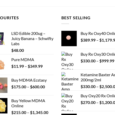
VOURITES
BEST SELLING
LSD Edible 200ug –
Buy Rx Oxy40 Onli
Juicy Banana – Schwifty
$
389.99
–
$
1,179.
Labs
$
48.00
Buy Rx Oxy30 Onli
Pure MDMA
$
330.00
–
$
999.99
Price
$
11.99
–
$
349.99
range:
Ketamine Baxter 
$11.99
200mg/2ml
Buy MDMA Ecstasy
through
Price
$
330.00
–
$
2,500.
$
175.00
–
$
600.00
$349.99
range:
Buy Oxy20 Rx Onli
$175.00
Buy Yellow MDMA
$
270.00
–
$
1,200.
through
Online
$600.00
Price
$
215.00
–
$
1,345.00