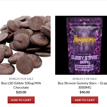
EDIBLES FOR SALE
EDIBLES FOR SALE
Buy LSD Edible 100ug Milk
Buy Shroom Gummy Stars – Grap
Chocolate
3000MG
$
20.00
$
40.00
ADD TO CART
ADD TO CART