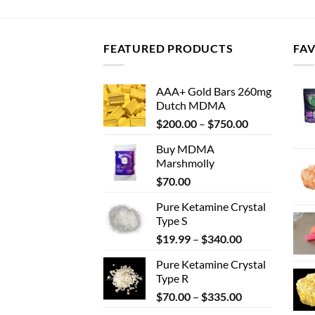
FEATURED PRODUCTS
FA
AAA+ Gold Bars 260mg
Dutch MDMA
Price
$
200.00
–
$
750.00
range:
Buy MDMA
$200.00
Marshmolly
through
$
70.00
$750.00
Pure Ketamine Crystal
Type S
Price
$
19.99
–
$
340.00
range:
Pure Ketamine Crystal
$19.99
Type R
through
Price
$
70.00
–
$
335.00
$340.00
range: