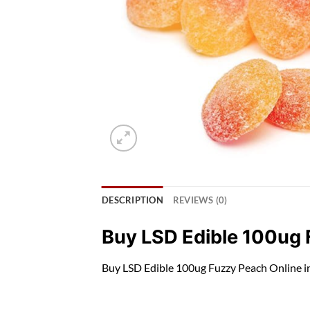
DESCRIPTION
REVIEWS (0)
Buy LSD Edible 100ug
Buy LSD Edible 100ug Fuzzy Peach O
nli
ne i