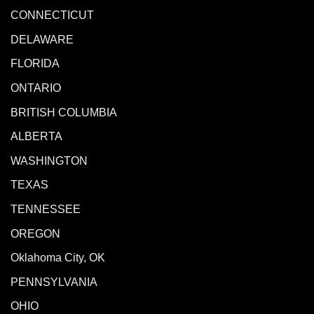
CONNECTICUT
DELAWARE
FLORIDA
ONTARIO
BRITISH COLUMBIA
ALBERTA
WASHINGTON
TEXAS
TENNESSEE
OREGON
Oklahoma City, OK
PENNSYLVANIA
OHIO