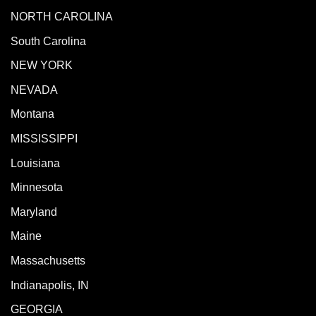
NORTH CAROLINA
South Carolina
NEW YORK
NEVADA
Montana
MISSISSIPPI
Louisiana
Minnesota
Maryland
Maine
Massachusetts
Indianapolis, IN
GEORGIA