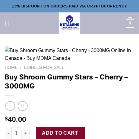
Skip
15% DISCOUNT ON ORDERS PAID VIA CRYPTOCURRENCY
to
content
0
HOME
/
EDIBLES FOR SALE
Buy Shroom Gummy Stars – Cherry –
3000MG
40.00
$
Buy Shroom Gummy Stars - Cherry - 3000MG quantity
ADD TO CART