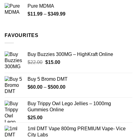
$70.00
Pure MDMA
through
Price
$
11.99
–
$
349.99
$335.00
range:
$11.99
through
FAVOURITES
$349.99
Buy Buzzies 300MG – HighKraft Online
Original
Current
$
22.00
$
15.00
price
price
was:
is:
Buy 5 Bromo DMT
$22.00.
$15.00.
Price
$
60.00
–
$
500.00
range:
$60.00
Buy Trippy Owl Lego Jellies – 1000mg
through
Gummies Online
$500.00
$
25.00
1ml DMT Vape 800mg PREMIUM Vape- Vice
City Labs