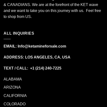
& CANADIANS. We are at the forefront of the KET wave
and we want to take you on this journey with us. Feel free
to shop from
US
.
ALL INQUIRIES
EMAIL:
Info@ketamineforsale.com
ADDRESS: LOS ANGELES, CA, USA
TEXT / CALL: +1
(214) 240-7225
ALABAMA
ARIZONA
CALIFORNIA
COLORADO