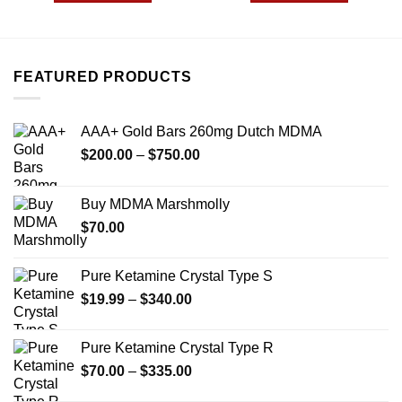
FEATURED PRODUCTS
AAA+ Gold Bars 260mg Dutch MDMA
Price
$
200.00
–
$
750.00
range:
$200.00
Buy MDMA Marshmolly
through
$
70.00
$750.00
Pure Ketamine Crystal Type S
Price
$
19.99
–
$
340.00
range:
$19.99
Pure Ketamine Crystal Type R
through
Price
$
70.00
–
$
335.00
$340.00
range: