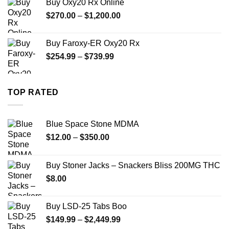
Buy Oxy20 Rx Online
through
Price
$
270.00
–
$
1,200.00
$2,500.00
range:
$270.00
Buy Faroxy-ER Oxy20 Rx
through
Price
$
254.99
–
$
739.99
$1,200.00
range:
$254.99
through
TOP RATED
$739.99
Blue Space Stone MDMA
Price
$
12.00
–
$
350.00
range:
$12.00
Buy Stoner Jacks – Snackers Bliss 200MG THC
through
$
8.00
$350.00
Buy LSD-25 Tabs Boo
Price
$
149.99
–
$
2,449.99