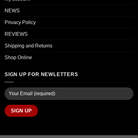
NEWS
Privacy Policy
REVIEWS
Shipping and Returns
Shop Online
SIGN UP FOR NEWLETTERS