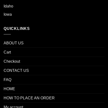
Idaho
Iowa
QUICKLINKS
ABOUT US
Cart
Checkout
CONTACT US
FAQ
HOME
HOW TO PLACE AN ORDER
My account