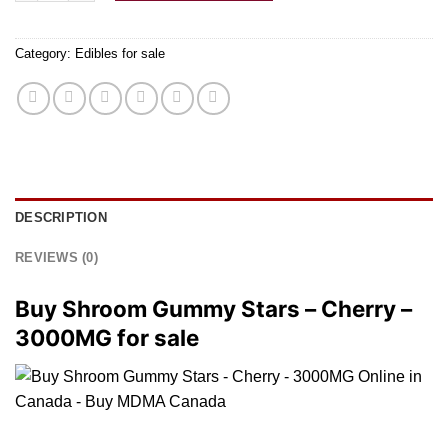
Category:
Edibles for sale
DESCRIPTION
REVIEWS (0)
Buy Shroom Gummy Stars – Cherry –
3000MG for sale