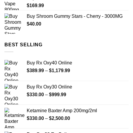
$
169.99
Buy Shroom Gummy Stars - Cherry - 3000MG
$
40.00
BEST SELLING
Buy Rx Oxy40 Online
Price
$
389.99
–
$
1,179.99
range:
$389.99
Buy Rx Oxy30 Online
through
Price
$
330.00
–
$
999.99
$1,179.99
range:
$330.00
Ketamine Baxter Amp 200mg/2ml
through
Price
$
330.00
–
$
2,500.00
$999.99
range:
$330.00