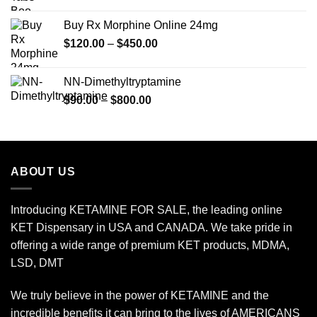
range:
$149.99
Buy Rx Morphine Online 24mg
through
Price
$
120.00
–
$
450.00
$2,449.99
range:
$120.00
NN-Dimethyltryptamine
through
Price
$
90.00
–
$
800.00
$450.00
range:
$90.00
through
$800.00
ABOUT US
Introducing KETAMINE FOR SALE, the leading online
KET Dispensary in USA and CANADA. We take pride in
offering a wide range of premium KET products, MDMA,
LSD, DMT
We truly believe in the power of KETAMINE and the
incredible benefits it can bring to the lives of AMERICANS