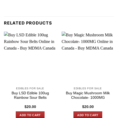
RELATED PRODUCTS
EDIBLES FOR SALE
EDIBLES FOR SALE
Buy LSD Edible 100ug
Buy Magic Mushroom Milk
Rainbow Sour Belts
Chocolate- 1000MG
$
20.00
$
20.00
ADD TO CART
ADD TO CART