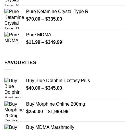
range:
$19.99
Pure Ketamine Crystal Type R
through
Price
$
70.00
–
$
335.00
$340.00
range:
$70.00
Pure MDMA
through
Price
$
11.99
–
$
349.99
$335.00
range:
$11.99
through
FAVOURITES
$349.99
Buy Blue Dolphin Ecstasy Pills
Price
$
40.00
–
$
345.00
range:
$40.00
Buy Morphine Online 200mg
through
Price
$
250.00
–
$
1,999.99
$345.00
range:
$250.00
Buy MDMA Marshmolly
through