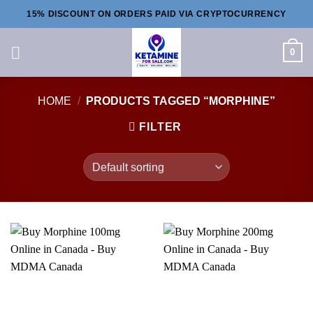
Skip
15% DISCOUNT ON ORDERS PAID VIA CRYPTOCURRENCY
to
content
0
HOME
/
PRODUCTS TAGGED “MORPHINE”
FILTER