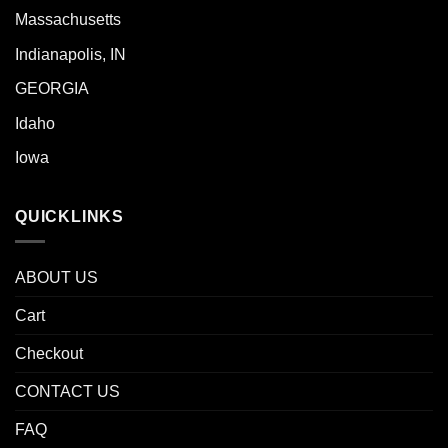
Massachusetts
Indianapolis, IN
GEORGIA
Idaho
Iowa
QUICKLINKS
ABOUT US
Cart
Checkout
CONTACT US
FAQ