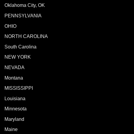
Oklahoma City, OK
PENNSYLVANIA
OHIO
NORTH CAROLINA
South Carolina
NEW YORK
NEVADA
Montana
MISSISSIPPI
Louisiana
Minnesota
Maryland
Maine