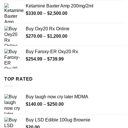
$330.00
Ketamine Baxter Amp 200mg/2ml
through
Price
$
330.00
–
$
2,500.00
$999.99
range:
$330.00
Buy Oxy20 Rx Online
through
Price
$
270.00
–
$
1,200.00
$2,500.00
range:
$270.00
Buy Faroxy-ER Oxy20 Rx
through
Price
$
254.99
–
$
739.99
$1,200.00
range:
$254.99
through
TOP RATED
$739.99
Buy laugh now cry later MDMA
Price
$
140.00
–
$
250.00
range:
$140.00
Buy LSD Edible 100ug Brownie
through
$
20.00
$250.00