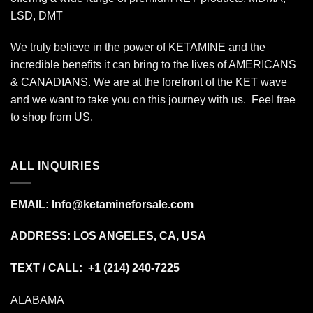
LSD, DMT
We truly believe in the power of KETAMINE and the
incredible benefits it can bring to the lives of AMERICANS
& CANADIANS. We are at the forefront of the KET wave
and we want to take you on this journey with us. Feel free
to shop from
US
.
ALL INQUIRIES
EMAIL:
Info@ketamineforsale.com
ADDRESS: LOS ANGELES, CA, USA
TEXT / CALL: +1
(214) 240-7225
ALABAMA