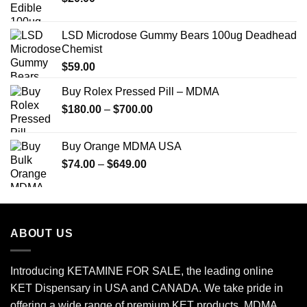
LSD Microdose Gummy Bears 100ug Deadhead
Chemist
$
59.00
Buy Rolex Pressed Pill – MDMA
Price
$
180.00
–
$
700.00
range:
$180.00
Buy Orange MDMA USA
through
Price
$
74.00
–
$
649.00
$700.00
range:
$74.00
through
$649.00
ABOUT US
Introducing KETAMINE FOR SALE, the leading online
KET Dispensary in USA and CANADA. We take pride in
offering a wide range of premium KET products, MDMA,