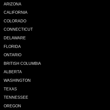
ARIZONA
CALIFORNIA
COLORADO
CONNECTICUT
DELAWARE
FLORIDA
ONTARIO
BRITISH COLUMBIA
ALBERTA
WASHINGTON
TEXAS
TENNESSEE
OREGON