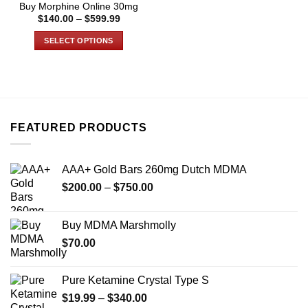
Buy Morphine Online 30mg
page
page
Price
$
140.00
–
$
599.99
range:
$140.00
SELECT OPTIONS
through
$599.99
This
product
has
multiple
variants.
FEATURED PRODUCTS
The
options
may
AAA+ Gold Bars 260mg Dutch MDMA
be
Price
chosen
$
200.00
–
$
750.00
range:
on
$200.00
the
Buy MDMA Marshmolly
through
product
$
70.00
$750.00
page
Pure Ketamine Crystal Type S
Price
$
19.99
–
$
340.00