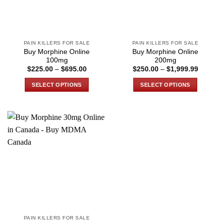
PAIN KILLERS FOR SALE
PAIN KILLERS FOR SALE
Buy Morphine Online
Buy Morphine Online
100mg
200mg
Price
Price
$
225.00
–
$
695.00
$
250.00
–
$
1,999.99
range:
range:
$225.00
$250.0
SELECT OPTIONS
SELECT OPTIONS
through
through
$695.00
$1,999
This
This
product
product
has
has
multiple
multiple
variants.
variants.
The
The
options
options
may
may
be
be
chosen
chosen
on
on
the
the
PAIN KILLERS FOR SALE
product
product