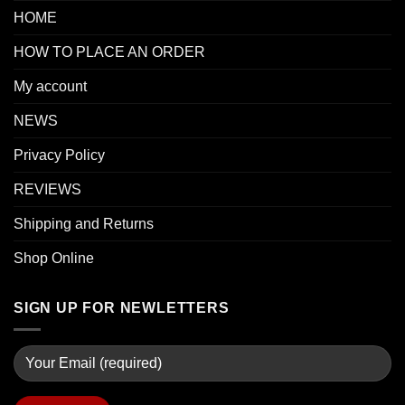
HOME
HOW TO PLACE AN ORDER
My account
NEWS
Privacy Policy
REVIEWS
Shipping and Returns
Shop Online
SIGN UP FOR NEWLETTERS