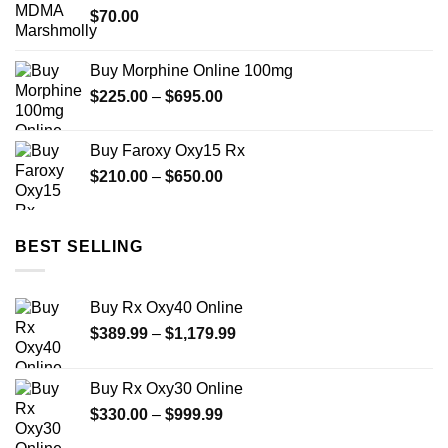
$
70.00
$1,999.99
Buy Morphine Online 100mg
Price
$
225.00
–
$
695.00
range:
$225.00
Buy Faroxy Oxy15 Rx
through
Price
$
210.00
–
$
650.00
$695.00
range:
$210.00
through
BEST SELLING
$650.00
Buy Rx Oxy40 Online
Price
$
389.99
–
$
1,179.99
range:
$389.99
Buy Rx Oxy30 Online
through
Price
$
330.00
–
$
999.99
$1,179.99
range: