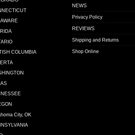
NEWS
NNECTICUT
Privacy Policy
LAWARE
REVIEWS
RIDA
Shipping and Returns
ARIO
Shop Online
TISH COLUMBIA
BERTA
SHINGTON
XAS
NNESSEE
EGON
ahoma City, OK
NNSYLVANIA