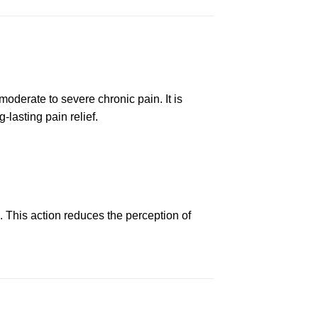
oderate to severe
chronic
pain.
It
is
-lasting pain relief.
d.
This
action reduces the perception of