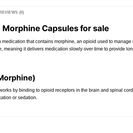
REVIEWS (0)
 Morphine Capsules for sale
n
medication that contains morphine,
an
opioid used
to
manage m
, meaning it delivers medicatio
n
slowly
over
time
to provide long
(Morphine)
 works by binding
to
opioid receptors in the brain and spinal cor
ation or sedation.