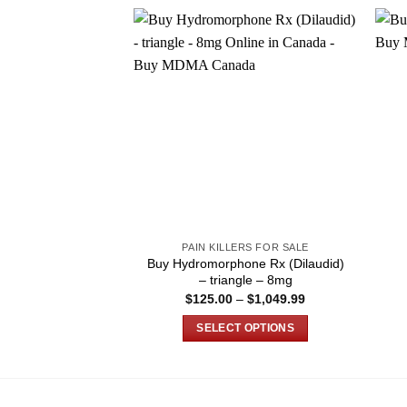
PAIN KILLERS FOR SALE
Buy Hydromorphone Rx (Dilaudid)
– triangle – 8mg
Price
$
125.00
–
$
1,049.99
range:
$125.00
SELECT OPTIONS
through
$1,049.99
This
product
has