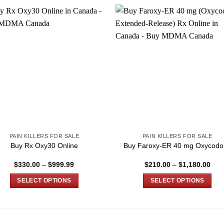
PAIN KILLERS FOR SALE
PAIN KILLERS FOR SALE
Buy Rx Oxy30 Online
Buy Faroxy-ER 40 mg Oxycodo
Price
Pric
$
330.00
–
$
999.99
$
210.00
–
$
1,180.00
range:
rang
$330.00
$21
SELECT OPTIONS
SELECT OPTIONS
through
thro
$999.99
$1,
This
This
product
product
has
has