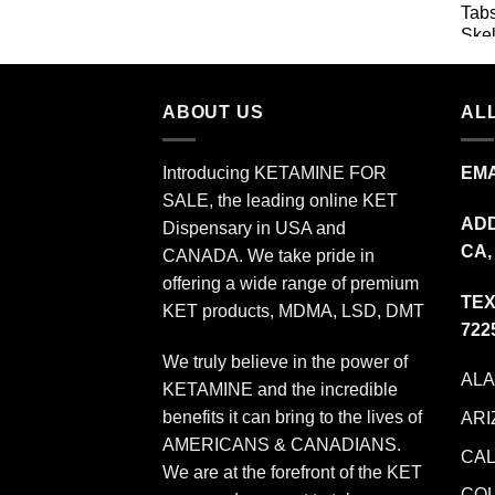
$11.99
through
$349.99
ABOUT US
ALL
Introducing KETAMINE FOR
EMA
SALE, the leading online KET
ADD
Dispensary in USA and
CA,
CANADA. We take pride in
offering a wide range of premium
TEX
KET products, MDMA, LSD, DMT
722
We truly believe in the power of
AL
KETAMINE and the incredible
benefits it can bring to the lives of
ARI
AMERICANS & CANADIANS.
CAL
We are at the forefront of the KET
CO