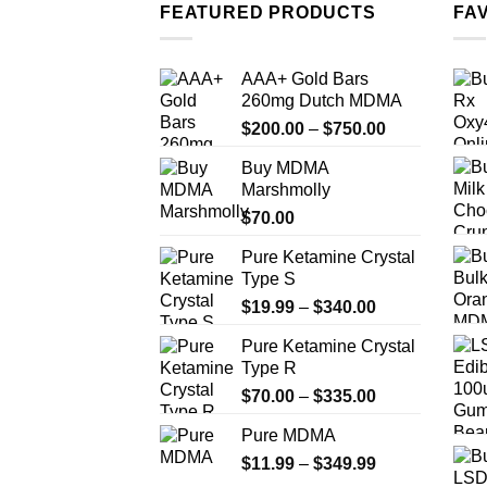
multiple
FEATURED PRODUCTS
FA
variants.
The
AAA+ Gold Bars
options
260mg Dutch MDMA
may
Price
$
200.00
–
$
750.00
be
range:
chosen
Buy MDMA
$200.00
on
Marshmolly
through
the
$
70.00
$750.00
product
Pure Ketamine Crystal
page
Type S
Price
$
19.99
–
$
340.00
range:
Pure Ketamine Crystal
$19.99
Type R
through
Price
$
70.00
–
$
335.00
$340.00
range:
Pure MDMA
$70.00
Price
$
11.99
–
$
349.99
through
range:
$335.00