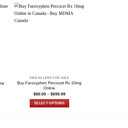
PAIN KILLERS FOR SALE
PAIN KILLER
Buy Faroxyphen Percocet Rx 10mg
ne
Buy Rx Morphin
Online
e
Price
$
80.00
–
$
699.99
$
120.00
–
e:
range:
0.00
$80.00
SELECT OPTIONS
SELECT O
ugh
through
180.00
$699.99
This
T
product
p
has
h