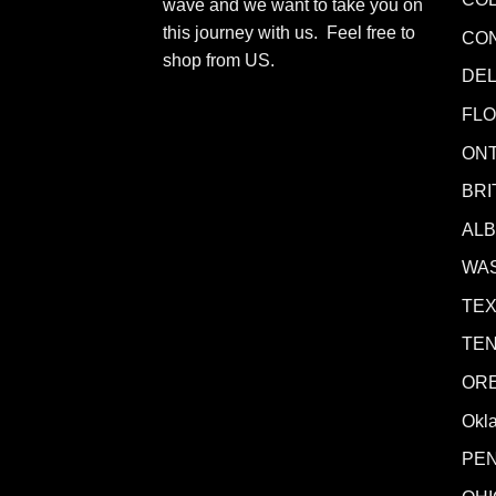
wave and we want to take you on
this journey with us. Feel free to
CO
shop from
US
.
DE
FLO
ONT
BRI
AL
WA
TE
TE
OR
Okl
PE