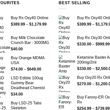
multiple
multiple
VOURITES
BEST SELLING
variants.
variants.
The
The
Buy Rx Oxy40 Online
Buy Rx Oxy40 Onl
options
options
Price
$
389.99
–
$
1,179.99
$
389.99
–
$
1,179.
may
may
range:
be
be
$389.99
chosen
chosen
Buy Milk Chocolate
Buy Rx Oxy30 Onl
through
on
on
Crunch Bar - 3000MG
$
330.00
–
$
999.99
$1,179.99
the
the
$
40.00
product
product
Ketamine Baxter 
Buy Orange MDMA
page
page
200mg/2ml
USA
$
330.00
–
$
2,500.
Price
$
74.00
–
$
649.00
range:
Buy Oxy20 Rx Onl
LSD Edible 100ug
$74.00
Gummy Bear
$
270.00
–
$
1,200.
through
Deadhead Chemist
$649.00
$
34.00
Buy Faroxy-ER Ox
Rx
Buy LSD-25 Tabs
Skeleton
$
254.99
–
$
739.99