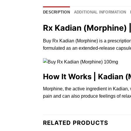
DESCRIPTION
ADDITIONAL INFORMATION
Rx Kadian (Morphine) |
Buy Rx Kadian (Morphine) is a prescriptio
formulated as
an
extended-
release
capsule
How It Works | Kadian 
Morphine,
the
active ingredient in Kadian,
pain and
can
also produce feelings of relax
RELATED PRODUCTS