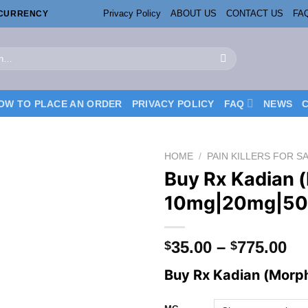
Privacy Policy
ABOUT US
CONTACT US
FA
OCURRENCY
OW TO PLACE AN ORDER
PRIVACY POLICY
FAQ
NEWS
HOME
/
PAIN KILLERS FOR S
Buy Rx Kadian 
10mg|20mg|5
Pr
35.00
–
775.00
$
$
ra
Buy Rx Kadian (Morph
$3
th