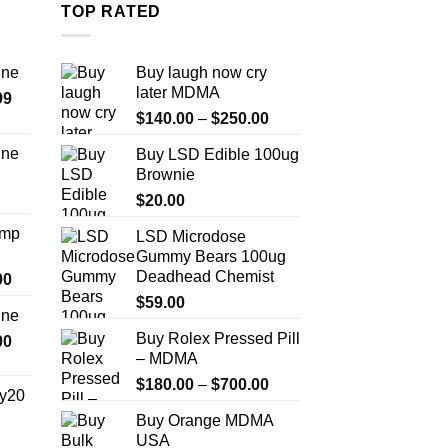
multiple
m
TOP RATED
variants.
v
The
T
ine
Buy laugh now cry
options
o
later MDMA
Price
99
may
m
Price
range:
$
140.00
–
$
250.00
be
b
range:
$389.99
chosen
c
ine
Buy LSD Edible 100ug
$140.00
through
on
o
Brownie
Price
through
$1,179.99
the
t
range:
$
20.00
$250.00
product
p
$330.00
Amp
LSD Microdose
page
p
through
Gummy Bears 100ug
$999.99
Deadhead Chemist
Price
00
range:
$
59.00
ine
$330.00
Buy Rolex Pressed Pill
Price
00
through
– MDMA
range:
$2,500.00
$270.00
Price
$
180.00
–
$
700.00
y20
through
range:
Buy Orange MDMA
$1,200.00
$180.00
Price
USA
through