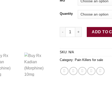
$7
MG
Quantity
Buy Rx Kadian (Morphine) 10
ADD TO 
SKU:
N/A
Category:
Pain Killers for sale