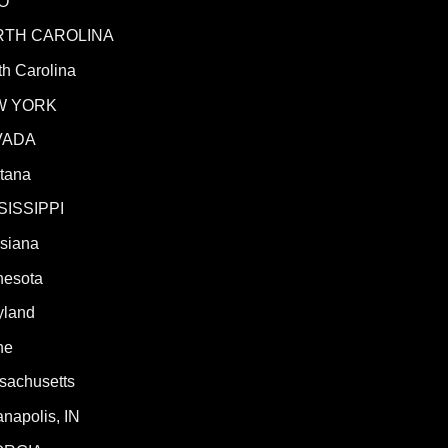
O
RTH CAROLINA
h Carolina
W YORK
VADA
tana
SISSIPPI
isiana
nesota
yland
ne
sachusetts
anapolis, IN