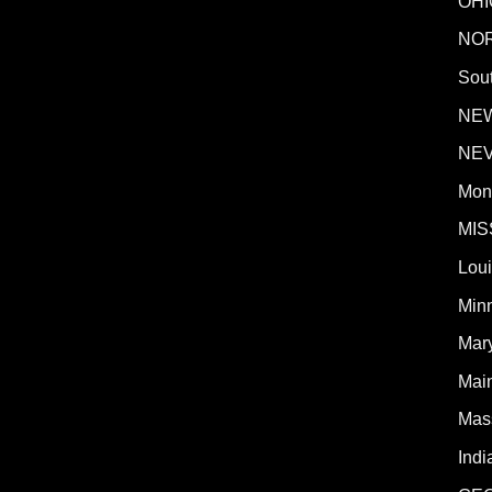
OHI
NO
Sout
NE
NE
Mon
MIS
Lou
Min
Mar
Mai
Mas
Indi