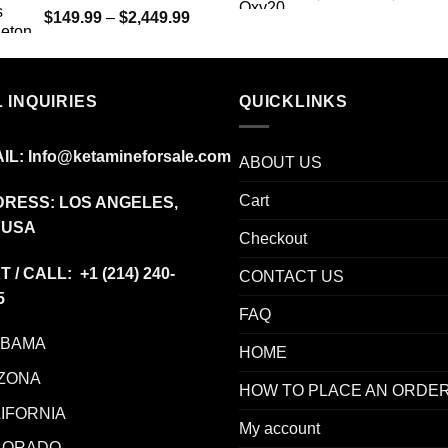
Price
$
149.99
–
$
2,449.99
range:
$149.99
through
$2,449.99
 INQUIRIES
QUICKLINKS
IL:
Info@ketamineforsale.com
ABOUT US
Cart
RESS: LOS ANGELES,
 USA
Checkout
T / CALL: +1
(214) 240-
CONTACT US
5
FAQ
ABAMA
HOME
ZONA
HOW TO PLACE AN ORDE
IFORNIA
My account
LORADO