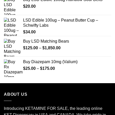
through
$
20.00
$649.00
LSD Edible 100ug – Peanut Butter Cup –
Schwifty Labs
$
34.00
Buy LSD Matching Bears
Price
$
125.00
–
$
1,850.00
range:
$125.00
Buy Diazepam 10mg (Valium)
through
Price
$
25.00
–
$
175.00
$1,850.00
range:
$25.00
through
$175.00
ABOUT US
Introducing KETAMINE FOR SALE, the leading online
KET Dispensary in USA and CANADA. We take pride in