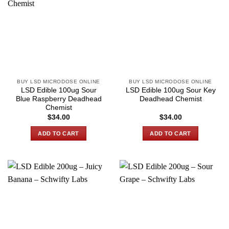
BUY LSD MICRODOSE ONLINE
BUY LSD MICRODOSE ONLINE
LSD Edible 100ug Sour
LSD Edible 100ug Sour Key
Blue Raspberry Deadhead
Deadhead Chemist
Chemist
$
34.00
$
34.00
ADD TO CART
ADD TO CART