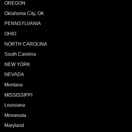
OREGON
Oklahoma City, OK
PENNSYLVANIA
OHIO
NORTH CAROLINA
South Carolina
NEW YORK
NEVADA
Montana
MISSISSIPPI
Louisiana
Minnesota
Maryland