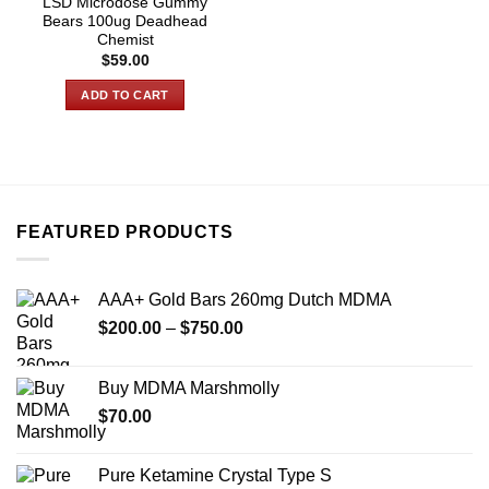
LSD Microdose Gummy
Bears 100ug Deadhead
Chemist
$
59.00
ADD TO CART
FEATURED PRODUCTS
AAA+ Gold Bars 260mg Dutch MDMA
Price
$
200.00
–
$
750.00
range:
$200.00
Buy MDMA Marshmolly
through
$
70.00
$750.00
Pure Ketamine Crystal Type S