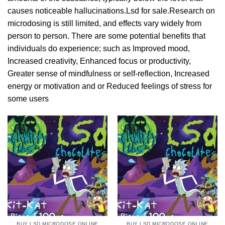
c
aus
es noticeable
hallucinations
.Lsd for sale.Research on
microdosing
is still limited, and effects vary widely from
person to person. There are some potential bene
f
its that
in
dividu
als do experience; such
a
s Improved
mo
od,
Increa
sed
creativity, Enhanced focus or prod
uct
ivity,
Greater sense of mindfulness or self-re
fl
ection, Increased
ene
rgy
or motivation and or Reduced feelings of st
re
ss for
some users
BUY LSD MICRODOSE ONLINE
BUY LSD MICRODOSE ONLINE