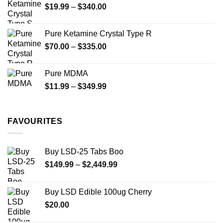
Price
$
19.99
–
$
340.00
range:
$19.99
Pure Ketamine Crystal Type R
through
Price
$
70.00
–
$
335.00
$340.00
range:
$70.00
Pure MDMA
through
Price
$
11.99
–
$
349.99
$335.00
range:
$11.99
through
FAVOURITES
$349.99
Buy LSD-25 Tabs Boo
Price
$
149.99
–
$
2,449.99
range:
$149.99
Buy LSD Edible 100ug Cherry
through
$
20.00
$2,449.99