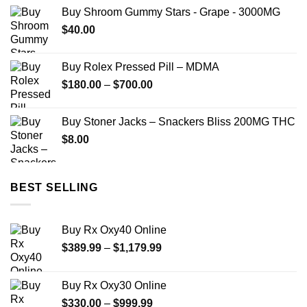
Buy Shroom Gummy Stars - Grape - 3000MG
$
40.00
Buy Rolex Pressed Pill – MDMA
Price
$
180.00
–
$
700.00
range:
$180.00
Buy Stoner Jacks – Snackers Bliss 200MG THC
through
$
8.00
$700.00
BEST SELLING
Buy Rx Oxy40 Online
Price
$
389.99
–
$
1,179.99
range:
$389.99
Buy Rx Oxy30 Online
through
Price
$
330.00
–
$
999.99
$1,179.99