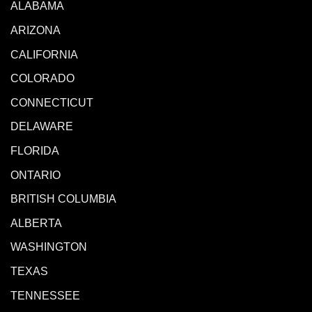
ALABAMA
ARIZONA
CALIFORNIA
COLORADO
CONNECTICUT
DELAWARE
FLORIDA
ONTARIO
BRITISH COLUMBIA
ALBERTA
WASHINGTON
TEXAS
TENNESSEE