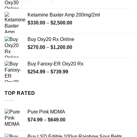
range:
$330.00
Ketamine Baxter Amp 200mg/2ml
through
Price
$
330.00
–
$
2,500.00
$999.99
range:
$330.00
Buy Oxy20 Rx Online
through
Price
$
270.00
–
$
1,200.00
$2,500.00
range:
$270.00
Buy Faroxy-ER Oxy20 Rx
through
Price
$
254.99
–
$
739.99
$1,200.00
range:
$254.99
through
TOP RATED
$739.99
Pure Pink MDMA
Price
$
74.99
–
$
649.00
range:
$74.99
Buy LSD Edible 100ug Rainbow Sour Belts