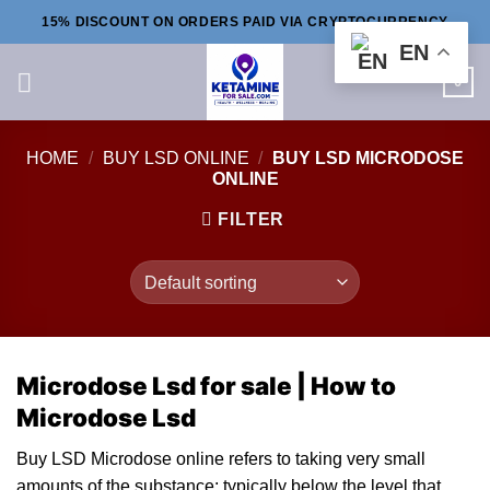
Skip
15% DISCOUNT ON ORDERS PAID VIA CRYPTOCURRENCY
to
EN
content
0
HOME
/
BUY LSD ONLINE
/
BUY LSD MICRODOSE
ONLINE
FILTER
Microdose Lsd for sale | How to
Microdose Lsd
Buy LSD Microdose online re
fe
rs to taking very small
amounts
of
the substan
ce
; typically below the l
ev
el that