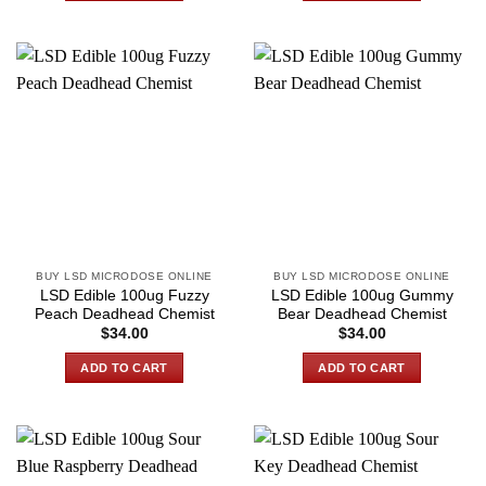
BUY LSD MICRODOSE ONLINE
BUY LSD MICRODOSE ONLINE
LSD Edible 100ug Fuzzy
LSD Edible 100ug Gummy
Peach Deadhead Chemist
Bear Deadhead Chemist
$
34.00
$
34.00
ADD TO CART
ADD TO CART