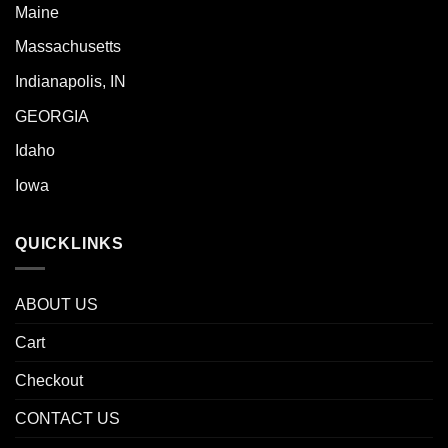
Maine
Massachusetts
Indianapolis, IN
GEORGIA
Idaho
Iowa
QUICKLINKS
ABOUT US
Cart
Checkout
CONTACT US