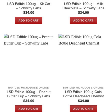
LSD Edible 100ug – Kit Cat
LSD Edible 100ug – Milk
– Schwifty Labs
Chocolate – Schwifty Labs
$
34.00
$
34.00
ADD TO CART
ADD TO CART
BUY LSD MICRODOSE ONLINE
BUY LSD MICRODOSE ONLINE
LSD Edible 100ug – Peanut
LSD Edible 100ug Cola
Butter Cup – Schwifty Labs
Bottle Deadhead Chemist
$
34.00
$
34.00
ADD TO CART
ADD TO CART