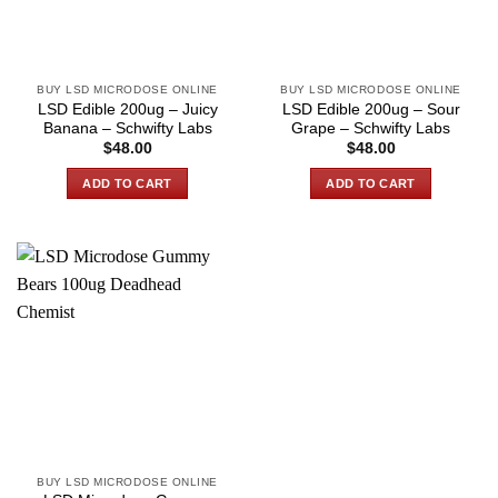
BUY LSD MICRODOSE ONLINE
BUY LSD MICRODOSE ONLINE
LSD Edible 200ug – Juicy
LSD Edible 200ug – Sour
Banana – Schwifty Labs
Grape – Schwifty Labs
$
48.00
$
48.00
ADD TO CART
ADD TO CART
BUY LSD MICRODOSE ONLINE