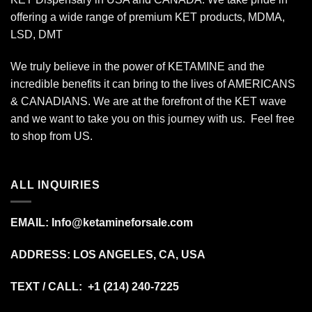
offering a wide range of premium KET products, MDMA,
LSD, DMT
We truly believe in the power of KETAMINE and the
incredible benefits it can bring to the lives of AMERICANS
& CANADIANS. We are at the forefront of the KET wave
and we want to take you on this journey with us. Feel free
to shop from
US
.
ALL INQUIRIES
EMAIL:
Info@ketamineforsale.com
ADDRESS: LOS ANGELES, CA, USA
TEXT / CALL: +1
(214) 240-7225