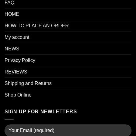
FAQ
HOME
HOW TO PLACE AN ORDER
My account
NEWS
Privacy Policy
REVIEWS
Shipping and Returns
Shop Online
SIGN UP FOR NEWLETTERS