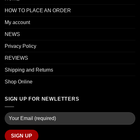
HOW TO PLACE AN ORDER
My account
NEWS
Privacy Policy
REVIEWS
Shipping and Returns
Shop Online
SIGN UP FOR NEWLETTERS