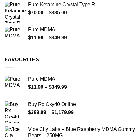
$19.99
Pure Ketamine Crystal Type R
through
Price
$
70.00
–
$
335.00
$340.00
range:
$70.00
Pure MDMA
through
Price
$
11.99
–
$
349.99
$335.00
range:
$11.99
through
FAVOURITES
$349.99
Pure MDMA
Price
$
11.99
–
$
349.99
range:
$11.99
Buy Rx Oxy40 Online
through
Price
$
389.99
–
$
1,179.99
$349.99
range:
$389.99
Vice City Labs – Blue Raspberry MDMA Gummy
through
Bears – 250MG
$1,179.99