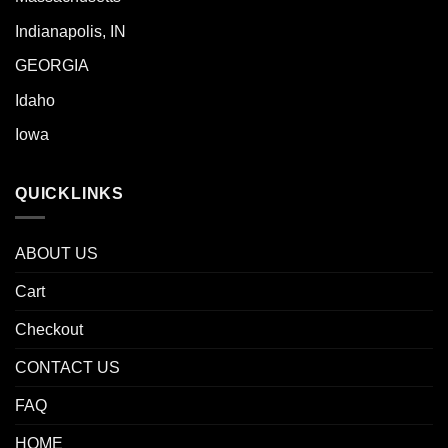
Indianapolis, IN
GEORGIA
Idaho
Iowa
QUICKLINKS
ABOUT US
Cart
Checkout
CONTACT US
FAQ
HOME