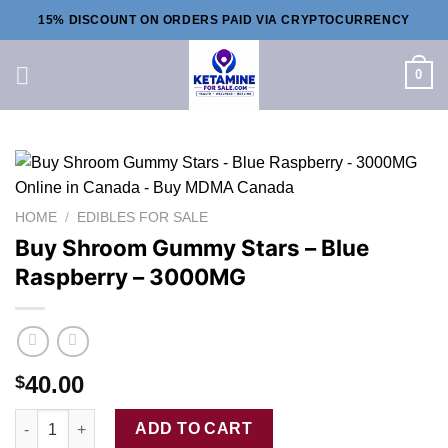
Skip
15% DISCOUNT ON ORDERS PAID VIA CRYPTOCURRENCY
to
content
0
HOME
/
EDIBLES FOR SALE
Buy Shroom Gummy Stars – Blue
Raspberry – 3000MG
40.00
$
Buy Shroom Gummy Stars - Blue Raspberry - 3000MG quantity
ADD TO CART