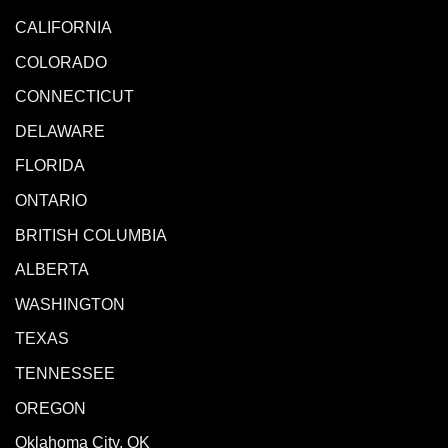
CALIFORNIA
COLORADO
CONNECTICUT
DELAWARE
FLORIDA
ONTARIO
BRITISH COLUMBIA
ALBERTA
WASHINGTON
TEXAS
TENNESSEE
OREGON
Oklahoma City, OK