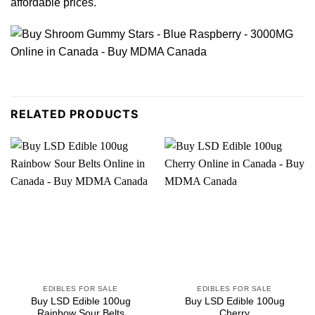
affordable
prices
.
RELATED PRODUCTS
EDIBLES FOR SALE
EDIBLES FOR SALE
Buy LSD Edible 100ug
Buy LSD Edible 100ug
Rainbow Sour Belts
Cherry