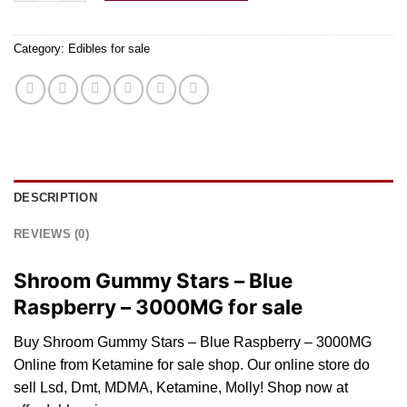
Category:
Edibles for sale
DESCRIPTION
REVIEWS (0)
Shroom Gummy Stars – Blue
Raspberry – 3000MG for sale
Buy Shroom Gummy Stars – Blue Raspberry – 3000MG
Online fr
o
m Ketamine for s
al
e shop. Our
online
sto
re
do
sell
Lsd
, Dmt,
MDMA
,
Ketamine
, M
o
lly!
Shop
now
at