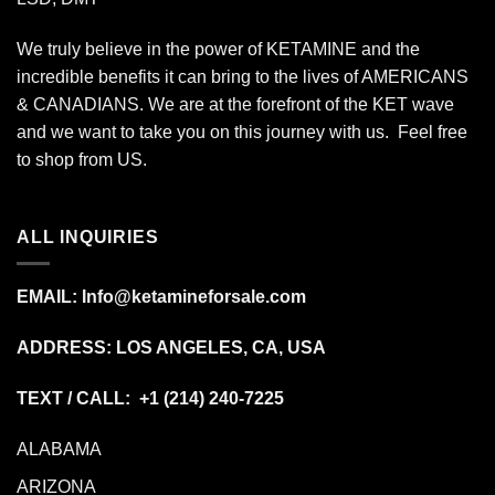
We truly believe in the power of KETAMINE and the
incredible benefits it can bring to the lives of AMERICANS
& CANADIANS. We are at the forefront of the KET wave
and we want to take you on this journey with us. Feel free
to shop from
US
.
ALL INQUIRIES
EMAIL:
Info@ketamineforsale.com
ADDRESS: LOS ANGELES, CA, USA
TEXT / CALL: +1
(214) 240-7225
ALABAMA
ARIZONA