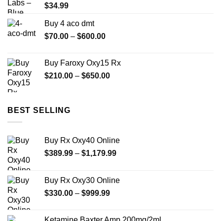
$
34.99
Buy 4 aco dmt
Price
$
70.00
–
$
600.00
range:
$70.00
Buy Faroxy Oxy15 Rx
through
Price
$
210.00
–
$
650.00
$600.00
range:
$210.00
through
BEST SELLING
$650.00
Buy Rx Oxy40 Online
Price
$
389.99
–
$
1,179.99
range:
$389.99
Buy Rx Oxy30 Online
through
Price
$
330.00
–
$
999.99
$1,179.99
range:
$330.00
Ketamine Baxter Amp 200mg/2ml