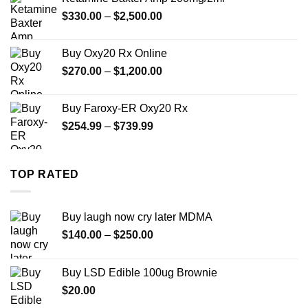
through
Price
$
330.00
–
$
2,500.00
$999.99
range:
$330.00
Buy Oxy20 Rx Online
through
Price
$
270.00
–
$
1,200.00
$2,500.00
range:
$270.00
Buy Faroxy-ER Oxy20 Rx
through
Price
$
254.99
–
$
739.99
$1,200.00
range:
$254.99
through
TOP RATED
$739.99
Buy laugh now cry later MDMA
Price
$
140.00
–
$
250.00
range:
$140.00
Buy LSD Edible 100ug Brownie
through
$
20.00
$250.00