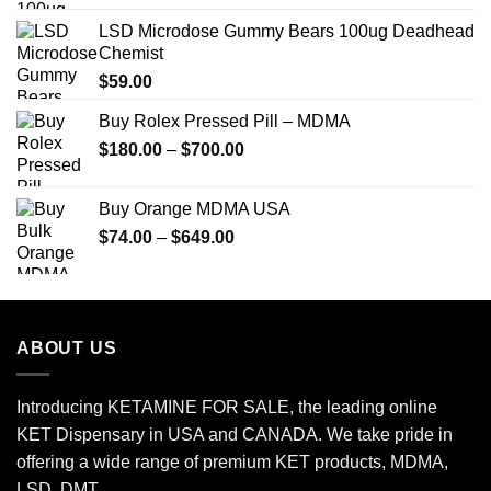
LSD Microdose Gummy Bears 100ug Deadhead
Chemist
$
59.00
Buy Rolex Pressed Pill – MDMA
Price
$
180.00
–
$
700.00
range:
$180.00
Buy Orange MDMA USA
through
Price
$
74.00
–
$
649.00
$700.00
range:
$74.00
through
$649.00
ABOUT US
Introducing KETAMINE FOR SALE, the leading online
KET Dispensary in USA and CANADA. We take pride in
offering a wide range of premium KET products, MDMA,
LSD, DMT