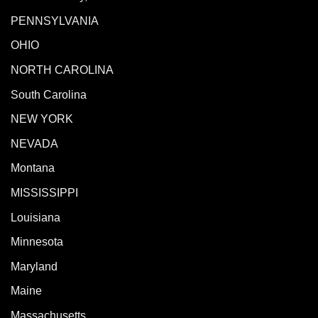
PENNSYLVANIA
OHIO
NORTH CAROLINA
South Carolina
NEW YORK
NEVADA
Montana
MISSISSIPPI
Louisiana
Minnesota
Maryland
Maine
Massachusetts