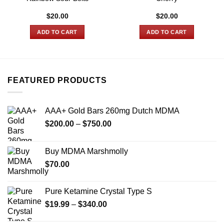
$
20.00
$
20.00
ADD TO CART
ADD TO CART
FEATURED PRODUCTS
AAA+ Gold Bars 260mg Dutch MDMA
Price
$
200.00
–
$
750.00
range:
$200.00
Buy MDMA Marshmolly
through
$
70.00
$750.00
Pure Ketamine Crystal Type S
Price
$
19.99
–
$
340.00
range: