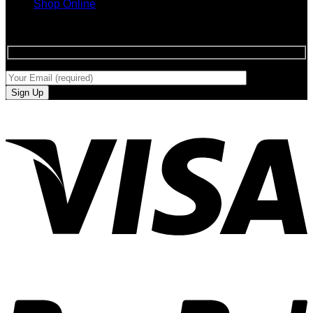
Shop Online
SIGN UP FOR NEWLETTERS