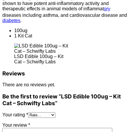
shown to have potent anti-inflammatory activity and
therapeutic effects in animal models of inflammat
ory
diseases including asthma,
and cardiovascular disease and
diabetes
.
100ug
1 Kit Cat
LSD Edible 100ug – Kit
Cat – Schwifty Labs
Reviews
There are no reviews yet.
Be the first to review “LSD Edible 100ug – Kit
Cat – Schwifty Labs”
Your rating
*
Your review
*