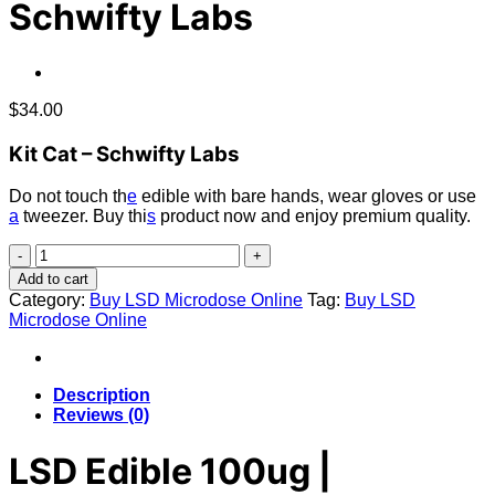
Schwifty Labs
$
34.00
Kit Cat – Schwifty Labs
Do not touch th
e
edible with bare hands, wear gloves or use
a
tweezer. Buy thi
s
product now and enjoy premium quality.
LSD
Edible
Add to cart
100ug
Category:
Buy LSD Microdose Online
Tag:
Buy LSD
–
Microdose Online
Kit
Cat
–
Schwifty
Description
Labs
Reviews (0)
quantity
LSD Edible 100ug |