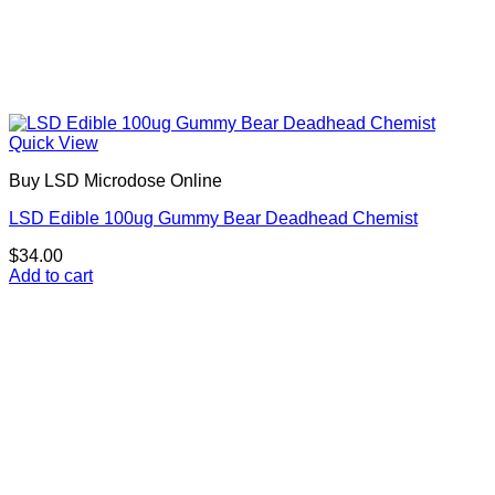
Quick View
Buy LSD Microdose Online
LSD Edible 100ug Gummy Bear Deadhead Chemist
$
34.00
Add to cart