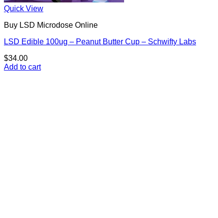
Quick View
Buy LSD Microdose Online
LSD Edible 100ug – Peanut Butter Cup – Schwifty Labs
$
34.00
Add to cart