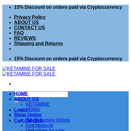
Skip
15% Discount on orders paid via Cryptocurrency
to
Privacy Policy
content
ABOUT US
CONTACT US
FAQ
REVIEWS
Shipping and Returns
15% Discount on orders paid via Cryptocurrency
Search
HOME
for:
ABOUT US
KETAMINE
MDMA
Login
Shop Online
Buy Ketamine Online
Cart /
$
0.00
0
Dmt products
Dmt vapes for sale