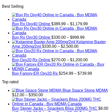
range:
Best Selling
$330.00
through
$999.99
Price
Buy Rx Oxy40 Online
$
389.99
–
$
1,179.99
range:
$389.99
Price
through
Buy Rx Oxy30 Online
$
330.00
–
$
999.99
range:
$1,179.99
Ketamine Baxter
Price
$330.00
Amp 200mg/2ml
$
330.00
–
$
2,500.00
range:
through
$330.00
$999.99
through
Price
Buy Oxy20 Rx Online
$
270.00
–
$
1,200.00
$2,500.00
range:
$270.00
through
Price
Buy Faroxy-ER Oxy20 Rx
$
254.99
–
$
739.99
$1,200.00
range:
Top rated
$254.99
through
Blue Space Stone MDMA
$739.99
Price
$
12.00
–
$
350.00
range:
$12.00
through
Buy Stoner Jacks – Snackers Bliss 200MG THC
$
8.00