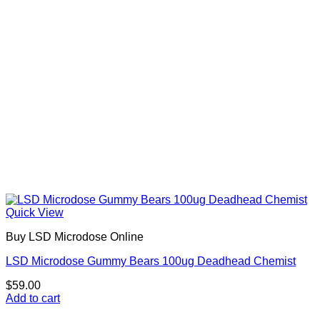
Quick View
Buy LSD Microdose Online
LSD Microdose Gummy Bears 100ug Deadhead Chemist
$
59.00
Add to cart