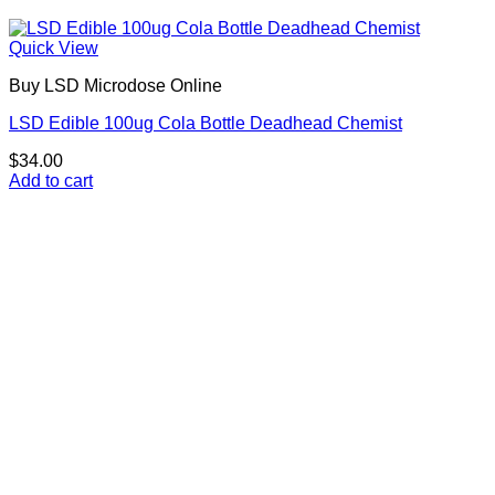
Quick View
Buy LSD Microdose Online
LSD Edible 100ug Cola Bottle Deadhead Chemist
$
34.00
Add to cart