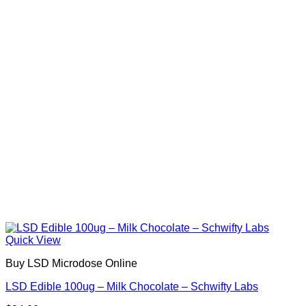
Quick View
Buy LSD Microdose Online
LSD Edible 100ug – Milk Chocolate – Schwifty Labs