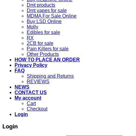
Dmt products
Dmt vapes for sale
MDMA For Sale Online
Buy LSD Online
Molly
Edibles for sale
RX
2CB for sale
Pain Killers for sale
Other Products
HOW TO PLACE AN ORDER
Privacy Policy
FAQ
Shipping and Returns
REVIEWS
NEWS
CONTACT US
My account
Cart
Checkout
Login
Login