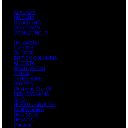
TEXT / CALL: +1
(214) 240-7225
ALABAMA
ARIZONA
CALIFORNIA
COLORADO
CONNECTICUT
DELAWARE
FLORIDA
ONTARIO
BRITISH COLUMBIA
ALBERTA
WASHINGTON
TEXAS
TENNESSEE
OREGON
Oklahoma City, OK
PENNSYLVANIA
OHIO
NORTH CAROLINA
South Carolina
NEW YORK
NEVADA
Montana