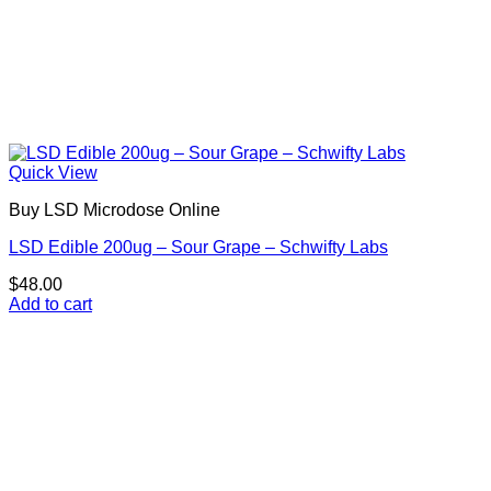
Quick View
Buy LSD Microdose Online
LSD Edible 200ug – Sour Grape – Schwifty Labs
$
48.00
Add to cart