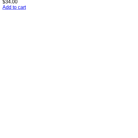
$
34.00
Add to cart