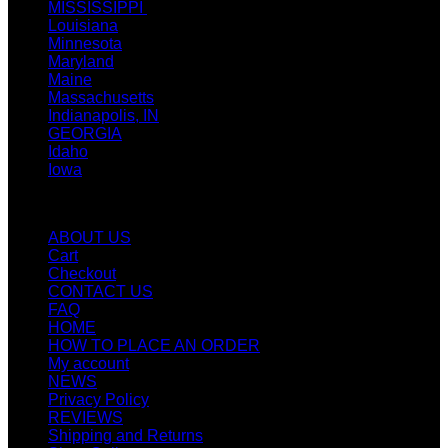
MISSISSIPPI
Louisiana
Minnesota
Maryland
Maine
Massachusetts
Indianapolis, IN
GEORGIA
Idaho
Iowa
Quicklinks
ABOUT US
Cart
Checkout
CONTACT US
FAQ
HOME
HOW TO PLACE AN ORDER
My account
NEWS
Privacy Policy
REVIEWS
Shipping and Returns