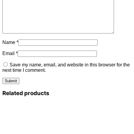
Name
*
Email
*
Save my name, email, and website in this browser for the
next time I comment.
Related products