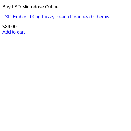
Buy LSD Microdose Online
LSD Edible 100ug Fuzzy Peach Deadhead Chemist
$
34.00
Add to cart