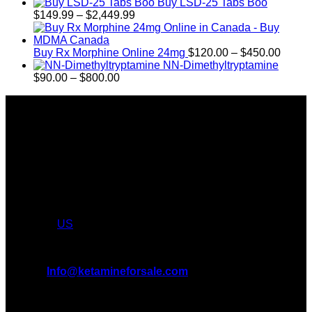
$350.00
Buy LSD-25 Tabs Boo
Price
$
149.99
–
$
2,449.99
range:
$149.99
through
Price
Buy Rx Morphine Online 24mg
$
120.00
–
$
450.00
$2,449.99
range:
NN-Dimethyltryptamine
Price
$120.
$
90.00
–
$
800.00
range:
throu
About Us
$90.00
$450.
through
Introducing KETAMINE FOR SALE, the leading online KET
$800.00
Dispensary in USA and CANADA. We take pride in offering a
wide range of premium KET products, MDMA, LSD, DMT
We truly believe in the power of KETAMINE and the
incredible benefits it can bring to the lives of AMERICANS &
CANADIANS. We are at the forefront of the KET wave and
we want to take you on this journey with us. Feel free to
shop from
US
.
All Inquiries
EMAIL:
Info@ketamineforsale.com
ADDRESS: LOS ANGELES, CA, USA