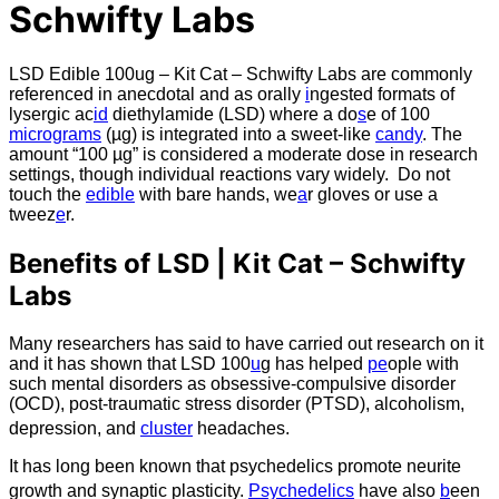
Schwifty Labs
LSD Edible 100ug – Kit Cat – Schwifty Labs are commonly
referenced in anecdotal and as orally
i
ngested formats of
lysergic ac
id
diethylamide (LSD) where a do
s
e of 100
micrograms
(µg) is integrated into a sweet-like
candy
. The
amount “100 µg” is considered a moderate dose in research
settings, though individual reactions vary widely. Do not
touch the
edible
with bare hands, we
a
r gloves or use a
tweez
e
r.
Benefits of LSD | Kit Cat – Schwifty
Labs
Many researchers has said to have carried out research on it
and it has shown that LSD 100
u
g has helped
pe
ople with
such mental disorders as obsessive-compulsive disorder
(OCD), post-traumatic stress disorder (PTSD), alcoholism,
depression, and
cluster
headaches.
It has long been known that psychedelics promote neurite
growth and synaptic plasticity.
Psychedelics
have also
b
een