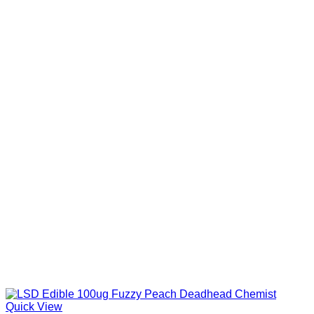
Quick View