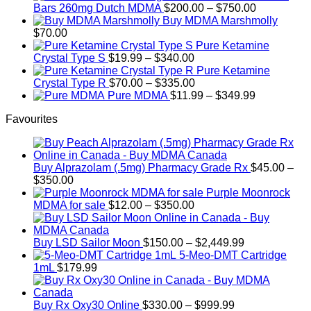
Price
Bars 260mg Dutch MDMA
$
200.00
–
$
750.00
range:
Buy MDMA Marshmolly
$200.00
$
70.00
through
Pure Ketamine
Price
$750.00
Crystal Type S
$
19.99
–
$
340.00
range:
Pure Ketamine
$19.99
Price
Crystal Type R
$
70.00
–
$
335.00
through
range:
Price
Pure MDMA
$
11.99
–
$
349.99
$340.00
$70.00
range:
Favourites
through
$11.99
$335.00
through
$349.99
Buy Alprazolam (.5mg) Pharmacy Grade Rx
$
45.00
–
Price
$
350.00
range:
Purple Moonrock
$45.00
Price
MDMA for sale
$
12.00
–
$
350.00
through
range:
$350.00
$12.00
through
Price
Buy LSD Sailor Moon
$
150.00
–
$
2,449.99
$350.00
range:
5-Meo-DMT Cartridge
$150.00
1mL
$
179.99
through
$2,449.99
Price
Buy Rx Oxy30 Online
$
330.00
–
$
999.99