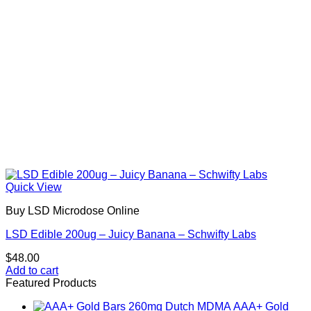
Quick View
Buy LSD Microdose Online
LSD Edible 200ug – Juicy Banana – Schwifty Labs
$
48.00
Add to cart
Featured Products
AAA+ Gold