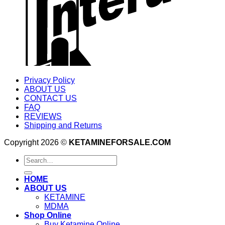
Privacy Policy
ABOUT US
CONTACT US
FAQ
REVIEWS
Shipping and Returns
Copyright 2026 ©
KETAMINEFORSALE.COM
Search
for:
HOME
ABOUT US
KETAMINE
MDMA
Shop Online
Buy Ketamine Online