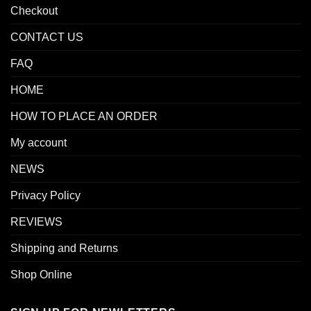
Checkout
CONTACT US
FAQ
HOME
HOW TO PLACE AN ORDER
My account
NEWS
Privacy Policy
REVIEWS
Shipping and Returns
Shop Online