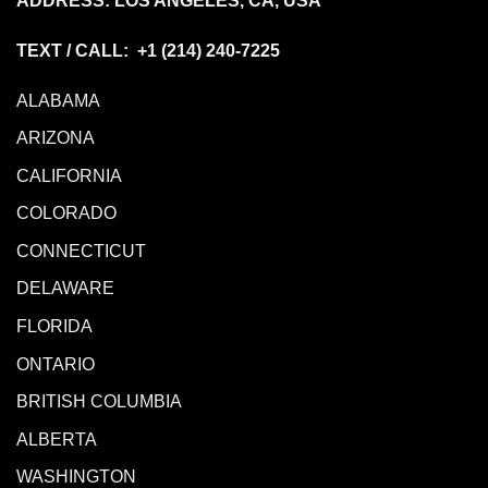
ADDRESS: LOS ANGELES, CA, USA
TEXT / CALL: +1
(214) 240-7225
ALABAMA
ARIZONA
CALIFORNIA
COLORADO
CONNECTICUT
DELAWARE
FLORIDA
ONTARIO
BRITISH COLUMBIA
ALBERTA
WASHINGTON