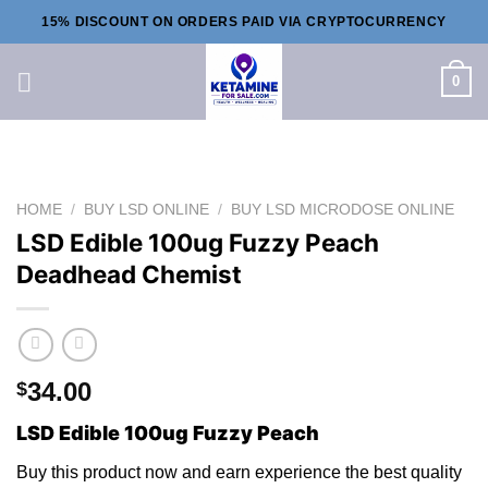
Skip
15% DISCOUNT ON ORDERS PAID VIA CRYPTOCURRENCY
to
content
0
HOME
/
BUY LSD ONLINE
/
BUY LSD MICRODOSE ONLINE
LSD Edible 100ug Fuzzy Peach
Deadhead Chemist
34.00
$
LSD Edible 100ug Fuzzy Peach
Buy thi
s
product now and earn experience the best quality