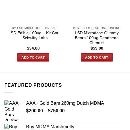
BUY LSD MICRODOSE ONLINE
BUY LSD MICRODOSE ONLINE
LSD Edible 100ug – Kit Cat
LSD Microdose Gummy
– Schwifty Labs
Bears 100ug Deadhead
Chemist
$
34.00
$
59.00
ADD TO CART
ADD TO CART
FEATURED PRODUCTS
AAA+ Gold Bars 260mg Dutch MDMA
Price
$
200.00
–
$
750.00
range:
$200.00
Buy MDMA Marshmolly
through