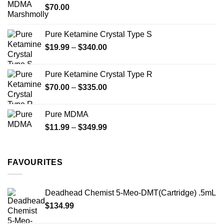
$
70.00
$750.00
Pure Ketamine Crystal Type S
Price
$
19.99
–
$
340.00
range:
$19.99
Pure Ketamine Crystal Type R
through
Price
$
70.00
–
$
335.00
$340.00
range:
$70.00
Pure MDMA
through
Price
$
11.99
–
$
349.99
$335.00
range:
$11.99
through
FAVOURITES
$349.99
Deadhead Chemist 5-Meo-DMT(Cartridge) .5mL
$
134.99