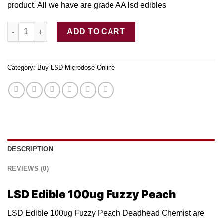
product. All w
e
have are grade AA ls
d
edibles
LSD Edible 100ug Fuzzy Peach Deadhead Chemist quantity
ADD TO CART
Category:
Buy LSD Microdose Online
DESCRIPTION
REVIEWS (0)
LSD Edible 100ug Fuzzy Peach
LSD Edible 100ug Fuzzy Peach Deadhead Chemist are