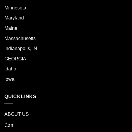
Minnesota
Maryland
Maine
Massachusetts
Indianapolis, IN
GEORGIA
Idaho
Iowa
QUICKLINKS
ABOUT US
Cart