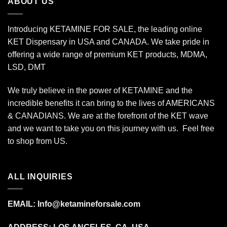
ABOUT US
Introducing KETAMINE FOR SALE, the leading online
KET Dispensary in USA and CANADA. We take pride in
offering a wide range of premium KET products, MDMA,
LSD, DMT
We truly believe in the power of KETAMINE and the
incredible benefits it can bring to the lives of AMERICANS
& CANADIANS. We are at the forefront of the KET wave
and we want to take you on this journey with us. Feel free
to shop from
US
.
ALL INQUIRIES
EMAIL:
Info@ketamineforsale.com