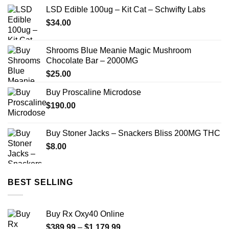
LSD Edible 100ug – Kit Cat – Schwifty Labs
$
34.00
Shrooms Blue Meanie Magic Mushroom
Chocolate Bar – 2000MG
$
25.00
Buy Proscaline Microdose
$
190.00
Buy Stoner Jacks – Snackers Bliss 200MG THC
$
8.00
BEST SELLING
Buy Rx Oxy40 Online
Price
$
389.99
–
$
1,179.99