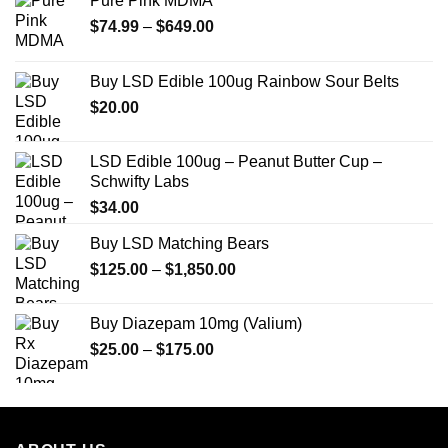
Pure Pink MDMA
Price
$
74.99
–
$
649.00
range:
$74.99
Buy LSD Edible 100ug Rainbow Sour Belts
through
$
20.00
$649.00
LSD Edible 100ug – Peanut Butter Cup –
Schwifty Labs
$
34.00
Buy LSD Matching Bears
Price
$
125.00
–
$
1,850.00
range:
$125.00
Buy Diazepam 10mg (Valium)
through
Price
$
25.00
–
$
175.00
$1,850.00
range:
$25.00
through
$175.00