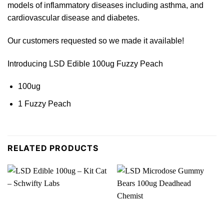
models of inflammato
ry
diseases including asthma,
and
cardiovascular disease and diab
etes.
Our customers requested so we made it
available
!
Introducing LSD Edible 100ug Fuzzy Peach
100ug
1 Fuzzy Peac
h
RELATED PRODUCTS