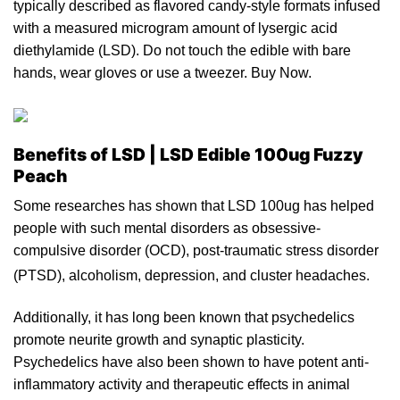
typically described as flavored candy-style formats infused
with a measured microgram amount of lysergic acid
diethylamide
(
LSD
). Do not touch the
edible
with bare
hands, wear gloves
or
use
a
tweezer. Buy Now.
Benefits of LSD | LSD Edible 100ug Fuzzy
Peach
Some researches has shown that LSD 100ug h
a
s helped
people with such mental disorders as obsessive-
compulsive disorder (
OCD
), post-traumatic stress disorder
(
PTSD
), alcoholism, depression, and cluster headaches.
Additionally,
it
has long been known that psychedelics
promote neurite growth and synaptic plasticity.
Psychedelics have also be
en
shown
to
have potent anti-
inflammatory activity and therapeutic effects in animal