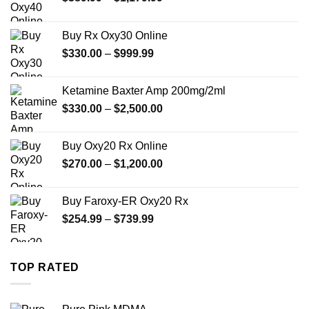
range:
$389.99
Buy Rx Oxy30 Online
through
Price
$
330.00
–
$
999.99
$1,179.99
range:
$330.00
Ketamine Baxter Amp 200mg/2ml
through
Price
$
330.00
–
$
2,500.00
$999.99
range:
$330.00
Buy Oxy20 Rx Online
through
Price
$
270.00
–
$
1,200.00
$2,500.00
range:
$270.00
Buy Faroxy-ER Oxy20 Rx
through
Price
$
254.99
–
$
739.99
$1,200.00
range:
$254.99
through
TOP RATED
$739.99