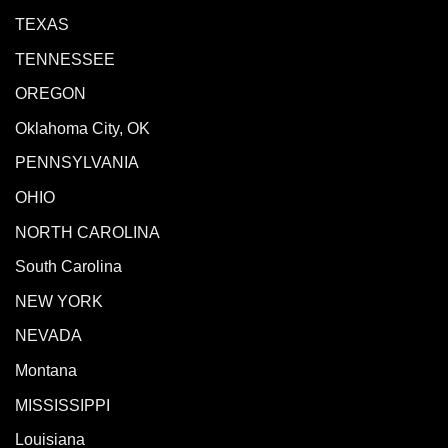
TEXAS
TENNESSEE
OREGON
Oklahoma City, OK
PENNSYLVANIA
OHIO
NORTH CAROLINA
South Carolina
NEW YORK
NEVADA
Montana
MISSISSIPPI
Louisiana