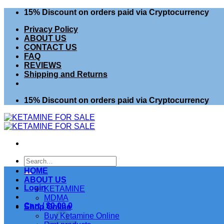
Skip
15% Discount on orders paid via Cryptocurrency
to
Privacy Policy
content
ABOUT US
CONTACT US
FAQ
REVIEWS
Shipping and Returns
15% Discount on orders paid via Cryptocurrency
Search
for:
HOME
ABOUT US
Login
KETAMINE
MDMA
Cart /
$
0.00
0
Shop Online
Buy Ketamine Online