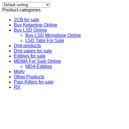
Product categories
2CB for sale
Buy Ketamine Online
Buy LSD Online
Buy LSD Microdose Online
LSD Tabs For Sale
Dmt products
Dmt vapes for sale
Edibles for sale
MDMA For Sale Online
MDA Edibles
Molly
Other Products
Pain Killers for sale
RX