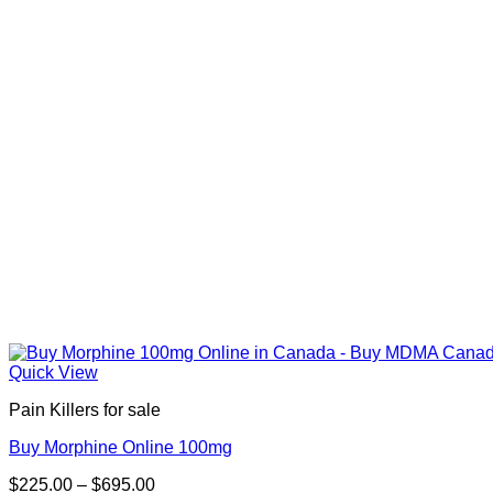
Quick View
Pain Killers for sale
Buy Morphine Online 100mg
Price
$
225.00
–
$
695.00