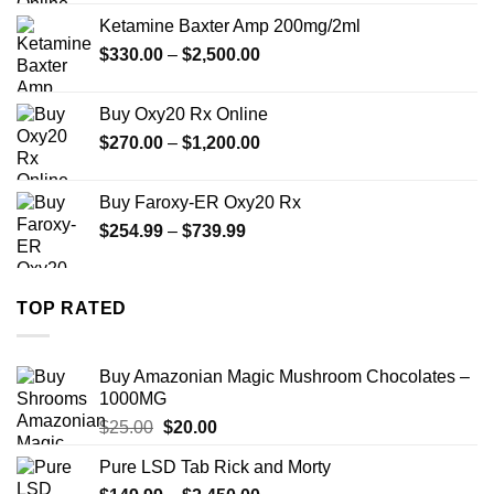
$330.00
Ketamine Baxter Amp 200mg/2ml
through
Price
$
330.00
–
$
2,500.00
$999.99
range:
$330.00
Buy Oxy20 Rx Online
through
Price
$
270.00
–
$
1,200.00
$2,500.00
range:
$270.00
Buy Faroxy-ER Oxy20 Rx
through
Price
$
254.99
–
$
739.99
$1,200.00
range:
$254.99
through
TOP RATED
$739.99
Buy Amazonian Magic Mushroom Chocolates –
1000MG
Original
Current
$
25.00
$
20.00
price
price
Pure LSD Tab Rick and Morty
was:
is: