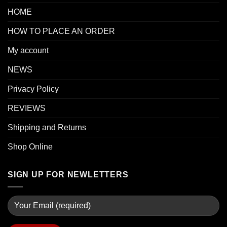
HOME
HOW TO PLACE AN ORDER
My account
NEWS
Privacy Policy
REVIEWS
Shipping and Returns
Shop Online
SIGN UP FOR NEWLETTERS