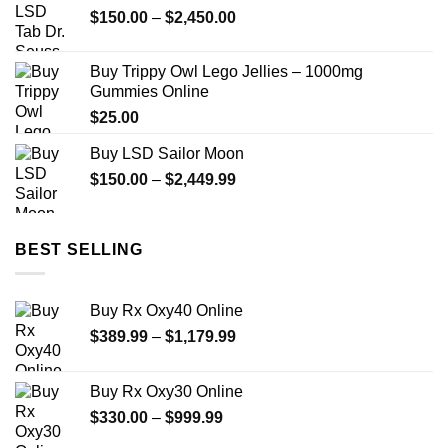
Price
$
150.00
–
$
2,450.00
range:
$150.00
Buy Trippy Owl Lego Jellies – 1000mg
through
Gummies Online
$2,450.00
$
25.00
Buy LSD Sailor Moon
Price
$
150.00
–
$
2,449.99
range:
$150.00
through
BEST SELLING
$2,449.99
Buy Rx Oxy40 Online
Price
$
389.99
–
$
1,179.99
range:
$389.99
Buy Rx Oxy30 Online
through
Price
$
330.00
–
$
999.99
$1,179.99
range: