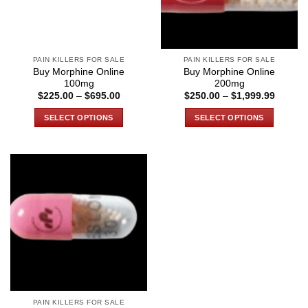
PAIN KILLERS FOR SALE
PAIN KILLERS FOR SALE
Buy Morphine Online
Buy Morphine Online
100mg
200mg
Price
Price
$
225.00
–
$
695.00
$
250.00
–
$
1,999.99
range:
range:
$225.00
$250.0
SELECT OPTIONS
SELECT OPTIONS
through
through
$695.00
$1,999
This
This
product
product
has
has
multiple
multiple
variants.
variants.
The
The
options
options
may
may
be
be
chosen
chosen
on
on
the
the
PAIN KILLERS FOR SALE
product
product