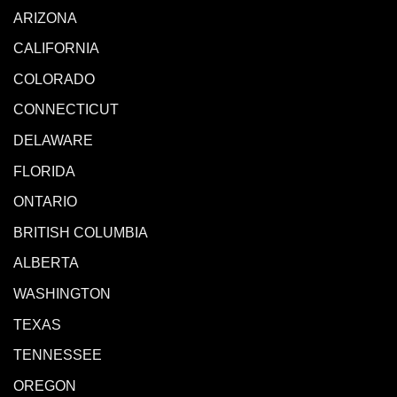
ARIZONA
CALIFORNIA
COLORADO
CONNECTICUT
DELAWARE
FLORIDA
ONTARIO
BRITISH COLUMBIA
ALBERTA
WASHINGTON
TEXAS
TENNESSEE
OREGON