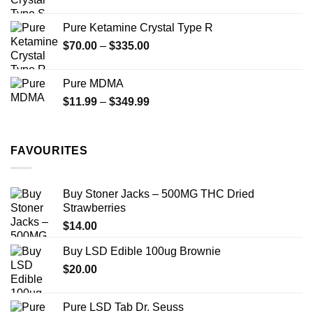
range:
$19.99
Pure Ketamine Crystal Type R
through
Price
$
70.00
–
$
335.00
$340.00
range:
$70.00
Pure MDMA
through
Price
$
11.99
–
$
349.99
$335.00
range:
$11.99
through
FAVOURITES
$349.99
Buy Stoner Jacks – 500MG THC Dried
Strawberries
$
14.00
Buy LSD Edible 100ug Brownie
$
20.00
Pure LSD Tab Dr. Seuss