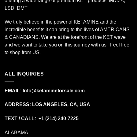
offering a wide range of premium KET products, MDMA,
LSD, DMT
We truly believe in the power of KETAMINE and the
incredible benefits it can bring to the lives of AMERICANS
& CANADIANS. We are at the forefront of the KET wave
and we want to take you on this journey with us. Feel free
to shop from
US
.
ALL INQUIRIES
EMAIL:
Info@ketamineforsale.com
ADDRESS: LOS ANGELES, CA, USA
TEXT / CALL: +1
(214) 240-7225
ALABAMA