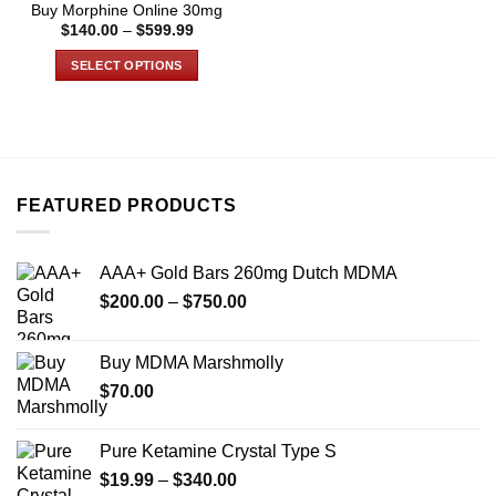
Buy Morphine Online 30mg
page
page
Price
$
140.00
–
$
599.99
range:
$140.00
SELECT OPTIONS
through
$599.99
This
product
has
multiple
variants.
FEATURED PRODUCTS
The
options
may
AAA+ Gold Bars 260mg Dutch MDMA
be
Price
chosen
$
200.00
–
$
750.00
range:
on
$200.00
the
Buy MDMA Marshmolly
through
product
$
70.00
$750.00
page
Pure Ketamine Crystal Type S
Price
$
19.99
–
$
340.00