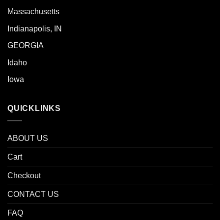
Massachusetts
Indianapolis, IN
GEORGIA
Idaho
Iowa
QUICKLINKS
ABOUT US
Cart
Checkout
CONTACT US
FAQ