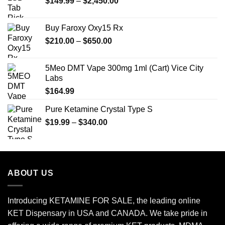
Price
$
149.99
$25.00.
–
$
2,450.00
$20.00.
range:
$149.99
Buy Faroxy Oxy15 Rx
through
Price
$
210.00
–
$
650.00
$2,450.00
range:
$210.00
5Meo DMT Vape 300mg 1ml (Cart) Vice City
through
Labs
$650.00
$
164.99
Pure Ketamine Crystal Type S
Price
$
19.99
–
$
340.00
range:
$19.99
through
$340.00
ABOUT US
Introducing KETAMINE FOR SALE, the leading online
KET Dispensary in USA and CANADA. We take pride in