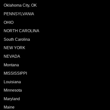
Oklahoma City, OK
PENNSYLVANIA
OHIO
NORTH CAROLINA
South Carolina
NEW YORK
NEVADA
Montana
MISSISSIPPI
Louisiana
Minnesota
Maryland
Maine