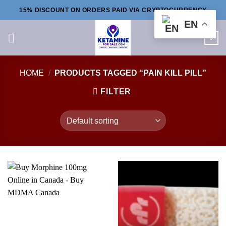
Skip
15% DISCOUNT ON ORDERS PAID VIA CRYPTOCURRENCY
to
EN
content
0
HOME
/
PRODUCTS TAGGED “PAIN KILL PILL”
FILTER