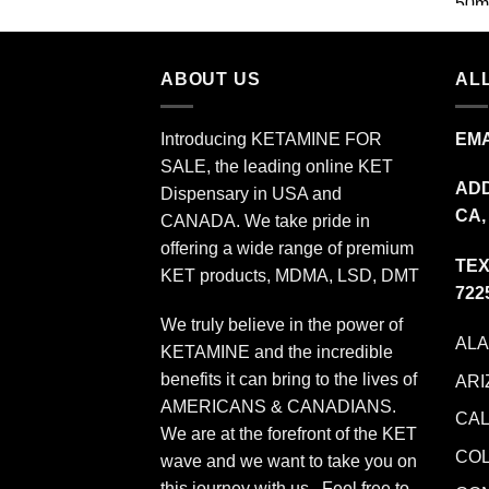
$349.99
ABOUT US
ALL
Introducing KETAMINE FOR
EMA
SALE, the leading online KET
ADD
Dispensary in USA and
CA,
CANADA. We take pride in
offering a wide range of premium
TEX
KET products, MDMA, LSD, DMT
722
We truly believe in the power of
AL
KETAMINE and the incredible
benefits it can bring to the lives of
ARI
AMERICANS & CANADIANS.
CAL
We are at the forefront of the KET
CO
wave and we want to take you on
this journey with us. Feel free to