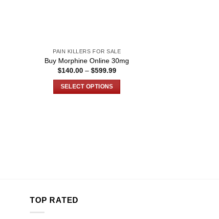
PAIN KILLERS FOR SALE
g
Buy Morphine Online 30mg
ce
Price
$
140.00
–
$
599.99
ge:
range:
0.00
$140.00
SELECT OPTIONS
ough
through
999.99
$599.99
This
product
has
multiple
variants.
The
options
may
be
chosen
TOP RATED
on