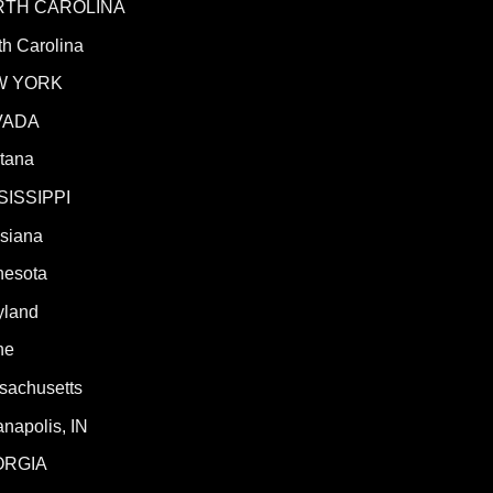
RTH CAROLINA
h Carolina
W YORK
VADA
tana
SISSIPPI
isiana
nesota
yland
ne
sachusetts
anapolis, IN
ORGIA