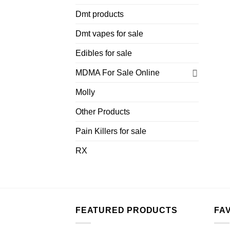
Dmt products
Dmt vapes for sale
Edibles for sale
MDMA For Sale Online
Molly
Other Products
Pain Killers for sale
RX
FEATURED PRODUCTS
FA