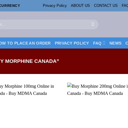
Privacy Policy
ABOUT US
CONTACT US
FA
OCURRENCY
OW TO PLACE AN ORDER
PRIVACY POLICY
FAQ
NEWS
Y MORPHINE CANADA”