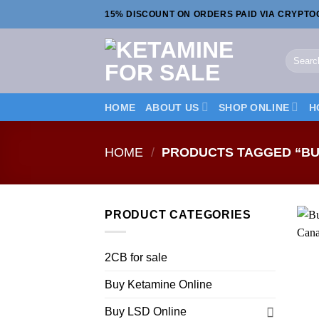
Skip
15% DISCOUNT ON ORDERS PAID VIA CRYPT
to
content
Search
for:
HOME
ABOUT US
SHOP ONLINE
H
HOME
/
PRODUCTS TAGGED “BU
PRODUCT CATEGORIES
2CB for sale
Buy Ketamine Online
Buy LSD Online