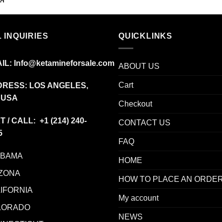
range:
$85.00
through
 INQUIRIES
$775.00
QUICKLINKS
IL:
Info@ketamineforsale.com
ABOUT US
Cart
RESS: LOS ANGELES,
 USA
Checkout
T / CALL: +1
(214) 240-
CONTACT US
5
FAQ
ABAMA
HOME
ZONA
HOW TO PLACE AN ORDE
IFORNIA
My account
LORADO
NEWS