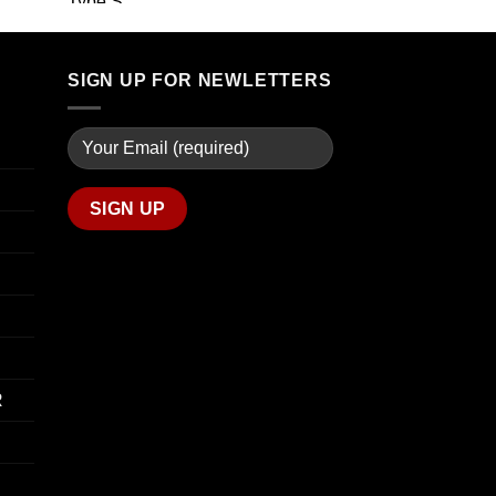
through
range:
$739.99
$19.99
through
$340.00
SIGN UP FOR NEWLETTERS
R