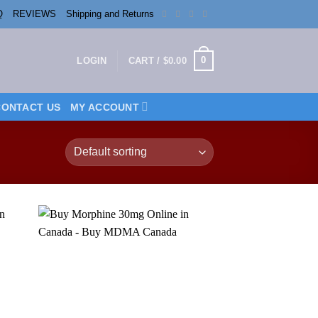
Q
REVIEWS
Shipping and Returns
0
LOGIN
CART /
$
0.00
CONTACT US
MY ACCOUNT