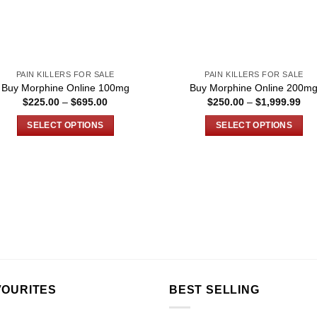
PAIN KILLERS FOR SALE
PAIN KILLERS FOR SALE
Buy Morphine Online 100mg
Buy Morphine Online 200m
Price
Pri
$
225.00
–
$
695.00
$
250.00
–
$
1,999.99
range:
ran
$225.00
$25
SELECT OPTIONS
SELECT OPTIONS
through
thr
$695.00
$1,
This
This
product
product
has
has
multiple
multiple
variants.
variants.
The
The
options
options
may
may
be
be
chosen
chosen
VOURITES
BEST SELLING
on
on