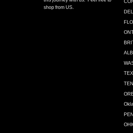
CO
shop from
US
.
DE
FLO
ONT
BRI
AL
WA
TE
TE
OR
Okl
PE
OHI