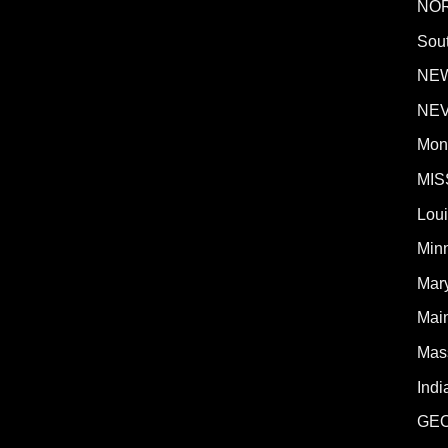
NO
Sout
NE
NE
Mon
MIS
Lou
Min
Mar
Mai
Mas
Indi
GE