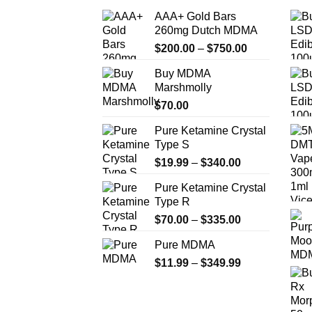
AAA+ Gold Bars
260mg Dutch MDMA
Price
$
200.00
–
$
750.00
range:
Buy MDMA
$200.00
Marshmolly
through
$
70.00
$750.00
Pure Ketamine Crystal
Type S
Price
$
19.99
–
$
340.00
range:
Pure Ketamine Crystal
$19.99
Type R
through
Price
$
70.00
–
$
335.00
$340.00
range:
Pure MDMA
$70.00
Price
$
11.99
–
$
349.99
through
range:
$335.00
$11.99
through