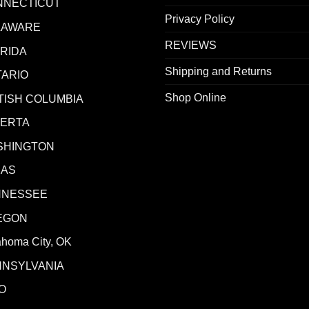
NNECTICUT
Privacy Policy
LAWARE
REVIEWS
RIDA
Shipping and Returns
ARIO
Shop Online
TISH COLUMBIA
BERTA
SHINGTON
XAS
NNESSEE
EGON
ahoma City, OK
NNSYLVANIA
O