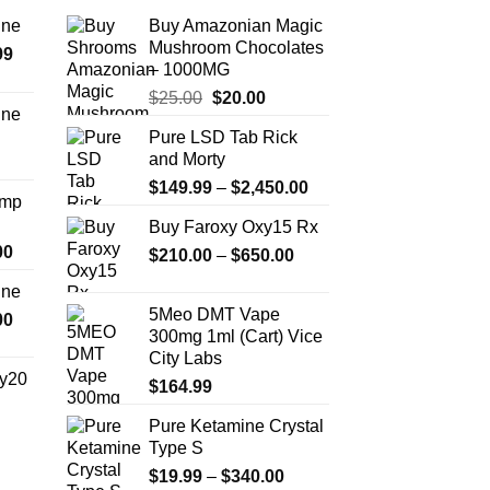
the
ine
Buy Amazonian Magic
product
Mushroom Chocolates
Price
99
page
– 1000MG
range:
Original
Current
$
25.00
$
20.00
$389.99
ine
price
price
through
Pure LSD Tab Rick
Price
was:
is:
$1,179.99
and Morty
range:
$25.00.
$20.00.
Price
$330.00
$
149.99
–
$
2,450.00
Amp
range:
through
Buy Faroxy Oxy15 Rx
$149.99
$999.99
Price
00
Price
$
210.00
–
$
650.00
through
range:
range:
$2,450.00
ine
$330.00
$210.00
5Meo DMT Vape
Price
00
through
through
300mg 1ml (Cart) Vice
range:
$2,500.00
$650.00
City Labs
$270.00
y20
$
164.99
through
$1,200.00
Pure Ketamine Crystal
Price
Type S
range:
$254.99
Price
$
19.99
–
$
340.00