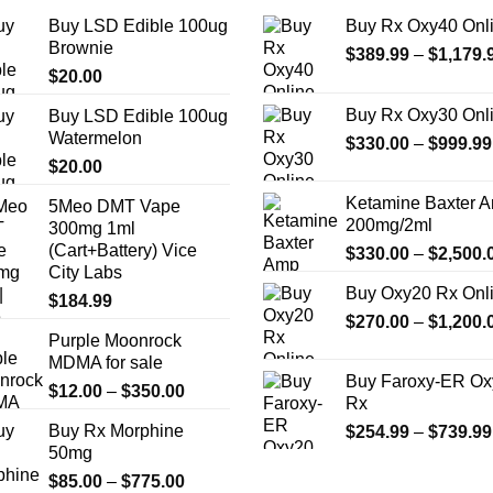
the
the
Buy LSD Edible 100ug
Buy Rx Oxy40 Onl
product
product
Brownie
$
389.99
–
$
1,179.
page
page
$
20.00
Buy Rx Oxy30 Onl
Buy LSD Edible 100ug
Watermelon
$
330.00
–
$
999.99
$
20.00
Ketamine Baxter 
5Meo DMT Vape
200mg/2ml
300mg 1ml
(Cart+Battery) Vice
$
330.00
–
$
2,500.
City Labs
Buy Oxy20 Rx Onl
$
184.99
$
270.00
–
$
1,200.
Purple Moonrock
MDMA for sale
Buy Faroxy-ER Ox
Price
$
12.00
–
$
350.00
Rx
range:
Buy Rx Morphine
$
254.99
–
$
739.99
$12.00
50mg
through
Price
$
85.00
–
$
775.00
$350.00