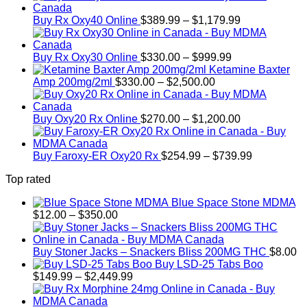
Price
Buy Rx Oxy40 Online
$
389.99
–
$
1,179.99
range:
$389.99
Price
through
Buy Rx Oxy30 Online
$
330.00
–
$
999.99
range:
$1,179.99
Ketamine Baxter
Price
$330.00
Amp 200mg/2ml
$
330.00
–
$
2,500.00
range:
through
$330.00
$999.99
through
Price
Buy Oxy20 Rx Online
$
270.00
–
$
1,200.00
$2,500.00
range:
$270.00
through
Price
Buy Faroxy-ER Oxy20 Rx
$
254.99
–
$
739.99
$1,200.00
range:
Top rated
$254.99
through
Blue Space Stone MDMA
$739.99
Price
$
12.00
–
$
350.00
range:
$12.00
through
Buy Stoner Jacks – Snackers Bliss 200MG THC
$
8.00
$350.00
Buy LSD-25 Tabs Boo
Price
$
149.99
–
$
2,449.99
range:
$149.99