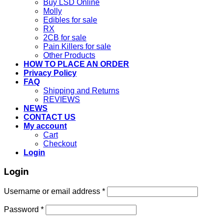
Buy LSD Online
Molly
Edibles for sale
RX
2CB for sale
Pain Killers for sale
Other Products
HOW TO PLACE AN ORDER
Privacy Policy
FAQ
Shipping and Returns
REVIEWS
NEWS
CONTACT US
My account
Cart
Checkout
Login
Login
Username or email address
*
Password
*