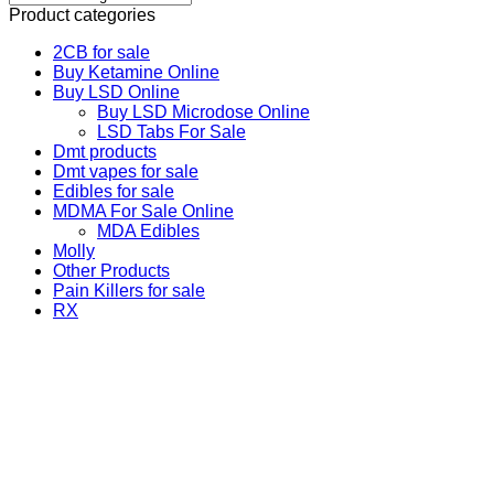
Product categories
2CB for sale
Buy Ketamine Online
Buy LSD Online
Buy LSD Microdose Online
LSD Tabs For Sale
Dmt products
Dmt vapes for sale
Edibles for sale
MDMA For Sale Online
MDA Edibles
Molly
Other Products
Pain Killers for sale
RX