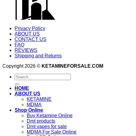
Privacy Policy
ABOUT US
CONTACT US
FAQ
REVIEWS
Shipping and Returns
Copyright 2026 ©
KETAMINEFORSALE.COM
Search
for:
HOME
ABOUT US
KETAMINE
MDMA
Shop Online
Buy Ketamine Online
Dmt products
Dmt vapes for sale
MDMA For Sale Online