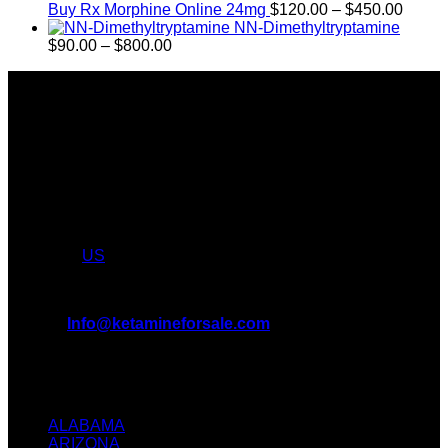
through
Price
Buy Rx Morphine Online 24mg
$
120.00
–
$
450.00
$2,449.99
range:
NN-Dimethyltryptamine
Price
$120.
$
90.00
–
$
800.00
range:
throu
About Us
$90.00
$450.
through
Introducing KETAMINE FOR SALE, the leading online KET
$800.00
Dispensary in USA and CANADA. We take pride in offering a
wide range of premium KET products, MDMA, LSD, DMT
We truly believe in the power of KETAMINE and the
incredible benefits it can bring to the lives of AMERICANS &
CANADIANS. We are at the forefront of the KET wave and
we want to take you on this journey with us. Feel free to
shop from
US
.
All Inquiries
EMAIL:
Info@ketamineforsale.com
ADDRESS: LOS ANGELES, CA, USA
TEXT / CALL: +1
(214) 240-7225
ALABAMA
ARIZONA