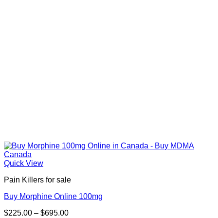
Quick View
Pain Killers for sale
Buy Morphine Online 100mg
Price
$
225.00
–
$
695.00