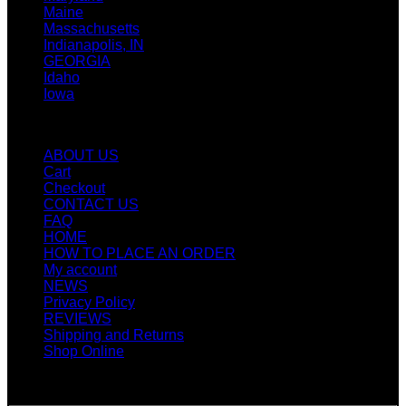
Maine
Massachusetts
Indianapolis, IN
GEORGIA
Idaho
Iowa
Quicklinks
ABOUT US
Cart
Checkout
CONTACT US
FAQ
HOME
HOW TO PLACE AN ORDER
My account
NEWS
Privacy Policy
REVIEWS
Shipping and Returns
Shop Online
SIGN UP FOR NEWLETTERS