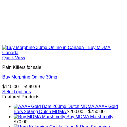
Quick View
Pain Killers for sale
Buy Morphine Online 30mg
Price
$
140.00
–
$
599.99
range:
Select options
This
$140.00
Featured Products
product
through
AAA+ Gold
has
$599.99
Price
Bars 260mg Dutch MDMA
$
200.00
–
$
750.00
multiple
range:
Buy MDMA Marshmolly
variants.
$200.00
$
70.00
The
through
Pure Ketamine