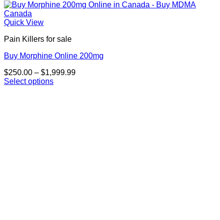
Quick View
Pain Killers for sale
Buy Morphine Online 200mg
Price
$
250.00
–
$
1,999.99
range:
Select options
This
$250.00
product
through
has
$1,999.99
multiple
variants.
The
options
may
be
chosen
on
the
product
page