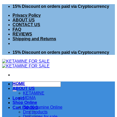
Skip
15% Discount on orders paid via Cryptocurrency
to
Privacy Policy
content
ABOUT US
CONTACT US
FAQ
REVIEWS
Shipping and Returns
15% Discount on orders paid via Cryptocurrency
Search
HOME
for:
ABOUT US
KETAMINE
MDMA
Login
Shop Online
Buy Ketamine Online
Cart /
$
0.00
0
Dmt products
Dmt vapes for sale