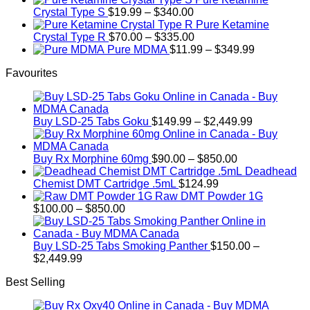
options
Price
$750.00
Crystal Type S
$
19.99
–
$
340.00
may
range:
Pure Ketamine
be
$19.99
Price
Crystal Type R
$
70.00
–
$
335.00
chosen
through
range:
Price
Pure MDMA
$
11.99
–
$
349.99
on
$340.00
$70.00
range:
the
Favourites
through
$11.99
product
$335.00
through
page
$349.99
Price
Buy LSD-25 Tabs Goku
$
149.99
–
$
2,449.99
range:
$149.99
Price
through
Buy Rx Morphine 60mg
$
90.00
–
$
850.00
range:
$2,449.99
Deadhead
$90.00
Chemist DMT Cartridge .5mL
$
124.99
through
Raw DMT Powder 1G
Price
$850.00
$
100.00
–
$
850.00
range:
$100.00
through
Buy LSD-25 Tabs Smoking Panther
$
150.00
–
Price
$850.00
$
2,449.99
range:
Best Selling
$150.00
through
$2,449.99