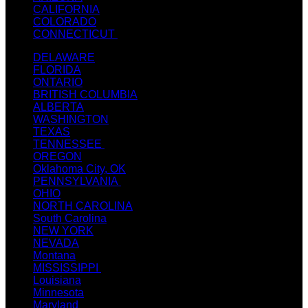
CALIFORNIA
COLORADO
CONNECTICUT
DELAWARE
FLORIDA
ONTARIO
BRITISH COLUMBIA
ALBERTA
WASHINGTON
TEXAS
TENNESSEE
OREGON
Oklahoma City, OK
PENNSYLVANIA
OHIO
NORTH CAROLINA
South Carolina
NEW YORK
NEVADA
Montana
MISSISSIPPI
Louisiana
Minnesota
Maryland