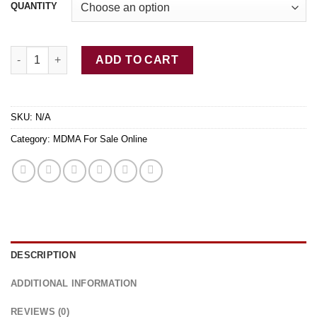
QUANTITY
Buy Supernova MDMA Online quantity
ADD TO CART
SKU:
N/A
Category:
MDMA For Sale Online
DESCRIPTION
ADDITIONAL INFORMATION
REVIEWS (0)