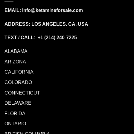
EMAIL:
Info@ketamineforsale.com
ADDRESS: LOS ANGELES, CA, USA
TEXT / CALL: +1
(214) 240-7225
ALABAMA
ARIZONA
CALIFORNIA
COLORADO
CONNECTICUT
DELAWARE
FLORIDA
ONTARIO