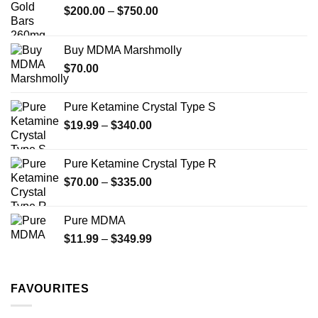
may
may
Price
$
200.00
–
$
750.00
be
be
range:
chosen
chosen
$200.00
on
on
Buy MDMA Marshmolly
through
the
the
$
70.00
$750.00
product
product
page
page
Pure Ketamine Crystal Type S
Price
$
19.99
–
$
340.00
range:
$19.99
Pure Ketamine Crystal Type R
through
Price
$
70.00
–
$
335.00
$340.00
range:
$70.00
Pure MDMA
through
Price
$
11.99
–
$
349.99
$335.00
range:
$11.99
through
FAVOURITES
$349.99