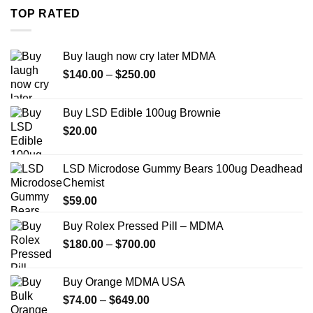
through
TOP RATED
$739.99
Buy laugh now cry later MDMA
Price
$
140.00
–
$
250.00
range:
$140.00
Buy LSD Edible 100ug Brownie
through
$
20.00
$250.00
LSD Microdose Gummy Bears 100ug Deadhead
Chemist
$
59.00
Buy Rolex Pressed Pill – MDMA
Price
$
180.00
–
$
700.00
range:
$180.00
Buy Orange MDMA USA
through
Price
$
74.00
–
$
649.00
$700.00