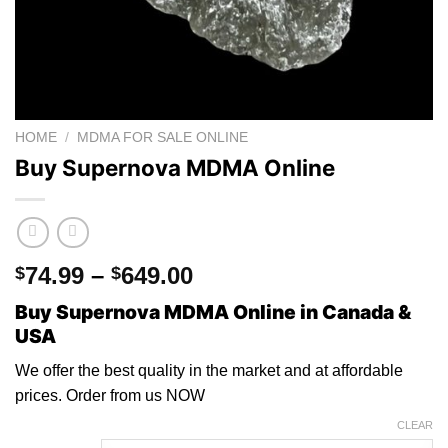
HOME
/
MDMA FOR SALE ONLINE
Buy Supernova MDMA Online
Price
74.99
–
649.00
$
$
range:
Buy Supernova MDMA Online in Canada &
$74.99
USA
through
$649.00
We offer the best quality in the market and
at
affordable
prices. Orde
r
from us NO
W
CLEAR