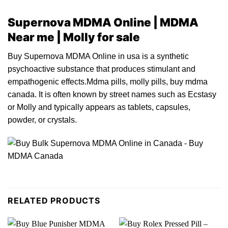
Supernova MDMA Online | MDMA
Near me | Molly for sale
Buy Supernova MDMA Online in usa is
a
synthetic
psychoact
ive
substance that
produces
stimula
n
t and
empathogenic effects.Mdma pills, molly pills, buy mdma
canada. It is often known
by
street names such
as
Ecstasy
or
Molly and typically appears a
s
tablets, capsule
s
,
powder,
or
crystals
.
RELATED PRODUCTS