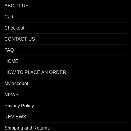
ABOUT US
Cart
Checkout
CONTACT US
FAQ
HOME
HOW TO PLACE AN ORDER
My account
NEWS
Privacy Policy
REVIEWS
Shipping and Returns