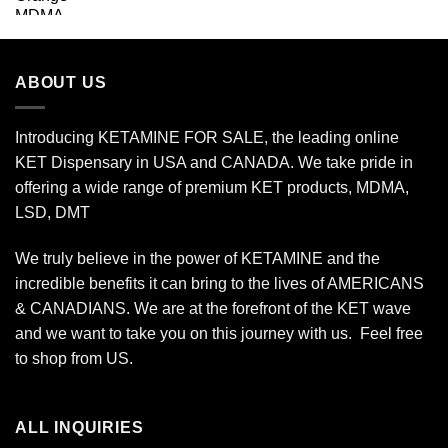
range:
$74.00
through
$649.00
ABOUT US
Introducing KETAMINE FOR SALE, the leading online
KET Dispensary in USA and CANADA. We take pride in
offering a wide range of premium KET products, MDMA,
LSD, DMT
We truly believe in the power of KETAMINE and the
incredible benefits it can bring to the lives of AMERICANS
& CANADIANS. We are at the forefront of the KET wave
and we want to take you on this journey with us. Feel free
to shop from
US
.
ALL INQUIRIES