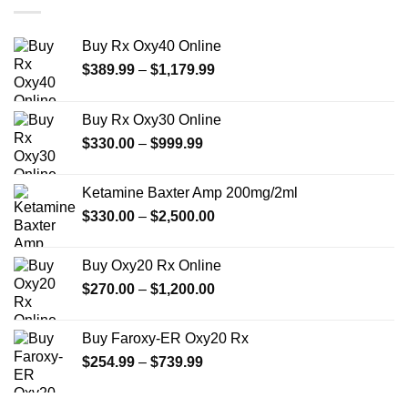
$550.00
Buy Rx Oxy40 Online
Price
$
389.99
–
$
1,179.99
range:
$389.99
Buy Rx Oxy30 Online
through
Price
$
330.00
–
$
999.99
$1,179.99
range:
$330.00
Ketamine Baxter Amp 200mg/2ml
through
Price
$
330.00
–
$
2,500.00
$999.99
range:
$330.00
Buy Oxy20 Rx Online
through
Price
$
270.00
–
$
1,200.00
$2,500.00
range:
$270.00
Buy Faroxy-ER Oxy20 Rx
through
Price
$
254.99
–
$
739.99
$1,200.00
range:
$254.99