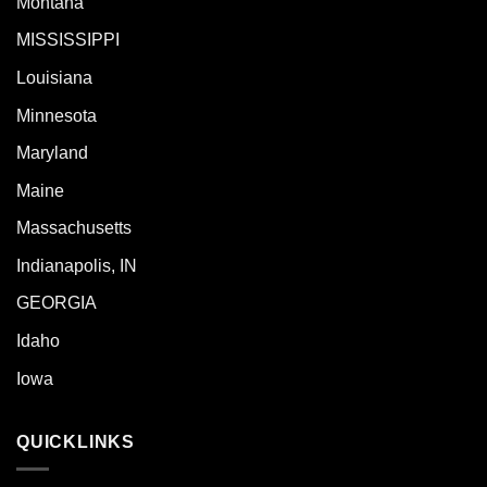
Montana
MISSISSIPPI
Louisiana
Minnesota
Maryland
Maine
Massachusetts
Indianapolis, IN
GEORGIA
Idaho
Iowa
QUICKLINKS