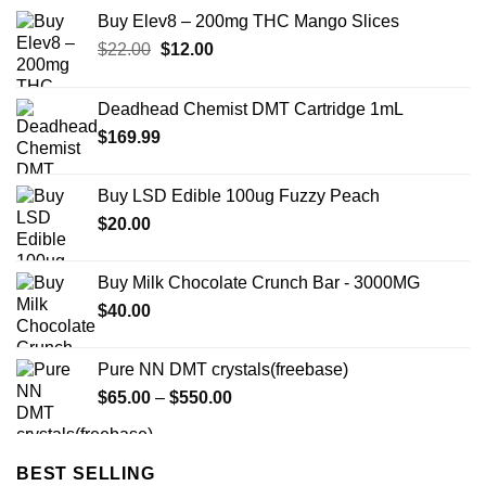
Buy Elev8 – 200mg THC Mango Slices
Original
Current
$
22.00
$
12.00
price
price
was:
is:
Deadhead Chemist DMT Cartridge 1mL
$22.00.
$12.00.
$
169.99
Buy LSD Edible 100ug Fuzzy Peach
$
20.00
Buy Milk Chocolate Crunch Bar - 3000MG
$
40.00
Pure NN DMT crystals(freebase)
Price
$
65.00
–
$
550.00
range:
$65.00
through
BEST SELLING