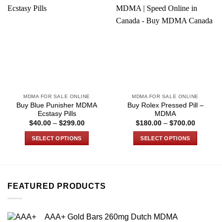
MDMA FOR SALE ONLINE
MDMA FOR SALE ONLINE
Buy Blue Punisher MDMA
Buy Rolex Pressed Pill –
Ecstasy Pills
MDMA
Price
Price
$
40.00
–
$
299.00
$
180.00
–
$
700.00
range:
range:
$40.00
$180.00
SELECT OPTIONS
SELECT OPTIONS
through
through
$299.00
$700.00
This
This
product
product
has
has
multiple
multiple
FEATURED PRODUCTS
variants.
variants.
The
The
options
options
AAA+ Gold Bars 260mg Dutch MDMA