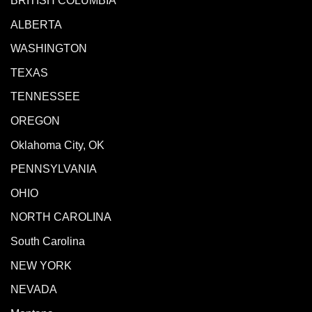
BRITISH COLUMBIA
ALBERTA
WASHINGTON
TEXAS
TENNESSEE
OREGON
Oklahoma City, OK
PENNSYLVANIA
OHIO
NORTH CAROLINA
South Carolina
NEW YORK
NEVADA