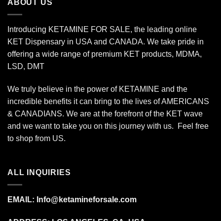
ABOUT US
Introducing KETAMINE FOR SALE, the leading online
KET Dispensary in USA and CANADA. We take pride in
offering a wide range of premium KET products, MDMA,
LSD, DMT
We truly believe in the power of KETAMINE and the
incredible benefits it can bring to the lives of AMERICANS
& CANADIANS. We are at the forefront of the KET wave
and we want to take you on this journey with us. Feel free
to shop from
US
.
ALL INQUIRIES
EMAIL:
Info@ketamineforsale.com