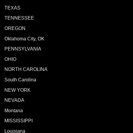
TEXAS
TENNESSEE
OREGON
Oklahoma City, OK
PENNSYLVANIA
OHIO
NORTH CAROLINA
South Carolina
NEW YORK
NEVADA
Montana
MISSISSIPPI
Louisiana