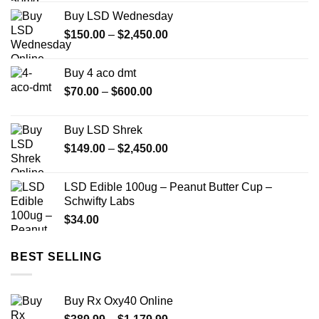
$85.00
Buy LSD Wednesday
through
Price
$
150.00
–
$
2,450.00
$775.00
range:
$150.00
Buy 4 aco dmt
through
Price
$
70.00
–
$
600.00
$2,450.00
range:
$70.00
Buy LSD Shrek
through
Price
$
149.00
–
$
2,450.00
$600.00
range:
$149.00
LSD Edible 100ug – Peanut Butter Cup –
through
Schwifty Labs
$2,450.00
$
34.00
BEST SELLING
Buy Rx Oxy40 Online
Price