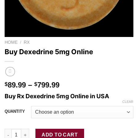
HOME
/
RX
Buy Dexedrine 5mg Online
Price
89.99
–
799.99
$
$
range:
Buy Rx Dexedrine 5mg Online in USA
$89.99
CLEAR
through
QUANTITY
$799.99
Buy Dexedrine 5mg Online quantity
ADD TO CART