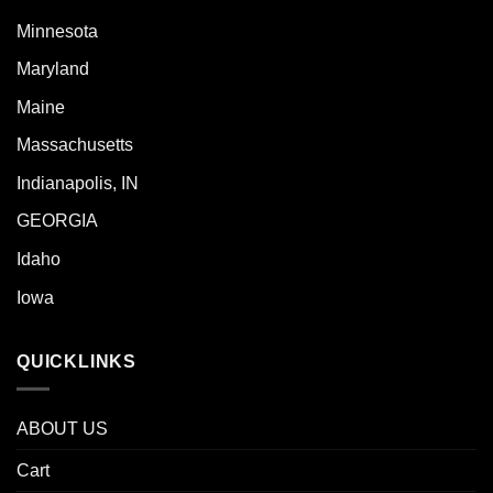
Minnesota
Maryland
Maine
Massachusetts
Indianapolis, IN
GEORGIA
Idaho
Iowa
QUICKLINKS
ABOUT US
Cart