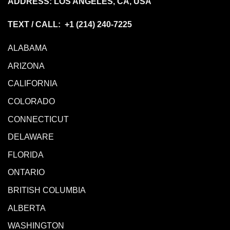
ADDRESS: LOS ANGELES, CA, USA
TEXT / CALL: +1
(214) 240-7225
ALABAMA
ARIZONA
CALIFORNIA
COLORADO
CONNECTICUT
DELAWARE
FLORIDA
ONTARIO
BRITISH COLUMBIA
ALBERTA
WASHINGTON