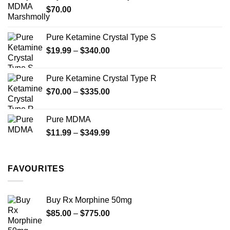
the
the
$
70.00
$750.00
product
product
page
page
Pure Ketamine Crystal Type S
Price
$
19.99
–
$
340.00
range:
$19.99
Pure Ketamine Crystal Type R
through
Price
$
70.00
–
$
335.00
$340.00
range:
$70.00
Pure MDMA
through
Price
$
11.99
–
$
349.99
$335.00
range:
$11.99
through
FAVOURITES
$349.99
Buy Rx Morphine 50mg
Price
$
85.00
–
$
775.00
range: