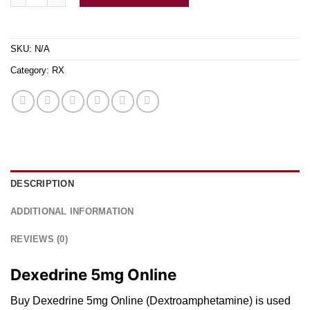
SKU:
N/A
Category:
RX
DESCRIPTION
ADDITIONAL INFORMATION
REVIEWS (0)
Dexedrine 5mg Online
Buy Dexedrine 5mg Online (Dextroamphetamine)
is
used