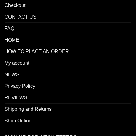
Checkout
CONTACT US
FAQ
HOME
HOW TO PLACE AN ORDER
My account
NEWS
Privacy Policy
REVIEWS
Shipping and Returns
Shop Online