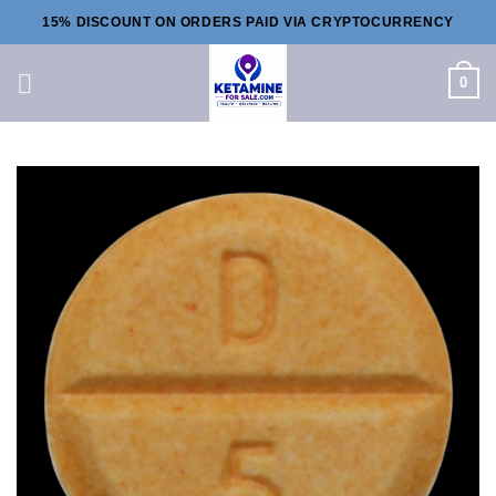
Skip
15% DISCOUNT ON ORDERS PAID VIA CRYPTOCURRENCY
to
content
0