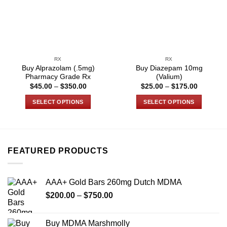
RX
RX
Buy Alprazolam (.5mg)
Buy Diazepam 10mg
Pharmacy Grade Rx
(Valium)
Price
Price
$
45.00
–
$
350.00
$
25.00
–
$
175.00
range:
range:
$45.00
$25.00
SELECT OPTIONS
SELECT OPTIONS
through
through
$350.00
$175.00
This
This
product
product
has
has
multiple
multiple
FEATURED PRODUCTS
variants.
variants.
The
The
options
options
AAA+ Gold Bars 260mg Dutch MDMA
may
may
Price
$
200.00
–
$
750.00
be
be
range:
chosen
chosen
$200.00
on
on
Buy MDMA Marshmolly
through