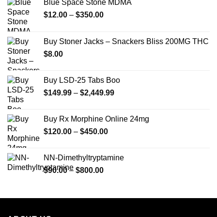
Blue Space Stone MDMA
Price
$
12.00
–
$
350.00
range:
$12.00
Buy Stoner Jacks – Snackers Bliss 200MG THC
through
$
8.00
$350.00
Buy LSD-25 Tabs Boo
Price
$
149.99
–
$
2,449.99
range:
$149.99
Buy Rx Morphine Online 24mg
through
Price
$
120.00
–
$
450.00
$2,449.99
range:
$120.00
NN-Dimethyltryptamine
through
Price
$
90.00
–
$
800.00
$450.00
range:
$90.00
through
$800.00