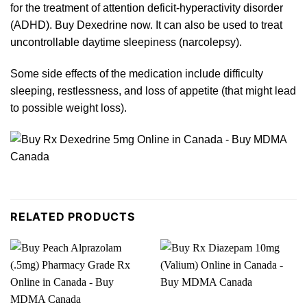
for
the treatment
of
attention deficit-hyperactivity disorde
r
(A
D
HD).
Buy Dexedrine now
. It can also be used to treat
uncontrollable daytime sleepine
ss
(narcolepsy).
Some sid
e
effects of the medication inclu
de
difficulty
sleeping, restlessness, and
loss
of appetite (tha
t
might lea
d
to possible
weight
loss).
RELATED PRODUCTS