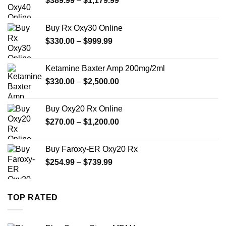
$
389.99
–
$
1,179.99
range:
$389.99
Buy Rx Oxy30 Online
through
Price
$
330.00
–
$
999.99
$1,179.99
range:
$330.00
Ketamine Baxter Amp 200mg/2ml
through
Price
$
330.00
–
$
2,500.00
$999.99
range:
$330.00
Buy Oxy20 Rx Online
through
Price
$
270.00
–
$
1,200.00
$2,500.00
range:
$270.00
Buy Faroxy-ER Oxy20 Rx
through
Price
$
254.99
–
$
739.99
$1,200.00
range:
$254.99
through
TOP RATED
$739.99