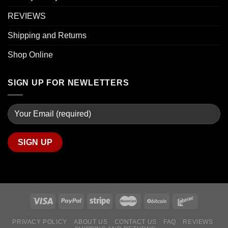
REVIEWS
Shipping and Returns
Shop Online
SIGN UP FOR NEWLETTERS
PRIVACY POLICY
ABOUT US
CONTACT US
FAQ
REVIEWS