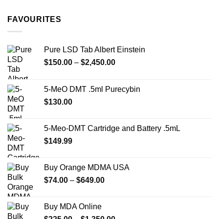
$11.99
through
FAVOURITES
$349.99
Pure LSD Tab Albert Einstein
Price
$
150.00
–
$
2,450.00
range:
$150.00
5-MeO DMT .5ml Purecybin
through
$
130.00
$2,450.00
5-Meo-DMT Cartridge and Battery .5mL
$
149.99
Buy Orange MDMA USA
Price
$
74.00
–
$
649.00
range:
$74.00
Buy MDA Online
through
Price