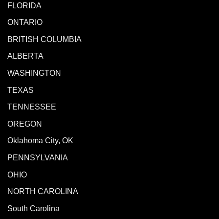
FLORIDA
ONTARIO
BRITISH COLUMBIA
ALBERTA
WASHINGTON
TEXAS
TENNESSEE
OREGON
Oklahoma City, OK
PENNSYLVANIA
OHIO
NORTH CAROLINA
South Carolina