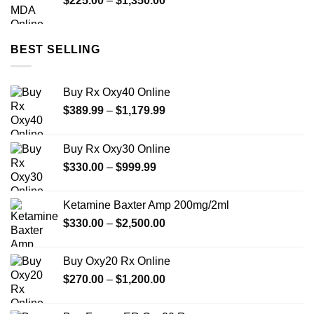
$
225.00
–
$
1,350.00
$649.00
range:
$225.00
through
BEST SELLING
$1,350.00
Buy Rx Oxy40 Online
Price
$
389.99
–
$
1,179.99
range:
$389.99
Buy Rx Oxy30 Online
through
Price
$
330.00
–
$
999.99
$1,179.99
range:
$330.00
Ketamine Baxter Amp 200mg/2ml
through
Price
$
330.00
–
$
2,500.00
$999.99
range:
$330.00
Buy Oxy20 Rx Online
through
Price
$
270.00
–
$
1,200.00
$2,500.00
range:
$270.00