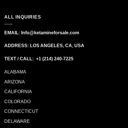
ALL INQUIRIES
EMAIL:
Info@ketamineforsale.com
ADDRESS: LOS ANGELES, CA, USA
TEXT / CALL: +1
(214) 240-7225
ALABAMA
ARIZONA
CALIFORNIA
COLORADO
CONNECTICUT
DELAWARE