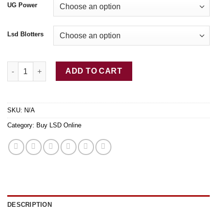
UG Power
Lsd Blotters
Buy LSD-25 Tabs Winnie quantity
ADD TO CART
SKU:
N/A
Category:
Buy LSD Online
DESCRIPTION