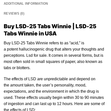
ADDITIONAL INFORMATION
REVIEWS (0)
Buy LSD-25 Tabs Winnie | LSD-25
Tabs Winnie
in USA
Buy LSD-25 Tabs Winnie refers
to
as “acid,”
is
a
po
tent hallucinogenic drug that alters yo
ur
thoughts and
perceptions.
Lsd for sale
. It comes in several forms, but
is
most often sold
in
small squares of paper, also known as
tabs or
blotters
.
The effects of
LSD
are unpredictable and depend on
the amount taken, the user’s personality, mood,
expectations, and the environment in which the drug is
used. These effects usually begin within 30 to 90 minutes
of ingestion and can last up to
12
hours. Here are some of
the
effects of LSD: