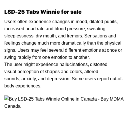
LSD-25 Tabs Winnie for sale
Users oft
en
experience changes in mood,
dilated
pupils,
increased heart rat
e
and blood pressure, sweating,
sleeplessness, d
ry
mouth, and tremors. Sensations and
feelings change much more dramatically than th
e
physical
signs. Users may feel several different emotions at once or
swing rapidly from one emotion to another.
The user might experience
h
allucinations, distorted
visual perception of shapes and colors, alter
ed
sounds,
anxiety
, and depression. Some users report out-of-
body
experiences.