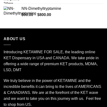
range:
$120.00
NN-Dimethyltryptamine
through
Price
$
90.00
–
$
800.00
$450.00
range:
$90.00
through
$800.00
ABOUT US
Introducing KETAMINE FOR SALE, the leading online
KET Dispensary in USA and CANADA. We take pride in
offering a wide range of premium KET products, MDMA,
LSD, DMT
We truly believe in the power of KETAMINE and the
incredible benefits it can bring to the lives of AMERICANS
& CANADIANS. We are at the forefront of the KET wave
and we want to take you on this journey with us. Feel free
to shop from
US
.