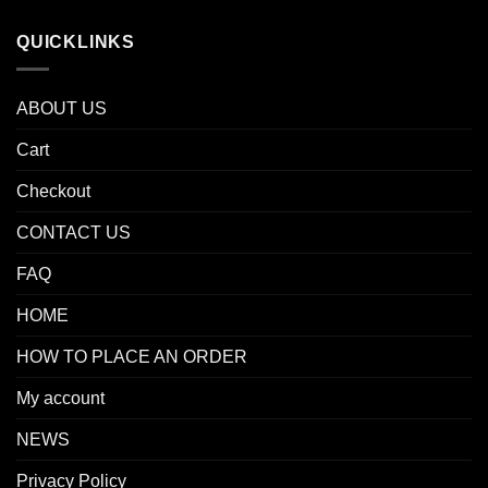
QUICKLINKS
ABOUT US
Cart
Checkout
CONTACT US
FAQ
HOME
HOW TO PLACE AN ORDER
My account
NEWS
Privacy Policy