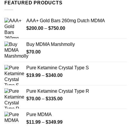
FEATURED PRODUCTS
variants.
The
options
AAA+ Gold Bars 260mg Dutch MDMA
may
Price
$
200.00
–
$
750.00
be
range:
chosen
$200.00
on
Buy MDMA Marshmolly
through
the
$
70.00
$750.00
product
page
Pure Ketamine Crystal Type S
Price
$
19.99
–
$
340.00
range:
$19.99
Pure Ketamine Crystal Type R
through
Price
$
70.00
–
$
335.00
$340.00
range:
$70.00
Pure MDMA
through
Price
$
11.99
–
$
349.99
$335.00
range: