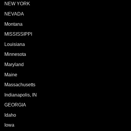
NEW YORK
NEVADA
Montana
MISSISSIPPI
Louisiana
Minnesota
Maryland
Maine
Massachusetts
Indianapolis, IN
GEORGIA
Idaho
Iowa