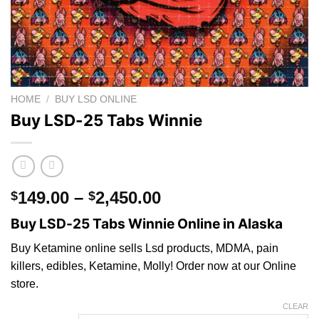
HOME
/
BUY LSD ONLINE
Buy LSD-25 Tabs Winnie
Price
149.00
–
2,450.00
$
$
range:
Buy LSD-25 Tabs Winnie Online in Alaska
$149.00
through
Buy Ketamine online sells Lsd products, MDMA, pain
$2,450.00
killers, edibles, Ketamine, Molly! Order now at our Online
store.
CLEAR