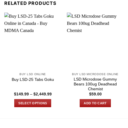
RELATED PRODUCTS
BUY LSD ONLINE
BUY LSD MICRODOSE ONLINE
LSD Microdose Gummy
Buy LSD-25 Tabs Goku
Bears 100ug Deadhead
Chemist
Price
$
149.99
–
$
2,449.99
$
59.00
range:
$149.99
SELECT OPTIONS
ADD TO CART
through
$2,449.99
This
product
has
multiple