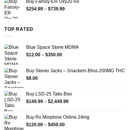
Buy Faroxy-ER Oxy20 Rx
through
Price
$
254.99
–
$
739.99
$1,200.00
range:
$254.99
through
TOP RATED
$739.99
Blue Space Stone MDMA
Price
$
12.00
–
$
350.00
range:
$12.00
Buy Stoner Jacks – Snackers Bliss 200MG THC
through
$
8.00
$350.00
Buy LSD-25 Tabs Boo
Price
$
149.99
–
$
2,449.99
range:
$149.99
Buy Rx Morphine Online 24mg
through
Price
$
120.00
–
$
450.00
$2,449.99