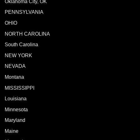
Oklahoma City, OK
PENNSYLVANIA
OHIO
NORTH CAROLINA
South Carolina
NEW YORK
NEVADA
Montana
MISSISSIPPI
Louisiana
Minnesota
Maryland
Maine