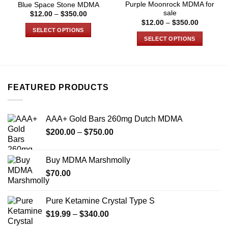
Purple Moonrock MDMA for
Blue Space Stone MDMA
sale
Price
$
12.00
–
$
350.00
range:
Price
$
12.00
–
$
350.00
$12.00
range:
SELECT OPTIONS
through
$12.00
SELECT OPTIONS
$350.00
through
This
$350.00
This
product
product
has
has
multiple
multiple
variants.
FEATURED PRODUCTS
variants.
The
The
options
options
may
AAA+ Gold Bars 260mg Dutch MDMA
may
be
Price
$
200.00
–
$
750.00
be
chosen
range:
chosen
on
$200.00
on
Buy MDMA Marshmolly
the
through
the
product
$
70.00
$750.00
product
page
page
Pure Ketamine Crystal Type S
Price
$
19.99
–
$
340.00
range: