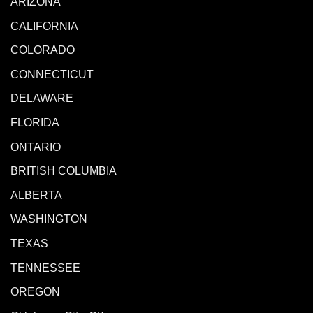
ARIZONA
CALIFORNIA
COLORADO
CONNECTICUT
DELAWARE
FLORIDA
ONTARIO
BRITISH COLUMBIA
ALBERTA
WASHINGTON
TEXAS
TENNESSEE
OREGON