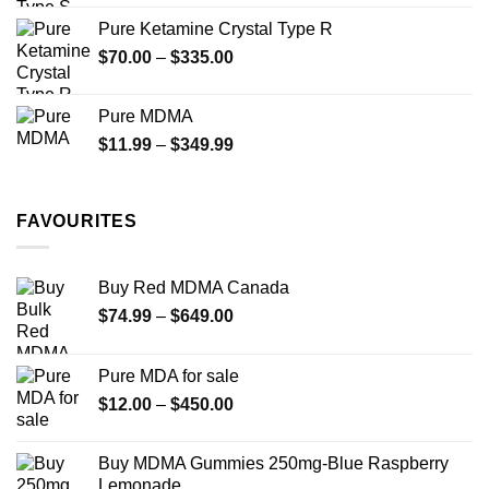
$19.99
Pure Ketamine Crystal Type R
through
Price
$
70.00
–
$
335.00
$340.00
range:
$70.00
Pure MDMA
through
Price
$
11.99
–
$
349.99
$335.00
range:
$11.99
through
FAVOURITES
$349.99
Buy Red MDMA Canada
Price
$
74.99
–
$
649.00
range:
$74.99
Pure MDA for sale
through
Price
$
12.00
–
$
450.00
$649.00
range:
$12.00
Buy MDMA Gummies 250mg-Blue Raspberry
through
Lemonade