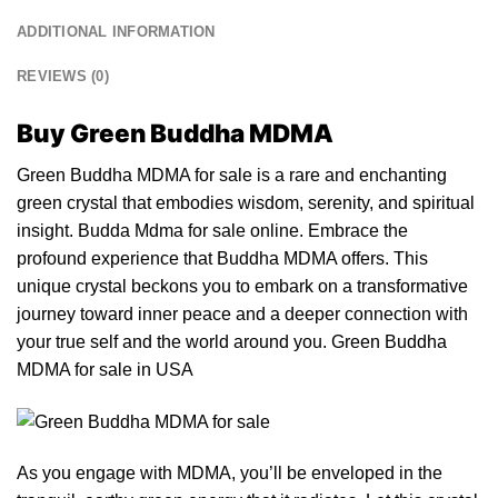
ADDITIONAL INFORMATION
REVIEWS (0)
Buy Green Buddha MDMA
Green Buddha MDMA for sale is a rare and enchanting
green
crystal
that embodies wisdom, serenity, and spiritual
insight. Budda
Mdma
for sale online. Embrace the
profound exp
eri
ence that Buddha MDMA
offers
. This
unique
crystal
beckons you to e
mb
ark on a transformative
journey toward inner pe
ac
e and a deeper connection with
your tr
ue
self and the world around
you
. Green Buddha
MDMA for sale in USA
As you engage with
MDMA
, you’ll be enveloped in the