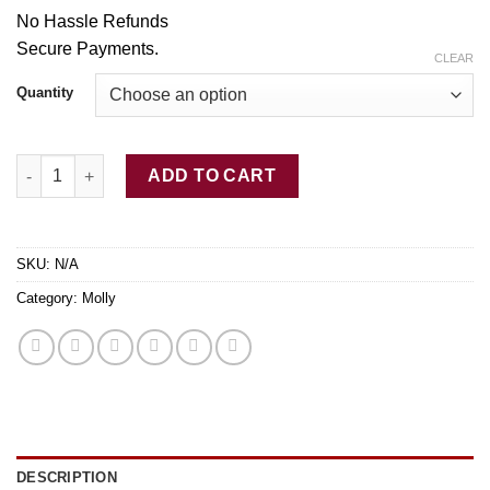
through
No Hassle Refunds
$350.00
Secure Payme
nt
s.
CLEAR
Quantity
Green Buddha MDMA for sale quantity
ADD TO CART
SKU:
N/A
Category:
Molly
DESCRIPTION