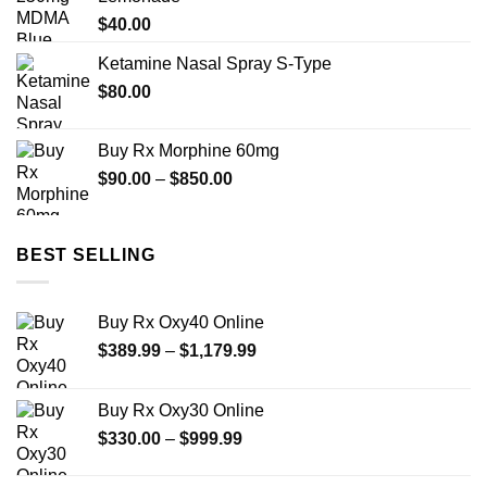
$450.00
$
40.00
Ketamine Nasal Spray S-Type
$
80.00
Buy Rx Morphine 60mg
Price
$
90.00
–
$
850.00
range:
$90.00
through
BEST SELLING
$850.00
Buy Rx Oxy40 Online
Price
$
389.99
–
$
1,179.99
range:
$389.99
Buy Rx Oxy30 Online
through
Price
$
330.00
–
$
999.99
$1,179.99
range:
$330.00