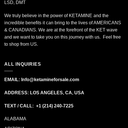
LSD, DMT
We truly believe in the power of KETAMINE and the
incredible benefits it can bring to the lives of AMERICANS
& CANADIANS. We are at the forefront of the KET wave
and we want to take you on this journey with us. Feel free
to shop from
US
.
ALL INQUIRIES
EMAIL:
Info@ketamineforsale.com
ADDRESS: LOS ANGELES, CA, USA
TEXT / CALL: +1
(214) 240-7225
ALABAMA