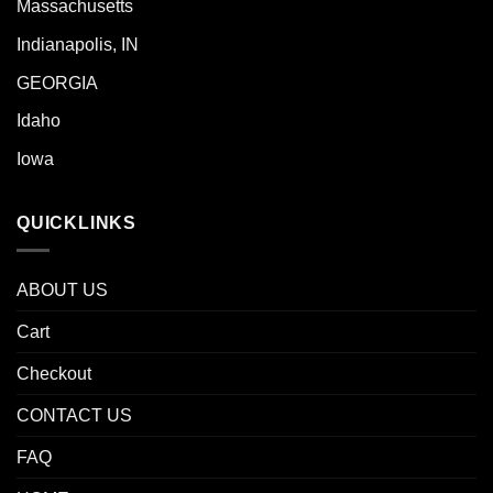
Massachusetts
Indianapolis, IN
GEORGIA
Idaho
Iowa
QUICKLINKS
ABOUT US
Cart
Checkout
CONTACT US
FAQ