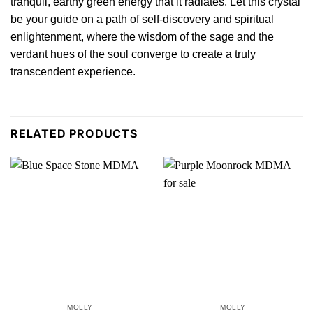
tranquil, earthy green energy that
it
radiates. Let this crystal
be your guide on a path of self-discovery and spiritual
enlightenment, where the wisdom of the sage and the
verdant hues of the soul converge to create a truly
transcendent
experience.
RELATED PRODUCTS
MOLLY
MOLLY