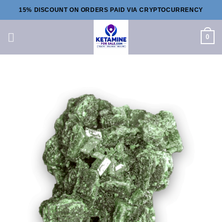
Skip
15% DISCOUNT ON ORDERS PAID VIA CRYPTOCURRENCY
to
content
0