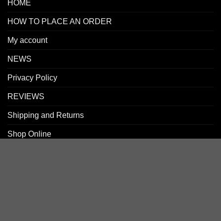
HOME
HOW TO PLACE AN ORDER
My account
NEWS
Privacy Policy
REVIEWS
Shipping and Returns
Shop Online
SIGN UP FOR NEWLETTERS