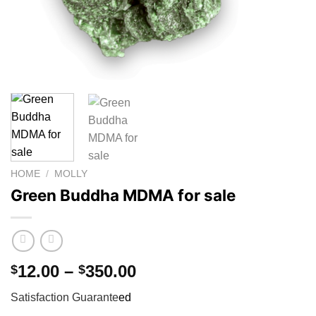
HOME
/
MOLLY
Green Buddha MDMA for sale
Price
12.00
–
350.00
$
$
range:
Satisfaction Guarante
ed
$12.00