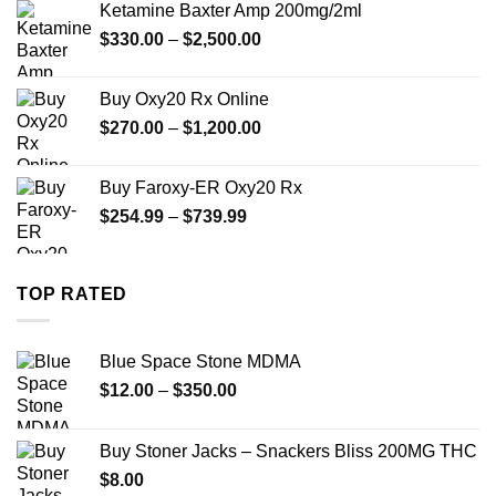
Ketamine Baxter Amp 200mg/2ml
through
Price
$
330.00
–
$
2,500.00
$999.99
range:
$330.00
Buy Oxy20 Rx Online
through
Price
$
270.00
–
$
1,200.00
$2,500.00
range:
$270.00
Buy Faroxy-ER Oxy20 Rx
through
Price
$
254.99
–
$
739.99
$1,200.00
range:
$254.99
through
TOP RATED
$739.99
Blue Space Stone MDMA
Price
$
12.00
–
$
350.00
range:
$12.00
Buy Stoner Jacks – Snackers Bliss 200MG THC
through
$
8.00
$350.00