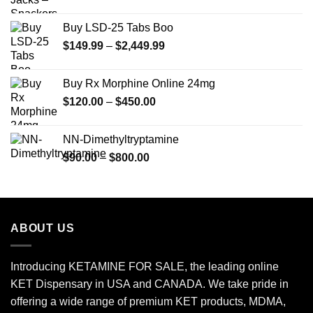
Buy LSD-25 Tabs Boo
Price
$
149.99
–
$
2,449.99
range:
$149.99
Buy Rx Morphine Online 24mg
through
Price
$
120.00
–
$
450.00
$2,449.99
range:
$120.00
NN-Dimethyltryptamine
through
Price
$
90.00
–
$
800.00
$450.00
range:
$90.00
through
$800.00
ABOUT US
Introducing KETAMINE FOR SALE, the leading online
KET Dispensary in USA and CANADA. We take pride in
offering a wide range of premium KET products, MDMA,